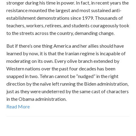
stronger during his time in power. In fact, in recent years the
resistance mounted the largest and most sustained anti-
establishment demonstrations since 1979. Thousands of
teachers, workers, retirees, and students courageously took
to the streets across the country, demanding change.
But if there’s one thing America and her allies should have
learned by now, it is that the Iranian regime is incapable of
moderating on its own. Every olive branch extended by
Western nations over the past four decades has been
snapped in two. Tehran cannot be “nudged” in the right
direction by the naïve left running the Biden administration,
just as they were undeterred by the same cast of characters
in the Obama administration.
Read More