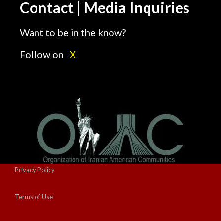
Contact | Media Inquiries
Want to be in the know?
Follow on
X
Privacy Policy
Terms of Use