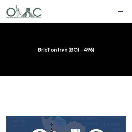
Brief on Iran (BOI – 496)