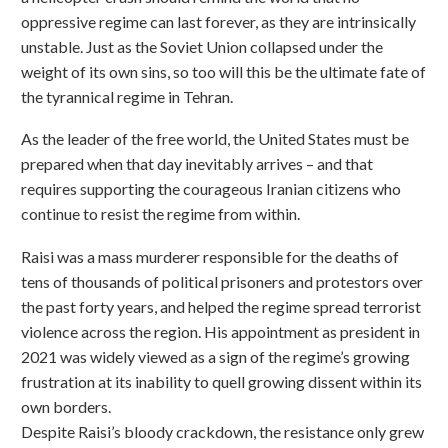
oppressive regime can last forever, as they are intrinsically
unstable. Just as the Soviet Union collapsed under the
weight of its own sins, so too will this be the ultimate fate of
the tyrannical regime in Tehran.
As the leader of the free world, the United States must be
prepared when that day inevitably arrives – and that
requires supporting the courageous Iranian citizens who
continue to resist the regime from within.
Raisi was a mass murderer responsible for the deaths of
tens of thousands of political prisoners and protestors over
the past forty years, and helped the regime spread terrorist
violence across the region. His appointment as president in
2021 was widely viewed as a sign of the regime’s growing
frustration at its inability to quell growing dissent within its
own borders.
Despite Raisi’s bloody crackdown, the resistance only grew