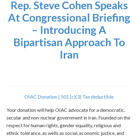
Rep. Steve Cohen Speaks
At Congressional Briefing
– Introducing A
Bipartisan Approach To
Iran
OIAC Donation | 501 (c)(3) Tax deductible
Your donation will help OIAC advocate for a democratic,
secular and non-nuclear government in Iran. Founded on the
respect for human rights, gender equality, religious and
ethnic tolerance, as wells as social, economic justice, and