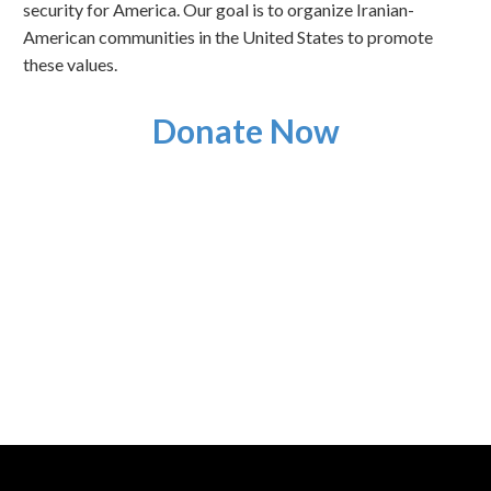
security for America. Our goal is to organize Iranian-
American communities in the United States to promote
these values.
Donate Now