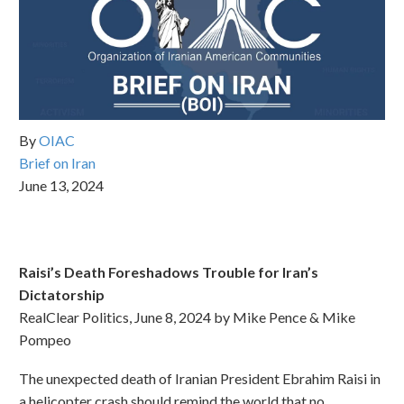
By
OIAC
Brief on Iran
June 13, 2024
Raisi’s Death Foreshadows Trouble for Iran’s
Dictatorship
RealClear Politics, June 8, 2024 by Mike Pence & Mike
Pompeo
The unexpected death of Iranian President Ebrahim Raisi in
a helicopter crash should remind the world that no