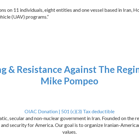
s on 11 individuals, eight entities and one vessel based in Iran, 
vehicle (UAV) programs.”
ng & Resistance Against The Regi
Mike Pompeo
OIAC Donation | 501 (c)(3) Tax deductible
ic, secular and non-nuclear government in Iran. Founded on the res
ce, and security for America. Our goal is to organize Iranian-Ameri
values.