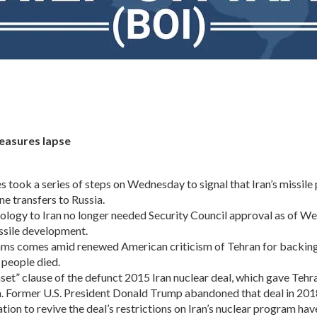
measures lapse
k a series of steps on Wednesday to signal that Iran’s missile pr
ne transfers to Russia.
hnology to Iran no longer needed Security Council approval as of W
ssile development.
ograms comes amid renewed American criticism of Tehran for backi
 people died.
unset” clause of the defunct 2015 Iran nuclear deal, which gave Te
am. Former U.S. President Donald Trump abandoned that deal in 2018
ion to revive the deal’s restrictions on Iran’s nuclear program have 