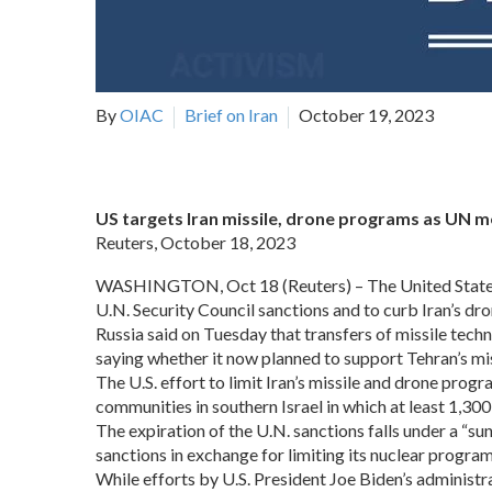
By
OIAC
Brief on Iran
October 19, 2023
US targets Iran missile, drone programs as UN 
Reuters, October 18, 2023
WASHINGTON, Oct 18 (Reuters) – The United States too
U.N. Security Council sanctions and to curb Iran’s dro
Russia said on Tuesday that transfers of missile tec
saying whether it now planned to support Tehran’s mi
The U.S. effort to limit Iran’s missile and drone pr
communities in southern Israel in which at least 1,300
The expiration of the U.N. sanctions falls under a “s
sanctions in exchange for limiting its nuclear progr
While efforts by U.S. President Joe Biden’s administrat