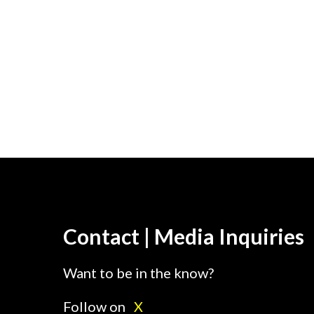
Contact | Media Inquiries
Want to be in the know?
Follow on
X