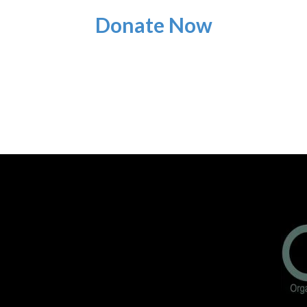
Donate Now