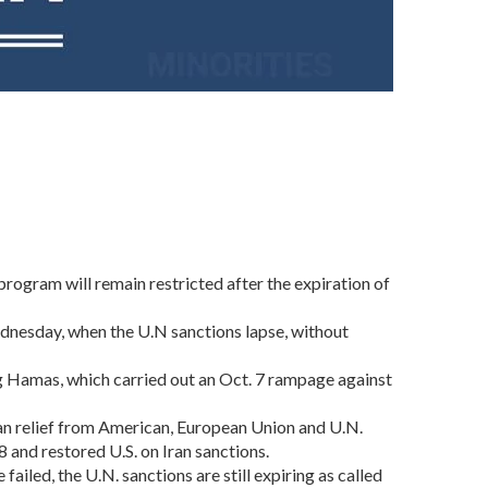
ogram will remain restricted after the expiration of
ednesday, when the U.N sanctions lapse, without
ng Hamas, which carried out an Oct. 7 rampage against
hran relief from American, European Union and U.N.
 and restored U.S. on Iran sanctions.
failed, the U.N. sanctions are still expiring as called