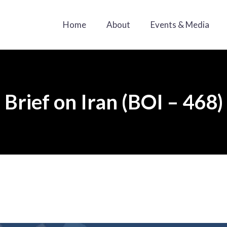
Home
About
Events & Media
Brief on Iran (BOI – 468)