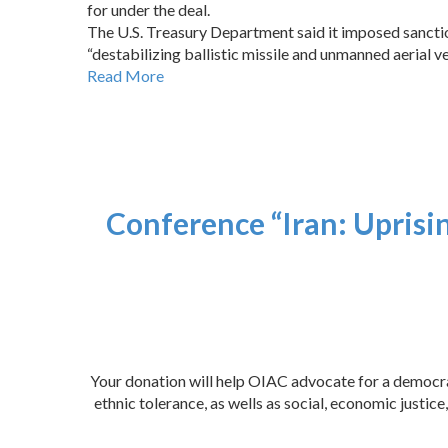
for under the deal.
The U.S. Treasury Department said it imposed sanction
“destabilizing ballistic missile and unmanned aerial 
Read More
Conference “Iran: Uprisi
Your donation will help OIAC advocate for a democrat
ethnic tolerance, as wells as social, economic justi