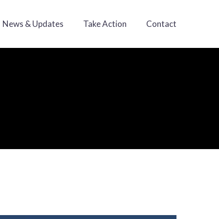
News & Updates
Take Action
Contact