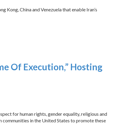
Hong Kong, China and Venezuela that enable Iran’s
me Of Execution,” Hosting
pect for human rights, gender equality, religious and
can communities in the United States to promote these