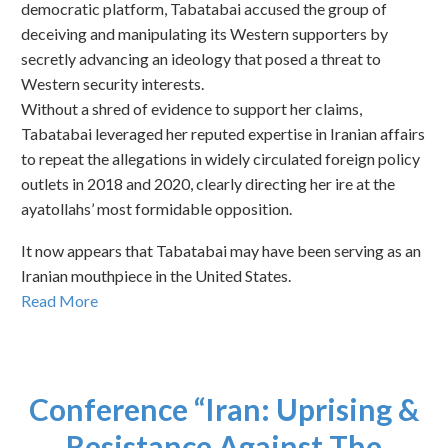
democratic platform, Tabatabai accused the group of
deceiving and manipulating its Western supporters by
secretly advancing an ideology that posed a threat to
Western security interests.
Without a shred of evidence to support her claims,
Tabatabai leveraged her reputed expertise in Iranian affairs
to repeat the allegations in widely circulated foreign policy
outlets in 2018 and 2020, clearly directing her ire at the
ayatollahs’ most formidable opposition.
It now appears that Tabatabai may have been serving as an
Iranian mouthpiece in the United States.
Read More
Conference “Iran: Uprising &
Resistance Against The