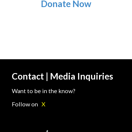
Donate Now
Contact | Media Inquiries
Want to be in the know?
Follow on
X