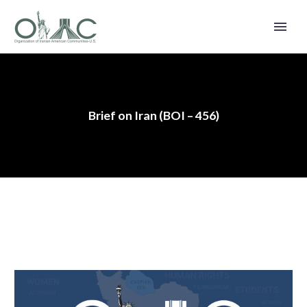
Brief on Iran (BOI – 456)