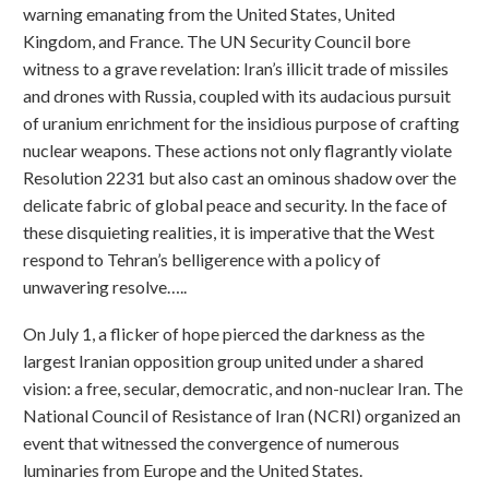
warning emanating from the United States, United
Kingdom, and France. The UN Security Council bore
witness to a grave revelation: Iran’s illicit trade of missiles
and drones with Russia, coupled with its audacious pursuit
of uranium enrichment for the insidious purpose of crafting
nuclear weapons. These actions not only flagrantly violate
Resolution 2231 but also cast an ominous shadow over the
delicate fabric of global peace and security. In the face of
these disquieting realities, it is imperative that the West
respond to Tehran’s belligerence with a policy of
unwavering resolve…..
On July 1, a flicker of hope pierced the darkness as the
largest Iranian opposition group united under a shared
vision: a free, secular, democratic, and non-nuclear Iran. The
National Council of Resistance of Iran (NCRI) organized an
event that witnessed the convergence of numerous
luminaries from Europe and the United States.