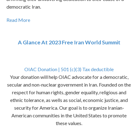
democratic Iran.
Read More
A Glance At 2023 Free Iran World Summit
OIAC Donation | 501 (c)(3) Tax deductible
Your donation will help OIAC advocate for a democratic,
secular and non-nuclear government in Iran. Founded on the
respect for human rights, gender equality, religious and
ethnic tolerance, as wells as social, economic justice, and
security for America. Our goal is to organize Iranian-
American communities in the United States to promote
these values.