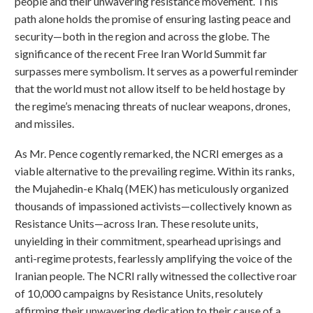
people and their unwavering resistance movement. This
path alone holds the promise of ensuring lasting peace and
security—both in the region and across the globe. The
significance of the recent Free Iran World Summit far
surpasses mere symbolism. It serves as a powerful reminder
that the world must not allow itself to be held hostage by
the regime’s menacing threats of nuclear weapons, drones,
and missiles.
As Mr. Pence cogently remarked, the NCRI emerges as a
viable alternative to the prevailing regime. Within its ranks,
the Mujahedin-e Khalq (MEK) has meticulously organized
thousands of impassioned activists—collectively known as
Resistance Units—across Iran. These resolute units,
unyielding in their commitment, spearhead uprisings and
anti-regime protests, fearlessly amplifying the voice of the
Iranian people. The NCRI rally witnessed the collective roar
of 10,000 campaigns by Resistance Units, resolutely
affirming their unwavering dedication to their cause of a