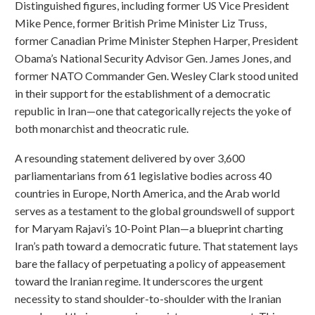
Distinguished figures, including former US Vice President
Mike Pence, former British Prime Minister Liz Truss,
former Canadian Prime Minister Stephen Harper, President
Obama’s National Security Advisor Gen. James Jones, and
former NATO Commander Gen. Wesley Clark stood united
in their support for the establishment of a democratic
republic in Iran—one that categorically rejects the yoke of
both monarchist and theocratic rule.
A resounding statement delivered by over 3,600
parliamentarians from 61 legislative bodies across 40
countries in Europe, North America, and the Arab world
serves as a testament to the global groundswell of support
for Maryam Rajavi’s 10-Point Plan—a blueprint charting
Iran’s path toward a democratic future. That statement lays
bare the fallacy of perpetuating a policy of appeasement
toward the Iranian regime. It underscores the urgent
necessity to stand shoulder-to-shoulder with the Iranian