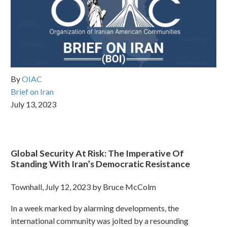
By
OIAC
Brief on Iran
July 13, 2023
Global Security At Risk: The Imperative Of
Standing With Iran’s Democratic Resistance
Townhall, July 12, 2023 by Bruce McColm
In a week marked by alarming developments, the
international community was jolted by a resounding