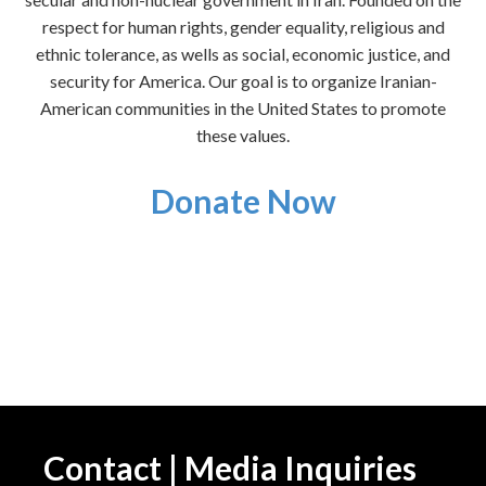
respect for human rights, gender equality, religious and
ethnic tolerance, as wells as social, economic justice, and
security for America. Our goal is to organize Iranian-
American communities in the United States to promote
these values.
Donate Now
Contact | Media Inquiries