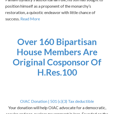
position himself as a proponent of the monarchy’s
restoration, a quixotic endeavor with little chance of
success.
Read More
Over 160 Bipartisan
House Members Are
Original Cosponsor Of
H.Res.100
OIAC Donation | 501 (c)(3) Tax deductible
Your donation will help OIAC advocate for a democratic,
secular and non-nuclear government in Iran. Founded on the