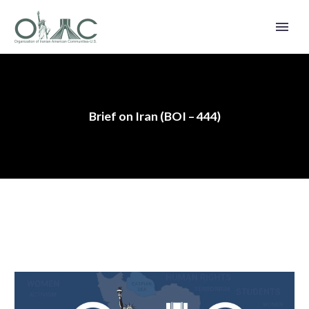
Brief on Iran (BOI – 444)