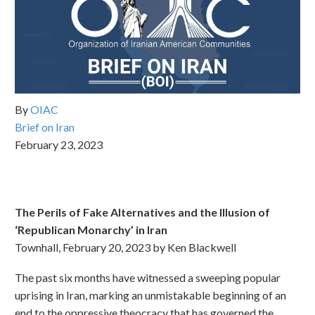
By
OIAC
Brief on Iran
February 23, 2023
The Perils of Fake Alternatives and the Illusion of
‘Republican Monarchy’ in Iran
Townhall, February 20, 2023 by Ken Blackwell
The past six months have witnessed a sweeping popular
uprising in Iran, marking an unmistakable beginning of an
end to the oppressive theocracy that has governed the