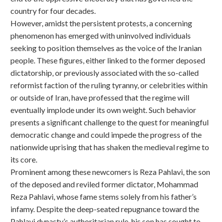
country for four decades.
However, amidst the persistent protests, a concerning
phenomenon has emerged with uninvolved individuals
seeking to position themselves as the voice of the Iranian
people. These figures, either linked to the former deposed
dictatorship, or previously associated with the so-called
reformist faction of the ruling tyranny, or celebrities within
or outside of Iran, have professed that the regime will
eventually implode under its own weight. Such behavior
presents a significant challenge to the quest for meaningful
democratic change and could impede the progress of the
nationwide uprising that has shaken the medieval regime to
its core.
Prominent among these newcomers is Reza Pahlavi, the son
of the deposed and reviled former dictator, Mohammad
Reza Pahlavi, whose fame stems solely from his father’s
infamy. Despite the deep-seated repugnance toward the
Pahlavi dynasty’s authoritarian rule, his son has sought to