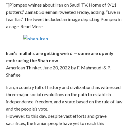
“[P]ompeo whines about Iran on Saudi TV. Home of 9/11
plotters,” Zainab Soleimani tweeted Friday, adding, “Live in
fear liar.” The tweet included an image depicting Pompeo in
a cage. Read More
Iran’s mullahs are getting weird — some are openly
embracing the Shah now
American Thinker, June 20, 2022 by F. Mahmoudi & P.
Shafiee
Iran, a country full of history and civilization, has witnessed
three major social revolutions on the path to establish
independence, freedom, and a state based on the rule of law
and the people’s vote.
However, to this day, despite vast efforts and grave
sacrifices, the Iranian people have yet to reach this