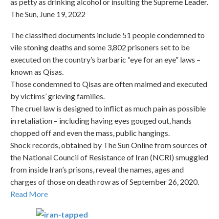
as petty as drinking alcohol or insulting the Supreme Leader.
The Sun, June 19, 2022
The classified documents include 51 people condemned to
vile stoning deaths and some 3,802 prisoners set to be
executed on the country’s barbaric “eye for an eye” laws –
known as Qisas.
Those condemned to Qisas are often maimed and executed
by victims’ grieving families.
The cruel law is designed to inflict as much pain as possible
in retaliation – including having eyes gouged out, hands
chopped off and even the mass, public hangings.
Shock records, obtained by The Sun Online from sources of
the National Council of Resistance of Iran (NCRI) smuggled
from inside Iran’s prisons, reveal the names, ages and
charges of those on death row as of September 26, 2020.
Read More