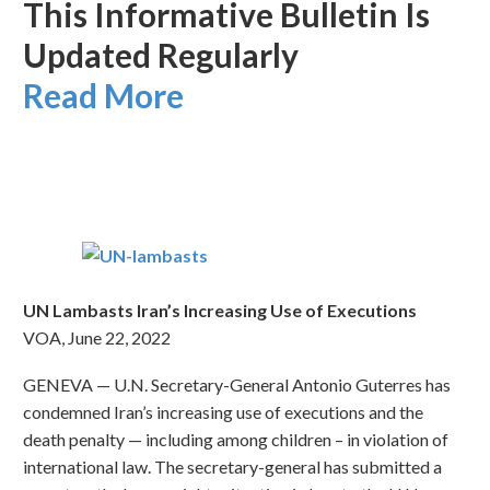
This Informative Bulletin Is
Updated Regularly
Read More
UN Lambasts Iran’s Increasing Use of Executions
VOA, June 22, 2022
GENEVA — U.N. Secretary-General Antonio Guterres has
condemned Iran’s increasing use of executions and the
death penalty — including among children – in violation of
international law. The secretary-general has submitted a