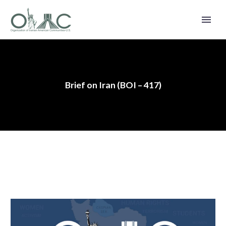
Brief on Iran (BOI – 417)