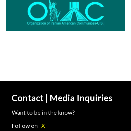
Contact | Media Inquiries
Want to be in the know?
Follow on
X