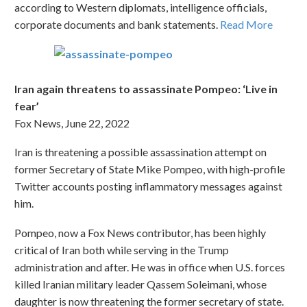
according to Western diplomats, intelligence officials,
corporate documents and bank statements.
Read More
Iran again threatens to assassinate Pompeo: ‘Live in
fear’
Fox News, June 22, 2022
Iran is threatening a possible assassination attempt on
former Secretary of State Mike Pompeo, with high-profile
Twitter accounts posting inflammatory messages against
him.
Pompeo, now a Fox News contributor, has been highly
critical of Iran both while serving in the Trump
administration and after. He was in office when U.S. forces
killed Iranian military leader Qassem Soleimani, whose
daughter is now threatening the former secretary of state.