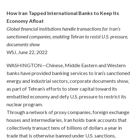
How Iran Tapped International Banks to Keep Its
Economy Afloat
Global financial institutions handle transactions for Iran’s
sanctioned companies, enabling Tehran to resist U.S. pressure,
documents show
WSJ, June 22, 2022
WASHINGTON—Chinese, Middle Eastern and Western
banks have provided banking services to Iran’s sanctioned
energy and industrial sectors, corporate documents show,
as part of Tehran’s efforts to steer capital toward its
embattled economy and defy U.S. pressure to restrict its
nuclear program.
Through a network of proxy companies, foreign exchange
houses and intermediaries, Iran holds bank accounts that
collectively transact tens of billions of dollars a year in
trade that is otherwise banned under U.S. sanctions,