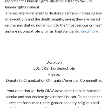
report on the human rights situation in Iran to the U.N.
human rights council.
The secretary-general has deplored Tehran’s increasing use
of executions and the death penalty, saying they are based
on charges that do not amount to the “most serious crimes”
and are incompatible with fair trial standards.
Read more
Donation
501 (c)(3) Tax deductible
Please,
Donate to Organization Of Iranian American Communities
Your donation will help OIAC advocates for a democratic,
secular and non-nuclear government in Iran. Founded on the
respect for human rights, gender equality, religious and