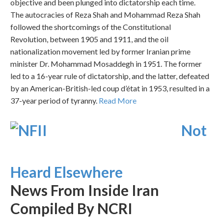
objective and been plunged into dictatorship each time.
The autocracies of Reza Shah and Mohammad Reza Shah
followed the shortcomings of the Constitutional
Revolution, between 1905 and 1911, and the oil
nationalization movement led by former Iranian prime
minister Dr. Mohammad Mosaddegh in 1951. The former
led to a 16-year rule of dictatorship, and the latter, defeated
by an American-British-led coup d’état in 1953, resulted in a
37-year period of tyranny.
Read More
Not
Heard Elsewhere
News From Inside Iran
Compiled By NCRI