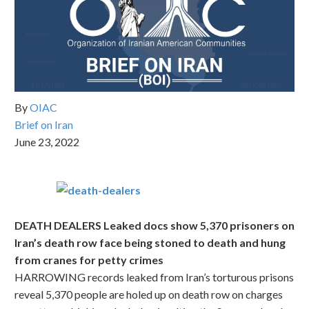
By
OIAC
Brief on Iran
June 23, 2022
DEATH DEALERS Leaked docs show 5,370 prisoners on
Iran’s death row face being stoned to death and hung
from cranes for petty crimes
HARROWING records leaked from Iran’s torturous prisons
reveal 5,370 people are holed up on death row on charges