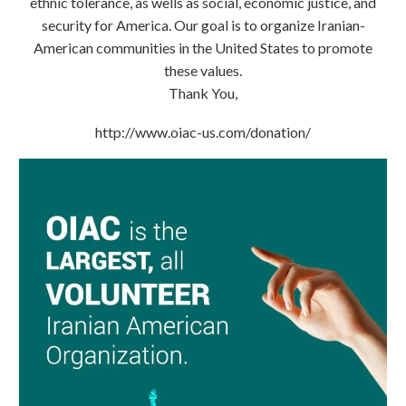
ethnic tolerance, as wells as social, economic justice, and
security for America. Our goal is to organize Iranian-
American communities in the United States to promote
these values.
Thank You,
http://www.oiac-us.com/donation/