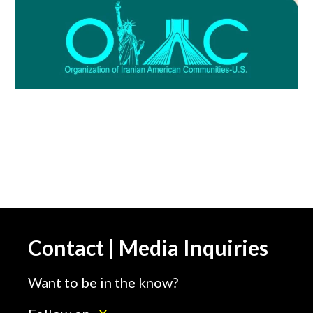
Contact | Media Inquiries
Want to be in the know?