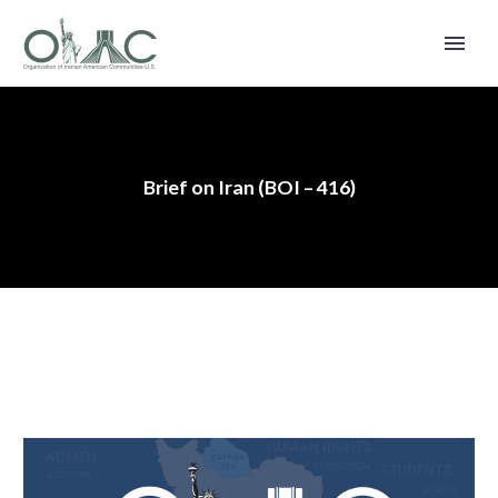
Brief on Iran (BOI – 416)