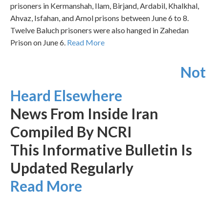
prisoners in Kermanshah, Ilam, Birjand, Ardabil, Khalkhal,
Ahvaz, Isfahan, and Amol prisons between June 6 to 8.
Twelve Baluch prisoners were also hanged in Zahedan
Prison on June 6.
Read More
Not
Heard Elsewhere
News From Inside Iran
Compiled By NCRI
This Informative Bulletin Is
Updated Regularly
Read More