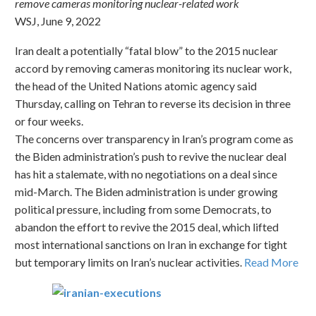
remove cameras monitoring nuclear-related work
WSJ, June 9, 2022
Iran dealt a potentially “fatal blow” to the 2015 nuclear
accord by removing cameras monitoring its nuclear work,
the head of the United Nations atomic agency said
Thursday, calling on Tehran to reverse its decision in three
or four weeks.
The concerns over transparency in Iran’s program come as
the Biden administration’s push to revive the nuclear deal
has hit a stalemate, with no negotiations on a deal since
mid-March. The Biden administration is under growing
political pressure, including from some Democrats, to
abandon the effort to revive the 2015 deal, which lifted
most international sanctions on Iran in exchange for tight
but temporary limits on Iran’s nuclear activities.
Read More