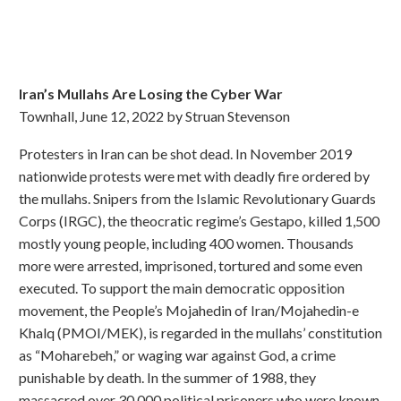
Iran’s Mullahs Are Losing the Cyber War
Townhall, June 12, 2022 by Struan Stevenson
Protesters in Iran can be shot dead. In November 2019
nationwide protests were met with deadly fire ordered by
the mullahs. Snipers from the Islamic Revolutionary Guards
Corps (IRGC), the theocratic regime’s Gestapo, killed 1,500
mostly young people, including 400 women. Thousands
more were arrested, imprisoned, tortured and some even
executed. To support the main democratic opposition
movement, the People’s Mojahedin of Iran/Mojahedin-e
Khalq (PMOI/MEK), is regarded in the mullahs’ constitution
as “Moharebeh,” or waging war against God, a crime
punishable by death. In the summer of 1988, they
massacred over 30,000 political prisoners who were known