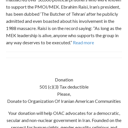
to support the PMOI/MEK. Ebrahim Raisi, Iran’s president,
has been dubbed ‘The Butcher of Tehran’ after he publicly
admitted and even boasted about his involvement in the
1988 massacre. Raisi is on the record saying: “As long as the
MEK leadership is alive, anyone who supports the group in
any way deserves to be executed.”
Read more
Donation
501 (c)(3) Tax deductible
Please,
Donate to Organization Of Iranian American Communities
Your donation will help OIAC advocates for a democratic,
secular and non-nuclear government in Iran. Founded on the
respect for human rights, gender equality, religious and