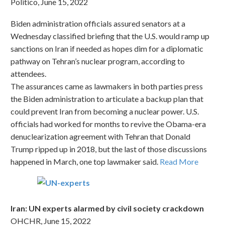
Politico, June 15, 2022
Biden administration officials assured senators at a
Wednesday classified briefing that the U.S. would ramp up
sanctions on Iran if needed as hopes dim for a diplomatic
pathway on Tehran’s nuclear program, according to
attendees.
The assurances came as lawmakers in both parties press
the Biden administration to articulate a backup plan that
could prevent Iran from becoming a nuclear power. U.S.
officials had worked for months to revive the Obama-era
denuclearization agreement with Tehran that Donald
Trump ripped up in 2018, but the last of those discussions
happened in March, one top lawmaker said.
Read More
Iran: UN experts alarmed by civil society crackdown
OHCHR, June 15, 2022