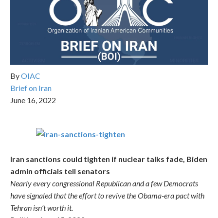
By
OIAC
Brief on Iran
June 16, 2022
Iran sanctions could tighten if nuclear talks fade, Biden
admin officials tell senators
Nearly every congressional Republican and a few Democrats
have signaled that the effort to revive the Obama-era pact with
Tehran isn’t worth it.