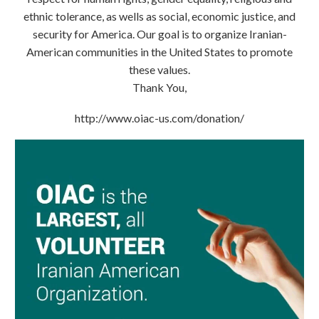
ethnic tolerance, as wells as social, economic justice, and
security for America. Our goal is to organize Iranian-
American communities in the United States to promote
these values.
Thank You,
http://www.oiac-us.com/donation/