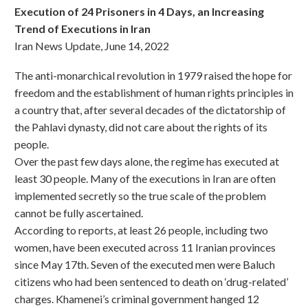
Execution of 24 Prisoners in 4 Days, an Increasing
Trend of Executions in Iran
Iran News Update, June 14, 2022
The anti-monarchical revolution in 1979 raised the hope for
freedom and the establishment of human rights principles in
a country that, after several decades of the dictatorship of
the Pahlavi dynasty, did not care about the rights of its
people.
Over the past few days alone, the regime has executed at
least 30 people. Many of the executions in Iran are often
implemented secretly so the true scale of the problem
cannot be fully ascertained.
According to reports, at least 26 people, including two
women, have been executed across 11 Iranian provinces
since May 17th. Seven of the executed men were Baluch
citizens who had been sentenced to death on ‘drug-related’
charges. Khamenei’s criminal government hanged 12