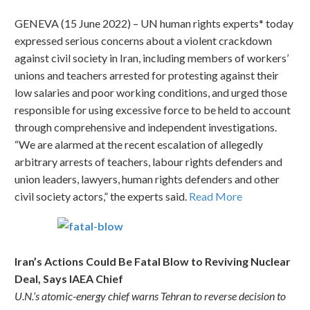
GENEVA (15 June 2022) – UN human rights experts* today
expressed serious concerns about a violent crackdown
against civil society in Iran, including members of workers’
unions and teachers arrested for protesting against their
low salaries and poor working conditions, and urged those
responsible for using excessive force to be held to account
through comprehensive and independent investigations.
“We are alarmed at the recent escalation of allegedly
arbitrary arrests of teachers, labour rights defenders and
union leaders, lawyers, human rights defenders and other
civil society actors,” the experts said.
Read More
Iran’s Actions Could Be Fatal Blow to Reviving Nuclear
Deal, Says IAEA Chief
U.N.’s atomic-energy chief warns Tehran to reverse decision to