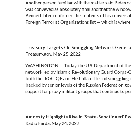
Another person familiar with the matter said Biden co
was conveyed as absolutely final and that the window
Bennett later confirmed the contents of his conversat
Foreign Terrorist Organizations list — which is where 
Treasury Targets Oil Smuggling Network Generat
Treasury.gov, May 25, 2022
WASHINGTON — Today, the U.S. Department of the Tre
network led by Islamic Revolutionary Guard Corps-Qods
both the IRGC-QF and Hizballah. This oil smuggling
backed by senior levels of the Russian Federation gove
support for proxy militant groups that continue to pe
Amnesty Highlights Rise In ‘State-Sanctioned’ 
Radio Farda, May 24, 2022