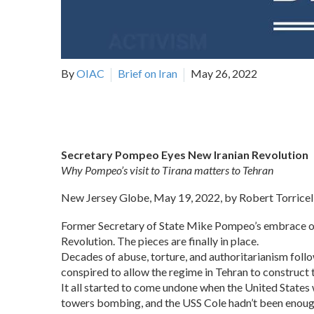
By
OIAC
Brief on Iran
May 26, 2022
Secretary Pompeo Eyes New Iranian Revolution
Why Pompeo’s visit to Tirana matters to Tehran
New Jersey Globe, May 19, 2022, by Robert Torricell
Former Secretary of State Mike Pompeo’s embrace of t
Revolution. The pieces are finally in place.
Decades of abuse, torture, and authoritarianism foll
conspired to allow the regime in Tehran to construct
It all started to come undone when the United State
towers bombing, and the USS Cole hadn’t been enough