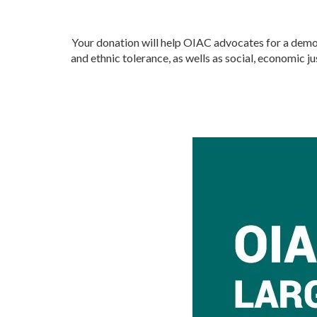
Your donation will help OIAC advocates for a democr
and ethnic tolerance, as wells as social, economic 