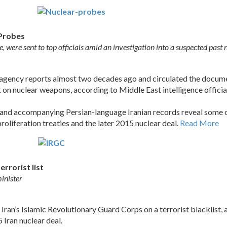
 Probes
e, were sent to top officials amid an investigation into a suspected pa
 agency reports almost two decades ago and circulated the docum
k on nuclear weapons, according to Middle East intelligence offic
d accompanying Persian-language Iranian records reveal some of 
oliferation treaties and the later 2015 nuclear deal.
Read More
errorist list
inister
 Iran’s Islamic Revolutionary Guard Corps on a terrorist blacklist, 
 Iran nuclear deal.