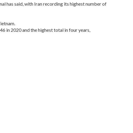
al has said, with Iran recording its highest number of
Vietnam.
46 in 2020 and the highest total in four years,