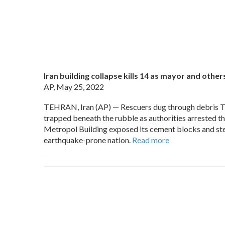
Iran building collapse kills 14 as mayor and othe
AP, May 25, 2022
TEHRAN, Iran (AP) — Rescuers dug through debris Tuesd
trapped beneath the rubble as authorities arrested t
Metropol Building exposed its cement blocks and steel
earthquake-prone nation.
Read more