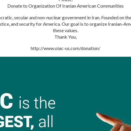
Donate to Organization Of Iranian American Communities
atic, secular and non-nuclear government in Iran. Founded on the 
justice, and security for America. Our goal is to organize Iranian-
these values.
Thank You,
http://www.oiac-us.com/donation/