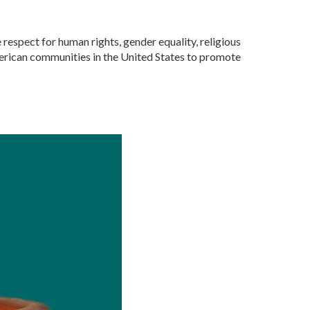
respect for human rights, gender equality, religious
American communities in the United States to promote