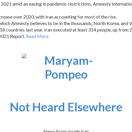
n 2021 amid an easing in pandemic restrictions, Amnesty Internation
rease over 2020, with Iran accounting for most of the rise.
, which Amnesty believes to be in the thousands, North Korea, and 
18 countries last year, Iran executed at least 314 people, up from 2
 2021 Report.
Read More
Not Heard Elsewhere
News From Inside Iran