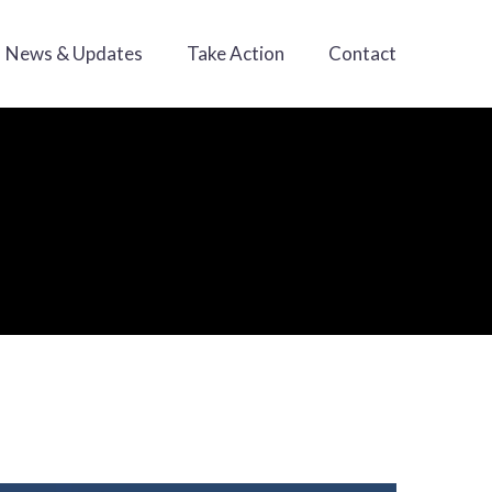
News & Updates
Take Action
Contact