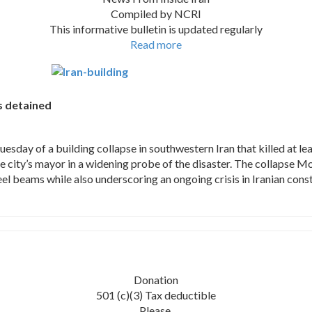
Compiled by NCRI
This informative bulletin is updated regularly
Read more
rs detained
ay of a building collapse in southwestern Iran that killed at leas
he city’s mayor in a widening probe of the disaster. The collapse 
 beams while also underscoring an ongoing crisis in Iranian constru
Donation
501 (c)(3) Tax deductible
Please,