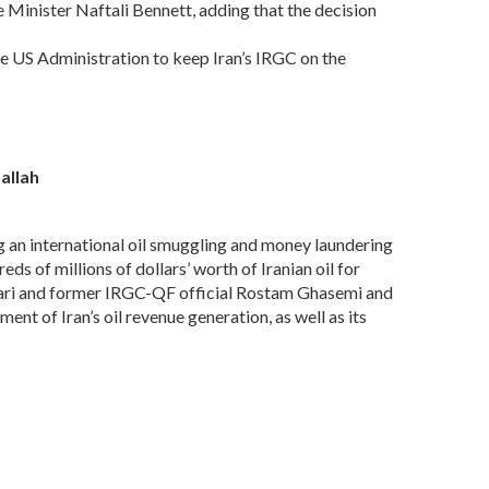
e Minister Naftali Bennett, adding that the decision
he US Administration to keep Iran’s IRGC on the
allah
an international oil smuggling and money laundering
s of millions of dollars’ worth of Iranian oil for
yari and former IRGC-QF official Rostam Ghasemi and
nt of Iran’s oil revenue generation, as well as its