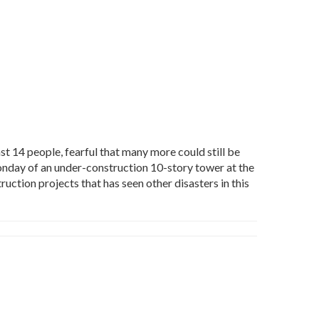
t 14 people, fearful that many more could still be
Monday of an under-construction 10-story tower at the
ction projects that has seen other disasters in this