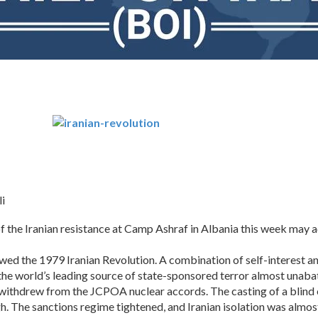
i
he Iranian resistance at Camp Ashraf in Albania this week may add
owed the 1979 Iranian Revolution. A combination of self-interest 
 the world’s leading source of state-sponsored terror almost unaba
s withdrew from the JCPOA nuclear accords. The casting of a blin
. The sanctions regime tightened, and Iranian isolation was almo