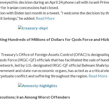
nveyed his decision during an April 24 phone call with Israeli Prim
 for Iranian concessions had closed.
ion with Biden last month in a tweet. “I welcome the decision by t
it belongs,” he added.
Read More
ing Hundreds of Millions of Dollars for Qods Force and Hizb
asury’s Office of Foreign Assets Control (OFAC) is designating 
 Force (IRGC-QF) officials that has facilitated the sale of hundred
 network, led by U.S.-designated IRGC-QF official Behnam Shahri
rnment and state-run economic organs, has acted as a critical eleme
rpetuate conflict and suffering throughout the region.
Read More
Executions; Iran Among Worst Offenders