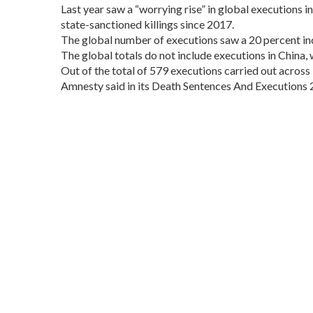
Last year saw a “worrying rise” in global executions i
state-sanctioned killings since 2017.
The global number of executions saw a 20 percent inc
The global totals do not include executions in China
Out of the total of 579 executions carried out across 
Amnesty said in its Death Sentences And Executions