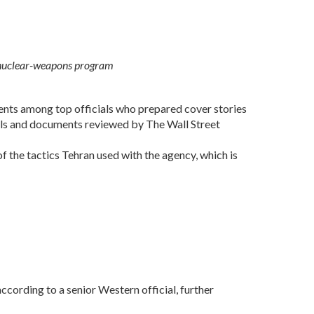
st nuclear-weapons program
ents among top officials who prepared cover stories
ials and documents reviewed by The Wall Street
the tactics Tehran used with the agency, which is
according to a senior Western official, further