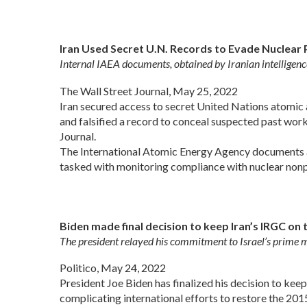
Iran Used Secret U.N. Records to Evade Nuclear
Internal IAEA documents, obtained by Iranian intelligenc
The Wall Street Journal, May 25, 2022
Iran secured access to secret United Nations atomic
and falsified a record to conceal suspected past wor
Journal.
The International Atomic Energy Agency documents an
tasked with monitoring compliance with nuclear nonpr
Biden made final decision to keep Iran’s IRGC on t
The president relayed his commitment to Israel’s prime m
Politico, May 24, 2022
President Joe Biden has finalized his decision to keep
complicating international efforts to restore the 2015