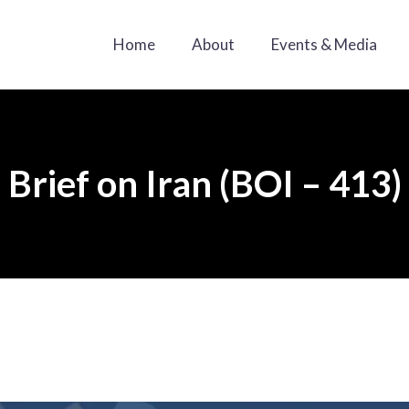
Home
About
Events & Media
Brief on Iran (BOI – 413)