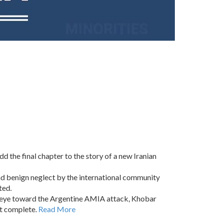
 the final chapter to the story of a new Iranian
and benign neglect by the international community
ted.
d eye toward the Argentine AMIA attack, Khobar
st complete.
Read More