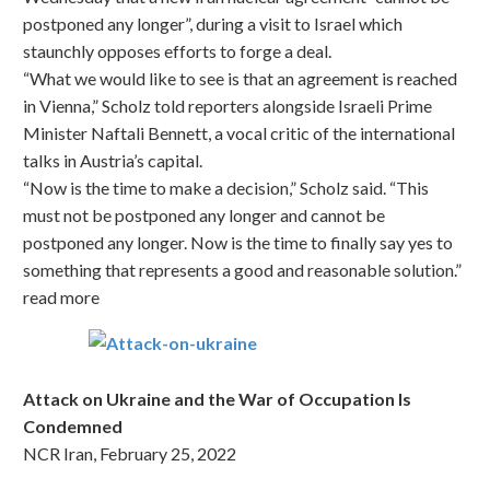
postponed any longer”, during a visit to Israel which
staunchly opposes efforts to forge a deal.
“What we would like to see is that an agreement is reached
in Vienna,” Scholz told reporters alongside Israeli Prime
Minister Naftali Bennett, a vocal critic of the international
talks in Austria’s capital.
“Now is the time to make a decision,” Scholz said. “This
must not be postponed any longer and cannot be
postponed any longer. Now is the time to finally say yes to
something that represents a good and reasonable solution.”
read more
Attack on Ukraine and the War of Occupation Is
Condemned
NCR Iran, February 25, 2022