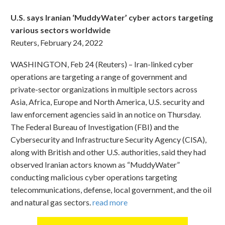
U.S. says Iranian ‘MuddyWater’ cyber actors targeting
various sectors worldwide
Reuters, February 24, 2022
WASHINGTON, Feb 24 (Reuters) – Iran-linked cyber
operations are targeting a range of government and
private-sector organizations in multiple sectors across
Asia, Africa, Europe and North America, U.S. security and
law enforcement agencies said in an notice on Thursday.
The Federal Bureau of Investigation (FBI) and the
Cybersecurity and Infrastructure Security Agency (CISA),
along with British and other U.S. authorities, said they had
observed Iranian actors known as “MuddyWater”
conducting malicious cyber operations targeting
telecommunications, defense, local government, and the oil
and natural gas sectors.
read more