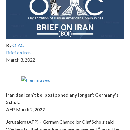
By
OIAC
Brief on Iran
March 3, 2022
Iran deal can’t be ‘postponed any longer’: Germany’s
Scholz
AFP, March 2, 2022
Jerusalem (AFP) – German Chancellor Olaf Scholz said
Wednesday that a new Iran nuclear agreement “cannot be