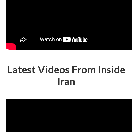
Latest Videos From Inside
Iran