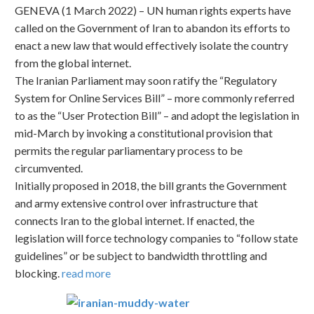
GENEVA (1 March 2022) – UN human rights experts have
called on the Government of Iran to abandon its efforts to
enact a new law that would effectively isolate the country
from the global internet.
The Iranian Parliament may soon ratify the “Regulatory
System for Online Services Bill” – more commonly referred
to as the “User Protection Bill” – and adopt the legislation in
mid-March by invoking a constitutional provision that
permits the regular parliamentary process to be
circumvented.
Initially proposed in 2018, the bill grants the Government
and army extensive control over infrastructure that
connects Iran to the global internet. If enacted, the
legislation will force technology companies to “follow state
guidelines” or be subject to bandwidth throttling and
blocking.
read more