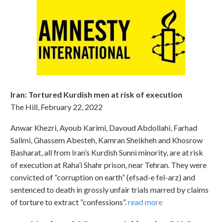
Iran: Tortured Kurdish men at risk of execution
The Hill, February 22, 2022
Anwar Khezri, Ayoub Karimi, Davoud Abdollahi, Farhad
Salimi, Ghassem Abesteh, Kamran Sheikheh and Khosrow
Basharat, all from Iran’s Kurdish Sunni minority, are at risk
of execution at Raha’i Shahr prison, near Tehran. They were
convicted of “corruption on earth” (efsad-e fel-arz) and
sentenced to death in grossly unfair trials marred by claims
of torture to extract “confessions”.
read more