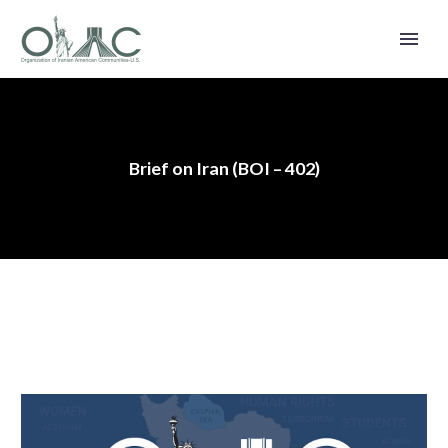
Brief on Iran (BOI – 402)