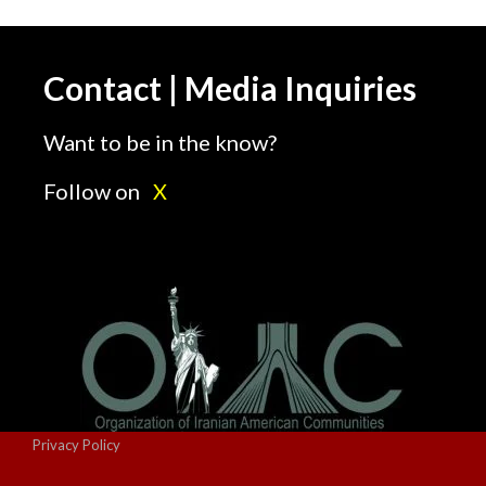
Contact | Media Inquiries
Want to be in the know?
Follow on
X
Privacy Policy