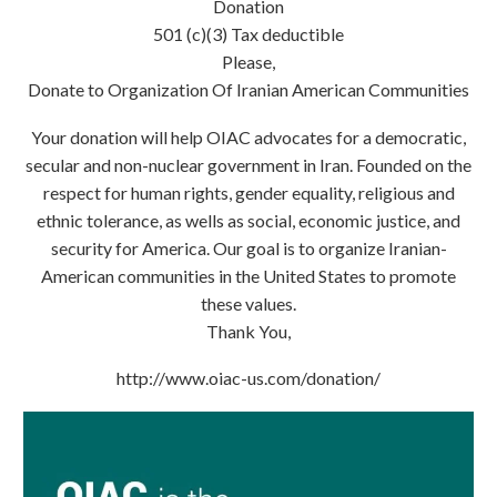
Donation
501 (c)(3) Tax deductible
Please,
Donate to Organization Of Iranian American Communities
Your donation will help OIAC advocates for a democratic,
secular and non-nuclear government in Iran. Founded on the
respect for human rights, gender equality, religious and
ethnic tolerance, as wells as social, economic justice, and
security for America. Our goal is to organize Iranian-
American communities in the United States to promote
these values.
Thank You,
http://www.oiac-us.com/donation/