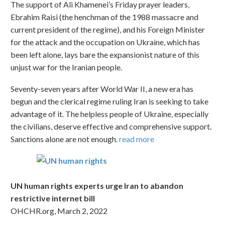
The support of Ali Khamenei’s Friday prayer leaders,
Ebrahim Raisi (the henchman of the 1988 massacre and
current president of the regime), and his Foreign Minister
for the attack and the occupation on Ukraine, which has
been left alone, lays bare the expansionist nature of this
unjust war for the Iranian people.
Seventy-seven years after World War II, a new era has
begun and the clerical regime ruling Iran is seeking to take
advantage of it. The helpless people of Ukraine, especially
the civilians, deserve effective and comprehensive support.
Sanctions alone are not enough.
read more
UN human rights experts urge Iran to abandon
restrictive internet bill
OHCHR.org, March 2, 2022