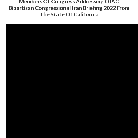
Members Of Congress Addressing OIAC
Bipartisan Congressional Iran Briefing 2022 From
The State Of California