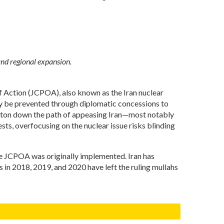
and regional expansion.
 of Action (JCPOA), also known as the Iran nuclear
nly be prevented through diplomatic concessions to
hington down the path of appeasing Iran—most notably
ts, overfocusing on the nuclear issue risks blinding
the JCPOA was originally implemented. Iran has
 in 2018, 2019, and 2020 have left the ruling mullahs