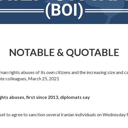
NOTABLE & QUOTABLE
 rights abuses of its own citizens and the increasing size and capa
ate colleagues, March 25, 2021
ghts abuses, first since 2013, diplomats say
 to agree to sanction several Iranian individuals on Wednesday fo