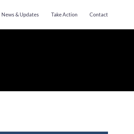
News & Updates
Take Action
Contact