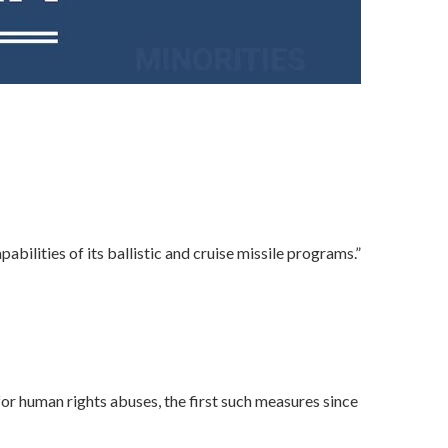
bilities of its ballistic and cruise missile programs.”
r human rights abuses, the first such measures since