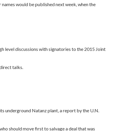
eir names would be published next week, when the
igh level discussions with signatories to the 2015 Joint
irect talks.
its underground Natanz plant, a report by the U.N.
r who should move first to salvage a deal that was