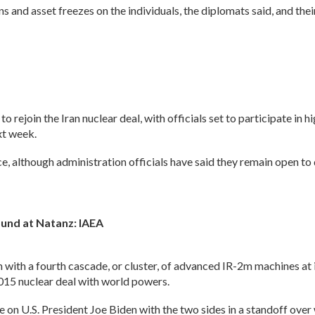
s and asset freezes on the individuals, the diplomats said, and th
rejoin the Iran nuclear deal, with officials set to participate in h
xt week.
e, although administration officials have said they remain open to d
und at Natanz: IAEA
with a fourth cascade, or cluster, of advanced IR-2m machines at 
015 nuclear deal with world powers.
re on U.S. President Joe Biden with the two sides in a standoff ove