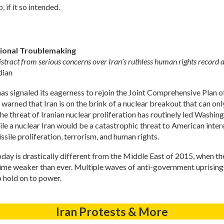
 if it so intended.
egional Troublemaking
istract from serious concerns over Iran’s ruthless human rights record 
dian
n has signaled its eagerness to rejoin the Joint Comprehensive Plan
e warned that Iran is on the brink of a nuclear breakout that can o
the threat of Iranian nuclear proliferation has routinely led Was
e a nuclear Iran would be a catastrophic threat to American interes
ile proliferation, terrorism, and human rights.
today is drastically different from the Middle East of 2015, when 
egime weaker than ever. Multiple waves of anti-government uprisings
o hold on to power.
Iran Protests & More