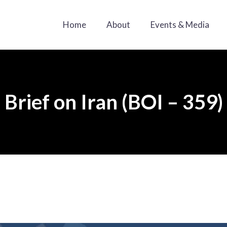
Home
About
Events & Media
Brief on Iran (BOI – 359)