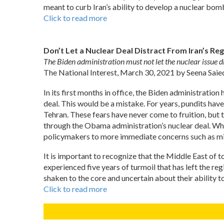
meant to curb Iran’s ability to develop a nuclear bomb,
Click to read more
Don’t Let a Nuclear Deal Distract From Iran’s R
The Biden administration must not let the nuclear issue d
The National Interest, March 30, 2021 by Seena Saie
In its first months in office, the Biden administratio
deal. This would be a mistake. For years, pundits hav
Tehran. These fears have never come to fruition, but 
through the Obama administration’s nuclear deal. Whil
policymakers to more immediate concerns such as miss
It is important to recognize that the Middle East of 
experienced five years of turmoil that has left the r
shaken to the core and uncertain about their ability t
Click to read more