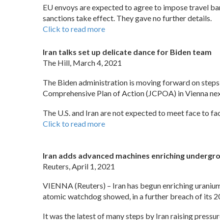
EU envoys are expected to agree to impose travel ban
sanctions take effect. They gave no further details.
Click to read more
Iran talks set up delicate dance for Biden team
The Hill, March 4, 2021
The Biden administration is moving forward on steps to 
Comprehensive Plan of Action (JCPOA) in Vienna ne
The U.S. and Iran are not expected to meet face to fac
Click to read more
Iran adds advanced machines enriching undergro
Reuters, April 1, 2021
VIENNA (Reuters) – Iran has begun enriching uranium 
atomic watchdog showed, in a further breach of its 2
It was the latest of many steps by Iran raising pressu