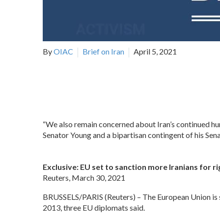
By
OIAC
Brief on Iran
April 5, 2021
“We also remain concerned about Iran’s continued human
Senator Young and a bipartisan contingent of his Sen
Exclusive: EU set to sanction more Iranians for ri
Reuters, March 30, 2021
BRUSSELS/PARIS (Reuters) – The European Union is set
2013, three EU diplomats said.