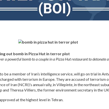
ing out bomb in Pizza Hut in terror plot
ver a powerful bomb to a couple in a Pizza Hut restaurant to detonate at
o be a member of Iran’s intelligence service, will go on trial in A
charged with terrorism in Europe. They are accused of terrorism o
ce of Iran (NCRI)’s annual rally, in Villepinte, in the northeast subu
nd Theresa Villiers, the former environment secretary in the UK
approved at the highest level in Tehran.