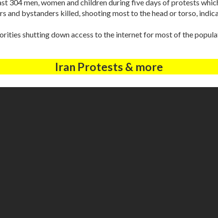
east 304 men, women and children during five days of protests whic
s and bystanders killed, shooting most to the head or torso, indicati
ties shutting down access to the internet for most of the popula
Iran Protests & more