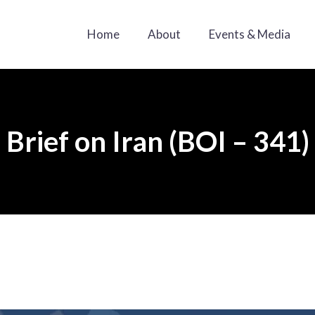
Home
About
Events & Media
Brief on Iran (BOI – 341)