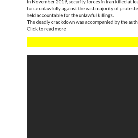
In November 2019, security forces in Iran killed at l
force unlawfully against the vast majority of protester
held accountable for the unlawful killings.
The deadly crackdown was accompanied by the authori
Click to read more