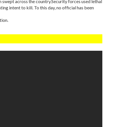
h swept across the country.Security forces used lethal
ng intent to kill. To this day, no official has been
tion.