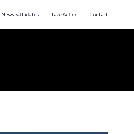
News & Updates
Take Action
Contact