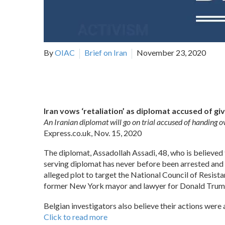
By
OIAC
Brief on Iran
November 23, 2020
Iran vows ‘retaliation’ as diplomat accused of giv
An Iranian diplomat will go on trial accused of handing o
Express.co.uk, Nov. 15, 2020
The diplomat, Assadollah Assadi, 48, who is believed t
serving diplomat has never before been arrested and 
alleged plot to target the National Council of Resistan
former New York mayor and lawyer for Donald Trump a
Belgian investigators also believe their actions were 
Click to read more