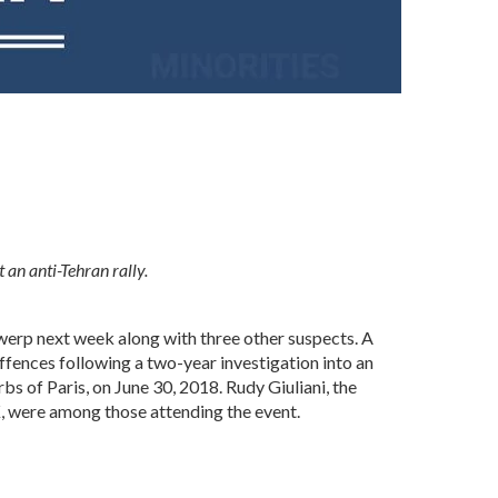
 an anti-Tehran rally.
ntwerp next week along with three other suspects. A
ffences following a two-year investigation into an
rbs of Paris, on June 30, 2018. Rudy Giuliani, the
, were among those attending the event.