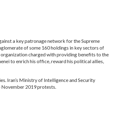
ainst a key patronage network for the Supreme
nglomerate of some 160 holdings in key sectors of
 organization charged with providing benefits to the
 to enrich his office, reward his political allies,
s. Iran’s Ministry of Intelligence and Security
the November 2019 protests.