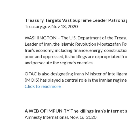
Treasury Targets Vast Supreme Leader Patronage
Treasury.gov, Nov 18, 2020
WASHINGTON – The U.S. Department of the Treasury’
Leader of Iran, the Islamic Revolution Mostazafan F
Iran’s economy, including finance, energy, constructi
poor and oppressed, its holdings are expropriated from
and persecute the regime’s enemies.
OFAC is also designating Iran’s Minister of Intelligen
(MOIS) has played a central role in the Iranian regim
Click to read more
A WEB OF IMPUNITY The killings Iran’s internet
Amnesty International, Nov. 16, 2020