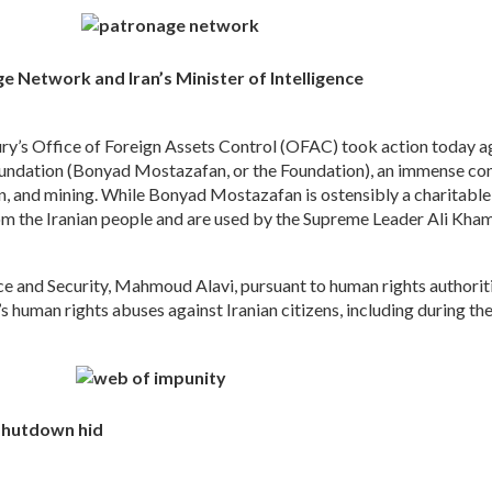
 Network and Iran’s Minister of Intelligence
s Office of Foreign Assets Control (OFAC) took action today ag
oundation (Bonyad Mostazafan, or the Foundation), an immense co
on, and mining. While Bonyad Mostazafan is ostensibly a charitable
 the Iranian people and are used by the Supreme Leader Ali Khamenei
ce and Security, Mahmoud Alavi, pursuant to human rights authoritie
e’s human rights abuses against Iranian citizens, including during 
 shutdown hid