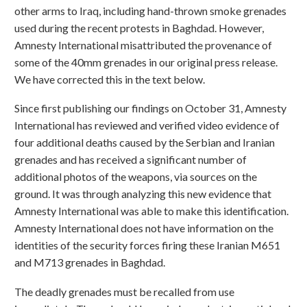
other arms to Iraq, including hand-thrown smoke grenades
used during the recent protests in Baghdad. However,
Amnesty International misattributed the provenance of
some of the 40mm grenades in our original press release.
We have corrected this in the text below.
Since first publishing our findings on October 31, Amnesty
International has reviewed and verified video evidence of
four additional deaths caused by the Serbian and Iranian
grenades and has received a significant number of
additional photos of the weapons, via sources on the
ground. It was through analyzing this new evidence that
Amnesty International was able to make this identification.
Amnesty International does not have information on the
identities of the security forces firing these Iranian M651
and M713 grenades in Baghdad.
The deadly grenades must be recalled from use