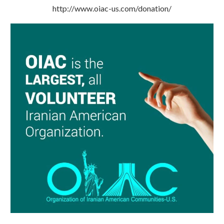
http://www.oiac-us.com/donation/