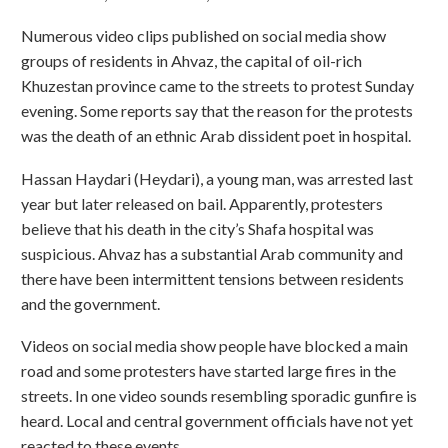
Numerous video clips published on social media show
groups of residents in Ahvaz, the capital of oil-rich
Khuzestan province came to the streets to protest Sunday
evening. Some reports say that the reason for the protests
was the death of an ethnic Arab dissident poet in hospital.
Hassan Haydari (Heydari), a young man, was arrested last
year but later released on bail. Apparently, protesters
believe that his death in the city’s Shafa hospital was
suspicious. Ahvaz has a substantial Arab community and
there have been intermittent tensions between residents
and the government.
Videos on social media show people have blocked a main
road and some protesters have started large fires in the
streets. In one video sounds resembling sporadic gunfire is
heard. Local and central government officials have not yet
reacted to these events.