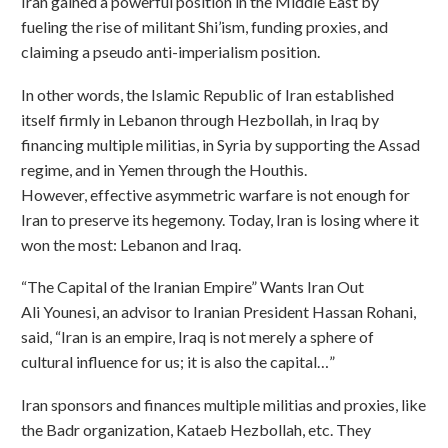
Iran gained a powerful position in the Middle East by
fueling the rise of militant Shi’ism, funding proxies, and
claiming a pseudo anti-imperialism position.
In other words, the Islamic Republic of Iran established
itself firmly in Lebanon through Hezbollah, in Iraq by
financing multiple militias, in Syria by supporting the Assad
regime, and in Yemen through the Houthis.
However, effective asymmetric warfare is not enough for
Iran to preserve its hegemony. Today, Iran is losing where it
won the most: Lebanon and Iraq.
“The Capital of the Iranian Empire” Wants Iran Out
Ali Younesi, an advisor to Iranian President Hassan Rohani,
said, “Iran is an empire, Iraq is not merely a sphere of
cultural influence for us; it is also the capital…”
Iran sponsors and finances multiple militias and proxies, like
the Badr organization, Kataeb Hezbollah, etc. They