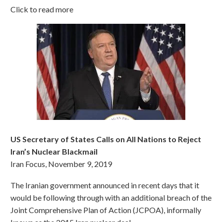
Click to read more
US Secretary of States Calls on All Nations to Reject
Iran’s Nuclear Blackmail
Iran Focus, November 9, 2019
The Iranian government announced in recent days that it
would be following through with an additional breach of the
Joint Comprehensive Plan of Action (JCPOA), informally