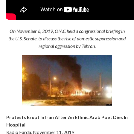
On November 6, 2019, OIAC held a congressional briefing in
the U.S. Senate, to discuss the rise of domestic suppression and
regional aggression by Tehran.
Protests Erupt In Iran After An Ethnic Arab Poet Dies In
Hospital
Radio Farda, November 11, 2019