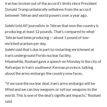
Iran has broken out of the accord’s limits since President
Donald Trump unilaterally withdrew from the accord
between Tehran and world powers over a year ago.
Salehi told AP journalists in Tehran that now the country is
producing at least 12 pounds. That’s compared to what
Tehran had been producing — about 1 pound of low-
enriched uranium per day.
Salehi said that’s due in part to restarting enrichment at
Iran’s underground Fordo nuclear facility.
Meanwhile, Rouhani gave a speech on Monday in the city of
Rafsanjan in Iran’s southwest Kerman province, talking
about the arms embargo the country now faces.
“If we save the nuclear deal, Iran’s arms embargo will be
lifted and we can buy weapons or sell our weapons to the
world. This is one of the deal’s significant impacts,” Rouhani
said.