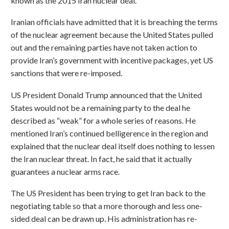
known as the 2015 Iran nuclear deal.
Iranian officials have admitted that it is breaching the terms
of the nuclear agreement because the United States pulled
out and the remaining parties have not taken action to
provide Iran’s government with incentive packages, yet US
sanctions that were re-imposed.
US President Donald Trump announced that the United
States would not be a remaining party to the deal he
described as “weak” for a whole series of reasons. He
mentioned Iran’s continued belligerence in the region and
explained that the nuclear deal itself does nothing to lessen
the Iran nuclear threat. In fact, he said that it actually
guarantees a nuclear arms race.
The US President has been trying to get Iran back to the
negotiating table so that a more thorough and less one-
sided deal can be drawn up. His administration has re-