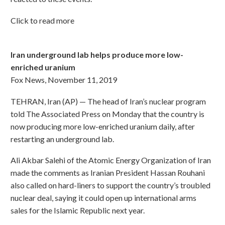
Click to read more
Iran underground lab helps produce more low-
enriched uranium
Fox News, November 11, 2019
TEHRAN, Iran (AP) — The head of Iran’s nuclear program
told The Associated Press on Monday that the country is
now producing more low-enriched uranium daily, after
restarting an underground lab.
Ali Akbar Salehi of the Atomic Energy Organization of Iran
made the comments as Iranian President Hassan Rouhani
also called on hard-liners to support the country’s troubled
nuclear deal, saying it could open up international arms
sales for the Islamic Republic next year.