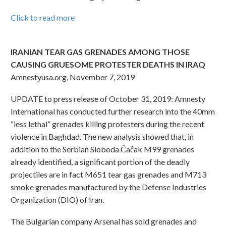
Click to read more
IRANIAN TEAR GAS GRENADES AMONG THOSE
CAUSING GRUESOME PROTESTER DEATHS IN IRAQ
Amnestyusa.org, November 7, 2019
UPDATE to press release of October 31, 2019: Amnesty
International has conducted further research into the 40mm
“less lethal” grenades killing protesters during the recent
violence in Baghdad. The new analysis showed that, in
addition to the Serbian Sloboda Ĉaĉak M99 grenades
already identified, a significant portion of the deadly
projectiles are in fact M651 tear gas grenades and M713
smoke grenades manufactured by the Defense Industries
Organization (DIO) of Iran.
The Bulgarian company Arsenal has sold grenades and