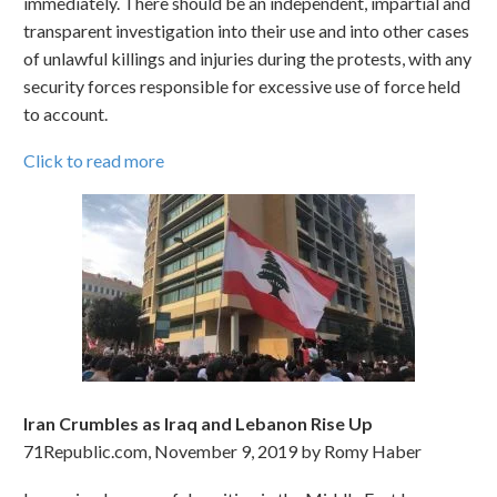
immediately. There should be an independent, impartial and
transparent investigation into their use and into other cases
of unlawful killings and injuries during the protests, with any
security forces responsible for excessive use of force held
to account.
Click to read more
Iran Crumbles as Iraq and Lebanon Rise Up
71Republic.com, November 9, 2019 by Romy Haber