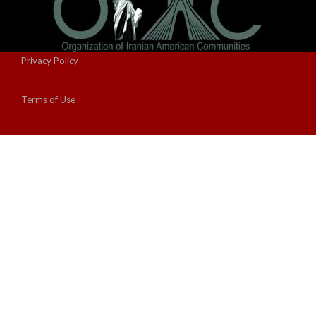
Privacy Policy
Terms of Use