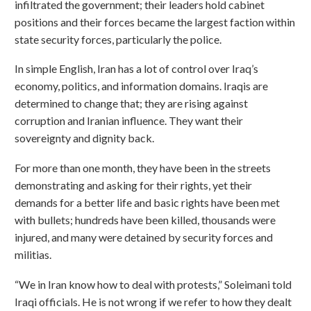
infiltrated the government; their leaders hold cabinet
positions and their forces became the largest faction within
state security forces, particularly the police.
In simple English, Iran has a lot of control over Iraq’s
economy, politics, and information domains. Iraqis are
determined to change that; they are rising against
corruption and Iranian influence. They want their
sovereignty and dignity back.
For more than one month, they have been in the streets
demonstrating and asking for their rights, yet their
demands for a better life and basic rights have been met
with bullets; hundreds have been killed, thousands were
injured, and many were detained by security forces and
militias.
“We in Iran know how to deal with protests,” Soleimani told
Iraqi officials. He is not wrong if we refer to how they dealt