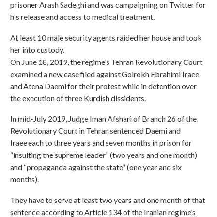
prisoner Arash Sadeghi and was campaigning on Twitter for
his release and access to medical treatment.
At least 10 male security agents raided her house and took
her into custody.
On June 18, 2019, the regime’s Tehran Revolutionary Court
examined a new case filed against Golrokh Ebrahimi Iraee
and Atena Daemi for their protest while in detention over
the execution of three Kurdish dissidents.
In mid-July 2019, Judge Iman Afshari of Branch 26 of the
Revolutionary Court in Tehran sentenced Daemi and
Iraee each to three years and seven months in prison for
“insulting the supreme leader” (two years and one month)
and “propaganda against the state” (one year and six
months).
They have to serve at least two years and one month of that
sentence according to Article 134 of the Iranian regime’s