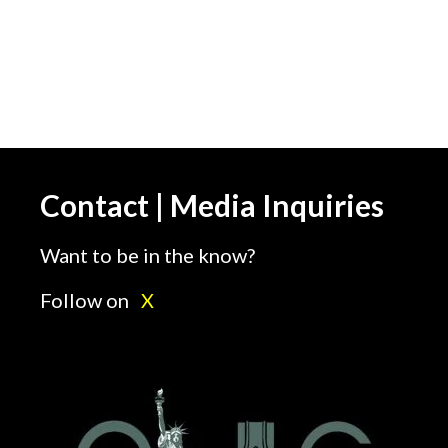
Contact | Media Inquiries
Want to be in the know?
Follow on
X