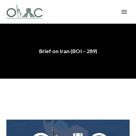
Brief on Iran (BOI – 289)