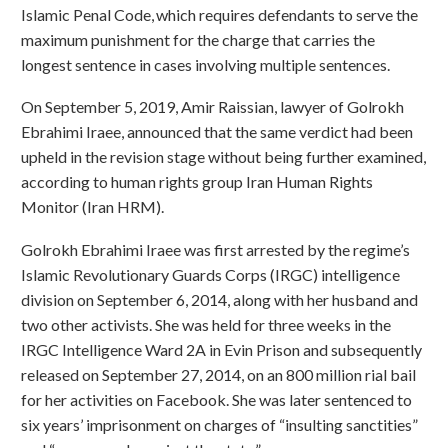
Islamic Penal Code, which requires defendants to serve the
maximum punishment for the charge that carries the
longest sentence in cases involving multiple sentences.
On September 5, 2019, Amir Raissian, lawyer of Golrokh
Ebrahimi Iraee, announced that the same verdict had been
upheld in the revision stage without being further examined,
according to human rights group Iran Human Rights
Monitor (Iran HRM).
Golrokh Ebrahimi Iraee was first arrested by the regime’s
Islamic Revolutionary Guards Corps (IRGC) intelligence
division on September 6, 2014, along with her husband and
two other activists. She was held for three weeks in the
IRGC Intelligence Ward 2A in Evin Prison and subsequently
released on September 27, 2014, on an 800 million rial bail
for her activities on Facebook. She was later sentenced to
six years’ imprisonment on charges of “insulting sanctities”