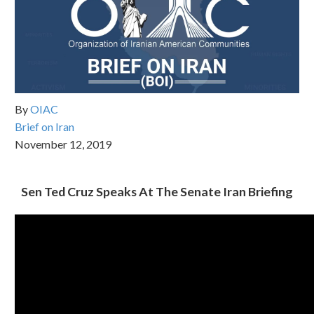
By
OIAC
Brief on Iran
November 12, 2019
Sen Ted Cruz Speaks At The Senate Iran Briefing