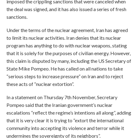
imposed the crippling sanctions that were canceled when
the deal was signed, and it has also issued a series of fresh
sanctions.
Under the terms of the nuclear agreement, Iran has agreed
to limit its nuclear activities. Iran denies that its nuclear
program has anything to do with nuclear weapons, stating
that it is solely for the purposes of civilian energy. However,
this claim is disputed by many, including the US Secretary of
State Mike Pompeo. He has called on all nations to take
“serious steps to increase pressure” on Iran and to reject
these acts of “nuclear extortion”.
In a statement on Thursday 7th November, Secretary
Pompeo said that the Iranian government’s nuclear
escalations “reflect the regime’s intentions all along”, adding
that it is very clear it is trying to “extort the international
community into accepting its violence and terror while it
undermines the sovereignty of its neighbors”.