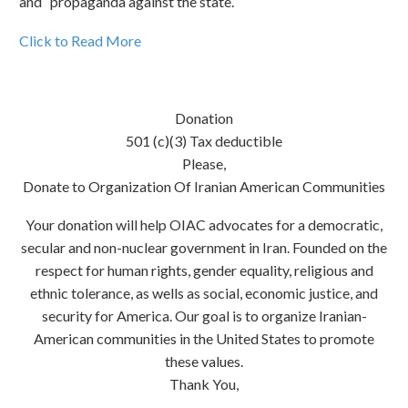
and “propaganda against the state.”
Click to Read More
Donation
501 (c)(3) Tax deductible
Please,
Donate to Organization Of Iranian American Communities
Your donation will help OIAC advocates for a democratic,
secular and non-nuclear government in Iran. Founded on the
respect for human rights, gender equality, religious and
ethnic tolerance, as wells as social, economic justice, and
security for America. Our goal is to organize Iranian-
American communities in the United States to promote
these values.
Thank You,