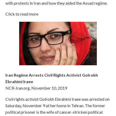
with protests in Iran and how they aided the Assad regime.
Click to read more
Iran Regime Arrests Civil Rights Activist Golrokh
Ebrahimi Iraee
NCR-Iran.org, November 10, 2019
Civil rights activist Golrokh Ebrahimi Iraee was arrested on
Saturday, November 9 at her home in Tehran. The former
political prisoner is the wife of cancer-stricken political