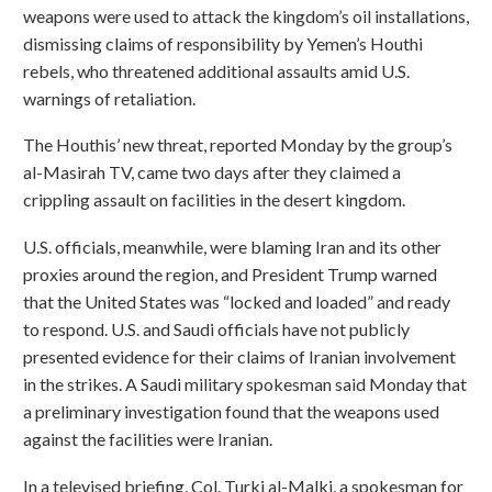
weapons were used to attack the kingdom’s oil installations,
dismissing claims of responsibility by Yemen’s Houthi
rebels, who threatened additional assaults amid U.S.
warnings of retaliation.
The Houthis’ new threat, reported Monday by the group’s
al-Masirah TV, came two days after they claimed a
crippling assault on facilities in the desert kingdom.
U.S. officials, meanwhile, were blaming Iran and its other
proxies around the region, and President Trump warned
that the United States was “locked and loaded” and ready
to respond. U.S. and Saudi officials have not publicly
presented evidence for their claims of Iranian involvement
in the strikes. A Saudi military spokesman said Monday that
a preliminary investigation found that the weapons used
against the facilities were Iranian.
In a televised briefing, Col. Turki al-Malki, a spokesman for