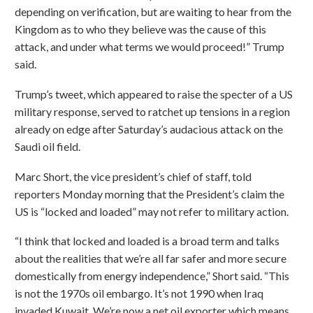
depending on verification, but are waiting to hear from the
Kingdom as to who they believe was the cause of this
attack, and under what terms we would proceed!” Trump
said.
Trump’s tweet, which appeared to raise the specter of a US
military response, served to ratchet up tensions in a region
already on edge after Saturday’s audacious attack on the
Saudi oil field.
Marc Short, the vice president’s chief of staff, told
reporters Monday morning that the President’s claim the
US is “locked and loaded” may not refer to military action.
“I think that locked and loaded is a broad term and talks
about the realities that we’re all far safer and more secure
domestically from energy independence,” Short said. “This
is not the 1970s oil embargo. It’s not 1990 when Iraq
invaded Kuwait. We’re now a net oil exporter which means