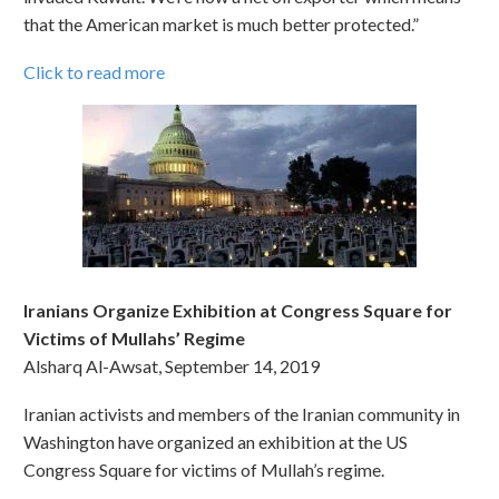
that the American market is much better protected.”
Click to read more
Iranians Organize Exhibition at Congress Square for
Victims of Mullahs’ Regime
Alsharq Al-Awsat, September 14, 2019
Iranian activists and members of the Iranian community in
Washington have organized an exhibition at the US
Congress Square for victims of Mullah’s regime.