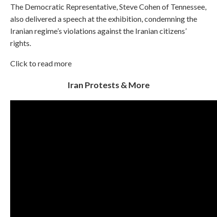
The Democratic Representative, Steve Cohen of Tennessee,
also delivered a speech at the exhibition, condemning the
Iranian regime’s violations against the Iranian citizens’
rights.
Click to read more
Iran Protests & More