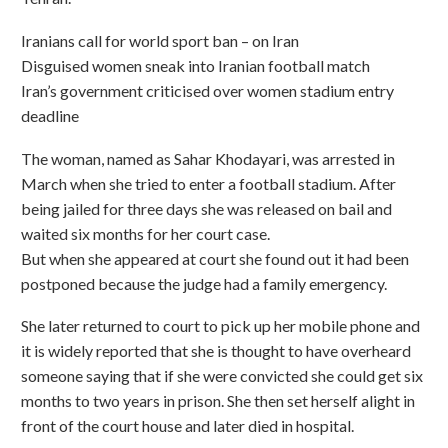
Iranians call for world sport ban – on Iran
Disguised women sneak into Iranian football match
Iran’s government criticised over women stadium entry
deadline
The woman, named as Sahar Khodayari, was arrested in
March when she tried to enter a football stadium. After
being jailed for three days she was released on bail and
waited six months for her court case.
But when she appeared at court she found out it had been
postponed because the judge had a family emergency.
She later returned to court to pick up her mobile phone and
it is widely reported that she is thought to have overheard
someone saying that if she were convicted she could get six
months to two years in prison. She then set herself alight in
front of the court house and later died in hospital.