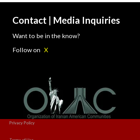
Contact | Media Inquiries
Want to be in the know?
Follow on
X
Privacy Policy
Terms of Use