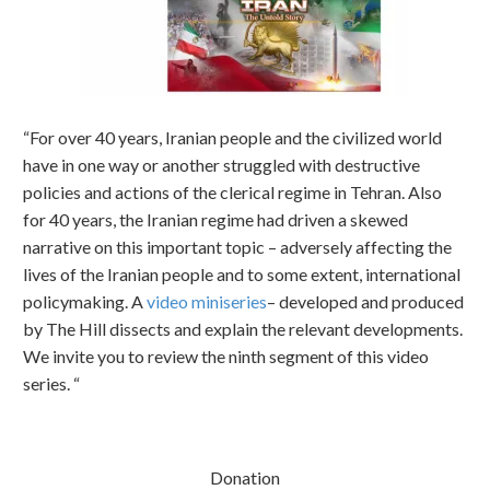
“For over 40 years, Iranian people and the civilized world
have in one way or another struggled with destructive
policies and actions of the clerical regime in Tehran. Also
for 40 years, the Iranian regime had driven a skewed
narrative on this important topic – adversely affecting the
lives of the Iranian people and to some extent, international
policymaking. A
video miniseries
– developed and produced
by The Hill dissects and explain the relevant developments.
We invite you to review the ninth segment of this video
series. “
Donation