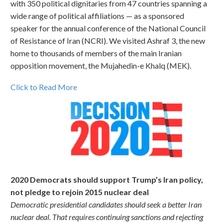
with 350 political dignitaries from 47 countries spanning a
wide range of political affiliations — as a sponsored
speaker for the annual conference of the National Council
of Resistance of Iran (NCRI). We visited Ashraf 3, the new
home to thousands of members of the main Iranian
opposition movement, the Mujahedin-e Khalq (MEK).
Click to Read More
2020 Democrats should support Trump’s Iran policy,
not pledge to rejoin 2015 nuclear deal
Democratic presidential candidates should seek a better Iran
nuclear deal. That requires continuing sanctions and rejecting