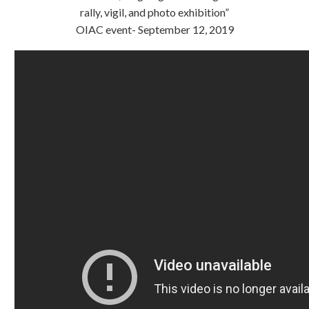
rally, vigil, and photo exhibition”
OIAC event- September 12, 2019