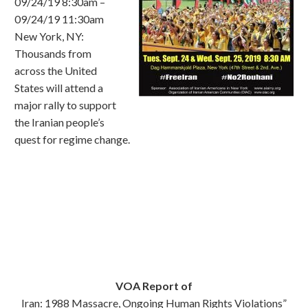
09/24/19 8:30am –
09/24/19 11:30am
New York, NY:
Thousands from
across the United
States will attend a
major rally to support
the Iranian people’s
quest for regime change.
VOA Report of
Iran: 1988 Massacre, Ongoing Human Rights Violations”