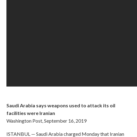
Saudi Arabia says weapons used to attack its oil
facilities were Iranian
Washington Post, September 16, 2019
ISTANBUL — Saudi Arabia charged Monday that Iranian