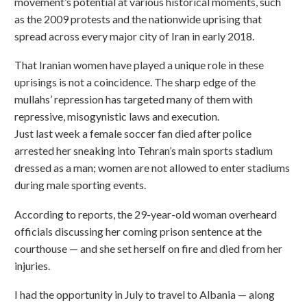
movement’s potential at various historical moments, such
as the 2009 protests and the nationwide uprising that
spread across every major city of Iran in early 2018.
That Iranian women have played a unique role in these
uprisings is not a coincidence. The sharp edge of the
mullahs’ repression has targeted many of them with
repressive, misogynistic laws and execution.
Just last week a female soccer fan died after police
arrested her sneaking into Tehran’s main sports stadium
dressed as a man; women are not allowed to enter stadiums
during male sporting events.
According to reports, the 29-year-old woman overheard
officials discussing her coming prison sentence at the
courthouse — and she set herself on fire and died from her
injuries.
I had the opportunity in July to travel to Albania — along