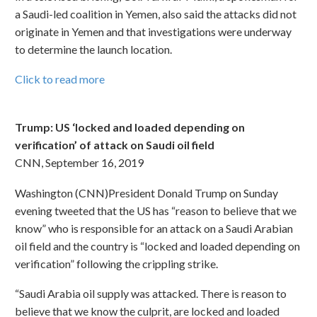
a Saudi-led coalition in Yemen, also said the attacks did not
originate in Yemen and that investigations were underway
to determine the launch location.
Click to read more
Trump: US ‘locked and loaded depending on
verification’ of attack on Saudi oil field
CNN, September 16, 2019
Washington (CNN)President Donald Trump on Sunday
evening tweeted that the US has “reason to believe that we
know” who is responsible for an attack on a Saudi Arabian
oil field and the country is “locked and loaded depending on
verification” following the crippling strike.
“Saudi Arabia oil supply was attacked. There is reason to
believe that we know the culprit, are locked and loaded