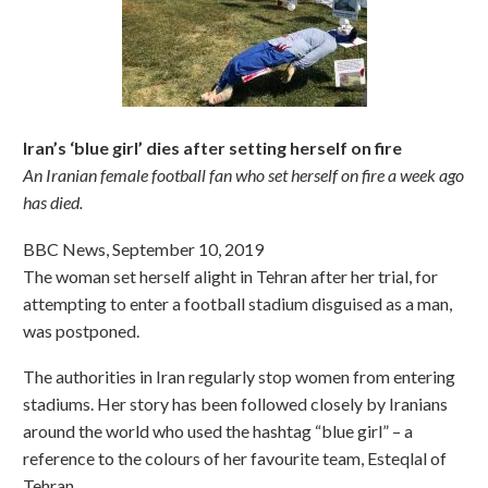
Iran’s ‘blue girl’ dies after setting herself on fire
An Iranian female football fan who set herself on fire a week ago
has died.
BBC News, September 10, 2019
The woman set herself alight in Tehran after her trial, for
attempting to enter a football stadium disguised as a man,
was postponed.
The authorities in Iran regularly stop women from entering
stadiums. Her story has been followed closely by Iranians
around the world who used the hashtag “blue girl” – a
reference to the colours of her favourite team, Esteqlal of
Tehran.