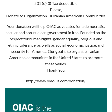
501 (c)(3) Tax deductible
Please,
Donate to Organization Of Iranian American Communities
Your donation will help OIAC advocates for a democratic,
secular and non-nuclear government in Iran. Founded on the
respect for human rights, gender equality, religious and
ethnic tolerance, as wells as social, economic justice, and
security for America. Our goal is to organize Iranian-
American communities in the United States to promote
these values.
Thank You,
http://www.oiac-us.com/donation/