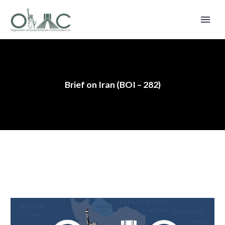
Brief on Iran (BOI – 282)