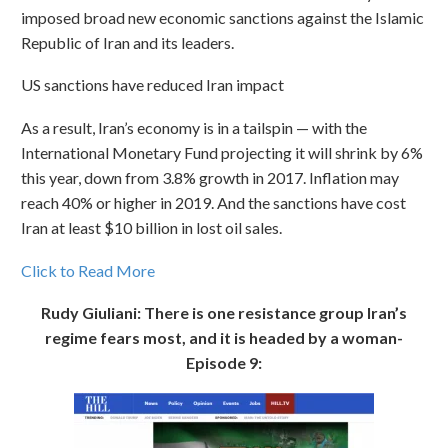
imposed broad new economic sanctions against the Islamic
Republic of Iran and its leaders.
US sanctions have reduced Iran impact
As a result, Iran’s economy is in a tailspin — with the
International Monetary Fund projecting it will shrink by 6%
this year, down from 3.8% growth in 2017. Inflation may
reach 40% or higher in 2019. And the sanctions have cost
Iran at least $10 billion in lost oil sales.
Click to Read More
Rudy Giuliani: There is one resistance group Iran’s
regime fears most, and it is headed by a woman-
Episode 9: