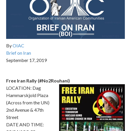
By
OIAC
Brief on Iran
September 17, 2019
Free Iran Rally (#No2Rouhani)
LOCATION: Dag
Hammarskjold Plaza
(Across from the UN)
2nd Avenue & 47th
Street
DATE AND TIME: