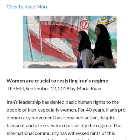
Click to Read More
Women are crucial to resisting Iran’s regime
The Hill, September 12, 2019 by Maria Ryan
Iran’s leadership has denied basic human rights to the
people of Iran, especially women. For 40 years, Iran’s pro-
democracy movement has remained active, despite
frequent and often severe reprisals by the regime. The
international community has witnessed hints of this