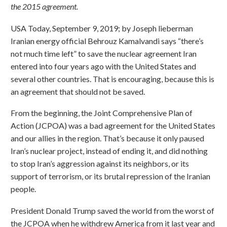
the 2015 agreement.
USA Today, September 9, 2019; by Joseph lieberman
Iranian energy official Behrouz Kamalvandi says “there’s
not much time left” to save the nuclear agreement Iran
entered into four years ago with the United States and
several other countries. That is encouraging, because this is
an agreement that should not be saved.
From the beginning, the Joint Comprehensive Plan of
Action (JCPOA) was a bad agreement for the United States
and our allies in the region. That’s because it only paused
Iran’s nuclear project, instead of ending it, and did nothing
to stop Iran’s aggression against its neighbors, or its
support of terrorism, or its brutal repression of the Iranian
people.
President Donald Trump saved the world from the worst of
the JCPOA when he withdrew America from it last year and