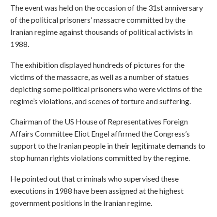
The event was held on the occasion of the 31st anniversary
of the political prisoners’ massacre committed by the
Iranian regime against thousands of political activists in
1988.
The exhibition displayed hundreds of pictures for the
victims of the massacre, as well as a number of statues
depicting some political prisoners who were victims of the
regime’s violations, and scenes of torture and suffering.
Chairman of the US House of Representatives Foreign
Affairs Committee Eliot Engel affirmed the Congress’s
support to the Iranian people in their legitimate demands to
stop human rights violations committed by the regime.
He pointed out that criminals who supervised these
executions in 1988 have been assigned at the highest
government positions in the Iranian regime.