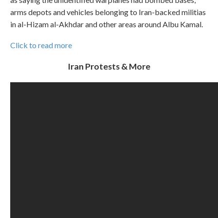
arms depots and vehicles belonging to Iran-backed militias
in al-Hizam al-Akhdar and other areas around Albu Kamal.
Click to read more
Iran Protests & More