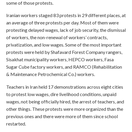
some of those protests.
Iranian workers staged 83 protests in 29 different places, at
an average of three protests per day. Most of them were
protesting delayed wages, lack of job security, the dismissal
of workers, the non-renewal of workers’ contracts,
privatization, and low wages. Some of the most important
protests were held by Shafavard Forest Company rangers,
Sisakhat municipality workers, HEPCO workers, Fasa
Sugar Cube factory workers, and RAMCO (Rehabilitation
& Maintenance Petrochemical Co.) workers.
Teachers in Iran held 17 demonstrations across eight cities
to protest low wages, dire livelihood conditions, unpaid
wages, not being officially hired, the arrest of teachers, and
other things. These protests were more organized than the
previous ones and there were more of them since school
restarted.