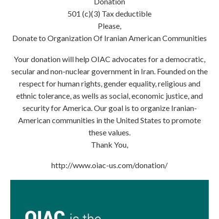
Donation
501 (c)(3) Tax deductible
Please,
Donate to Organization Of Iranian American Communities
Your donation will help OIAC advocates for a democratic,
secular and non-nuclear government in Iran. Founded on the
respect for human rights, gender equality, religious and
ethnic tolerance, as wells as social, economic justice, and
security for America. Our goal is to organize Iranian-
American communities in the United States to promote
these values.
Thank You,
http://www.oiac-us.com/donation/