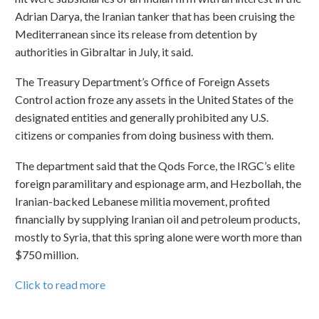
Adrian Darya, the Iranian tanker that has been cruising the
Mediterranean since its release from detention by
authorities in Gibraltar in July, it said.
The Treasury Department’s Office of Foreign Assets
Control action froze any assets in the United States of the
designated entities and generally prohibited any U.S.
citizens or companies from doing business with them.
The department said that the Qods Force, the IRGC’s elite
foreign paramilitary and espionage arm, and Hezbollah, the
Iranian-backed Lebanese militia movement, profited
financially by supplying Iranian oil and petroleum products,
mostly to Syria, that this spring alone were worth more than
$750 million.
Click to read more