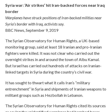
Syria war: ‘Air strikes’ hit Iran-backed forces near Iraq
border
Warplanes have struck positions of Iran-backed militias near
Syria’s border with Iraq, activists say.
BBC News, September 9, 2019
The Syrian Observatory for Human Rights, a UK-based
monitoring group, said at least 18 Iranian and pro-Iranian
fighters were killed. It was not clear who carried out the
overnight strikes in and around the town of Albu Kamal.
But Israel has carried out hundreds of attacks on Iranian-
linked targets in Syria during the country’s civil war.
It has sought to thwart what it calls Iran’s “military
entrenchment” in Syria and shipments of Iranian weapons to
militant groups such as Hezbollah in Lebanon.
The Syrian Observatory for Human Rights cited its sources
as saying the unidentified warplanes had bombed bases,