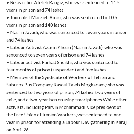
• Researcher Atefeh Rangiz, who was sentenced to 11.5
years in prison and 74 lashes
• Journalist Marzieh Amiri, who was sentenced to 10.5
years in prison and 148 lashes
• Nasrin Javadi, who was sentenced to seven years in prison
and 74 lashes
• Labour Activist Azarm Khezri (Nasrin Javadi), who was
sentenced to seven years of prison and 74 lashes
• Labour activist Farhad Sheikhi, who was sentenced to
four months of prison (suspended) and five lashes
• Member of the Syndicate of Workers of Tehran and
Suburbs Bus Company Rasoul Taleb Moghadam, who was
sentenced to two years of prison, 74 lashes, two years of
exile, and a two-year ban on using smartphones While other
activists, including Parvin Mohammadi, vice president of
the Free Union of Iranian Workers, was sentenced to one
year in prison for attending a Labour Day gathering in Karaj
on April 26.