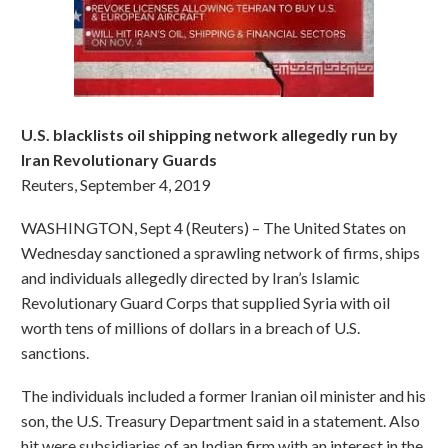
U.S. blacklists oil shipping network allegedly run by
Iran Revolutionary Guards
Reuters, September 4, 2019
WASHINGTON, Sept 4 (Reuters) – The United States on
Wednesday sanctioned a sprawling network of firms, ships
and individuals allegedly directed by Iran’s Islamic
Revolutionary Guard Corps that supplied Syria with oil
worth tens of millions of dollars in a breach of U.S.
sanctions.
The individuals included a former Iranian oil minister and his
son, the U.S. Treasury Department said in a statement. Also
hit were subsidiaries of an Indian firm with an interest in the