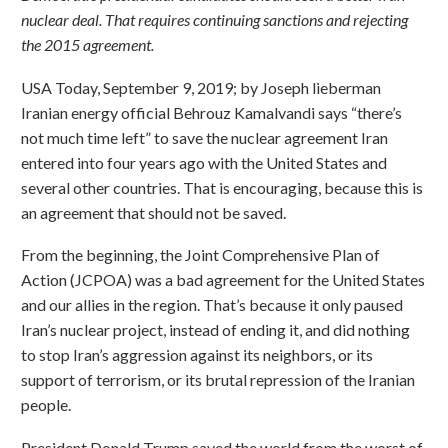
nuclear deal. That requires continuing sanctions and rejecting
the 2015 agreement.
USA Today, September 9, 2019; by Joseph lieberman
Iranian energy official Behrouz Kamalvandi says “there’s
not much time left” to save the nuclear agreement Iran
entered into four years ago with the United States and
several other countries. That is encouraging, because this is
an agreement that should not be saved.
From the beginning, the Joint Comprehensive Plan of
Action (JCPOA) was a bad agreement for the United States
and our allies in the region. That’s because it only paused
Iran’s nuclear project, instead of ending it, and did nothing
to stop Iran’s aggression against its neighbors, or its
support of terrorism, or its brutal repression of the Iranian
people.
President Donald Trump saved the world from the worst of