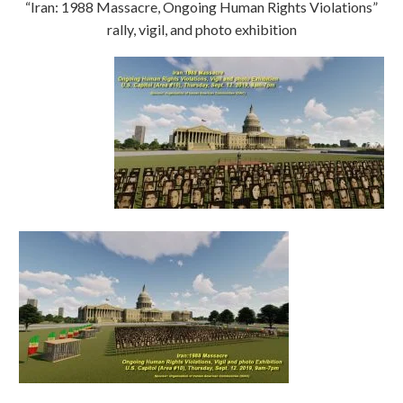
“Iran: 1988 Massacre, Ongoing Human Rights Violations”
rally, vigil, and photo exhibition