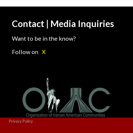
Contact | Media Inquiries
Want to be in the know?
Follow on
X
Privacy Policy