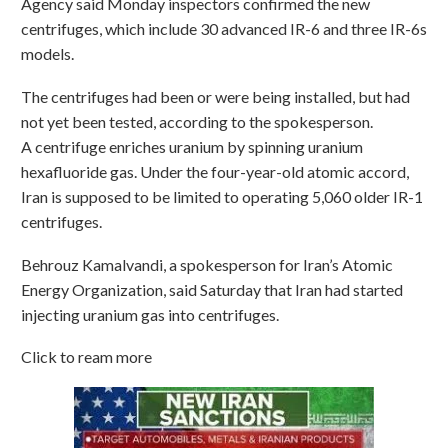
Agency said Monday inspectors confirmed the new
centrifuges, which include 30 advanced IR-6 and three IR-6s
models.
The centrifuges had been or were being installed, but had
not yet been tested, according to the spokesperson.
A centrifuge enriches uranium by spinning uranium
hexafluoride gas. Under the four-year-old atomic accord,
Iran is supposed to be limited to operating 5,060 older IR-1
centrifuges.
Behrouz Kamalvandi, a spokesperson for Iran’s Atomic
Energy Organization, said Saturday that Iran had started
injecting uranium gas into centrifuges.
Click to ream more