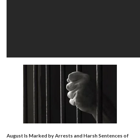
August Is Marked by Arrests and Harsh Sentences of