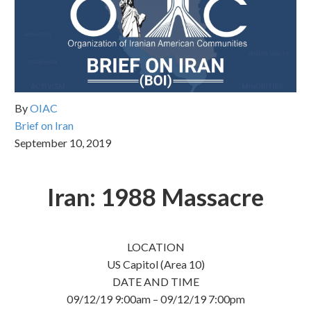
By
OIAC
Brief on Iran
September 10, 2019
Iran: 1988 Massacre
LOCATION
US Capitol (Area 10)
DATE AND TIME
09/12/19 9:00am – 09/12/19 7:00pm