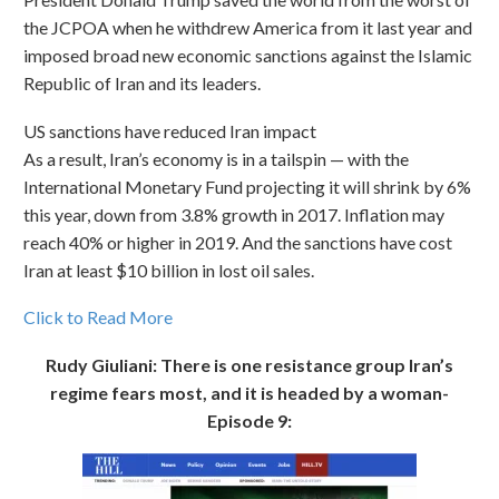
the JCPOA when he withdrew America from it last year and
imposed broad new economic sanctions against the Islamic
Republic of Iran and its leaders.
US sanctions have reduced Iran impact
As a result, Iran’s economy is in a tailspin — with the
International Monetary Fund projecting it will shrink by 6%
this year, down from 3.8% growth in 2017. Inflation may
reach 40% or higher in 2019. And the sanctions have cost
Iran at least $10 billion in lost oil sales.
Click to Read More
Rudy Giuliani: There is one resistance group Iran’s
regime fears most, and it is headed by a woman-
Episode 9: