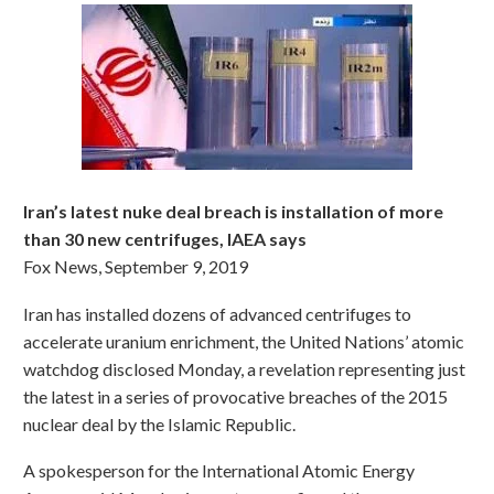
Iran’s latest nuke deal breach is installation of more
than 30 new centrifuges, IAEA says
Fox News, September 9, 2019
Iran has installed dozens of advanced centrifuges to
accelerate uranium enrichment, the United Nations’ atomic
watchdog disclosed Monday, a revelation representing just
the latest in a series of provocative breaches of the 2015
nuclear deal by the Islamic Republic.
A spokesperson for the International Atomic Energy