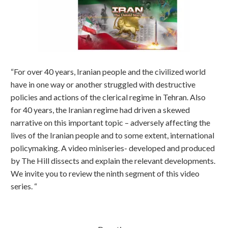
“For over 40 years, Iranian people and the civilized world
have in one way or another struggled with destructive
policies and actions of the clerical regime in Tehran. Also
for 40 years, the Iranian regime had driven a skewed
narrative on this important topic – adversely affecting the
lives of the Iranian people and to some extent, international
policymaking. A video miniseries- developed and produced
by The Hill dissects and explain the relevant developments.
We invite you to review the ninth segment of this video
series. “