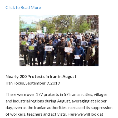
Click to Read More
Nearly 200 Protests in Iran in August
Iran Focus, September 9, 2019
There were over 177 protests in 57 Iranian cities, villages
and industrial regions during August, averaging at six per
day, even as the Iranian authorities increased its suppression
of workers, teachers and activists. Here we will look at