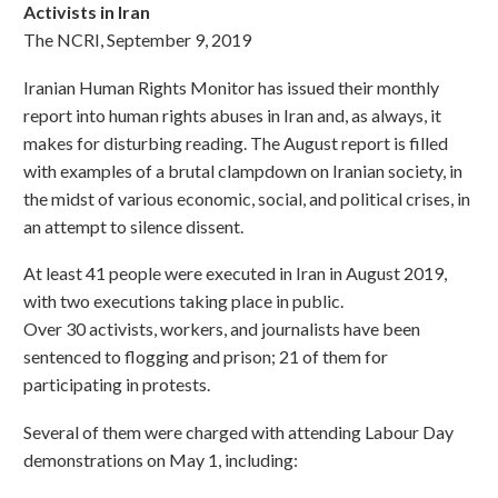
Activists in Iran
The NCRI, September 9, 2019
Iranian Human Rights Monitor has issued their monthly
report into human rights abuses in Iran and, as always, it
makes for disturbing reading. The August report is filled
with examples of a brutal clampdown on Iranian society, in
the midst of various economic, social, and political crises, in
an attempt to silence dissent.
At least 41 people were executed in Iran in August 2019,
with two executions taking place in public.
Over 30 activists, workers, and journalists have been
sentenced to flogging and prison; 21 of them for
participating in protests.
Several of them were charged with attending Labour Day
demonstrations on May 1, including: