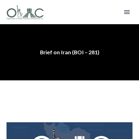
Brief on Iran (BOI – 281)