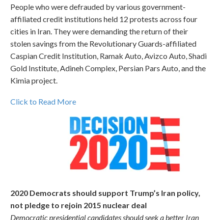
People who were defrauded by various government-
affiliated credit institutions held 12 protests across four
cities in Iran. They were demanding the return of their
stolen savings from the Revolutionary Guards-affiliated
Caspian Credit Institution, Ramak Auto, Avizco Auto, Shadi
Gold Institute, Adineh Complex, Persian Pars Auto, and the
Kimia project.
Click to Read More
2020 Democrats should support Trump’s Iran policy,
not pledge to rejoin 2015 nuclear deal
Democratic presidential candidates should seek a better Iran