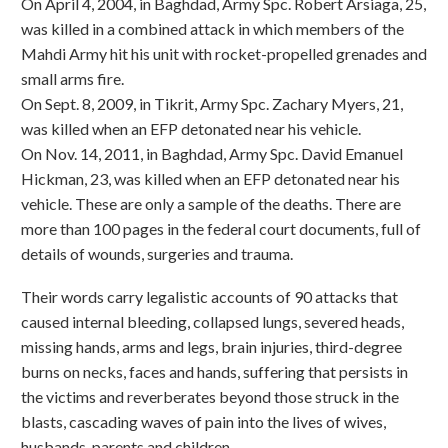
On April 4, 2004, in Baghdad, Army Spc. Robert Arsiaga, 25,
was killed in a combined attack in which members of the
Mahdi Army hit his unit with rocket-propelled grenades and
small arms fire.
On Sept. 8, 2009, in Tikrit, Army Spc. Zachary Myers, 21,
was killed when an EFP detonated near his vehicle.
On Nov. 14, 2011, in Baghdad, Army Spc. David Emanuel
Hickman, 23, was killed when an EFP detonated near his
vehicle. These are only a sample of the deaths. There are
more than 100 pages in the federal court documents, full of
details of wounds, surgeries and trauma.
Their words carry legalistic accounts of 90 attacks that
caused internal bleeding, collapsed lungs, severed heads,
missing hands, arms and legs, brain injuries, third-degree
burns on necks, faces and hands, suffering that persists in
the victims and reverberates beyond those struck in the
blasts, cascading waves of pain into the lives of wives,
husbands, parents and children.