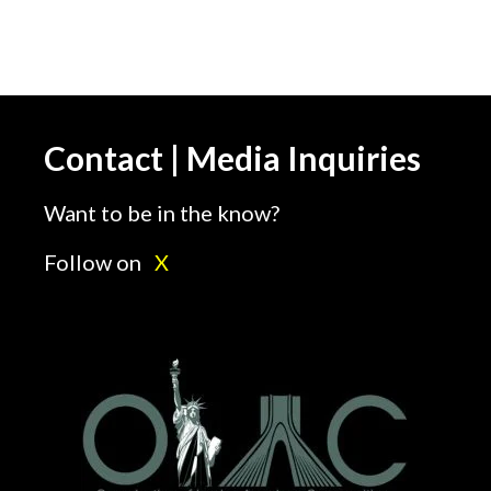
Contact | Media Inquiries
Want to be in the know?
Follow on
X