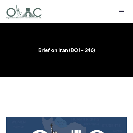
Brief on Iran (BOI – 246)