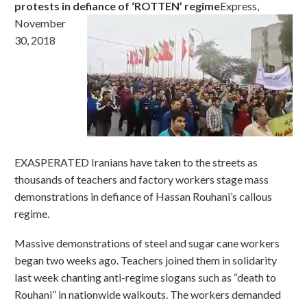
protests in defiance of ‘ROTTEN’ regime
Express,
November
30, 2018
EXASPERATED Iranians have taken to the streets as
thousands of teachers and factory workers stage mass
demonstrations in defiance of Hassan Rouhani’s callous
regime.
Massive demonstrations of steel and sugar cane workers
began two weeks ago. Teachers joined them in solidarity
last week chanting anti-regime slogans such as “death to
Rouhani” in nationwide walkouts. The workers demanded