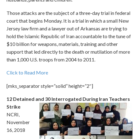
Those attacks are the subject of a three-day trial in federal
court that begins Monday. It is a trial in which a small New
Jersey law firm and a lawyer out of Arkansas are trying to
hold the Islamic Republic of Iran accountable to the tune of
$10 billion for weapons, materials, training and other
support that led directly to the death or mutilation of more
than 1,000 U.S. troops from 2004 to 2011.
Click to Read More
[mks_separator style=”solid” height=”2″]
12 Detained and 30 Interrogated During Iran Teachers
Strike
NCRI,
November
16, 2018