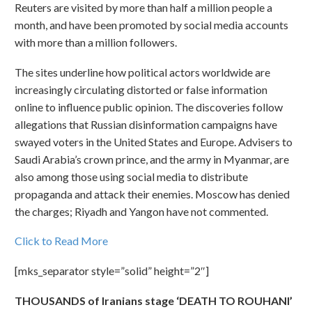
Reuters are visited by more than half a million people a
month, and have been promoted by social media accounts
with more than a million followers.
The sites underline how political actors worldwide are
increasingly circulating distorted or false information
online to influence public opinion. The discoveries follow
allegations that Russian disinformation campaigns have
swayed voters in the United States and Europe. Advisers to
Saudi Arabia’s crown prince, and the army in Myanmar, are
also among those using social media to distribute
propaganda and attack their enemies. Moscow has denied
the charges; Riyadh and Yangon have not commented.
Click to Read More
[mks_separator style=”solid” height=”2″]
THOUSANDS of Iranians stage ‘DEATH TO ROUHANI’