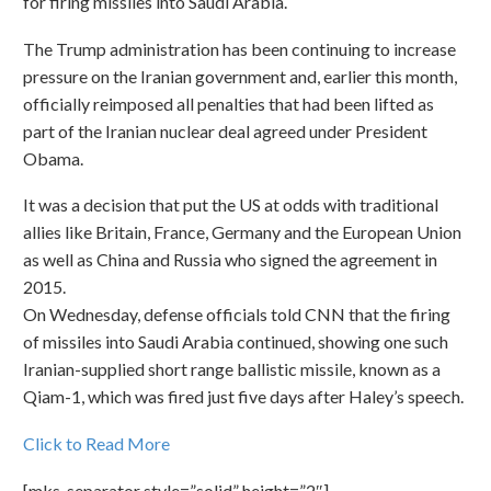
for firing missiles into Saudi Arabia.
The Trump administration has been continuing to increase
pressure on the Iranian government and, earlier this month,
officially reimposed all penalties that had been lifted as
part of the Iranian nuclear deal agreed under President
Obama.
It was a decision that put the US at odds with traditional
allies like Britain, France, Germany and the European Union
as well as China and Russia who signed the agreement in
2015.
On Wednesday, defense officials told CNN that the firing
of missiles into Saudi Arabia continued, showing one such
Iranian-supplied short range ballistic missile, known as a
Qiam-1, which was fired just five days after Haley’s speech.
Click to Read More
[mks_separator style=”solid” height=”2″]