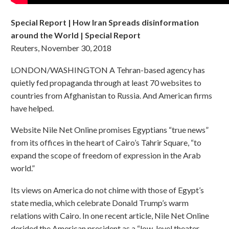
Special Report | How Iran Spreads disinformation
around the World | Special Report
Reuters, November 30, 2018
LONDON/WASHINGTON A Tehran-based agency has
quietly fed propaganda through at least 70 websites to
countries from Afghanistan to Russia. And American firms
have helped.
Website Nile Net Online promises Egyptians “true news”
from its offices in the heart of Cairo’s Tahrir Square, “to
expand the scope of freedom of expression in the Arab
world.”
Its views on America do not chime with those of Egypt’s
state media, which celebrate Donald Trump’s warm
relations with Cairo. In one recent article, Nile Net Online
derided the American president as a “low-level theater