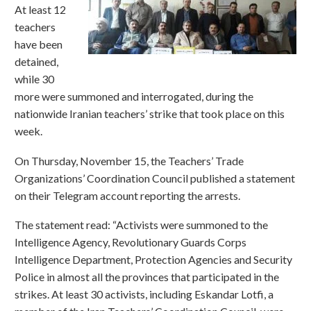
At least 12
teachers
have been
detained,
while 30
more were summoned and interrogated, during the
nationwide Iranian teachers’ strike that took place on this
week.
On Thursday, November 15, the Teachers’ Trade
Organizations’ Coordination Council published a statement
on their Telegram account reporting the arrests.
The statement read: “Activists were summoned to the
Intelligence Agency, Revolutionary Guards Corps
Intelligence Department, Protection Agencies and Security
Police in almost all the provinces that participated in the
strikes. At least 30 activists, including Eskandar Lotfi, a