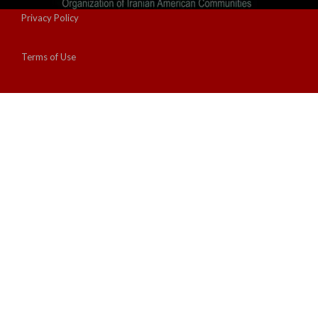
Privacy Policy
Terms of Use