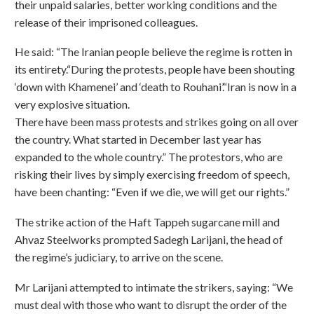
their unpaid salaries, better working conditions and the
release of their imprisoned colleagues.
He said: “The Iranian people believe the regime is rotten in
its entirety.“During the protests, people have been shouting
‘down with Khamenei’ and ‘death to Rouhani’.“Iran is now in a
very explosive situation.
There have been mass protests and strikes going on all over
the country. What started in December last year has
expanded to the whole country.” The protestors, who are
risking their lives by simply exercising freedom of speech,
have been chanting: “Even if we die, we will get our rights.”
The strike action of the Haft Tappeh sugarcane mill and
Ahvaz Steelworks prompted Sadegh Larijani, the head of
the regime’s judiciary, to arrive on the scene.
Mr Larijani attempted to intimate the strikers, saying: “We
must deal with those who want to disrupt the order of the