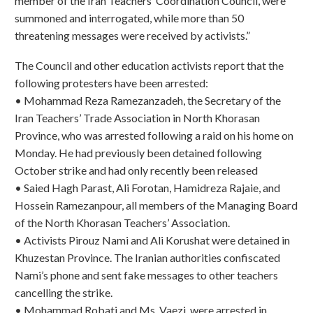
member of the Iran Teachers’ Coordination Council, were
summoned and interrogated, while more than 50
threatening messages were received by activists.”
The Council and other education activists report that the
following protesters have been arrested:
• Mohammad Reza Ramezanzadeh, the Secretary of the
Iran Teachers’ Trade Association in North Khorasan
Province, who was arrested following a raid on his home on
Monday. He had previously been detained following
October strike and had only recently been released
• Saied Hagh Parast, Ali Forotan, Hamidreza Rajaie, and
Hossein Ramezanpour, all members of the Managing Board
of the North Khorasan Teachers’ Association.
• Activists Pirouz Nami and Ali Korushat were detained in
Khuzestan Province. The Iranian authorities confiscated
Nami’s phone and sent fake messages to other teachers
cancelling the strike.
• Mohammad Robati and Ms. Vaezi, were arrested in