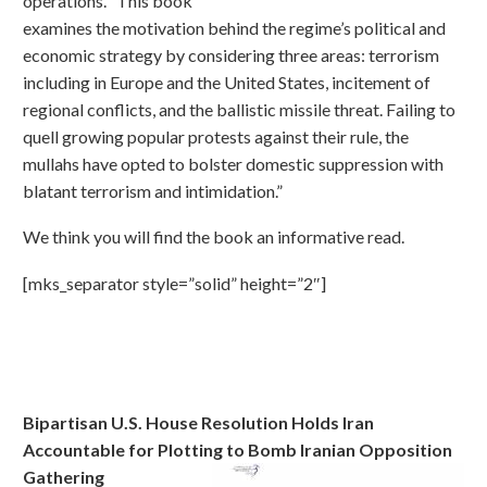
operations. “This book
examines the motivation behind the regime’s political and
economic strategy by considering three areas: terrorism
including in Europe and the United States, incitement of
regional conflicts, and the ballistic missile threat. Failing to
quell growing popular protests against their rule, the
mullahs have opted to bolster domestic suppression with
blatant terrorism and intimidation.”
We think you will find the book an informative read.
[mks_separator style=”solid” height=”2″]
Bipartisan U.S. House Resolution Holds Iran
Accountable for Plotting to Bomb Iranian Opposition
Gathering