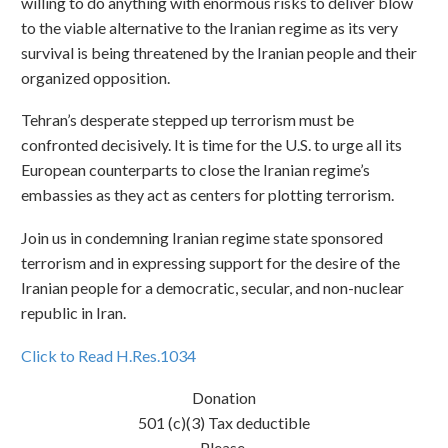
willing to do anything with enormous risks to deliver blow
to the viable alternative to the Iranian regime as its very
survival is being threatened by the Iranian people and their
organized opposition.
Tehran’s desperate stepped up terrorism must be
confronted decisively. It is time for the U.S. to urge all its
European counterparts to close the Iranian regime’s
embassies as they act as centers for plotting terrorism.
Join us in condemning Iranian regime state sponsored
terrorism and in expressing support for the desire of the
Iranian people for a democratic, secular, and non-nuclear
republic in Iran.
Click to Read H.Res.1034
Donation
501 (c)(3) Tax deductible
Please,