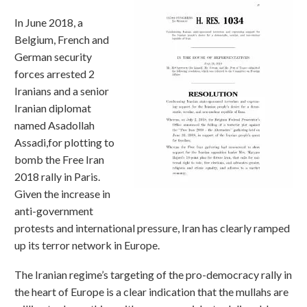
In June 2018, a
Belgium, French and
German security
forces arrested 2
Iranians and a senior
Iranian diplomat
named Asadollah
Assadi,for plotting to
bomb the Free Iran
2018 rally in Paris.
Given the increase in
anti-government
protests and international pressure, Iran has clearly ramped
up its terror network in Europe.
The Iranian regime’s targeting of the pro-democracy rally in
the heart of Europe is a clear indication that the mullahs are