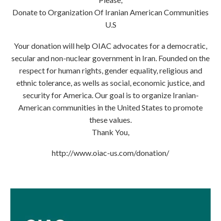
Donate to Organization Of Iranian American Communities
U.S
Your donation will help OIAC advocates for a democratic,
secular and non-nuclear government in Iran. Founded on the
respect for human rights, gender equality, religious and
ethnic tolerance, as wells as social, economic justice, and
security for America. Our goal is to organize Iranian-
American communities in the United States to promote
these values.
Thank You,
http://www.oiac-us.com/donation/