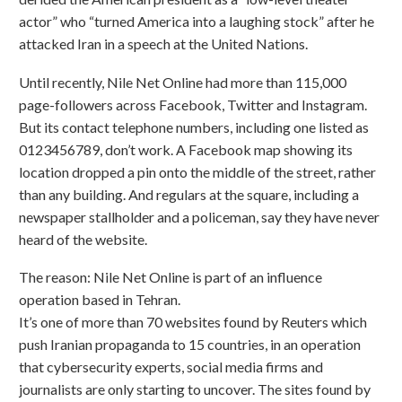
actor” who “turned America into a laughing stock” after he
attacked Iran in a speech at the United Nations.
Until recently, Nile Net Online had more than 115,000
page-followers across Facebook, Twitter and Instagram.
But its contact telephone numbers, including one listed as
0123456789, don’t work. A Facebook map showing its
location dropped a pin onto the middle of the street, rather
than any building. And regulars at the square, including a
newspaper stallholder and a policeman, say they have never
heard of the website.
The reason: Nile Net Online is part of an influence
operation based in Tehran.
It’s one of more than 70 websites found by Reuters which
push Iranian propaganda to 15 countries, in an operation
that cybersecurity experts, social media firms and
journalists are only starting to uncover. The sites found by