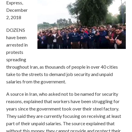
Express,
December
2, 2018
DOZENS
have been
arrested in
protests
spreading
throughout Iran, as thousands of people in over 40 cities
take to the streets to demand job security and unpaid
salaries from the government.
A source in Iran, who asked not to be named for security
reasons, explained that workers have been struggling for
years since the government took over their steel factory.
They said they are currently focusing on receiving at least
part of their unpaid salaries. The source explained that
without this money, they cannot provide and protect their