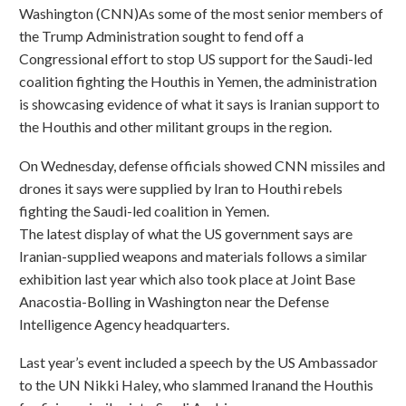
Washington (CNN)As some of the most senior members of
the Trump Administration sought to fend off a
Congressional effort to stop US support for the Saudi-led
coalition fighting the Houthis in Yemen, the administration
is showcasing evidence of what it says is Iranian support to
the Houthis and other militant groups in the region.
On Wednesday, defense officials showed CNN missiles and
drones it says were supplied by Iran to Houthi rebels
fighting the Saudi-led coalition in Yemen.
The latest display of what the US government says are
Iranian-supplied weapons and materials follows a similar
exhibition last year which also took place at Joint Base
Anacostia-Bolling in Washington near the Defense
Intelligence Agency headquarters.
Last year’s event included a speech by the US Ambassador
to the UN Nikki Haley, who slammed Iranand the Houthis