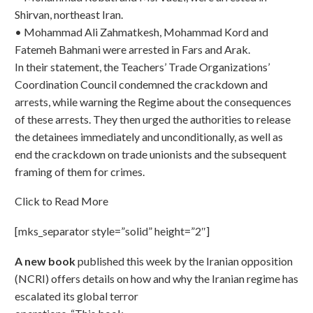
Shirvan, northeast Iran.
• Mohammad Ali Zahmatkesh, Mohammad Kord and
Fatemeh Bahmani were arrested in Fars and Arak.
In their statement, the Teachers’ Trade Organizations’
Coordination Council condemned the crackdown and
arrests, while warning the Regime about the consequences
of these arrests. They then urged the authorities to release
the detainees immediately and unconditionally, as well as
end the crackdown on trade unionists and the subsequent
framing of them for crimes.
Click to Read More
[mks_separator style=”solid” height=”2″]
A new book
published this week by the Iranian opposition
(NCRI) offers details on how and why the Iranian
regime has
escalated its global terror