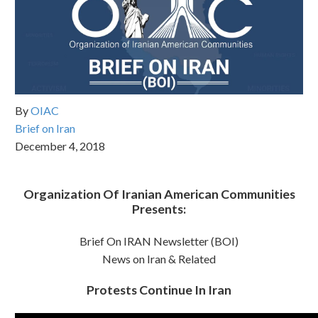
By
OIAC
Brief on Iran
December 4, 2018
Organization Of Iranian American Communities
Presents:
Brief On IRAN Newsletter (BOI)
News on Iran & Related
Protests Continue In Iran