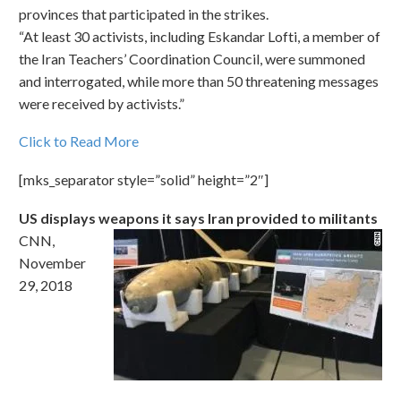
provinces that participated in the strikes.
“At least 30 activists, including Eskandar Lofti, a member of
the Iran Teachers’ Coordination Council, were summoned
and interrogated, while more than 50 threatening messages
were received by activists.”
Click to Read More
[mks_separator style=”solid” height=”2″]
US displays weapons it says Iran provided to militants
CNN,
November
29, 2018