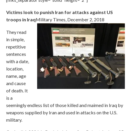
Victims look to punish Iran for attacks against US
troops in Iraq
Military Times, December 2, 2018
They read
in simple,
repetitive
sentences
with a date,
location,
name, age
and cause
of death. It
is a
seemingly endless list of those killed and maimed in Iraq by
weapons supplied by Iran and used in attacks on the U.S.
military.