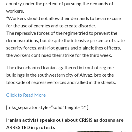
country, under the pretext of pursuing the demands of
workers.
“Workers should not allow their demands to be an excuse
for the use of enemies and to create disorder.”
The repressive forces of the regime tried to prevent the
demonstrations, but despite the intensive presence of state
security forces, anti-riot guards and plainclothes officers,
the workers continued their strike for the third week.
The disenchanted Iranians gathered in front of regime
buildings in the southwestern city of Ahvaz, broke the
blockade of repressive forces and rallied in the streets.
Click to Read More
[mks_separator style=”solid” height=”2″]
Iranian activist speaks out about CRISIS as dozens are
ARRESTED in protests