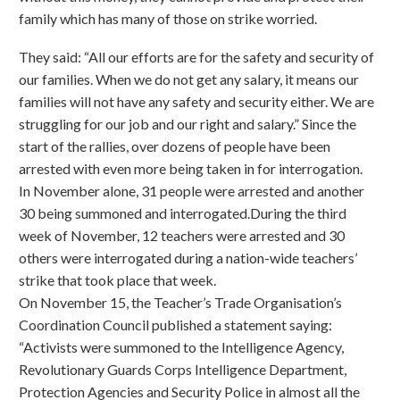
family which has many of those on strike worried.
They said: “All our efforts are for the safety and security of
our families. When we do not get any salary, it means our
families will not have any safety and security either. We are
struggling for our job and our right and salary.” Since the
start of the rallies, over dozens of people have been
arrested with even more being taken in for interrogation.
In November alone, 31 people were arrested and another
30 being summoned and interrogated.During the third
week of November, 12 teachers were arrested and 30
others were interrogated during a nation-wide teachers’
strike that took place that week.
On November 15, the Teacher’s Trade Organisation’s
Coordination Council published a statement saying:
“Activists were summoned to the Intelligence Agency,
Revolutionary Guards Corps Intelligence Department,
Protection Agencies and Security Police in almost all the