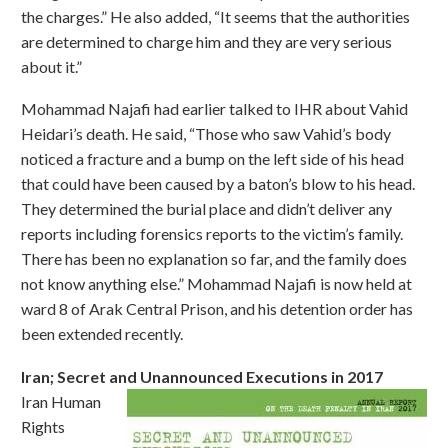
the charges.” He also added, “It seems that the authorities
are determined to charge him and they are very serious
about it.”
Mohammad Najafi had earlier talked to IHR about Vahid
Heidari’s death. He said, “Those who saw Vahid’s body
noticed a fracture and a bump on the left side of his head
that could have been caused by a baton’s blow to his head.
They determined the burial place and didn’t deliver any
reports including forensics reports to the victim’s family.
There has been no explanation so far, and the family does
not know anything else.” Mohammad Najafi is now held at
ward 8 of Arak Central Prison, and his detention order has
been extended recently.
Iran; Secret and Unannounced Executions in 2017
Iran Human
Rights