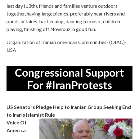
last day (13th), friends and families venture outdoors
together, having large picnics, preferably near rivers and
ponds or lakes, barbecuing, dancing to music, children
playing, finishing off Nowrouz in good fun.
Organization of Iranian American Communities- (OIAC)-
USA
Congressional Support
For #IranProtests
US Senators Pledge Help to Iranian Group Seeking End
to Iran’s Islamist Rule
Voice Of
America