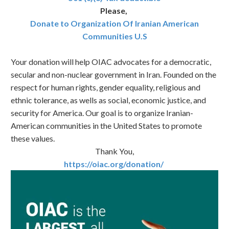
Please,
Donate to Organization Of Iranian American
Communities U.S
Your donation will help OIAC advocates for a democratic,
secular and non-nuclear government in Iran. Founded on the
respect for human rights, gender equality, religious and
ethnic tolerance, as wells as social, economic justice, and
security for America. Our goal is to organize Iranian-
American communities in the United States to promote
these values.
Thank You,
https://oiac.org/donation/