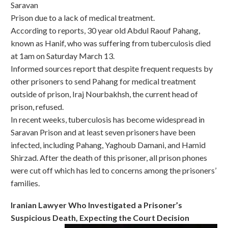
Saravan
Prison due to a lack of medical treatment.
According to reports, 30 year old Abdul Raouf Pahang,
known as Hanif, who was suffering from tuberculosis died
at 1am on Saturday March 13.
Informed sources report that despite frequent requests by
other prisoners to send Pahang for medical treatment
outside of prison, Iraj Nourbakhsh, the current head of
prison, refused.
In recent weeks, tuberculosis has become widespread in
Saravan Prison and at least seven prisoners have been
infected, including Pahang, Yaghoub Damani, and Hamid
Shirzad. After the death of this prisoner, all prison phones
were cut off which has led to concerns among the prisoners’
families.
Iranian Lawyer Who Investigated a Prisoner’s
Suspicious Death, Expecting the Court Decision