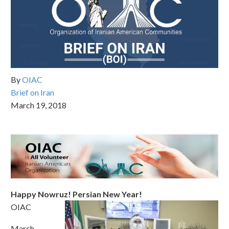
By
OIAC
Brief on Iran
March 19, 2018
Happy Nowruz! Persian New Year!
OIAC
March