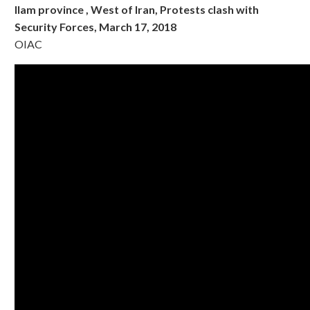
Ilam province , West of Iran, Protests clash with
Security Forces, March 17, 2018
OIAC