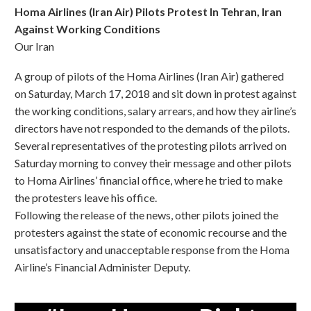
Homa Airlines (Iran Air) Pilots Protest In Tehran, Iran
Against Working Conditions
Our Iran
A group of pilots of the Homa Airlines (Iran Air) gathered
on Saturday, March 17, 2018 and sit down in protest against
the working conditions, salary arrears, and how they airline’s
directors have not responded to the demands of the pilots.
Several representatives of the protesting pilots arrived on
Saturday morning to convey their message and other pilots
to Homa Airlines’ financial office, where he tried to make
the protesters leave his office.
Following the release of the news, other pilots joined the
protesters against the state of economic recourse and the
unsatisfactory and unacceptable response from the Homa
Airline’s Financial Administer Deputy.