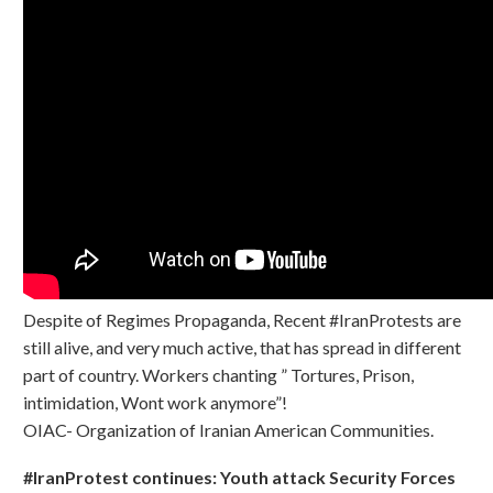
Despite of Regimes Propaganda, Recent #IranProtests are
still alive, and very much active, that has spread in different
part of country. Workers chanting ” Tortures, Prison,
intimidation, Wont work anymore”!
OIAC- Organization of Iranian American Communities.
#IranProtest continues: Youth attack Security Forces