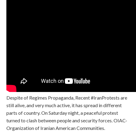
Despite of Regimes Propaganda, Recent #IranProtests are
still alive, and very much active, it has spread in different
parts of country. On Saturday night, a peaceful protest
turned to clash between people and security forces. OIAC-
Organization of Iranian American Communities.