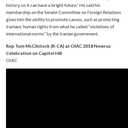
history, so it can have a bright future.” He said his
membership on the Senate Committee on Foreign Relations
gives him the ability to promote causes, such as protecting
Iranians’ human rights from what he called “violations of
international norms” by the Iranian government.
Rep Tom McClintock (R-CA) at OIAC 2018 Nowruz
Celebration on Capitol Hill
OIAC