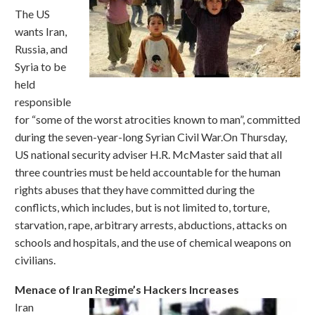
The US
wants Iran,
Russia, and
Syria to be
held
responsible
for “some of the worst atrocities known to man”, committed
during the seven-year-long Syrian Civil War.On Thursday,
US national security adviser H.R. McMaster said that all
three countries must be held accountable for the human
rights abuses that they have committed during the
conflicts, which includes, but is not limited to, torture,
starvation, rape, arbitrary arrests, abductions, attacks on
schools and hospitals, and the use of chemical weapons on
civilians.
Menace of Iran Regime’s Hackers Increases
Iran