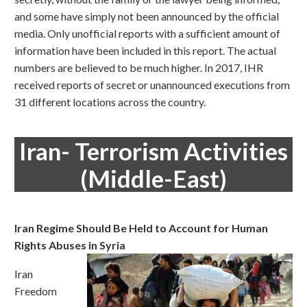
and some have simply not been announced by the official
media. Only unofficial reports with a sufficient amount of
information have been included in this report. The actual
numbers are believed to be much higher. In 2017, IHR
received reports of secret or unannounced executions from
31 different locations across the country.
Iran- Terrorism Activities
(Middle-East)
Iran Regime Should Be Held to Account for Human
Rights Abuses in Syria
Iran
Freedom