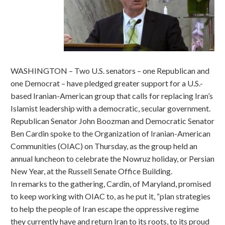
WASHINGTON – Two U.S. senators – one Republican and
one Democrat – have pledged greater support for a U.S.-
based Iranian-American group that calls for replacing Iran’s
Islamist leadership with a democratic, secular government.
Republican Senator John Boozman and Democratic Senator
Ben Cardin spoke to the Organization of Iranian-American
Communities (OIAC) on Thursday, as the group held an
annual luncheon to celebrate the Nowruz holiday, or Persian
New Year, at the Russell Senate Office Building.
In remarks to the gathering, Cardin, of Maryland, promised
to keep working with OIAC to, as he put it, “plan strategies
to help the people of Iran escape the oppressive regime
they currently have and return Iran to its roots, to its proud