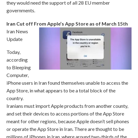
they would need the support of all 28 EU member
governments.
Iran Cut off From Apple’s App Store as of March 15th
Iran News
Update
Today,
according
to Bleeping
Computer,
iPhone users in Iran found themselves unable to access the
App Store, in what appears to be a total block of the
country.
Iranians must import Apple products from another county,
and set their devices to access portions of the App Store
meant for other regions, because Apple doesn’t sell phones
or operate the App Store in Iran. There are thought to be
millions of iPhones in Iran, where around two-thirds of the