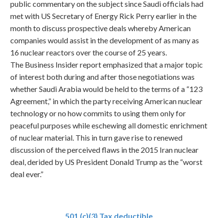
public commentary on the subject since Saudi officials had
met with US Secretary of Energy Rick Perry earlier in the
month to discuss prospective deals whereby American
companies would assist in the development of as many as
16 nuclear reactors over the course of 25 years.
The Business Insider report emphasized that a major topic
of interest both during and after those negotiations was
whether Saudi Arabia would be held to the terms of a “123
Agreement,” in which the party receiving American nuclear
technology or no how commits to using them only for
peaceful purposes while eschewing all domestic enrichment
of nuclear material. This in turn gave rise to renewed
discussion of the perceived flaws in the 2015 Iran nuclear
deal, derided by US President Donald Trump as the “worst
deal ever.”
501 (c)(3) Tax deductible