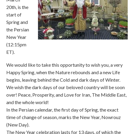
20th, is the
start of
Spring and
the Persian
New Year
(12:15pm
ET).
We would like to take this opportunity to wish you, a very
Happy Spring, when the Nature rebounds and a new Life
begins, leaving behind the Cold and dark days of Winter.
We wish the dark days of our beloved country will be soon
over! Peace, Prosperity, and Love for Iran, The Middle East,
and the whole world!
In the Persian calendar, the first day of Spring, the exact
time of change of season, marks the New Year, Nowrouz
(New Day).
The New Year celebration lasts for 13 days, of which the