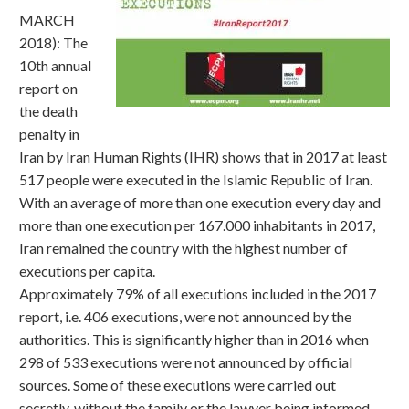
MARCH
2018): The
10th annual
report on
the death
penalty in
Iran by Iran Human Rights (IHR) shows that in 2017 at least
517 people were executed in the Islamic Republic of Iran.
With an average of more than one execution every day and
more than one execution per 167.000 inhabitants in 2017,
Iran remained the country with the highest number of
executions per capita.
Approximately 79% of all executions included in the 2017
report, i.e. 406 executions, were not announced by the
authorities. This is significantly higher than in 2016 when
298 of 533 executions were not announced by official
sources. Some of these executions were carried out
secretly, without the family or the lawyer being informed,