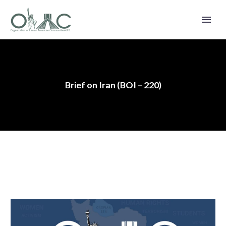
Brief on Iran (BOI – 220)