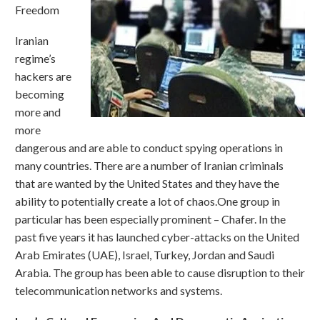
Freedom
Iranian
regime’s
hackers are
becoming
more and
more
dangerous and are able to conduct spying operations in
many countries. There are a number of Iranian criminals
that are wanted by the United States and they have the
ability to potentially create a lot of chaos.One group in
particular has been especially prominent – Chafer. In the
past five years it has launched cyber-attacks on the United
Arab Emirates (UAE), Israel, Turkey, Jordan and Saudi
Arabia. The group has been able to cause disruption to their
telecommunication networks and systems.