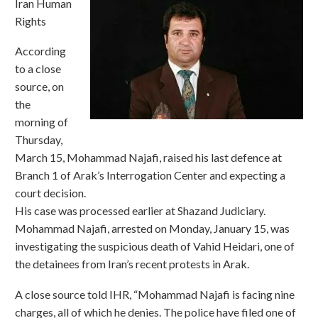
Iran Human
Rights
According
to a close
source, on
the
morning of
Thursday,
March 15, Mohammad Najafi, raised his last defence at
Branch 1 of Arak’s Interrogation Center and expecting a
court decision.
His case was processed earlier at Shazand Judiciary.
Mohammad Najafi, arrested on Monday, January 15, was
investigating the suspicious death of Vahid Heidari, one of
the detainees from Iran’s recent protests in Arak.
A close source told IHR, “Mohammad Najafi is facing nine
charges, all of which he denies. The police have filed one of