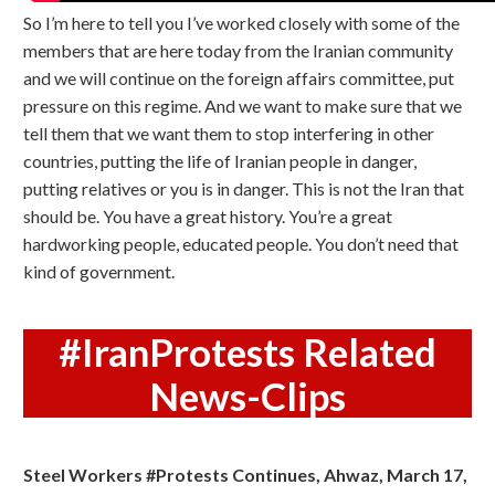
So I’m here to tell you I’ve worked closely with some of the
members that are here today from the Iranian community
and we will continue on the foreign affairs committee, put
pressure on this regime. And we want to make sure that we
tell them that we want them to stop interfering in other
countries, putting the life of Iranian people in danger,
putting relatives or you is in danger. This is not the Iran that
should be. You have a great history. You’re a great
hardworking people, educated people. You don’t need that
kind of government.
#IranProtests Related
News-Clips
Steel Workers #Protests Continues, Ahwaz, March 17,