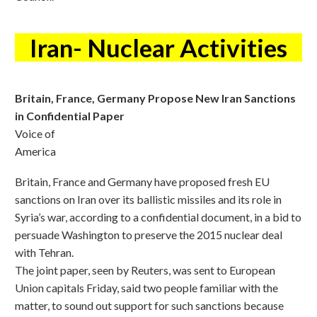
Iran- Nuclear Activities
Britain, France, Germany Propose New Iran Sanctions
in Confidential Paper
Voice of
America
Britain, France and Germany have proposed fresh EU
sanctions on Iran over its ballistic missiles and its role in
Syria’s war, according to a confidential document, in a bid to
persuade Washington to preserve the 2015 nuclear deal
with Tehran.
The joint paper, seen by Reuters, was sent to European
Union capitals Friday, said two people familiar with the
matter, to sound out support for such sanctions because