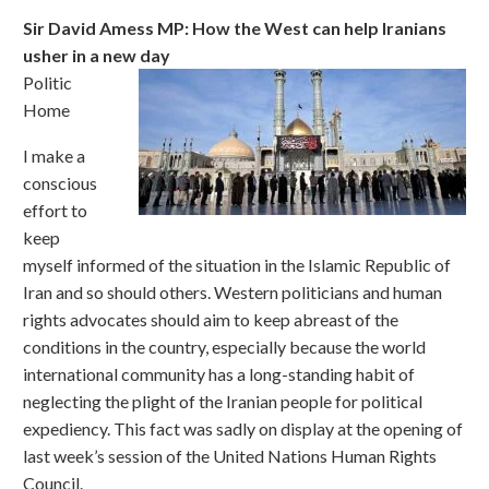
Sir David Amess MP: How the West can help Iranians
usher in a new day
Politic
Home
I make a
conscious
effort to
keep
myself informed of the situation in the Islamic Republic of
Iran and so should others. Western politicians and human
rights advocates should aim to keep abreast of the
conditions in the country, especially because the world
international community has a long-standing habit of
neglecting the plight of the Iranian people for political
expediency. This fact was sadly on display at the opening of
last week’s session of the United Nations Human Rights
Council.