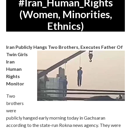
#Iran_Human_Rights
(Women, Minorities,
Ethnics)
Iran Publicly Hangs Two Brothers, Executes Father Of
Twin Girls
Iran
Human
Rights
Monitor
Two
brothers
were
publicly hanged early morning today in Gachsaran
according to the state-run Rokna news agency. They were