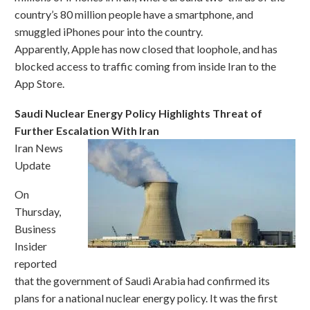
country’s 80 million people have a smartphone, and
smuggled iPhones pour into the country.
Apparently, Apple has now closed that loophole, and has
blocked access to traffic coming from inside Iran to the
App Store.
Saudi Nuclear Energy Policy Highlights Threat of
Further Escalation With Iran
Iran News
Update
On
Thursday,
Business
Insider
reported
that the government of Saudi Arabia had confirmed its
plans for a national nuclear energy policy. It was the first