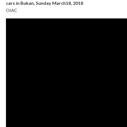
cars in Bukan, Sunday March18, 2018
OIAC