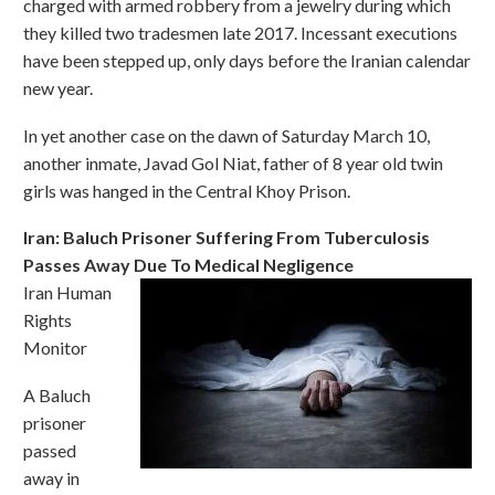
charged with armed robbery from a jewelry during which
they killed two tradesmen late 2017. Incessant executions
have been stepped up, only days before the Iranian calendar
new year.
In yet another case on the dawn of Saturday March 10,
another inmate, Javad Gol Niat, father of 8 year old twin
girls was hanged in the Central Khoy Prison.
Iran: Baluch Prisoner Suffering From Tuberculosis
Passes Away Due To Medical Negligence
Iran Human
Rights
Monitor
A Baluch
prisoner
passed
away in