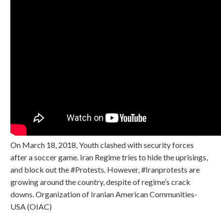
On March 18, 2018, Youth clashed with security forces
after a soccer game. Iran Regime tries to hide the uprisings,
and block out the #Protests. However, #Iranprotests are
growing around the country, despite of regime’s crack
downs. Organization of Iranian American Communities-
USA (OIAC)