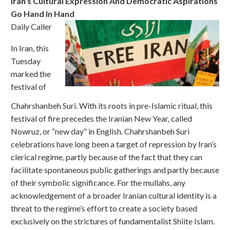
Iran’s Cultural Expression And Democratic Aspirations
Go Hand In Hand
Daily Caller
In Iran, this
Tuesday
marked the
festival of
Chahrshanbeh Suri. With its roots in pre-Islamic ritual, this
festival of fire precedes the Iranian New Year, called
Nowruz, or “new day” in English. Chahrshanbeh Suri
celebrations have long been a target of repression by Iran’s
clerical regime, partly because of the fact that they can
facilitate spontaneous public gatherings and partly because
of their symbolic significance. For the mullahs, any
acknowledgement of a broader Iranian cultural identity is a
threat to the regime’s effort to create a society based
exclusively on the strictures of fundamentalist Shiite Islam.