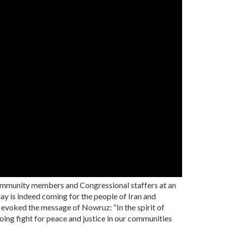
ommunity members and Congressional staffers at an
ay is indeed coming for the people of Iran and
 evoked the message of Nowruz: “In the spirit of
oing fight for peace and justice in our communities