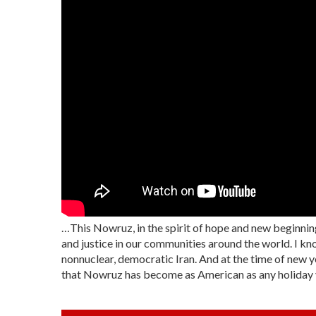
…This Nowruz, in the spirit of hope and new beginning
and justice in our communities around the world. I kno
nonnuclear, democratic Iran. And at the time of new yea
that Nowruz has become as American as any holiday you