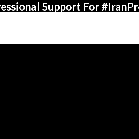
essional Support For #IranPr