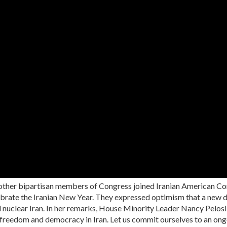
other bipartisan members of Congress joined Iranian American C
lebrate the Iranian New Year. They expressed optimism that a new d
d nuclear Iran. In her remarks, House Minority Leader Nancy Pelosi
f freedom and democracy in Iran. Let us commit ourselves to an ong