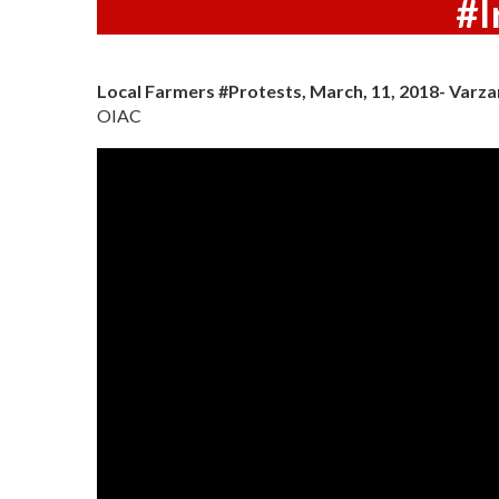
#I
Local Farmers #Protests, March, 11, 2018- Varza
OIAC