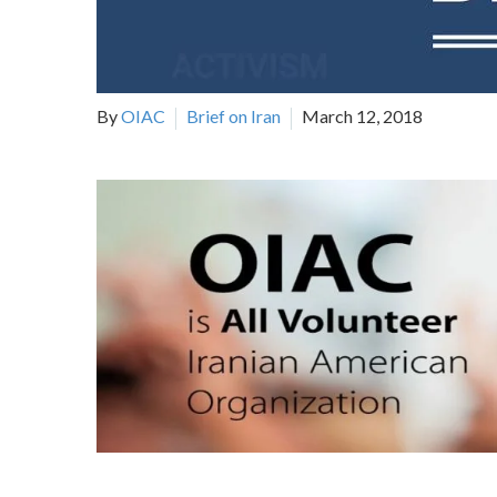
By
OIAC
Brief on Iran
March 12, 2018