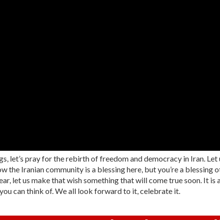
s, let’s pray for the rebirth of freedom and democracy in Iran. Let
w the Iranian community is a blessing here, but you’re a blessing ot
r, let us make that wish something that will come true soon. It is aga
 can think of. We all look forward to it, celebrate it.