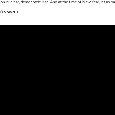
non-nuclear, democratic Iran. And at the time of New Year, let us m
18 Nowruz