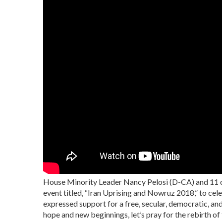
House Minority Leader Nancy Pelosi (D-CA) and 11 
event titled, “Iran Uprising and Nowruz 2018,” to ce
expressed support for a free, secular, democratic, an
hope and new beginnings, let’s pray for the rebirth o