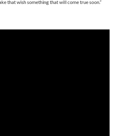
ake that wish something that will come true soon.”