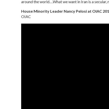
around the world….What we want in Iran is a secular, 
House Minority Leader Nancy Pelosi at OIAC 20
OIAC