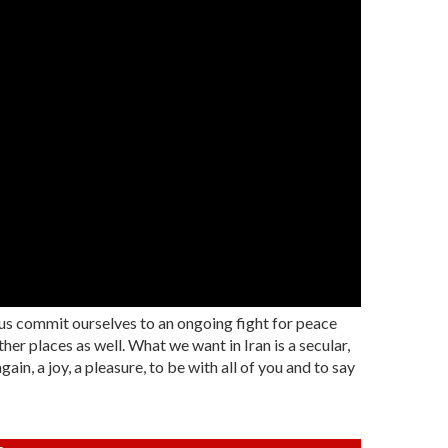
 us commit ourselves to an ongoing fight for peace
her places as well. What we want in Iran is a secular,
in, a joy, a pleasure, to be with all of you and to say