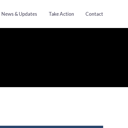
News & Updates
Take Action
Contact