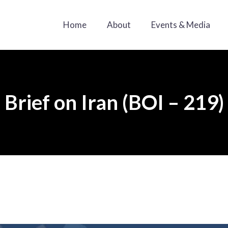
Home
About
Events & Media
Brief on Iran (BOI – 219)