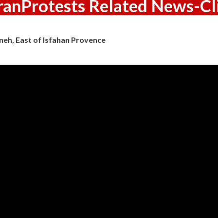
ranProtests Related News-Cl
neh, East of Isfahan Provence