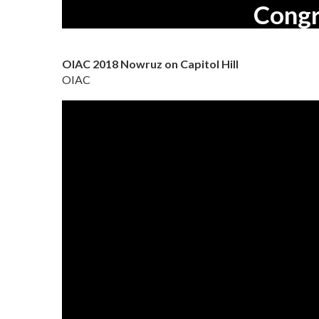
Congr
OIAC 2018 Nowruz on Capitol Hill
OIAC