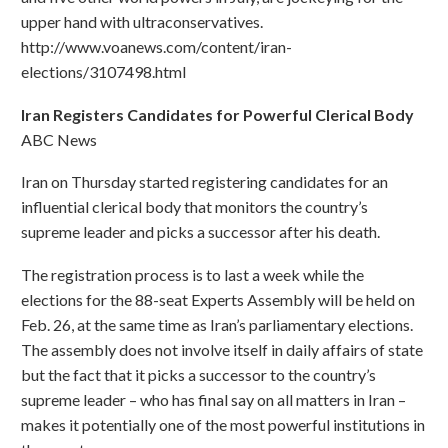
upper hand with ultraconservatives.
http://www.voanews.com/content/iran-
elections/3107498.html
Iran Registers Candidates for Powerful Clerical Body
ABC News
Iran on Thursday started registering candidates for an
influential clerical body that monitors the country’s
supreme leader and picks a successor after his death.
The registration process is to last a week while the
elections for the 88-seat Experts Assembly will be held on
Feb. 26, at the same time as Iran’s parliamentary elections.
The assembly does not involve itself in daily affairs of state
but the fact that it picks a successor to the country’s
supreme leader – who has final say on all matters in Iran –
makes it potentially one of the most powerful institutions in