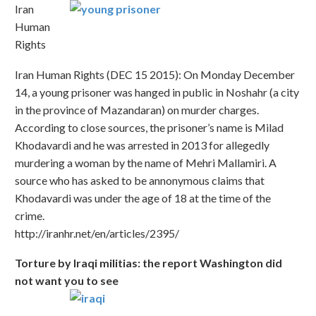
Iran
Human
Rights
Iran Human Rights (DEC 15 2015): On Monday December
14, a young prisoner was hanged in public in Noshahr (a city
in the province of Mazandaran) on murder charges.
According to close sources, the prisoner’s name is Milad
Khodavardi and he was arrested in 2013 for allegedly
murdering a woman by the name of Mehri Mallamiri. A
source who has asked to be annonymous claims that
Khodavardi was under the age of 18 at the time of the
crime.
http://iranhr.net/en/articles/2395/
Torture by Iraqi militias: the report Washington did
not want you to see