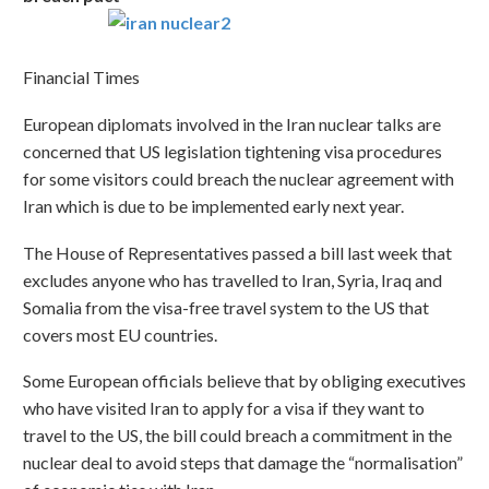
Financial Times
European diplomats involved in the Iran nuclear talks are
concerned that US legislation tightening visa procedures
for some visitors could breach the nuclear agreement with
Iran which is due to be implemented early next year.
The House of Representatives passed a bill last week that
excludes anyone who has travelled to Iran, Syria, Iraq and
Somalia from the visa-free travel system to the US that
covers most EU countries.
Some European officials believe that by obliging executives
who have visited Iran to apply for a visa if they want to
travel to the US, the bill could breach a commitment in the
nuclear deal to avoid steps that damage the “normalisation”