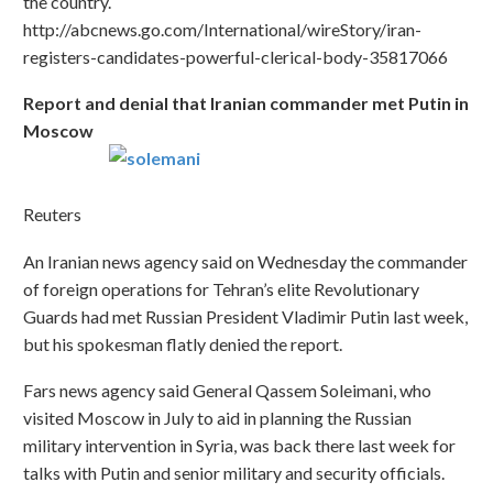
the country.
http://abcnews.go.com/International/wireStory/iran-
registers-candidates-powerful-clerical-body-35817066
Report and denial that Iranian commander met Putin in
Moscow
Reuters
An Iranian news agency said on Wednesday the commander
of foreign operations for Tehran’s elite Revolutionary
Guards had met Russian President Vladimir Putin last week,
but his spokesman flatly denied the report.
Fars news agency said General Qassem Soleimani, who
visited Moscow in July to aid in planning the Russian
military intervention in Syria, was back there last week for
talks with Putin and senior military and security officials.