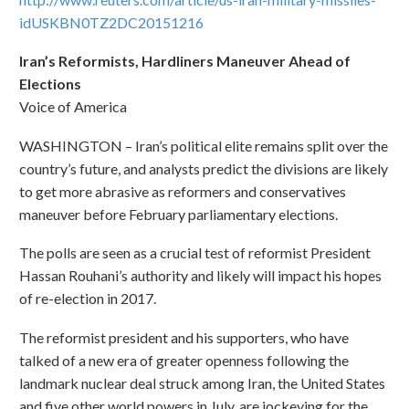
idUSKBN0TZ2DC20151216
Iran’s Reformists, Hardliners Maneuver Ahead of
Elections
Voice of America
WASHINGTON – Iran’s political elite remains split over the
country’s future, and analysts predict the divisions are likely
to get more abrasive as reformers and conservatives
maneuver before February parliamentary elections.
The polls are seen as a crucial test of reformist President
Hassan Rouhani’s authority and likely will impact his hopes
of re-election in 2017.
The reformist president and his supporters, who have
talked of a new era of greater openness following the
landmark nuclear deal struck among Iran, the United States
and five other world powers in July, are jockeying for the