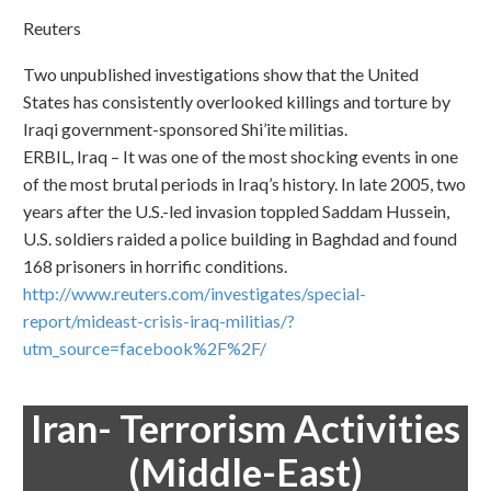
Reuters
Two unpublished investigations show that the United
States has consistently overlooked killings and torture by
Iraqi government-sponsored Shi’ite militias.
ERBIL, Iraq – It was one of the most shocking events in one
of the most brutal periods in Iraq’s history. In late 2005, two
years after the U.S.-led invasion toppled Saddam Hussein,
U.S. soldiers raided a police building in Baghdad and found
168 prisoners in horrific conditions.
http://www.reuters.com/investigates/special-
report/mideast-crisis-iraq-militias/?
utm_source=facebook%2F%2F/
Iran- Terrorism Activities
(Middle-East)