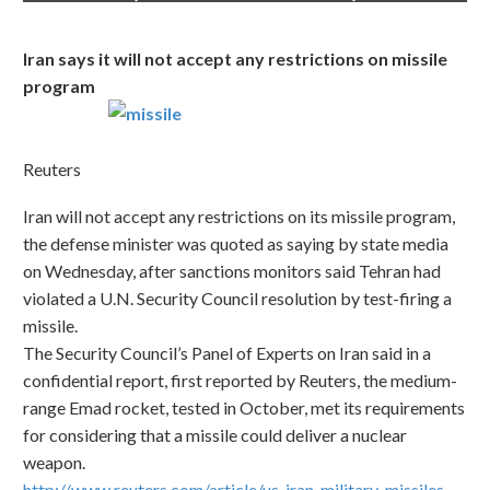
Iran says it will not accept any restrictions on missile
program
Reuters
Iran will not accept any restrictions on its missile program,
the defense minister was quoted as saying by state media
on Wednesday, after sanctions monitors said Tehran had
violated a U.N. Security Council resolution by test-firing a
missile.
The Security Council’s Panel of Experts on Iran said in a
confidential report, first reported by Reuters, the medium-
range Emad rocket, tested in October, met its requirements
for considering that a missile could deliver a nuclear
weapon.
http://www.reuters.com/article/us-iran-military-missiles-