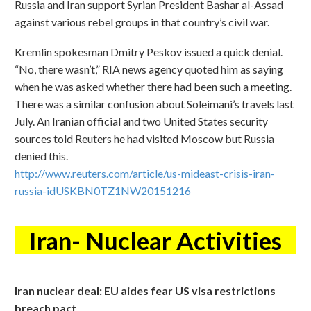
Russia and Iran support Syrian President Bashar al-Assad
against various rebel groups in that country’s civil war.
Kremlin spokesman Dmitry Peskov issued a quick denial.
“No, there wasn’t,” RIA news agency quoted him as saying
when he was asked whether there had been such a meeting.
There was a similar confusion about Soleimani’s travels last
July. An Iranian official and two United States security
sources told Reuters he had visited Moscow but Russia
denied this.
http://www.reuters.com/article/us-mideast-crisis-iran-
russia-idUSKBN0TZ1NW20151216
Iran- Nuclear Activities
Iran nuclear deal: EU aides fear US visa restrictions
breach pact