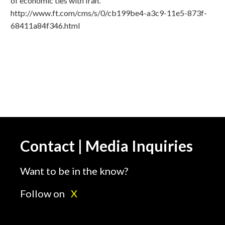
of economic ties with Iran.
http://www.ft.com/cms/s/0/cb199be4-a3c9-11e5-873f-
68411a84f346.html
Contact | Media Inquiries
Want to be in the know?
Follow on
X