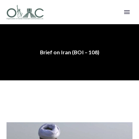
Brief on Iran (BOI – 108)