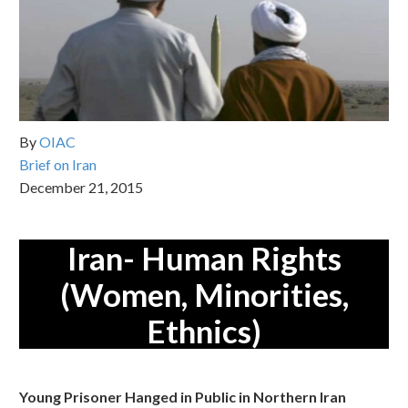
By
OIAC
Brief on Iran
December 21, 2015
Iran- Human Rights
(Women, Minorities,
Ethnics)
Young Prisoner Hanged in Public in Northern Iran