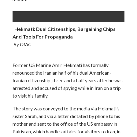
Hekmati: Dual Citizenships, Bargaining Chips
And Tools For Propaganda
By OIAC
Former US Marine Amir Hekmati has formally
renounced the Iranian half of his dual American-
Iranian citizenship, three and a half years after he was
arrested and accused of spying while in Iran on a trip
to visit his family.
The story was conveyed to the media via Hekmati’s
sister Sarah, and via a letter dictated by phone to his
mother and sent to the office of the US embassy in
Pakistan, which handles affairs for visitors to Iran, in