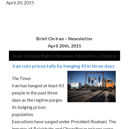
April 20, 2015
Brief On Iran –
Newsletter
April 20th, 2015
Iran- Human Rights (Women, Minorities, Ethnics)
Iran cuts prison tally by hanging 43 in three days
The Times
Iran has hanged at least 43
people in the past three
days as the regime purges
its bulging prison
population.
Executions have surged under President Rouhani. The
inmates of Rajaishahr and Ghezelhesar prisons were