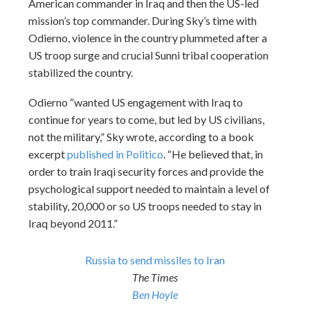
American commander in Iraq and then the US-led
mission’s top commander. During Sky’s time with
Odierno, violence in the country plummeted after a
US troop surge and crucial Sunni tribal cooperation
stabilized the country.
Odierno “wanted US engagement with Iraq to
continue for years to come, but led by US civilians,
not the military,” Sky wrote, according to a book
excerpt
published in Politico
. “He believed that, in
order to train Iraqi security forces and provide the
psychological support needed to maintain a level of
stability, 20,000 or so US troops needed to stay in
Iraq beyond 2011.”
Russia to send missiles to Iran
The Times
Ben Hoyle