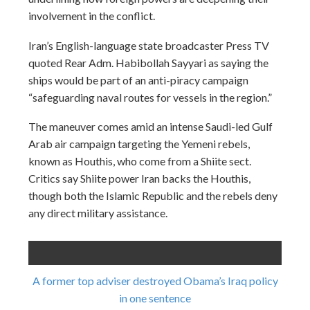
involvement in the conflict.
Iran’s English-language state broadcaster Press TV
quoted Rear Adm. Habibollah Sayyari as saying the
ships would be part of an anti-piracy campaign
“safeguarding naval routes for vessels in the region.”
The maneuver comes amid an intense Saudi-led Gulf
Arab air campaign targeting the Yemeni rebels,
known as Houthis, who come from a Shiite sect.
Critics say Shiite power Iran backs the Houthis,
though both the Islamic Republic and the rebels deny
any direct military assistance.
A former top adviser destroyed Obama’s Iraq policy
in one sentence