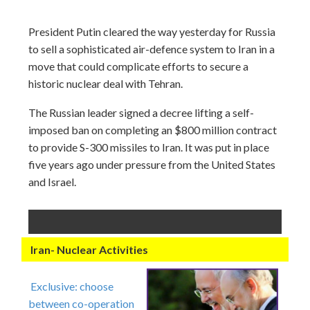
President Putin cleared the way yesterday for Russia
to sell a sophisticated air-defence system to Iran in a
move that could complicate efforts to secure a
historic nuclear deal with Tehran.
The Russian leader signed a decree lifting a self-
imposed ban on completing an $800 million contract
to provide S-300 missiles to Iran. It was put in place
five years ago under pressure from the United States
and Israel.
Iran- Nuclear Activities
Exclusive: choose
between co-operation