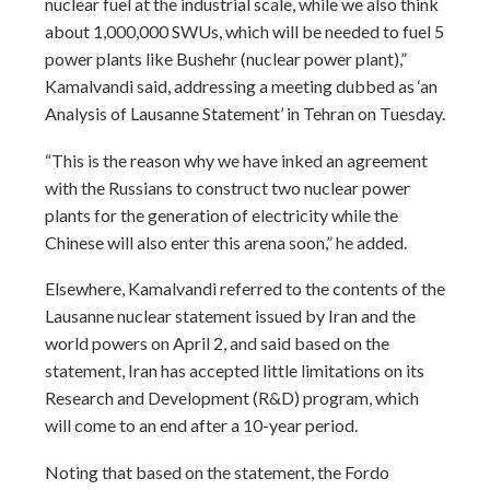
nuclear fuel at the industrial scale, while we also think
about 1,000,000 SWUs, which will be needed to fuel 5
power plants like Bushehr (nuclear power plant),”
Kamalvandi said, addressing a meeting dubbed as ‘an
Analysis of Lausanne Statement’ in Tehran on Tuesday.
“This is the reason why we have inked an agreement
with the Russians to construct two nuclear power
plants for the generation of electricity while the
Chinese will also enter this arena soon,” he added.
Elsewhere, Kamalvandi referred to the contents of the
Lausanne nuclear statement issued by Iran and the
world powers on April 2, and said based on the
statement, Iran has accepted little limitations on its
Research and Development (R&D) program, which
will come to an end after a 10-year period.
Noting that based on the statement, the Fordo