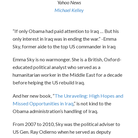
Yahoo News
Michael Kelley
“If only Obama had paid attention to Iraq … But his
only interest in Iraq was in ending the war.” -Emma
Sky, former aide to the top US commander in Iraq
Emma Sky is no warmonger. She is a British, Oxford-
educated political analyst who served as a
humanitarian worker in the Middle East for a decade
before helping the US rebuild Iraq.
And her new book, “
The Unraveling: High Hopes and
Missed Opportunities in Iraq
,” is not kind to the
Obama administration’s handling of Iraq.
From 2007 to 2010, Sky was the political adviser to
US Gen. Ray Odierno when he served as deputy