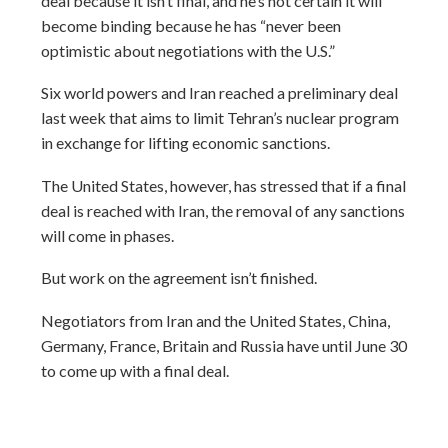
deal because it isn’t final, and he’s not certain it will
become binding because he has “never been
optimistic about negotiations with the U.S.”
Six world powers and Iran reached a preliminary deal
last week that aims to limit Tehran’s nuclear program
in exchange for lifting economic sanctions.
The United States, however, has stressed that if a final
deal is reached with Iran, the removal of any sanctions
will come in phases.
But work on the agreement isn’t finished.
Negotiators from Iran and the United States, China,
Germany, France, Britain and Russia have until June 30
to come up with a final deal.