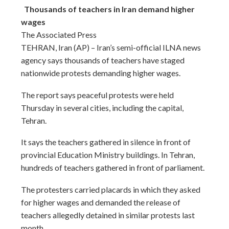
Thousands of teachers in Iran demand higher
wages
The Associated Press
TEHRAN, Iran (AP) – Iran’s semi-official ILNA news
agency says thousands of teachers have staged
nationwide protests demanding higher wages.
The report says peaceful protests were held
Thursday in several cities, including the capital,
Tehran.
It says the teachers gathered in silence in front of
provincial Education Ministry buildings. In Tehran,
hundreds of teachers gathered in front of parliament.
The protesters carried placards in which they asked
for higher wages and demanded the release of
teachers allegedly detained in similar protests last
month.