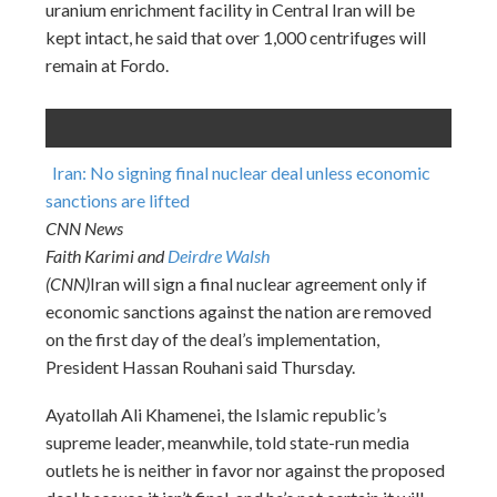
uranium enrichment facility in Central Iran will be
kept intact, he said that over 1,000 centrifuges will
remain at Fordo.
Iran: No signing final nuclear deal unless economic
sanctions are lifted
CNN News
Faith Karimi and
Deirdre Walsh
(CNN)
Iran will sign a final nuclear agreement only if
economic sanctions against the nation are removed
on the first day of the deal’s implementation,
President Hassan Rouhani said Thursday.
Ayatollah Ali Khamenei, the Islamic republic’s
supreme leader, meanwhile, told state-run media
outlets he is neither in favor nor against the proposed