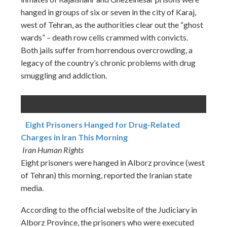
hanged in groups of six or seven in the city of Karaj,
west of Tehran, as the authorities clear out the “ghost
wards” – death row cells crammed with convicts.
Both jails suffer from horrendous overcrowding, a
legacy of the country’s chronic problems with drug
smuggling and addiction.
Eight Prisoners Hanged for Drug-Related
Charges in Iran This Morning
Iran Human Rights
Eight prisoners were hanged in Alborz province (west
of Tehran) this morning, reported the Iranian state
media.
According to the official website of the Judiciary in
Alborz Province, the prisoners who were executed