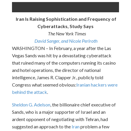
Iran Is Raising Sophistication and Frequency of
Cyberattacks, Study Says
The New York Times
David Sanger, and Nicole Perlroth
WASHINGTON – In February, a year after the Las
Vegas Sands was hit by a devastating cyberattack
that ruined many of the computers running its casino
and hotel operations, the director of national
intelligence, James R. Clapper Jr., publicly told
Congress what seemed obvious:
Iranian hackers were
behind the attack
.
Sheldon G. Adelson
, the billionaire chief executive of
Sands, who is a major supporter of Israel and an
ardent opponent of negotiating with Tehran, had
suggested an approach to the
Iran
problem a few