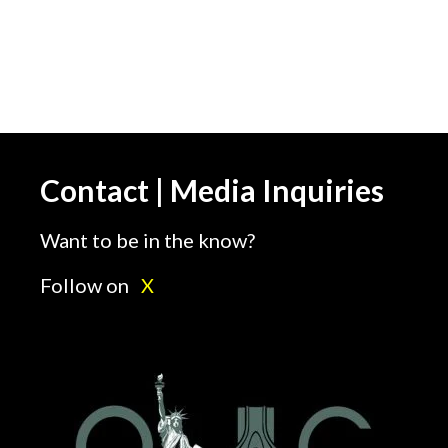
Contact | Media Inquiries
Want to be in the know?
Follow on
X