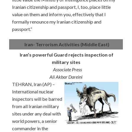
Iranian citizenship and passport, I, too, place little
value on them and inform you, effectively that I
formally renounce my Iranian citizenship and
passport.”
Iran- Terrorism Activities (Middle East)
Iran’s powerful Guard rejects inspection of
military sites
Associate Press
Ali Akbar Dareini
TEHRAN, Iran (AP) –
International nuclear
inspectors will be barred
from all Iranian military
sites under any deal with
world powers, a senior
commander in the