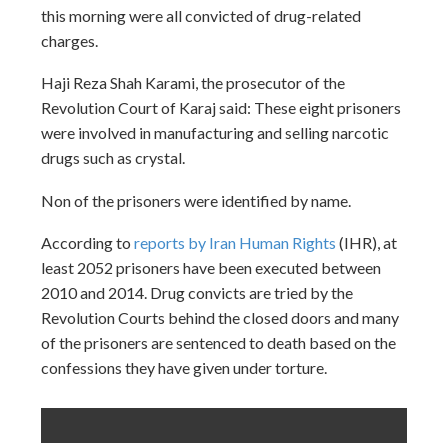
this morning were all convicted of drug-related
charges.
Haji Reza Shah Karami, the prosecutor of the
Revolution Court of Karaj said: These eight prisoners
were involved in manufacturing and selling narcotic
drugs such as crystal.
Non of the prisoners were identified by name.
According to
reports by Iran Human Rights
(IHR), at
least 2052 prisoners have been executed between
2010 and 2014. Drug convicts are tried by the
Revolution Courts behind the closed doors and many
of the prisoners are sentenced to death based on the
confessions they have given under torture.