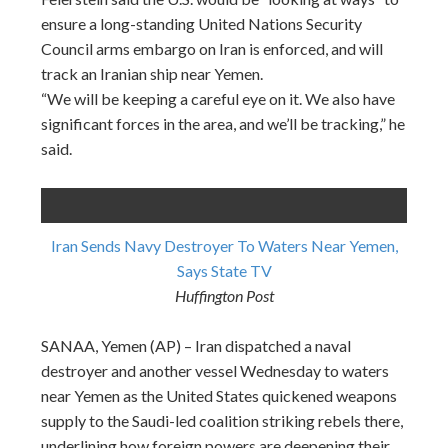
ensure a long-standing United Nations Security
Council arms embargo on Iran is enforced, and will
track an Iranian ship near Yemen.
“We will be keeping a careful eye on it. We also have
significant forces in the area, and we’ll be tracking,” he
said.
Iran Sends Navy Destroyer To Waters Near Yemen,
Says State TV
Huffington Post
SANAA, Yemen (AP) – Iran dispatched a naval
destroyer and another vessel Wednesday to waters
near Yemen as the United States quickened weapons
supply to the Saudi-led coalition striking rebels there,
underlining how foreign powers are deepening their