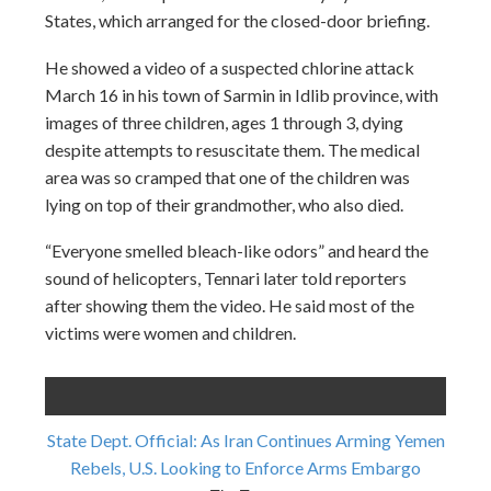
States, which arranged for the closed-door briefing.
He showed a video of a suspected chlorine attack
March 16 in his town of Sarmin in Idlib province, with
images of three children, ages 1 through 3, dying
despite attempts to resuscitate them. The medical
area was so cramped that one of the children was
lying on top of their grandmother, who also died.
“Everyone smelled bleach-like odors” and heard the
sound of helicopters, Tennari later told reporters
after showing them the video. He said most of the
victims were women and children.
State Dept. Official: As Iran Continues Arming Yemen
Rebels, U.S. Looking to Enforce Arms Embargo