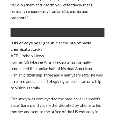
value on them and inform you, effectively that I
formally renounce my Iranian citizenship and
passport.”
UN envoys hear graphic accounts of Syria
chemical attacks
AFP – Yahoo News
Former US Marine Amir Hekmati has formally
renounced the Iranian half of his dual American-
Iranian citizenship, three and a half years after he was
arrested and accused of spying while in Iran on a trip
to visit his family.
The story was conveyed to the media via Hekmati’s
sister Sarah, and via a letter dictated by phone to his
mother and sent to the office of the US embassy in