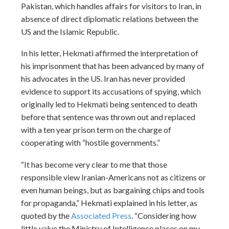
Pakistan, which handles affairs for visitors to Iran, in
absence of direct diplomatic relations between the
US and the Islamic Republic.
In his letter, Hekmati affirmed the interpretation of
his imprisonment that has been advanced by many of
his advocates in the US. Iran has never provided
evidence to support its accusations of spying, which
originally led to Hekmati being sentenced to death
before that sentence was thrown out and replaced
with a ten year prison term on the charge of
cooperating with “hostile governments.”
“It has become very clear to me that those
responsible view Iranian-Americans not as citizens or
even human beings, but as bargaining chips and tools
for propaganda,” Hekmati explained in his letter, as
quoted by the
Associated Press
. “Considering how
little value the Ministry of Intelligence places on my