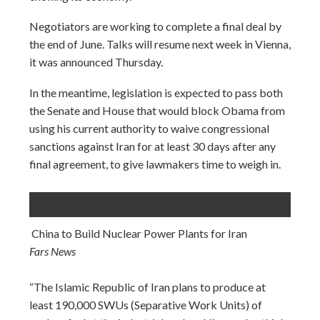
Negotiators are working to complete a final deal by
the end of June. Talks will resume next week in Vienna,
it was announced Thursday.
In the meantime, legislation is expected to pass both
the Senate and House that would block Obama from
using his current authority to waive congressional
sanctions against Iran for at least 30 days after any
final agreement, to give lawmakers time to weigh in.
China to Build Nuclear Power Plants for Iran
Fars News
“The Islamic Republic of Iran plans to produce at
least 190,000 SWUs (Separative Work Units) of