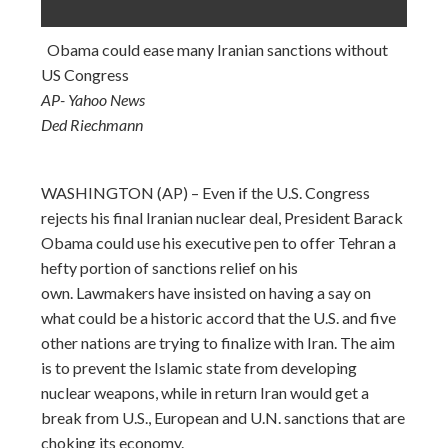
Obama could ease many Iranian sanctions without
US Congress
AP- Yahoo News
Ded Riechmann
WASHINGTON (AP) – Even if the U.S. Congress
rejects his final Iranian nuclear deal, President Barack
Obama could use his executive pen to offer Tehran a
hefty portion of sanctions relief on his
own. Lawmakers have insisted on having a say on
what could be a historic accord that the U.S. and five
other nations are trying to finalize with Iran. The aim
is to prevent the Islamic state from developing
nuclear weapons, while in return Iran would get a
break from U.S., European and U.N. sanctions that are
choking its economy.