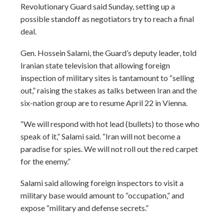
Revolutionary Guard said Sunday, setting up a
possible standoff as negotiators try to reach a final
deal.
Gen. Hossein Salami, the Guard’s deputy leader, told
Iranian state television that allowing foreign
inspection of military sites is tantamount to “selling
out,” raising the stakes as talks between Iran and the
six-nation group are to resume April 22 in Vienna.
“We will respond with hot lead (bullets) to those who
speak of it,” Salami said. “Iran will not become a
paradise for spies. We will not roll out the red carpet
for the enemy.”
Salami said allowing foreign inspectors to visit a
military base would amount to “occupation,” and
expose “military and defense secrets.”