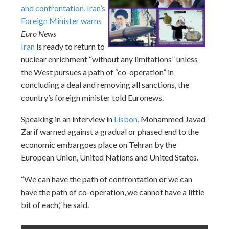
and confrontation, Iran’s
Foreign Minister warns
Euro News
Iran
is ready to return to
nuclear enrichment “without any limitations” unless
the West pursues a path of “co-operation” in
concluding a deal and removing all sanctions, the
country’s foreign minister told Euronews.
Speaking in an interview in
Lisbon
, Mohammed Javad
Zarif warned against a gradual or phased end to the
economic embargoes place on Tehran by the
European Union, United Nations and United States.
“We can have the path of confrontation or we can
have the path of co-operation, we cannot have a little
bit of each,” he said.