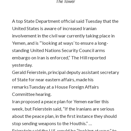
The Tower
A top State Department official said Tuesday that the
United States is aware of increased Iranian
involvement in the civil war currently taking place in
Yemen, and is “‘looking at ways’ to ensure a long-
standing United Nations Security Council arms
embargo on Iran is enforced,” The Hill reported
yesterday.
Gerald Feierstein, principal deputy assistant secretary
of State for near eastern affairs, made his
remarksTuesday at a House Foreign Affairs
Committee hearing.
Iran proposed a peace plan for Yemen earlier this
week, but Feierstein said, “If the Iranians are serious
about the peace plan, in the first instance they should
stop sending weapons to the Houthis.” …
Feierstein said the U.S. would be “looking at ways” to