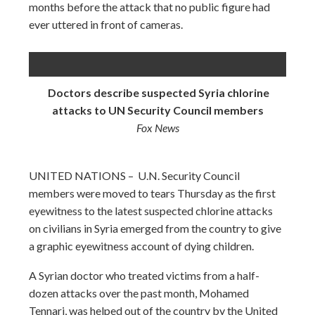
months before the attack that no public figure had
ever uttered in front of cameras.
Doctors describe suspected Syria chlorine
attacks to UN Security Council members
Fox News
UNITED NATIONS – U.N. Security Council
members were moved to tears Thursday as the first
eyewitness to the latest suspected chlorine attacks
on civilians in Syria emerged from the country to give
a graphic eyewitness account of dying children.
A Syrian doctor who treated victims from a half-
dozen attacks over the past month, Mohamed
Tennari, was helped out of the country by the United