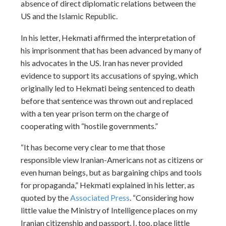
absence of direct diplomatic relations between the
US and the Islamic Republic.
In his letter, Hekmati affirmed the interpretation of
his imprisonment that has been advanced by many of
his advocates in the US. Iran has never provided
evidence to support its accusations of spying, which
originally led to Hekmati being sentenced to death
before that sentence was thrown out and replaced
with a ten year prison term on the charge of
cooperating with “hostile governments.”
“It has become very clear to me that those
responsible view Iranian-Americans not as citizens or
even human beings, but as bargaining chips and tools
for propaganda,” Hekmati explained in his letter, as
quoted by the
Associated Press
. “Considering how
little value the Ministry of Intelligence places on my
Iranian citizenship and passport, I, too, place little