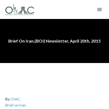
Brief On Iran,(BOI) Newsletter, April 20th, 2015
By
OIAC
Brief on Iran