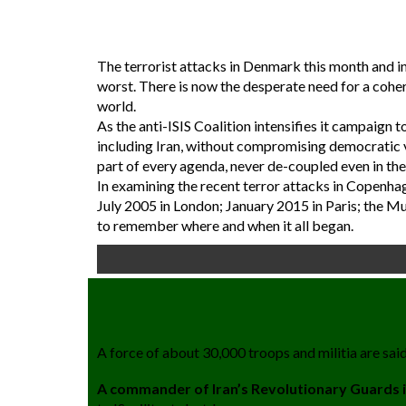
The terrorist attacks in Denmark this month and in 
worst. There is now the desperate need for a coher
world.
As the anti-ISIS Coalition intensifies it campaign
including Iran, without compromising democratic v
part of every agenda, never de-coupled even in the
In examining the recent terror attacks in Copenh
July 2005 in London; January 2015 in Paris; the Mur
to remember where and when it all began.
A force of about 30,000 troops and militia are said
A commander of Iran’s Revolutionary Guards is