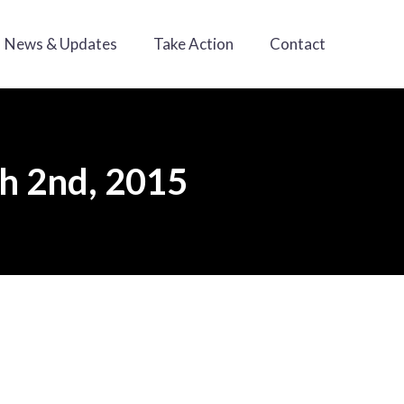
News & Updates
Take Action
Contact
ch 2nd, 2015