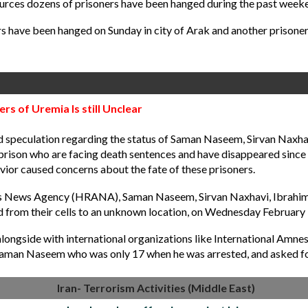
urces dozens of prisoners have been hanged during the past weeken
ers have been hanged
on Sunday
in city of Arak and another prison
s of Uremia Is still Unclear
eculation regarding the status of Saman Naseem, Sirvan Naxhavi,
ison who are facing death sentences and have disappeared since fiv
avior caused concerns about the fate of these prisoners.
s News Agency (HRANA), Saman Naseem, Sirvan Naxhavi, Ibrahim Sh
 from their cells to an unknown location, on Wednesday February 
longside with international organizations like International Amn
 Saman Naseem who was only 17 when he was arrested, and asked for
Iran- Terrorism Activities (Middle East)