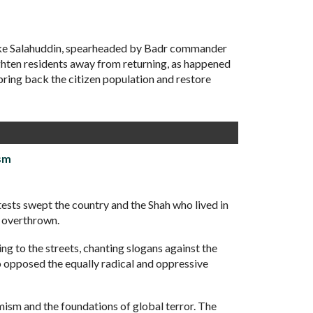
take Salahuddin, spearheaded by Badr commander
ighten residents away from returning, as happened
 bring back the citizen population and restore
sm
sts swept the country and the Shah who lived in
s overthrown.
ng to the streets, chanting slogans against the
o opposed the equally radical and oppressive
mism and the foundations of global terror. The