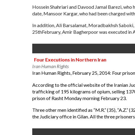
Hossein Shahriari and Davood Jamal Barezi, who ha
date, Mansoor Kargar, who had been charged with
In addition, Ali Barsalamat, Moradbakhsh Saboki, 
25thFebruary, Amir Bagherpoor was executed in A
Four Executions in Northern Iran
Iran Human Rights
Iran Human Rights, February 25, 2014: Four prisone
According to the official website of the Iranian 
trafficking of 195 kilograms of opium, selling 137
prison of Rasht
Monday
morning February 23.
Three other men identified as “M.R.” (35), “A.Z.” (
the Judiciary office in Gilan. All the three prisone