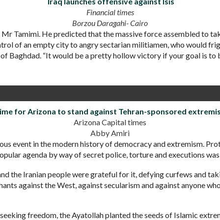
Iraq launches offensive against Isis
Financial times
Borzou Daragahi- Cairo
id Mr Tamimi. He predicted that the massive force assembled to 
trol of an empty city to angry sectarian militiamen, who would fr
h of Baghdad. “It would be a pretty hollow victory if your goal is to
ime for Arizona to stand against Tehran-sponsored extremi
Arizona Capital times
Abby Amiri
us event in the modern history of democracy and extremism. Prote
opular agenda by way of secret police, torture and executions wa
d the Iranian people were grateful for it, defying curfews and taki
 chants against the West, against secularism and against anyone wh
 seeking freedom, the Ayatollah planted the seeds of Islamic extre