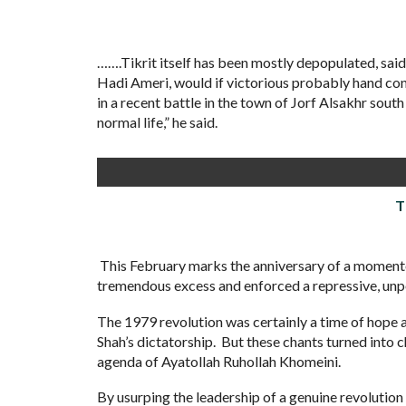
…….Tikrit itself has been mostly depopulated, sa
Hadi Ameri, would if victorious probably hand con
in a recent battle in the town of Jorf Alsakhr sout
normal life,” he said.
T
This February marks the anniversary of a momento
tremendous excess and enforced a repressive, unp
The 1979 revolution was certainly a time of hope an
Shah’s dictatorship. But these chants turned into
agenda of Ayatollah Ruhollah Khomeini.
By usurping the leadership of a genuine revolution