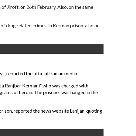
f Jiroft, on 26th February. Also, on the same
f drug related crimes, in Kerman prison, also on
s, reported the official Iranian media.
dreza Ranjbar Kermani” who was charged with
 grams of heroin. The prisoner was hanged in the
 prison, reported the news website Lahijan, quoting
s.