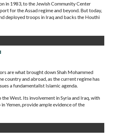
non in 1983, to the Jewish Community Center
upport for the Assad regime and beyond. But today,
 and deployed troops in Iraq and backs the Houthi
d
factors are what brought down Shah Mohammed
the country and abroad, as the current regime has
rsues a fundamentalist Islamic agenda.
 the West. Its involvement in Syria and Iraq, with
p in Yemen, provide ample evidence of the