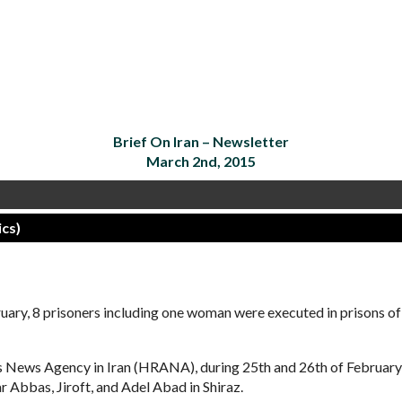
Brief On Iran –
Newsletter
March 2nd, 2015
cs)
y, 8 prisoners including one woman were executed in prisons of
ts News Agency in Iran (HRANA), during 25th and 26th of Februar
 Abbas, Jiroft, and Adel Abad in Shiraz.