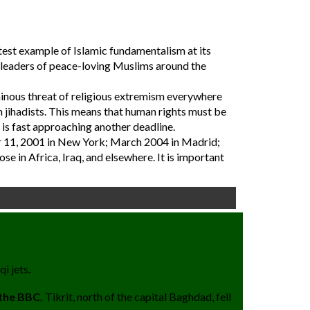
latest example of Islamic fundamentalism at its
e leaders of peace-loving Muslims around the
 ominous threat of religious extremism everywhere
 jihadists. This means that human rights must be
 is fast approaching another deadline.
er 11, 2001 in New York; March 2004 in Madrid;
e in Africa, Iraq, and elsewhere. It is important
i jets.
 the BBC.
Tikrit, north of the capital Baghdad, fell