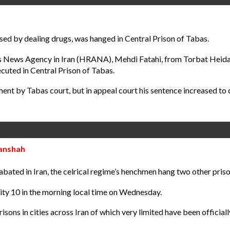
 by dealing drugs, was hanged in Central Prison of Tabas.
ts News Agency in Iran (HRANA), Mehdi Fatahi, from Torbat Heida
cuted in Central Prison of Tabas.
ment by Tabas court, but in appeal court his sentence increased to
manshah
bated in Iran, the celrical regime’s henchmen hang two other priso
ity 10 in the morning local time on Wednesday.
isons in cities across Iran of which very limited have been official