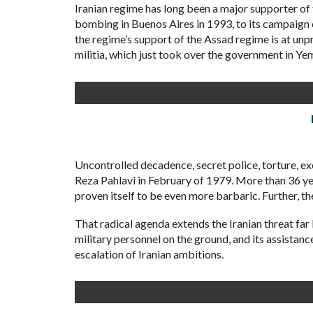
Iranian regime has long been a major supporter o
bombing in Buenos Aires in 1993, to its campaign of
the regime’s support of the Assad regime is at unp
militia, which just took over the government in Ye
Uncontrolled decadence, secret police, torture, 
Reza Pahlavi in February of 1979. More than 36 yea
proven itself to be even more barbaric. Further, t
That radical agenda extends the Iranian threat far 
military personnel on the ground, and its assistan
escalation of Iranian ambitions.