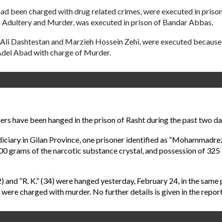
d been charged with drug related crimes, were executed in prison o
 Adultery and Murder, was executed in prison of Bandar Abbas.
Ali Dashtestan and Marzieh Hossein Zehi, were executed because o
del Abad with charge of Murder.
rs have been hanged in the prison of Rasht during the past two day
Judiciary in Gilan Province, one prisoner identified as “Mohamma
00 grams of the narcotic substance crystal, and possession of 325
32) and “R. K.” (34) were hanged yesterday, February 24, in the same
rs were charged with murder. No further details is given in the report