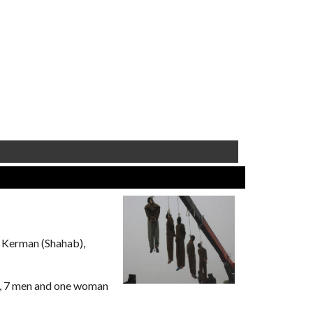
 Kerman (Shahab),
y, 7 men and one woman