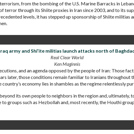
f terrorism, from the bombing of the U.S. Marine Barracks in Leba
 terror through its Shiite proxies in Iran since 2003, and to its s
recedented levels, it has stepped up sponsorship of Shiite militias
men.
Iraq army and Shi’ite militias launch attacks north of Baghda
Real Clear World
Ken Maginnis
executions, and an agenda opposed by the people of Iran: Those 
rs later, those conditions remain familiar to Iranians throughout 
he country’s economy lies in shambles as the regime relentlessly pu
beyond its own people to neighbors in the region and, ultimately, to
ce to groups such as Hezbollah and, most recently, the Houthi grou