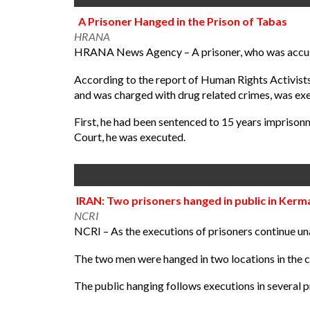
A Prisoner Hanged in the Prison of Tabas
HRANA
HRANA News Agency – A prisoner, who was accused
According to the report of Human Rights Activis
and was charged with drug related crimes, was exe
First, he had been sentenced to 15 years imprison
Court, he was executed.
IRAN: Two prisoners hanged in public in Ker
NCRI
NCRI – As the executions of prisoners continue una
The two men were hanged in two locations in the c
The public hanging follows executions in several pr