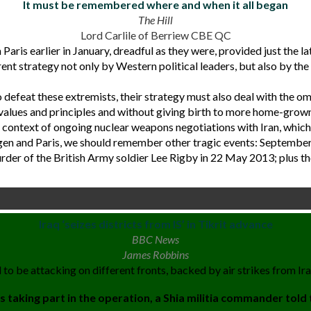
It must be remembered where and when it all began
The Hill
Lord Carlile of Berriew CBE QC
Paris earlier in January, dreadful as they were, provided just the 
ent strategy not only by Western political leaders, but also by th
 to defeat these extremists, their strategy must also deal with the
alues and principles and without giving birth to more home-grown
 context of ongoing nuclear weapons negotiations with Iran, which
agen and Paris, we should remember other tragic events: Septemb
der of the British Army soldier Lee Rigby in 22 May 2013; plus thos
Iraq ‘seizes districts from IS’ in Tikrit advance
BBC News
James Robbins
 to be attacking on different fronts, backed by air strikes from Iraq
 taking part in the operation, a Shia militia commander told