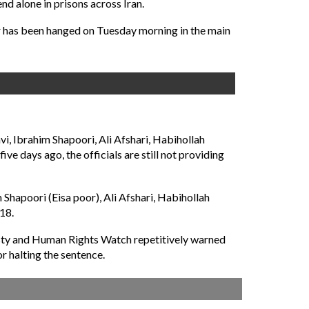
d alone in prisons across Iran.
er has been hanged on Tuesday morning in the main
 Ibrahim Shapoori, Ali Afshari, Habihollah
e days ago, the officials are still not providing
apoori (Eisa poor), Ali Afshari, Habihollah
18.
esty and Human Rights Watch repetitively warned
 halting the sentence.