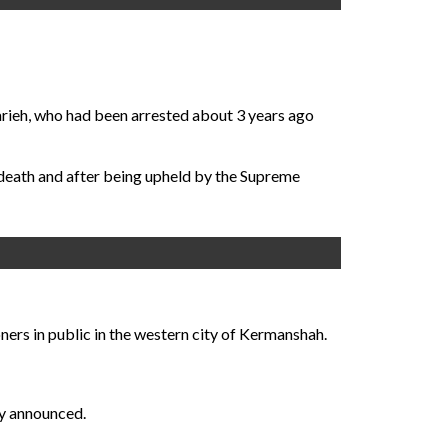
rieh, who had been arrested about 3 years ago
 death and after being upheld by the Supreme
ners in public in the western city of Kermanshah.
ly announced.