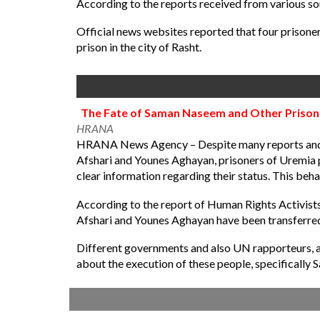
According to the reports received from various so
Official news websites reported that four prison
prison in the city of Rasht.
The Fate of Saman Naseem and Other Prisoner
HRANA
HRANA News Agency – Despite many reports and sp
Afshari and Younes Aghayan, prisoners of Uremia pr
clear information regarding their status. This beh
According to the report of Human Rights Activist
Afshari and Younes Aghayan have been transferred
Different governments and also UN rapporteurs, a
about the execution of these people, specifically