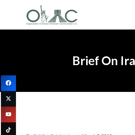
Brief On Ir