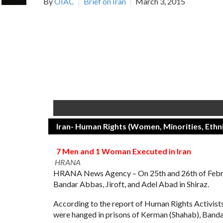
By
OIAC
Brief on Iran
March 3, 2015
Iran- Human Rights (Women, Minorities, Ethni
7 Men and 1 Woman Executed in Iran
HRANA
HRANA News Agency – On 25th and 26th of Februar
Bandar Abbas, Jiroft, and Adel Abad in Shiraz.
According to the report of Human Rights Activis
were hanged in prisons of Kerman (Shahab), Bandar