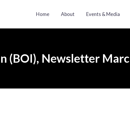
Home
About
Events & Media
an (BOI), Newsletter Mar