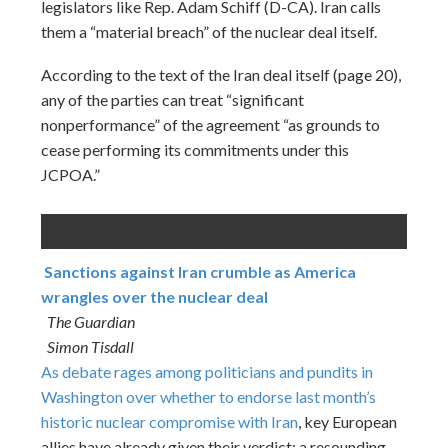
legislators like Rep. Adam Schiff (D-CA). Iran calls
them a “material breach” of the nuclear deal itself.
According to the text of the Iran deal itself (page 20),
any of the parties can treat “significant
nonperformance” of the agreement “as grounds to
cease performing its commitments under this
JCPOA.”
Sanctions against Iran crumble as America
wrangles over the nuclear deal
The Guardian
Simon Tisdall
As debate rages among politicians and pundits in
Washington over whether to endorse
last month’s
historic nuclear compromise with Iran
, key European
allies have already given their verdict: a resounding