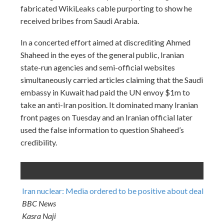
fabricated WikiLeaks cable purporting to show he
received bribes from Saudi Arabia.
In a concerted effort aimed at discrediting Ahmed
Shaheed in the eyes of the general public, Iranian
state-run agencies and semi-official websites
simultaneously carried articles claiming that the Saudi
embassy in Kuwait had paid the UN envoy $1m to
take an anti-Iran position. It dominated many Iranian
front pages
on Tuesday
and an Iranian official later
used the false information to question Shaheed’s
credibility.
Iran nuclear: Media ordered to be positive about deal
BBC News
Kasra Naji