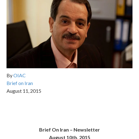
By
OIAC
Brief on Iran
August 11, 2015
Brief On Iran –
Newsletter
August 10th, 2015