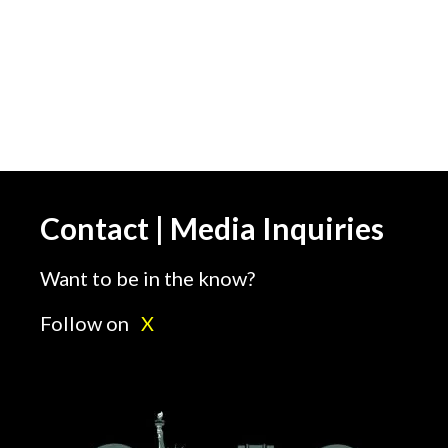
Contact | Media Inquiries
Want to be in the know?
Follow on
X