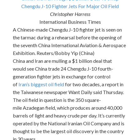
Chengdu J-10 Fighter Jets For Major Oil Field
Christopher Harress
International Business Times
A Chinese-made Chengdu J-10 fighter jet is seen on
the tarmac during a rehearsal before the opening of
the seventh China International Aviation & Aerospace
Exhibition. Reuters/Bobby Yip (China)
China and Iran are mulling a $1 billion deal that
would see China trade 24 Chengdu J-10 fourth-
generation fighter jets in exchange for control
of
Iran’s biggest oil field
for two decades, a report in
the Taiwanese newspaper Want Daily said
Thursday
.
The oil field in question is the 350 square-
mile Azadegan field, which produces around 40,000
barrels of light and heavy crude per day. It’s currently
operated by the National Iranian Oil Company and is
thought to be the largest oil discovery in the country
in 30 years.