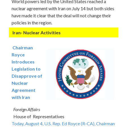
World powers led by the United States reached a
nuclear agreement with Iran on July 14 but both sides
have made it clear that the deal will not change their
policies in the region.
Iran- Nuclear Activities
Chairman
Royce
Introduces
Legislation to
Disapprove of
Nuclear
Agreement
with Iran
Foreign Affairs
House of Representatives
Today, August 4, U.S. Rep. Ed Royce (R-CA), Chairman