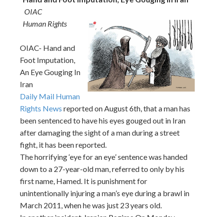
OIAC
Human Rights
OIAC- Hand and
Foot Imputation,
An Eye Gouging In
Iran
Daily Mail Human
Rights News
reported on August 6th, that a man has
been sentenced to have his eyes gouged out in Iran
after damaging the sight of a man during a street
fight, it has been reported.
The horrifying ‘eye for an eye’ sentence was handed
down to a 27-year-old man, referred to only by his
first name, Hamed. It is punishment for
unintentionally injuring a man’s eye during a brawl in
March 2011, when he was just 23 years old.