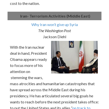
cost to the nation.
Iran- Terrorism Activities (Middle East)
Why Iran won’t give up Syria
The Washington Post
Jackson Diehl
With the Iran nuclear
deal in hand, President
Obama appears ready
to focus more of his
attention on
stemming the wars,
mass atrocities and humanitarian catastrophes that
have spread across the Middle East during his
presidency. He has articulated several big goals he
wants to reach before the next president takes office:
to put the United States and its allies “
on track to