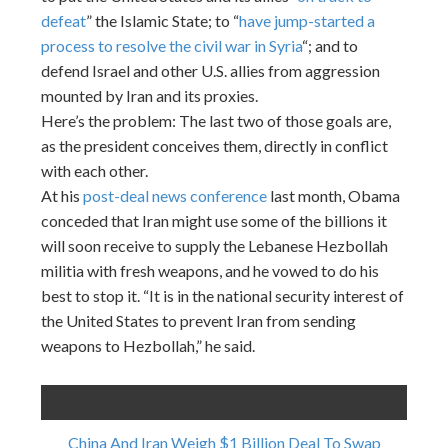
defeat
” the Islamic State; to “
have jump-started a
process to resolve the civil war in Syria
“; and to
defend Israel and other U.S. allies from aggression
mounted by Iran and its proxies.
Here’s the problem: The last two of those goals are,
as the president conceives them, directly in conflict
with each other.
At his
post-deal news conference
last month, Obama
conceded that Iran might use some of the billions it
will soon receive to supply the Lebanese Hezbollah
militia with fresh weapons, and he vowed to do his
best to stop it. “It is in the national security interest of
the United States to prevent Iran from sending
weapons to Hezbollah,” he said.
China And Iran Weigh $1 Billion Deal To Swap