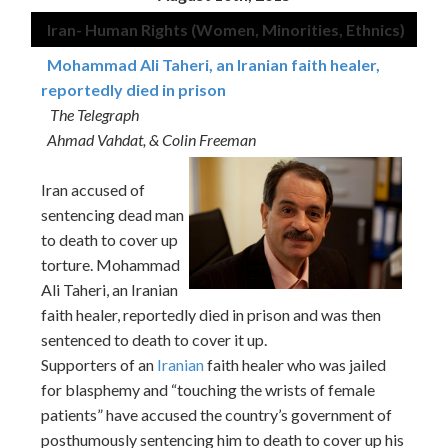
Iran- Human Rights (Women, Minorities, Ethnics)
Mohammad Ali Taheri, an Iranian faith healer,
reportedly died in prison
The Telegraph
Ahmad Vahdat, & Colin Freeman
Iran accused of
sentencing dead man
to death to cover up
torture. Mohammad
Ali Taheri, an Iranian
faith healer, reportedly died in prison and was then
sentenced to death to cover it up.
Supporters of an
Iranian
faith healer who was jailed
for blasphemy and “touching the wrists of female
patients” have accused the country’s government of
posthumously sentencing him to death to cover up his