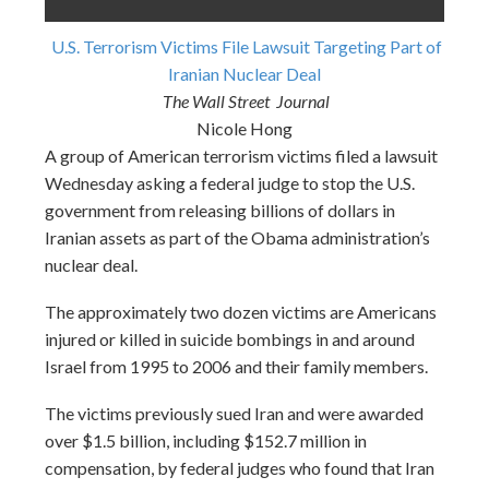
U.S. Terrorism Victims File Lawsuit Targeting Part of
Iranian Nuclear Deal
The Wall Street Journal
Nicole Hong
A group of American terrorism victims filed a lawsuit
Wednesday
asking a federal judge to stop the U.S.
government from releasing billions of dollars in
Iranian assets as part of the Obama administration’s
nuclear deal.
The approximately two dozen victims are Americans
injured or killed in suicide bombings in and around
Israel from 1995 to 2006 and their family members.
The victims previously sued Iran and were awarded
over $1.5 billion, including $152.7 million in
compensation, by federal judges who found that Iran