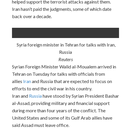
helped support the terrorist attacks against them.
Iran hasn’t paid the judgments, some of which date
back over a decade.
Syria foreign minister in Tehran for talks with Iran,
Russia
Reuters
Syrian Foreign Minister Walid al-Moualem arrived in
Tehran
on Tuesday
for talks with officials from
allies
Iran
and Russia that are expected to focus on
efforts to end the civil war in his country.
Iran and
Russia
have stood by Syrian President Bashar
al-Assad, providing military and financial support
during more than four years of the conflict. The
United States and some of its Gulf Arab allies have
said Assad must leave office.