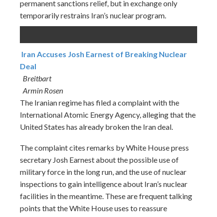
permanent sanctions relief, but in exchange only
temporarily restrains Iran’s nuclear program.
Iran Accuses Josh Earnest of Breaking Nuclear
Deal
Breitbart
Armin Rosen
The Iranian regime has filed a complaint with the
International Atomic Energy Agency, alleging that the
United States has already broken the Iran deal.
The complaint cites remarks by White House press
secretary Josh Earnest about the possible use of
military force in the long run, and the use of nuclear
inspections to gain intelligence about Iran’s nuclear
facilities in the meantime. These are frequent talking
points that the White House uses to reassure