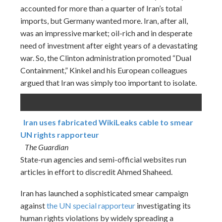
accounted for more than a quarter of Iran’s total
imports, but Germany wanted more. Iran, after all,
was an impressive market; oil-rich and in desperate
need of investment after eight years of a devastating
war. So, the Clinton administration promoted “Dual
Containment,” Kinkel and his European colleagues
argued that Iran was simply too important to isolate.
Iran uses fabricated WikiLeaks cable to smear
UN rights rapporteur
The Guardian
State-run agencies and semi-official websites run
articles in effort to discredit Ahmed Shaheed.
Iran has launched a sophisticated smear campaign
against
the UN special rapporteur
investigating its
human rights violations by widely spreading a