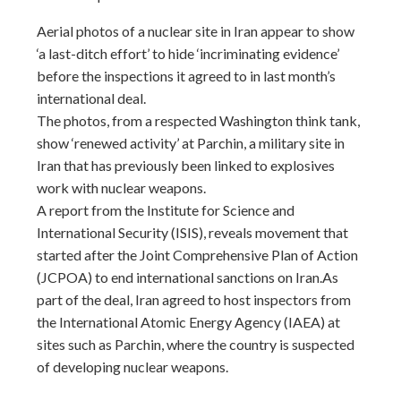
Aerial photos of a nuclear site in Iran appear to show
‘a last-ditch effort’ to hide ‘incriminating evidence’
before the inspections it agreed to in last month’s
international deal.
The photos, from a respected Washington think tank,
show ‘renewed activity’ at Parchin, a military site in
Iran that has previously been linked to explosives
work with nuclear weapons.
A report from the Institute for Science and
International Security (ISIS), reveals movement that
started after the Joint Comprehensive Plan of Action
(JCPOA) to end international sanctions on Iran.As
part of the deal, Iran agreed to host inspectors from
the International Atomic Energy Agency (IAEA) at
sites such as Parchin, where the country is suspected
of developing nuclear weapons.