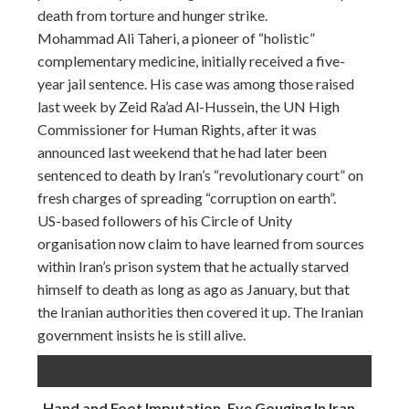
death from torture and hunger strike.
Mohammad Ali Taheri, a pioneer of “holistic”
complementary medicine, initially received a five-
year jail sentence. His case was among those raised
last week by Zeid Ra’ad Al-Hussein, the UN High
Commissioner for Human Rights, after it was
announced last weekend that he had later been
sentenced to death by Iran’s “revolutionary court” on
fresh charges of spreading “corruption on earth”.
US-based followers of his Circle of Unity
organisation now claim to have learned from sources
within Iran’s prison system that he actually starved
himself to death as long as ago as January, but that
the Iranian authorities then covered it up. The Iranian
government insists he is still alive.
Hand and Foot Imputation, Eye Gouging In Iran