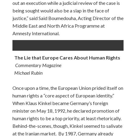
out an execution while a judicial review of the case is
being sought would also be a slap in the face of
justice,” said Said Boumedouha, Acting Director of the
Middle East and North Africa Programme at
Amnesty International.
The Lie that Europe Cares About Human Rights
Commentary Magazine
Michael Rubin
Once upon a time, the European Union prided itself on
human rights a “core aspect of European identity.”
When Klaus Kinkel became Germany’s foreign
minister on May 18, 1992, he declared promotion of
human rights to be a top priority, at least rhetorically.
Behind-the-scenes, though, Kinkel seemed to salivate
at the Iranian market. By 1987, Germany already