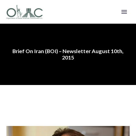
Brief On Iran (BOI) – Newsletter August 10th,
2015