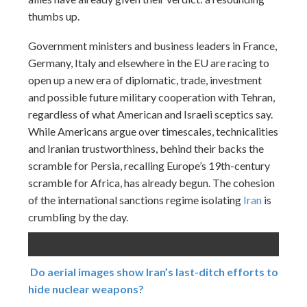
thumbs up.
Government ministers and business leaders in France,
Germany, Italy and elsewhere in the EU are racing to
open up a new era of diplomatic, trade, investment
and possible future military cooperation with Tehran,
regardless of what American and Israeli sceptics say.
While Americans argue over timescales, technicalities
and Iranian trustworthiness, behind their backs the
scramble for Persia, recalling Europe’s 19th-century
scramble for Africa, has already begun. The cohesion
of the international sanctions regime isolating
Iran
is
crumbling by the day.
Do aerial images show Iran’s last-ditch efforts to
hide nuclear weapons?