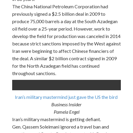
The China National Petroleum Corporation had
previously signed a $2.5 billion deal in 2009 to
produce 75,000 barrels a day at the South Azadegan
oil field over a 25-year period. However, work to
develop the field for production was canceled in 2014
because strict sanctions imposed by the West against
Iran were beginning to affect Chinese financiers of
the deal. A similar $2 billion contract signed in 2009
for the North Azadegan field has continued
throughout sanctions.
Iran’s military mastermind just gave the US the bird
Business Insider
Pamela Engel
Iran’s military mastermind is getting defiant.
Gen. Qassem Soleimani ignored a travel ban and