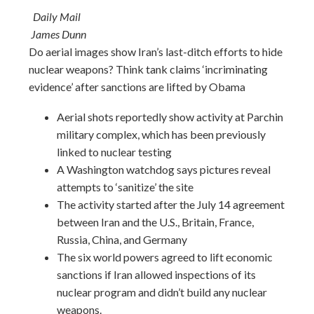
Daily Mail
James Dunn
Do aerial images show Iran’s last-ditch efforts to hide
nuclear weapons? Think tank claims ‘incriminating
evidence’ after sanctions are lifted by Obama
Aerial shots reportedly show activity at Parchin
military complex, which has been previously
linked to nuclear testing
A Washington watchdog says pictures reveal
attempts to ‘sanitize’ the site
The activity started after the July 14 agreement
between Iran and the U.S., Britain, France,
Russia, China, and Germany
The six world powers agreed to lift economic
sanctions if Iran allowed inspections of its
nuclear program and didn’t build any nuclear
weapons.