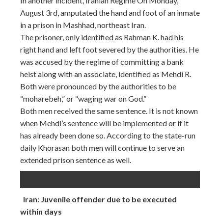
In another incident, Iranian Regime On Monday,
August 3rd, amputated the hand and foot of an inmate
in a prison in Mashhad, northeast Iran.
The prisoner, only identified as Rahman K. had his
right hand and left foot severed by the authorities. He
was accused by the regime of committing a bank
heist along with an associate, identified as Mehdi R.
Both were pronounced by the authorities to be
“moharebeh,” or “waging war on God.”
Both men received the same sentence. It is not known
when Mehdi’s sentence will be implemented or if it
has already been done so. According to the state-run
daily Khorasan both men will continue to serve an
extended prison sentence as well.
Iran: Juvenile offender due to be executed
within days