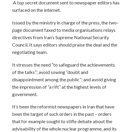
A top secret document sent to newspaper editors has
surfaced on the internet.
Issued by the ministry in charge of the press, the two-
page document faxed to media organisations relays
directives from Iran’s Supreme National Security
Council. It says editors should praise the deal and the
negotiating team.
It stresses the need “to safeguard the achievements
of the talks”; avoid sowing “doubt and
disappointment among the public”; and avoid giving
the impression of “a rift” at the highest levels of
government.
It’s been the reformist newspapers in Iran that have
been the target of such orders in the past – orders
that for example sought to stifle debate about the
advisability of the whole nuclear programme, and its