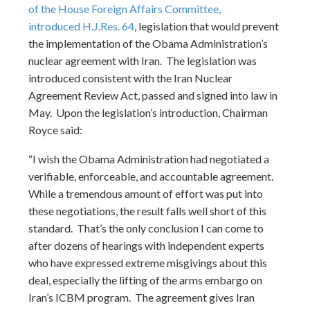
of the House Foreign Affairs Committee,
introduced
H.J.Res. 64
, legislation that would prevent
the implementation of the Obama Administration’s
nuclear agreement with Iran. The legislation was
introduced consistent with the Iran Nuclear
Agreement Review Act, passed and signed into law in
May. Upon the legislation’s introduction, Chairman
Royce said:
“I wish the Obama Administration had negotiated a
verifiable, enforceable, and accountable agreement.
While a tremendous amount of effort was put into
these negotiations, the result falls well short of this
standard. That’s the only conclusion I can come to
after dozens of hearings with independent experts
who have expressed extreme misgivings about this
deal, especially the lifting of the arms embargo on
Iran’s ICBM program. The agreement gives Iran