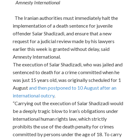
Amnesty International
The Iranian authorities must immediately halt the
implementation of a death sentence for juvenile
offender Salar Shadizadi, and ensure that a new
request for a judicial review made by his lawyers
earlier this week is granted without delay, said
Amnesty International.
The execution of Salar Shadizadi, who was jailed and
sentenced to death for a crime committed when he
was just 15 years old, was originally scheduled for 1
August
and then postponed to 10 August after an
international outcry
.
“Carrying out the execution of Salar Shadizadi would
be a deeply tragic blow to Iran’s obligations under
international human rights law, which strictly
prohibits the use of the death penalty for crimes
committed by persons under the age of 18. To carry