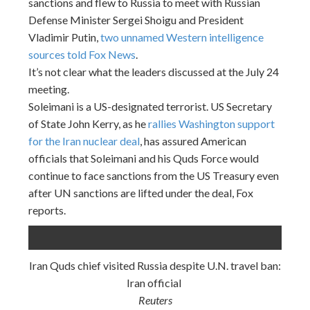
sanctions and flew to Russia to meet with Russian
Defense Minister Sergei Shoigu and President
Vladimir Putin,
two unnamed Western intelligence
sources told Fox News
.
It’s not clear what the leaders discussed at the July 24
meeting.
Soleimani is a US-designated terrorist. US Secretary
of State John Kerry, as he
rallies Washington support
for the Iran nuclear deal
, has assured American
officials that Soleimani and his Quds Force would
continue to face sanctions from the US Treasury even
after UN sanctions are lifted under the deal, Fox
reports.
Iran Quds chief visited Russia despite U.N. travel ban:
Iran official
Reuters