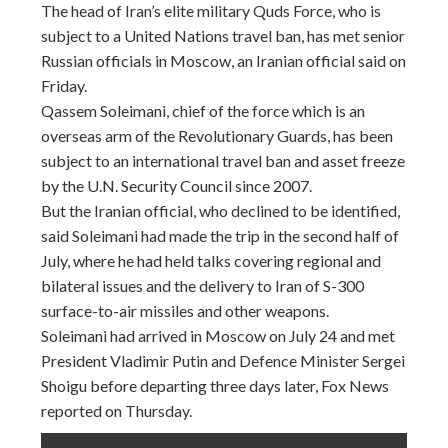
The head of Iran’s elite military Quds Force, who is
subject to a United Nations travel ban, has met senior
Russian officials in Moscow, an Iranian official said
on
Friday
.
Qassem Soleimani, chief of the force which is an
overseas arm of the Revolutionary Guards, has been
subject to an international travel ban and asset freeze
by the U.N. Security Council since 2007.
But the Iranian official, who declined to be identified,
said Soleimani had made the trip in the second half of
July, where he had held talks covering regional and
bilateral issues and the delivery to Iran of S-300
surface-to-air missiles and other weapons.
Soleimani had arrived in Moscow on July 24 and met
President Vladimir Putin and Defence Minister Sergei
Shoigu before departing three days later, Fox News
reported
on Thursday
.