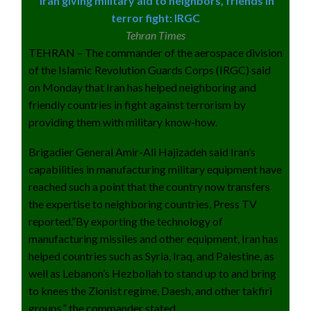
Iran giving military aid to neighbors, friends in
terror fight: IRGC
Tehran Times
TEHRAN – The commander of the aerospace division
of the Islamic Revolution Guards Corps (IRGC) said
on Monday that Iran has helped neighboring and
friendly countries in fight against terrorism by
providing them with military know-how.
Brigadier General Amir-Ali Hajizadeh said Iran’s
capabilities in manufacturing military equipment have
reached such a point that the country now transfers
the expertise to neighboring countries, Press TV
reported.”By exporting the technology of
manufacturing missiles and other equipment, Iran has
helped countries such as Syria, Iraq, and Palestine, as
well as Lebanon’s Hezbollah to stand up to and bring
to knees the Zionist regime, Daesh, and other takfiri
groups,” the commander stated.