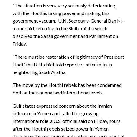
“The situation is very, very seriously deteriorating,
with the Houthis taking power and making this
government vacuum,” U.N. Secretary-General Ban Ki-
moon said, referring to the Shiite militia which
dissolved the Sanaa government and Parliament on
Friday.
“There must be restoration of legitimacy of President
Hadi,” the U.N. chief told reporters after talks in
neighboring Saudi Arabia.
The move by the Houthi rebels has been condemned
both at the regional and international levels.
Gulf states expressed concern about the Iranian
influence in Yemen and called for growing
international role, a U.S. official said on Friday, hours
after the Houthi rebels seized power in Yemen,
dissolving the parliament and setting up a presidential