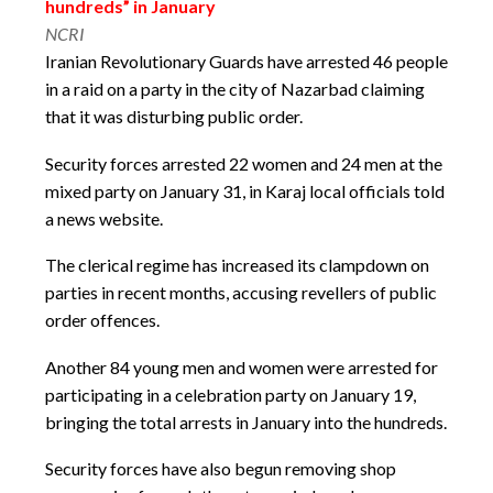
hundreds” in January
NCRI
Iranian Revolutionary Guards have arrested 46 people
in a raid on a party in the city of Nazarbad claiming
that it was disturbing public order.
Security forces arrested 22 women and 24 men at the
mixed party on January 31, in Karaj local officials told
a news website.
The clerical regime has increased its clampdown on
parties in recent months, accusing revellers of public
order offences.
Another 84 young men and women were arrested for
participating in a celebration party on January 19,
bringing the total arrests in January into the hundreds.
Security forces have also begun removing shop