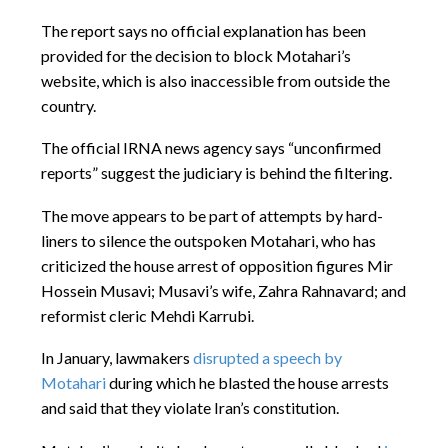
The report says no official explanation has been
provided for the decision to block Motahari’s
website, which is also inaccessible from outside the
country.
The official IRNA news agency says “unconfirmed
reports” suggest the judiciary is behind the filtering.
The move appears to be part of attempts by hard-
liners to silence the outspoken Motahari, who has
criticized the house arrest of opposition figures Mir
Hossein Musavi; Musavi’s wife, Zahra Rahnavard; and
reformist cleric Mehdi Karrubi.
In January, lawmakers
disrupted a speech by
Motahari
during which he blasted the house arrests
and said that they violate Iran’s constitution.