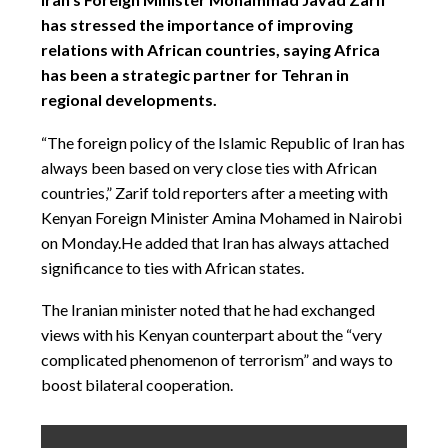
has stressed the importance of improving
relations with African countries, saying Africa
has been a strategic partner for Tehran in
regional developments.
“The foreign policy of the Islamic Republic of Iran has
always been based on very close ties with African
countries,” Zarif told reporters after a meeting with
Kenyan Foreign Minister Amina Mohamed in Nairobi
on Monday.He added that Iran has always attached
significance to ties with African states.
The Iranian minister noted that he had exchanged
views with his Kenyan counterpart about the “very
complicated phenomenon of terrorism” and ways to
boost bilateral cooperation.