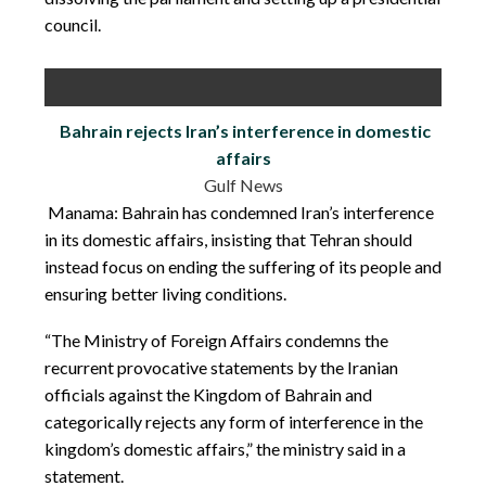
council.
Bahrain rejects Iran’s interference in domestic
affairs
Gulf News
Manama: Bahrain has condemned Iran’s interference
in its domestic affairs, insisting that Tehran should
instead focus on ending the suffering of its people and
ensuring better living conditions.
“The Ministry of Foreign Affairs condemns the
recurrent provocative statements by the Iranian
officials against the Kingdom of Bahrain and
categorically rejects any form of interference in the
kingdom’s domestic affairs,” the ministry said in a
statement.