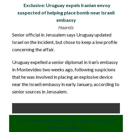
Exclusive: Uruguay expels Iranian envoy
suspected of helping place bomb near Israeli
embassy
Haaretz
Senior official in Jerusalem says Uruguay updated
Israel on the incident, but chose to keep a low profile
concerning the affair.
Uruguay expelled a senior diplomat in Iran’s embassy
in Montevideo two weeks ago, following suspicions
that he was involved in placing an explosive device
near the Israeli embassy in early January, according to
senior sources in Jerusalem.
U.S. Defense Nominee Leans Toward Arms for
Ukraine in Fight