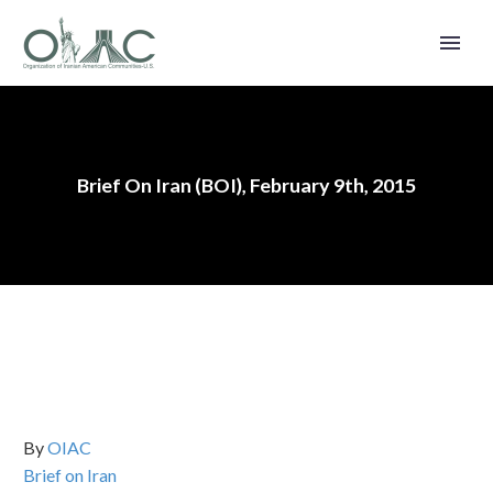
Brief On Iran (BOI), February 9th, 2015
By
OIAC
Brief on Iran