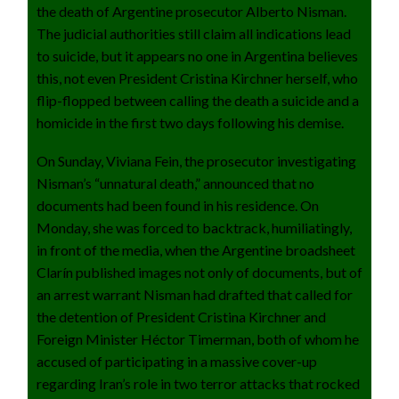
the death of Argentine prosecutor Alberto Nisman.
The judicial authorities still claim all indications lead
to suicide, but it appears no one in Argentina believes
this, not even President Cristina Kirchner herself, who
flip-flopped between calling the death a suicide and a
homicide in the first two days following his demise.
On Sunday, Viviana Fein, the prosecutor investigating
Nisman’s “unnatural death,” announced that no
documents had been found in his residence. On
Monday, she was forced to backtrack, humiliatingly,
in front of the media, when the Argentine broadsheet
Clarín published images not only of documents, but of
an arrest warrant Nisman had drafted that called for
the detention of President Cristina Kirchner and
Foreign Minister Héctor Timerman, both of whom he
accused of participating in a massive cover-up
regarding Iran’s role in two terror attacks that rocked