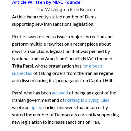
Article Written by NIAC Founder
The Washington Free Beacon
Article incorrectly stated number of Dems
supporting new Iran sanctions legislation.
Reuters was forced to issue a major correction and
perform multiple rewrites on a recent piece about
new Iran sanctions legislation that was penned by
National Iranian American Council (NIAC) founder
Trita Parsi, whose organization has
long been
suspected
of taking orders from the Iranian regime
and disseminating its “propaganda” on Capitol Hill.
Parsi, who has been
accused
of being an agent of the
Iranian government and of
skirting lobbying rules
,
wrote an
op-ed
earlier this week that incorrectly
stated the number of Democrats currently supporting
new legislation to increase sanctions on Iran.