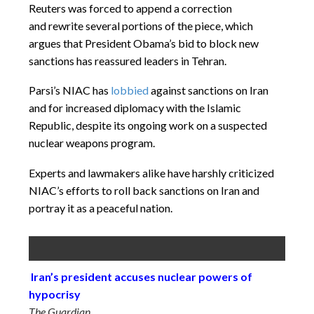
Reuters was forced to append a correction
and rewrite several portions of the piece, which
argues that President Obama’s bid to block new
sanctions has reassured leaders in Tehran.
Parsi’s NIAC has
lobbied
against sanctions on Iran
and for increased diplomacy with the Islamic
Republic, despite its ongoing work on a suspected
nuclear weapons program.
Experts and lawmakers alike have harshly criticized
NIAC’s efforts to roll back sanctions on Iran and
portray it as a peaceful nation.
Iran’s president accuses nuclear powers of
hypocrisy
The Guardian