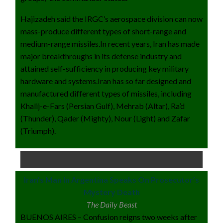
Hajizadeh said the IRGC’s aerospace division can now
mass-produce different types of short-range and
medium-range missiles.In recent years, Iran has made
major breakthroughs in its defense industry and
attained self-sufficiency in producing key military
hardware and systems.Iran has so far designed and
manufactured different types of missiles, including
Khalij-e-Fars (Persian Gulf), Mehrab (Altar), Ra’d
(Thunder), Qader (Mighty), Nour (Light) and Zafar
(Triumph).
Iran’s Man In Argentina Speaks On Prosecutor’s
Mystery Death
The Daily Beast
BUENOS AIRES – Confusion reigns two weeks after