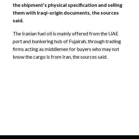
the shipment’s physical specification and selling
them with Iraqi-origin documents, the sources
said.
The Iranian fuel oil is mainly offered from the UAE
port and bunkering hub of Fujairah, through trading
firms acting as middlemen for buyers who may not
know the cargo is from Iran, the sources said.