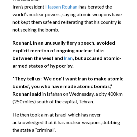
Iran’s president
Hassan Rouhani
has berated the
world’s nuclear powers, saying atomic weapons have
not kept them safe and reiterating that his country is
not seeking the bomb.
Rouhani, in an unusually fiery speech, avoided
explicit mention of ongoing nuclear talks
between the west and
Iran
, but accused atomic-
armed states of hypocrisy.
“They tell us: ‘We don’t want Iran to make atomic
bombs’, you who have made atomic bombs,”
Rouhani said
in Isfahan on Wednesday, a city 400km
(250 miles) south of the capital, Tehran.
He then took aim at Israel, which has never
acknowledged that it has nuclear weapons, dubbing
the state a “criminal”.