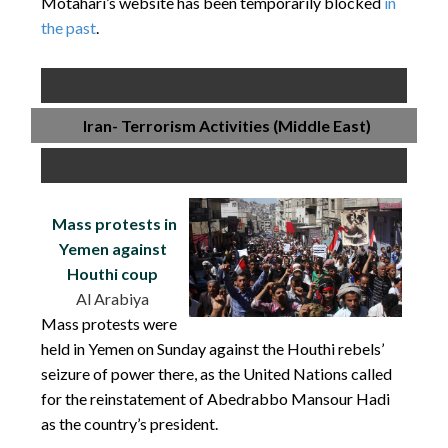
Motahari’s website has been temporarily blocked
in
the past
.
Iran- Terrorism Activities (Middle East)
Mass protests in
Yemen against
Houthi coup
Al Arabiya
Mass protests were
held in Yemen on Sunday against the Houthi rebels’
seizure of power there, as the United Nations called
for the reinstatement of Abedrabbo Mansour Hadi
as the country’s president.