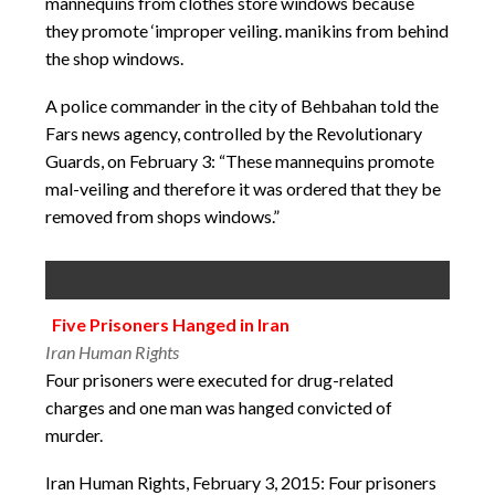
mannequins from clothes store windows because
they promote ‘improper veiling. manikins from behind
the shop windows.
A police commander in the city of Behbahan told the
Fars news agency, controlled by the Revolutionary
Guards, on February 3: “These mannequins promote
mal-veiling and therefore it was ordered that they be
removed from shops windows.”
Five Prisoners Hanged in Iran
Iran Human Rights
Four prisoners were executed for drug-related
charges and one man was hanged convicted of
murder.
Iran Human Rights, February 3, 2015: Four prisoners