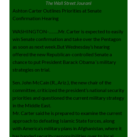
The Wall Street Jouranl
Ashton Carter Outlines Priorities at Senate
Confirmation Hearing
WASHINGTON-……..Mr. Carter is expected to easily
win Senate confirmation and take over the Pentagon
as soon as next week.But Wednesday’s hearing
offered the new Republican-controlled Senate a
chance to put President Barack Obama ‘s military
strategies on trial.
Sen. John McCain (R., Ariz.), the new chair of the
committee, criticized the president’s national security
priorities and questioned the current military strategy
in the Middle East.
Mr. Carter said he is prepared to examine the current
approach to defeating Islamic State forces, along
with America’s military plans in Afghanistan, where it
has handed security responsibilities over to local