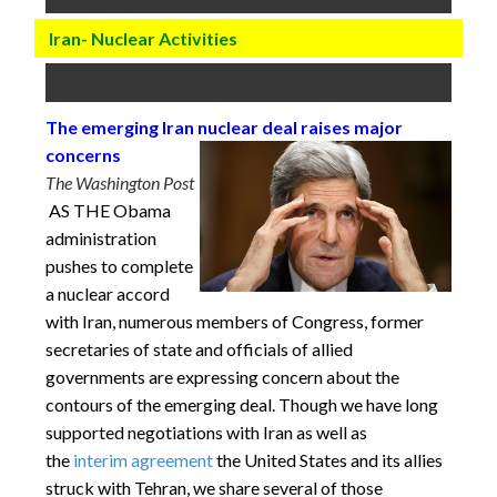
Iran- Nuclear Activities
The emerging Iran nuclear deal raises major
concerns
The Washington Post
AS THE Obama
administration
pushes to complete
a nuclear accord
with Iran, numerous members of Congress, former
secretaries of state and officials of allied
governments are expressing concern about the
contours of the emerging deal. Though we have long
supported negotiations with Iran as well as
the
interim agreement
the United States and its allies
struck with Tehran, we share several of those