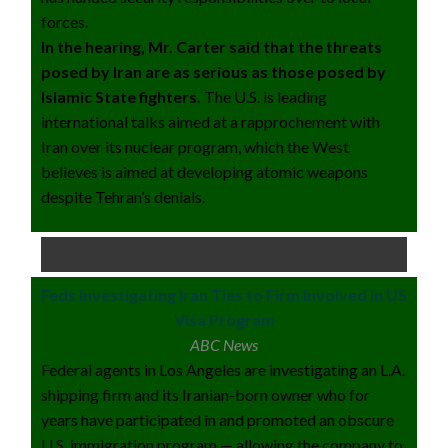
forces.
In the hearing, Mr. Carter said that the threats
posed by Iran are as serious as those posed by
Islamic State fighters.
The U.S. is leading
international talks aimed at a rapprochement with
Iran over its nuclear program, which the West
believes is aimed at developing atomic weapons
despite Tehran’s denials.
Feds Investigating Iran Ties to Firm Involved in US
Visa Program
ABC News
Federal agents in Los Angeles are investigating an L.A.
shipping firm and its Iranian-born owner who for
years have participated in and promoted an obscure
U.S. immigration program — allowing the company to