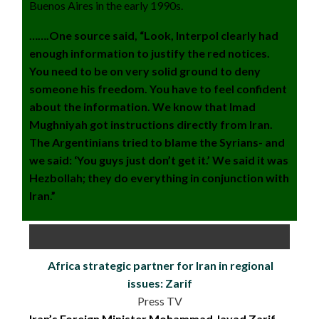
Buenos Aires in the early 1990s.
…….One source said, “Look, Interpol clearly had
enough information to justify the red notices.
You need to be on very solid ground to deny
someone his freedom. You have to feel confident
about the information. We know that Imad
Mughniyah got instructions directly from Iran.
The Argentinians tried to blame the Syrians- and
we said: ‘You guys just don’t get it.’ We said it was
Hezbollah; they do everything in conjunction with
Iran.”
Africa strategic partner for Iran in regional
issues: Zarif
Press TV
Iran’s Foreign Minister Mohammad Javad Zarif