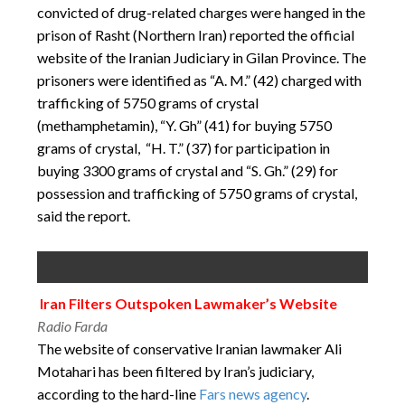
convicted of drug-related charges were hanged in the
prison of Rasht (Northern Iran) reported the official
website of the Iranian Judiciary in Gilan Province. The
prisoners were identified as “A. M.” (42) charged with
trafficking of 5750 grams of crystal
(methamphetamin), “Y. Gh” (41) for buying 5750
grams of crystal, “H. T.” (37) for participation in
buying 3300 grams of crystal and “S. Gh.” (29) for
possession and trafficking of 5750 grams of crystal,
said the report.
Iran Filters Outspoken Lawmaker’s Website
Radio Farda
The website of conservative Iranian lawmaker Ali
Motahari has been filtered by Iran’s judiciary,
according to the hard-line
Fars news agency
.