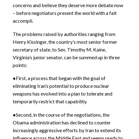
concerns and believe they deserve more debate now
– before negotiators present the world with a fait
accompli.
The problems raised by authorities ranging from
Henry Kissinger, the country’s most senior former
secretary of state, to Sen. Timothy M. Kaine,
Virginia’s junior senator, can be summed up in three
points:
●First, a process that began with the goal of
eliminating Iran’s potential to produce nuclear
weapons has evolved into a plan to tolerate and
temporarily restrict that capability.
●Second, in the course of the negotiations, the
Obama administration has declined to counter
increasingly aggressive efforts by Iran to extend its
influence across the Middle East and seems ready to