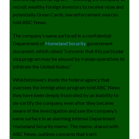
recruit wealthy foreign investors to receive visas and
potentially Green Cards, law enforcement sources
told ABC News.
The company’s name surfaced in a confidential
Department of
Homeland Security
government
document, which raised “concerns that this particular
visa program may be abused by Iranian operatives to
infiltrate the United States.”
Whistleblowers inside the federal agency that
oversees the immigration program told ABC News
they have been deeply frustrated by an inability to
de-certify the company, even after they became
aware of the investigation and saw the company’s
name surface in an alarming internal Department
Homeland Security memo. The memo, shared with
ABC News, outlines concerns that Iran’s