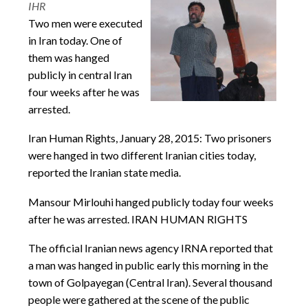
IHR
Two men were executed
in Iran today. One of
them was hanged
publicly in central Iran
four weeks after he was
arrested.
Iran Human Rights, January 28, 2015: Two prisoners
were hanged in two different Iranian cities today,
reported the Iranian state media.
Mansour Mirlouhi hanged publicly today four weeks
after he was arrested. IRAN HUMAN RIGHTS
The official Iranian news agency IRNA reported that
a man was hanged in public early this morning in the
town of Golpayegan (Central Iran). Several thousand
people were gathered at the scene of the public