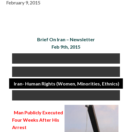
February 9, 2015
Brief On Iran –
Newsletter
Feb 9th, 2015
Iran- Human Rights (Women, Minorities, Ethnics)
Man Publicly Executed
Four Weeks After His
Arrest