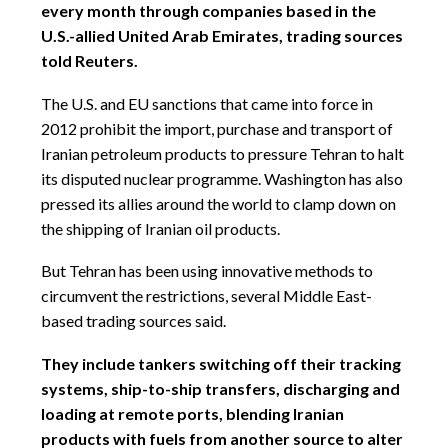
every month through companies based in the
U.S.-allied United Arab Emirates, trading sources
told Reuters.
The U.S. and EU sanctions that came into force in
2012 prohibit the import, purchase and transport of
Iranian petroleum products to pressure Tehran to halt
its disputed nuclear programme. Washington has also
pressed its allies around the world to clamp down on
the shipping of Iranian oil products.
But Tehran has been using innovative methods to
circumvent the restrictions, several Middle East-
based trading sources said.
They include tankers switching off their tracking
systems, ship-to-ship transfers, discharging and
loading at remote ports, blending Iranian
products with fuels from another source to alter