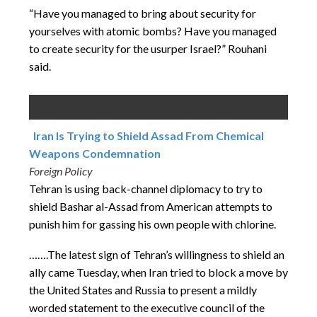
“Have you managed to bring about security for
yourselves with atomic bombs? Have you managed
to create security for the usurper Israel?” Rouhani
said.
Iran Is Trying to Shield Assad From Chemical
Weapons Condemnation
Foreign Policy
Tehran is using back-channel diplomacy to try to
shield Bashar al-Assad from American attempts to
punish him for gassing his own people with chlorine.
…….The latest sign of Tehran’s willingness to shield an
ally came Tuesday, when Iran tried to block a move by
the United States and Russia to present a mildly
worded statement to the executive council of the