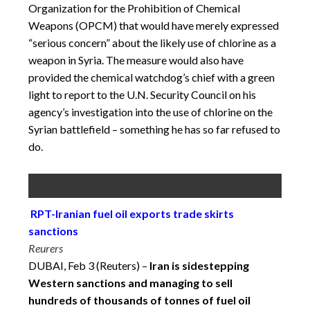
Organization for the Prohibition of Chemical
Weapons (OPCM) that would have merely expressed
“serious concern” about the likely use of chlorine as a
weapon in Syria. The measure would also have
provided the chemical watchdog’s chief with a green
light to report to the U.N. Security Council on his
agency’s investigation into the use of chlorine on the
Syrian battlefield – something he has so far refused to
do.
RPT-Iranian fuel oil exports trade skirts
sanctions
Reurers
DUBAI, Feb 3 (Reuters) –
Iran is sidestepping
Western sanctions and managing to sell
hundreds of thousands of tonnes of fuel oil