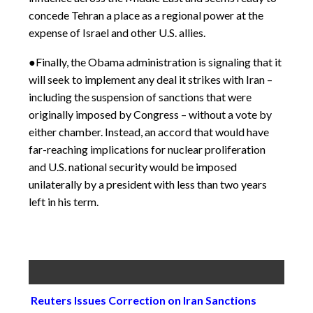
concede Tehran a place as a regional power at the
expense of Israel and other U.S. allies.
●Finally, the Obama administration is signaling that it
will seek to implement any deal it strikes with Iran –
including the suspension of sanctions that were
originally imposed by Congress – without a vote by
either chamber. Instead, an accord that would have
far-reaching implications for nuclear proliferation
and U.S. national security would be imposed
unilaterally by a president with less than two years
left in his term.
Reuters Issues Correction on Iran Sanctions