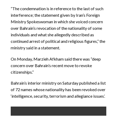
“The condemnation is in reference to the last of such
interference; the statement given by Iran’s Foreign
Ministry Spokeswoman in which she voiced concern
over Bahrain’s revocation of the nationality of some
individuals and what she allegedly described as
continued arrest of political and religious figures,” the
ministry said in a statement.
On Monday, Marzieh Afkham said there was “deep
concern over Bahrain’s recent move to revoke
citizenships.”
Bahrain’s interior ministry on Saturday published a list
of 72 names whose nationality has been revoked over
‘intelligence, security, terrorism and allegiance issues’.