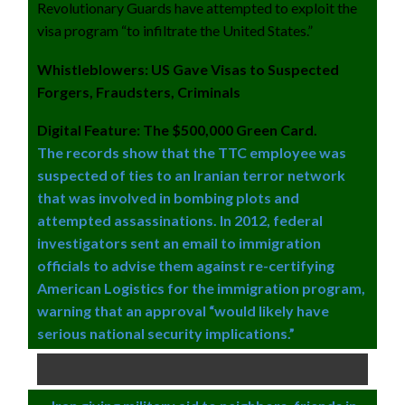
Revolutionary Guards have attempted to exploit the
visa program “to infiltrate the United States.”
Whistleblowers: US Gave Visas to Suspected
Forgers, Fraudsters, Criminals
Digital Feature: The $500,000 Green Card.
The records show that the TTC employee was
suspected of ties to an Iranian terror network
that was involved in bombing plots and
attempted assassinations. In 2012, federal
investigators sent an email to immigration
officials to advise them against re-certifying
American Logistics for the immigration program,
warning that an approval “would likely have
serious national security implications.”