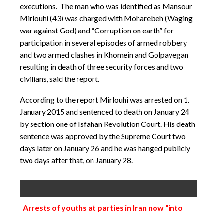
executions. The man who was identified as Mansour
Mirlouhi (43) was charged with Moharebeh (Waging
war against God) and “Corruption on earth” for
participation in several episodes of armed robbery
and two armed clashes in Khomein and Golpayegan
resulting in death of three security forces and two
civilians, said the report.
According to the report Mirlouhi was arrested on 1.
January 2015 and sentenced to death on January 24
by section one of Isfahan Revolution Court. His death
sentence was approved by the Supreme Court two
days later on January 26 and he was hanged publicly
two days after that, on January 28.
Arrests of youths at parties in Iran now “into