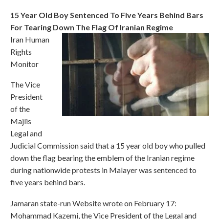
15 Year Old Boy Sentenced To Five Years Behind Bars
For Tearing Down The Flag Of Iranian Regime
Iran Human
Rights
Monitor
The Vice
President
of the
Majlis
Legal and
Judicial Commission said that a 15 year old boy who pulled
down the flag bearing the emblem of the Iranian regime
during nationwide protests in Malayer was sentenced to
five years behind bars.
Jamaran state-run Website wrote on February 17:
Mohammad Kazemi, the Vice President of the Legal and