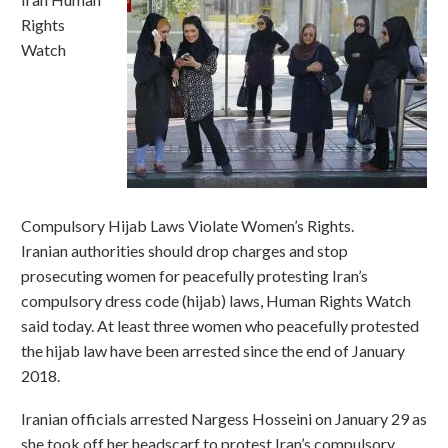
Rights
Watch
Compulsory Hijab Laws Violate Women’s Rights.
Iranian authorities should drop charges and stop
prosecuting women for peacefully protesting Iran’s
compulsory dress code (hijab) laws, Human Rights Watch
said today. At least three women who peacefully protested
the hijab law have been arrested since the end of January
2018.
Iranian officials arrested Nargess Hosseini on January 29 as
she took off her headscarf to protest Iran’s compulsory