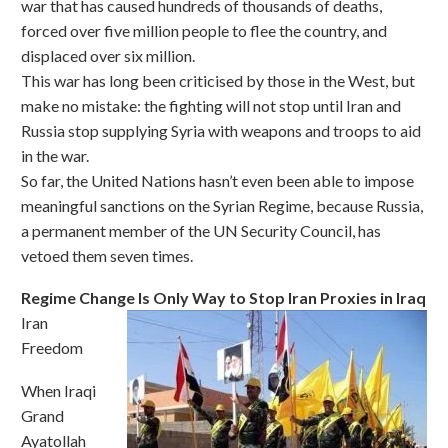
war that has caused hundreds of thousands of deaths,
forced over five million people to flee the country, and
displaced over six million.
This war has long been criticised by those in the West, but
make no mistake: the fighting will not stop until Iran and
Russia stop supplying Syria with weapons and troops to aid
in the war.
So far, the United Nations hasn’t even been able to impose
meaningful sanctions on the Syrian Regime, because Russia,
a permanent member of the UN Security Council, has
vetoed them seven times.
Regime Change Is Only Way to Stop Iran Proxies in Iraq
Iran
Freedom
When Iraqi
Grand
Ayatollah