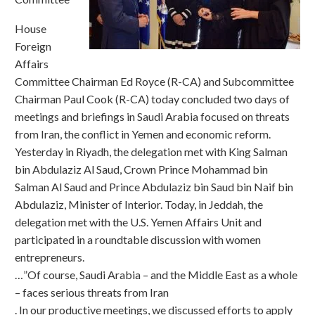
House
Foreign
Affairs
Committee Chairman Ed Royce (R-CA) and Subcommittee
Chairman Paul Cook (R-CA) today concluded two days of
meetings and briefings in Saudi Arabia focused on threats
from Iran, the conflict in Yemen and economic reform.
Yesterday in Riyadh, the delegation met with King Salman
bin Abdulaziz Al Saud, Crown Prince Mohammad bin
Salman Al Saud and Prince Abdulaziz bin Saud bin Naif bin
Abdulaziz, Minister of Interior. Today, in Jeddah, the
delegation met with the U.S. Yemen Affairs Unit and
participated in a roundtable discussion with women
entrepreneurs.
…”Of course, Saudi Arabia – and the Middle East as a whole
– faces serious threats from Iran
. In our productive meetings, we discussed efforts to apply