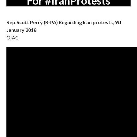
For #IranProtests
Rep.Scott Perry (R-PA) Regarding Iran protests, 9th
January 2018
OIAC