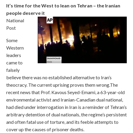
It’s time for the West to lean on Tehran – the Iranian
people deserve it
National
Post
Some
Western
leaders
came to
falsely
believe there was no established alternative to Iran’s
theocracy. The current uprising proves them wrong.The
recent news that Prof. Kavous Seyed-Emami, a 63-year-old
environmental activist and Iranian-Canadian dual national,
had died under interrogation in Iran is a reminder of Tehran’s
arbitrary detention of dual nationals, the regime’s persistent
and often fatal use of torture, and its feeble attempts to
cover up the causes of prisoner deaths.