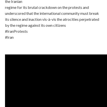
the Iranian
regime for its brutal crackdown on the protests and
underscored that the international community must break
its silence and inaction vis-à-vis the atrocities perpetrated
by the regime against its own citizens
#IranProtests
#Iran