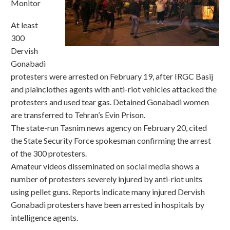
Monitor
At least
300
Dervish
Gonabadi
protesters were arrested on February 19, after IRGC Basij
and plainclothes agents with anti-riot vehicles attacked the
protesters and used tear gas. Detained Gonabadi women
are transferred to Tehran’s Evin Prison.
The state-run Tasnim news agency on February 20, cited
the State Security Force spokesman confirming the arrest
of the 300 protesters.
Amateur videos disseminated on social media shows a
number of protesters severely injured by anti-riot units
using pellet guns. Reports indicate many injured Dervish
Gonabadi protesters have been arrested in hospitals by
intelligence agents.