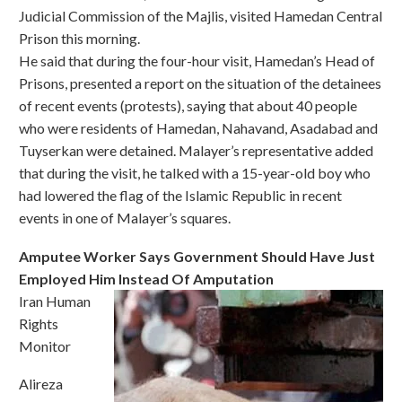
Judicial Commission of the Majlis, visited Hamedan Central
Prison this morning.
He said that during the four-hour visit, Hamedan’s Head of
Prisons, presented a report on the situation of the detainees
of recent events (protests), saying that about 40 people
who were residents of Hamedan, Nahavand, Asadabad and
Tuyserkan were detained. Malayer’s representative added
that during the visit, he talked with a 15-year-old boy who
had lowered the flag of the Islamic Republic in recent
events in one of Malayer’s squares.
Amputee Worker Says Government Should Have Just
Employed Him Instead Of Amputation
Iran Human
Rights
Monitor
Alireza