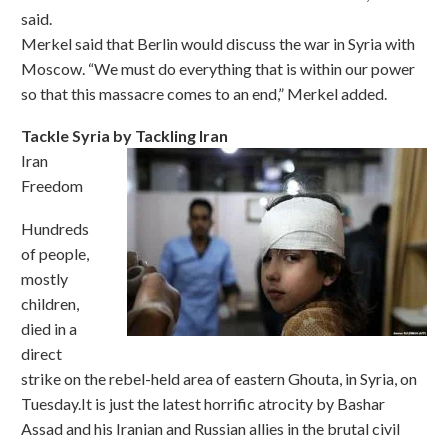
said.
Merkel said that Berlin would discuss the war in Syria with
Moscow. “We must do everything that is within our power
so that this massacre comes to an end,” Merkel added.
Tackle Syria by Tackling Iran
Iran
Freedom
Hundreds
of people,
mostly
children,
died in a
direct
strike on the rebel-held area of eastern Ghouta, in Syria, on
Tuesday.It is just the latest horrific atrocity by Bashar
Assad and his Iranian and Russian allies in the brutal civil