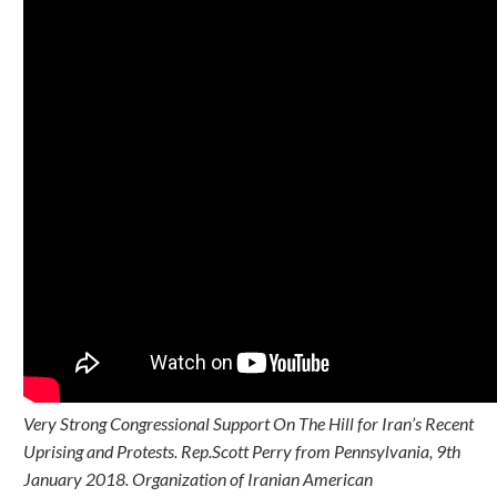
Very Strong Congressional Support On The Hill for Iran’s Recent
Uprising and Protests. Rep.Scott Perry from Pennsylvania, 9th
January 2018. Organization of Iranian American