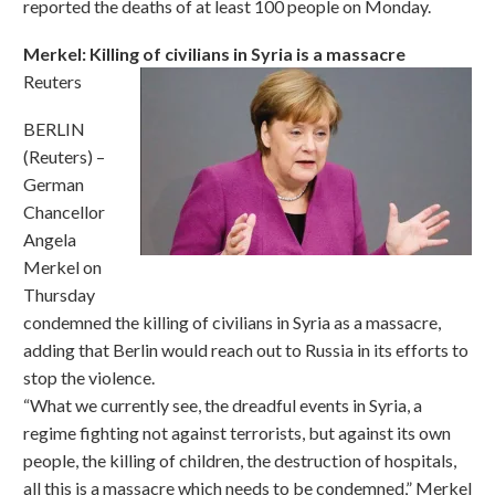
reported the deaths of at least 100 people on Monday.
Merkel: Killing of civilians in Syria is a massacre
Reuters
BERLIN
(Reuters) –
German
Chancellor
Angela
Merkel on
Thursday
condemned the killing of civilians in Syria as a massacre,
adding that Berlin would reach out to Russia in its efforts to
stop the violence.
“What we currently see, the dreadful events in Syria, a
regime fighting not against terrorists, but against its own
people, the killing of children, the destruction of hospitals,
all this is a massacre which needs to be condemned,” Merkel