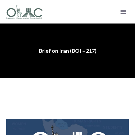
Brief on Iran (BOI – 217)