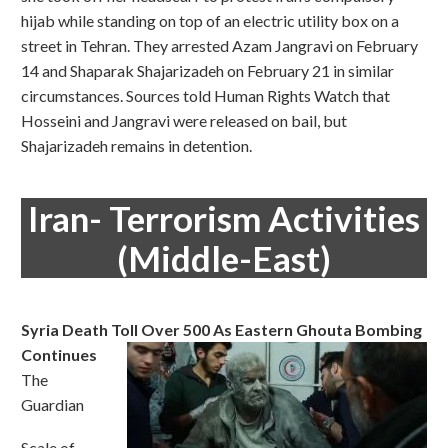
hijab while standing on top of an electric utility box on a
street in Tehran. They arrested Azam Jangravi on February
14 and Shaparak Shajarizadeh on February 21 in similar
circumstances. Sources told Human Rights Watch that
Hosseini and Jangravi were released on bail, but
Shajarizadeh remains in detention.
Iran- Terrorism Activities
(Middle-East)
Syria Death Toll Over 500 As Eastern Ghouta Bombing
Continues
The
Guardian
Scale of