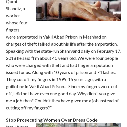
Qomi
Shandiz, a
worker
whose four
fingers
were amputated in Vakil Abad Prison in Mashhad on
charges of theft talked about his life after the amputation.
Speaking with the state-run Shahrvand daily on February 17,
2018 he said “I’m about 40 years old. We were four people
who were charged with theft and had finger amputation
issued for us. Along with 10 years of prison and 74 lashes.
They cut off my fingers in 1999, 15 years ago, with a
guillotine in Vakil Abad Prison… Since my fingers were cut
off, I did not have even one good day. Why didn’t you give
me a job then? Couldn’t they have given me a job instead of
cutting off my fingers?”
Stop Prosecuting Women Over Dress Code
Iran Human