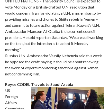
UNITED NATIONS – The Security Council is expected to
vote Monday on a British-drafted U.N. resolution that
would condemn Iran for violating a U.N. arms embargo by
providing missiles and drones to Shiite rebels in Yemen –
and commit to future action against Tehran.Kuwait’s U.N.
Ambassador Mansour Al-Otaiba is the current council
president. He told reporters Saturday, “We are still working
on the text, but the intention is to adopt it Monday
morning.”
Russia’s U.N. Ambassador Vassily Nebenzia said this week
he opposed the draft, saying it should be about renewing
the work of experts monitoring sanctions against Yemen,
not condemning Iran.
Royce CODEL Travels to Saudi Arabia
US-
Foreign
Affairs
Committee