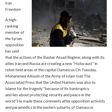
Iran
Freedom
A high-
ranking
member of
the Syrian
opposition
has said
that the actions of the Bashar Assad Regime, along with its
allies Iran and Russia are creating a new “Holocaust” in
rebel-held areas of the capital Damascus.On Tuesday,
Mohammed Alloush of the Army of Islam told The
Associated Press that the United Nations was also to
blame for the tragedy “because of its bankruptcy
and lies about protecting security and peace in the
world”.He made these comments after opposition activists
and paramedics in the eastern suburbs of Damascus