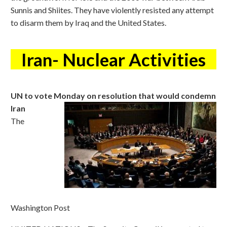
Sunnis and Shiites. They have violently resisted any attempt
to disarm them by Iraq and the United States.
Iran- Nuclear Activities
UN to vote Monday on resolution that would condemn
Iran
The
Washington Post