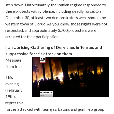
step down. Unfortunately, the Iranian regime responded to
these protests with violence, including deadly force. On
December 30, at least two demonstrators were shot in the
western town of Dorud. As you know, those rights were not
respected, and approximately 3,700 protesters were
arrested for their participation.
Iran Uprising-Gathering of Dervishes in Tehran, and
suppressive force’s attack on them
Message
from Iran
This
evening
(February
19th),
repressive
forces attacked with tear gas, batons and gunfire a group