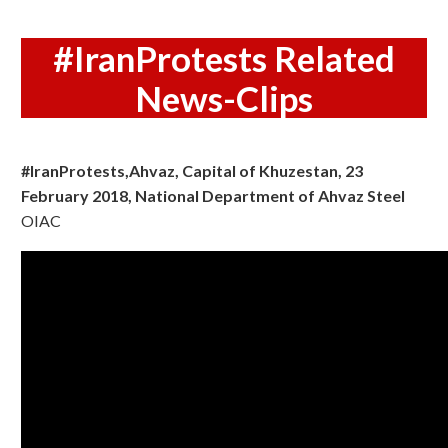
#IranProtests Related
News-Clips
#IranProtests,Ahvaz, Capital of Khuzestan, 23
February 2018, National Department of Ahvaz Steel
OIAC