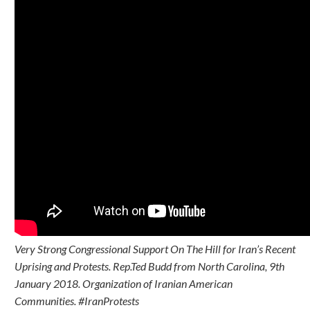
Very Strong Congressional Support On The Hill for Iran’s Recent
Uprising and Protests. Rep.Ted Budd from North Carolina, 9th
January 2018. Organization of Iranian American
Communities. #IranProtests