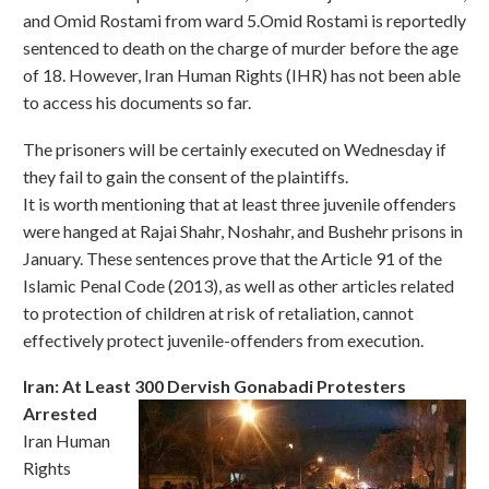
and Omid Rostami from ward 5.Omid Rostami is reportedly
sentenced to death on the charge of murder before the age
of 18. However, Iran Human Rights (IHR) has not been able
to access his documents so far.
The prisoners will be certainly executed on Wednesday if
they fail to gain the consent of the plaintiffs.
It is worth mentioning that at least three juvenile offenders
were hanged at Rajai Shahr, Noshahr, and Bushehr prisons in
January. These sentences prove that the Article 91 of the
Islamic Penal Code (2013), as well as other articles related
to protection of children at risk of retaliation, cannot
effectively protect juvenile-offenders from execution.
Iran: At Least 300 Dervish Gonabadi Protesters
Arrested
Iran Human
Rights