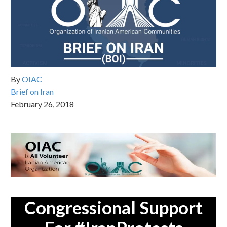
By
OIAC
Brief on Iran
February 26, 2018
Congressional Support