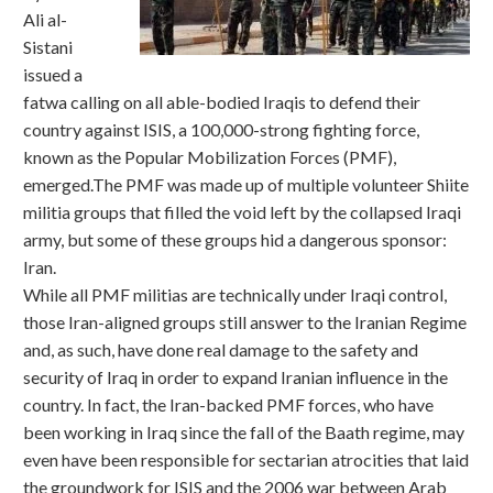
Ali al-
Sistani
issued a
fatwa calling on all able-bodied Iraqis to defend their
country against ISIS, a 100,000-strong fighting force,
known as the Popular Mobilization Forces (PMF),
emerged.The PMF was made up of multiple volunteer Shiite
militia groups that filled the void left by the collapsed Iraqi
army, but some of these groups hid a dangerous sponsor:
Iran.
While all PMF militias are technically under Iraqi control,
those Iran-aligned groups still answer to the Iranian Regime
and, as such, have done real damage to the safety and
security of Iraq in order to expand Iranian influence in the
country. In fact, the Iran-backed PMF forces, who have
been working in Iraq since the fall of the Baath regime, may
even have been responsible for sectarian atrocities that laid
the groundwork for ISIS and the 2006 war between Arab