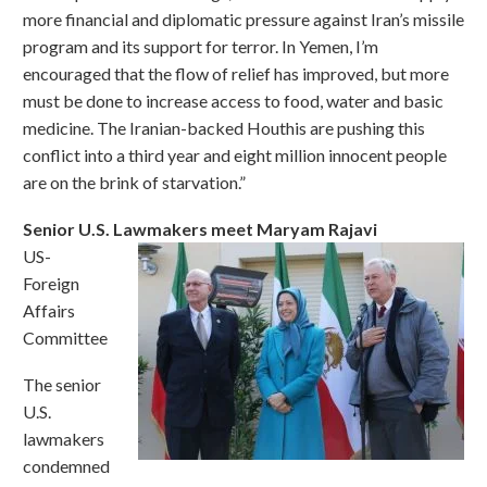
more financial and diplomatic pressure against Iran’s missile
program and its support for terror. In Yemen, I’m
encouraged that the flow of relief has improved, but more
must be done to increase access to food, water and basic
medicine. The Iranian-backed Houthis are pushing this
conflict into a third year and eight million innocent people
are on the brink of starvation.”
Senior U.S. Lawmakers meet Maryam Rajavi
US-
Foreign
Affairs
Committee
The senior
U.S.
lawmakers
condemned