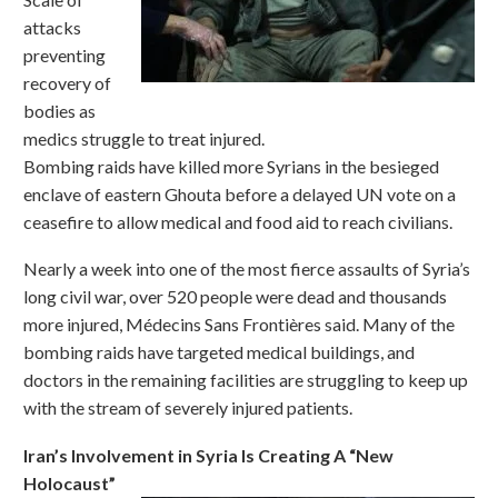
attacks
preventing
recovery of
bodies as
medics struggle to treat injured.
Bombing raids have killed more Syrians in the besieged
enclave of eastern Ghouta before a delayed UN vote on a
ceasefire to allow medical and food aid to reach civilians.
Nearly a week into one of the most fierce assaults of Syria’s
long civil war, over 520 people were dead and thousands
more injured, Médecins Sans Frontières said. Many of the
bombing raids have targeted medical buildings, and
doctors in the remaining facilities are struggling to keep up
with the stream of severely injured patients.
Iran’s Involvement in Syria Is Creating A “New
Holocaust”