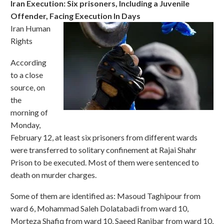
Iran Execution: Six prisoners, Including a Juvenile
Offender, Facing Execution In Days
Iran Human
Rights
According
to a close
source, on
the
morning of
Monday,
February 12, at least six prisoners from different wards
were transferred to solitary confinement at Rajai Shahr
Prison to be executed. Most of them were sentenced to
death on murder charges.
Some of them are identified as: Masoud Taghipour from
ward 6, Mohammad Saleh Dolatabadi from ward 10,
Morteza Shafiq from ward 10, Saeed Ranjbar from ward 10,