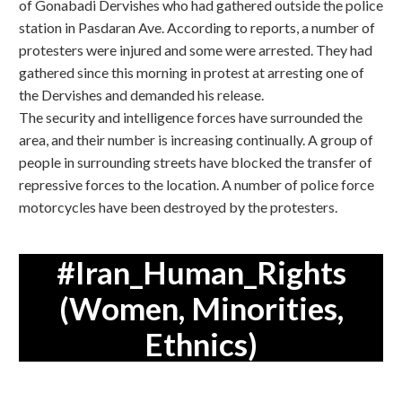
of Gonabadi Dervishes who had gathered outside the police
station in Pasdaran Ave. According to reports, a number of
protesters were injured and some were arrested. They had
gathered since this morning in protest at arresting one of
the Dervishes and demanded his release.
The security and intelligence forces have surrounded the
area, and their number is increasing continually. A group of
people in surrounding streets have blocked the transfer of
repressive forces to the location. A number of police force
motorcycles have been destroyed by the protesters.
#Iran_Human_Rights
(Women, Minorities,
Ethnics)