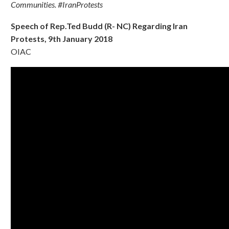
Communities. #IranProtests
Speech of Rep.Ted Budd (R- NC) Regarding Iran
Protests, 9th January 2018
OIAC