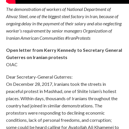
The demonstration of workers of National Department of
Ahvaz Steel, one of the biggest steel factory in Iran, because of
ongoing delay in the payment of their salary and also neglecting
worker’s requirement by senior managers Organization of
Iranian American Communities #IranProtests
Open letter from Kerry Kennedy to Secretary General
Guterres on Iranian protests
OIAC
Dear Secretary-General Guterres:
On December 28, 2017, Iranians took the streets in
peaceful protest in Mashhad, one of Shiite Islam’s holiest
places. Within days, thousands of Iranians throughout the
country had joined in similar demonstrations. The
protestors were responding to declining economic
conditions, lack of personal freedoms, and corruption;
some could be heard calling for Ayatollah Ali Khamenei to