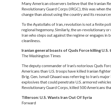
Many American observers believe that the Iranian Rev
Revolutionary Guard Corps (IRGC), this was when the
change than about using the country and its resources
To the Ayatollahs of Iran, revolution is not a finite po
regional hegemony. Similarly, the un-revolutionary or n
Iran who steps out against the regime or engages in b
cleanliness.
Iranian general boasts of Quds Force killing U.S. 
The Washington Times
The deputy commander of Iran’s notorious Quds Force
Americans than U.S. troops have killed Iranian fighter
Brig. Gen. Ismail Ghaani was referring to Iran’s major 
explosives that could penetrate U.S. armored vehicle
Revolutionary Guard Corps, killed 500 Americans tha
Tillerson: U.S. Wants Iran Out Of Syria
Forward