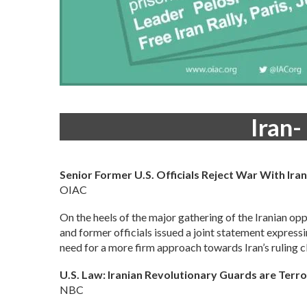
Iran-
Senior Former U.S. Officials Reject War With Ir
OIAC
On the heels of the major gathering of the Iranian op
and former officials issued a joint statement express
need for a more firm approach towards Iran’s ruling cl
U.S. Law: Iranian Revolutionary Guards are Terro
NBC