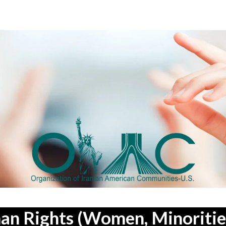
an Rights (Women, Minorities