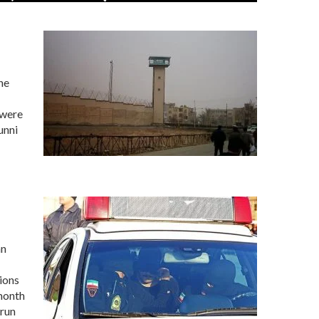
he
 were
unni
an
ions
 month
-run