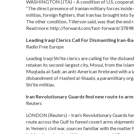
WASHINGTON (JTA) – A condition of U.S. cooperation w
“The direct presence of Iranian military forces insid
militias, foreign fighters, that Iran has brought into 
The other condition, Tillerson said, was that the end 
Read more: http://forward.com/fast-forward/378983/
Leading Iraqi Clerics Call For Dismantling Iran-Bac
Radio Free Europe
Leading Iraqi Shi’ite clerics are calling for the disba
retaken its second-largest city, Mosul, from the Isla
Muqtada al-Sadr, an anti-American firebrand with a l
disbandment of Hashed al-Shaabi, a paramilitary or
Shi’ite militias.
Iran Revolutionary Guards find new route to ar
Reuters
LONDON (Reuters) – Iran’s Revolutionary Guards hav
route across the Gulf to funnel covert arms shipments 
in Yemen’s civil war, sources familiar with the matter 