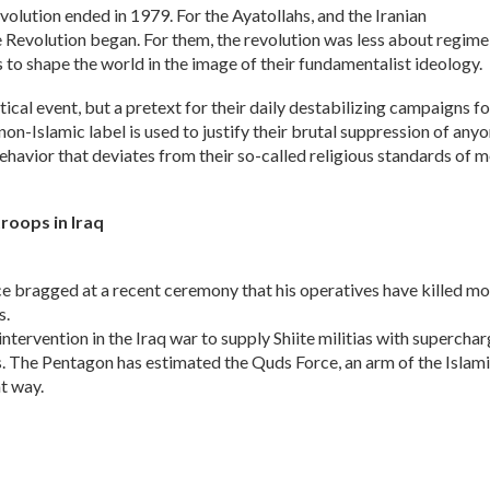
olution ended in 1979. For the Ayatollahs, and the Iranian
 Revolution began. For them, the revolution was less about regime
 to shape the world in the image of their fundamentalist ideology.
litical event, but a pretext for their daily destabilizing campaigns fo
on-Islamic label is used to justify their brutal suppression of anyo
ehavior that deviates from their so-called religious standards of m
troops in Iraq
 bragged at a recent ceremony that his operatives have killed mo
s.
intervention in the Iraq war to supply Shiite militias with supercha
s. The Pentagon has estimated the Quds Force, an arm of the Islam
t way.