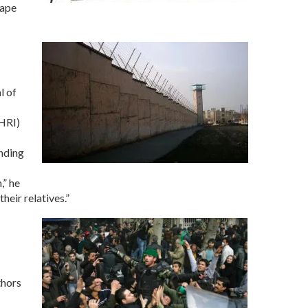
rape
l of
CHRI)
ending
,” he
heir relatives.”
thors