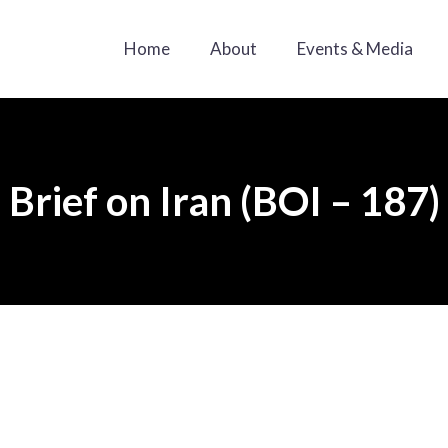
Home
About
Events & Media
Brief on Iran (BOI – 187)