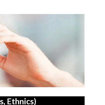
, Ethnics)