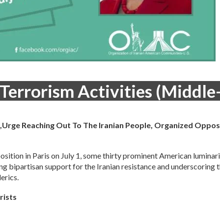
 Terrorism Activities (Middle
an,Urge Reaching Out To The Iranian People, Organized Oppos
position in Paris on July 1, some thirty prominent American luminar
ing bipartisan support for the Iranian resistance and underscoring 
erics.
rists