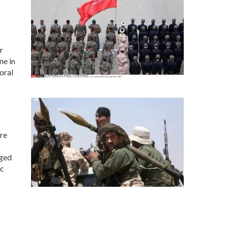
r
ne in
oral
re
rged
ic