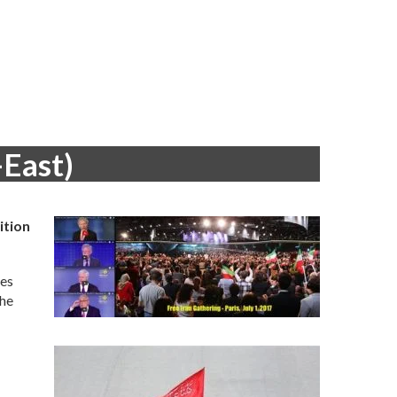
-East)
ition
ies
the