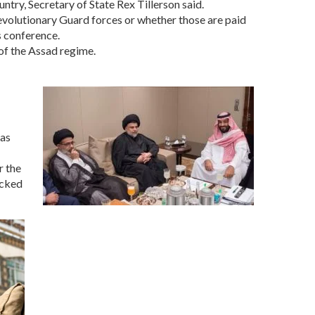
try, Secretary of State Rex Tillerson said.
Revolutionary Guard forces or whether those are paid
ws conference.
 of the Assad regime.
has
r the
acked