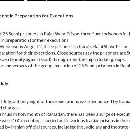
ment in Preparation for Executions
25 Sunni prisoners in Rajai Shahr Prison, three Sunni prisoners in t
in preparation for their executions.
ednesday August 2, three prisoners in Karaj’s Rajai Shahr Prison
aration for their executions. Close sources say the prisoners are S
ebeh (enmity against God) through membership in Salafi groups.
r anniversary of the group execution of 25 Sunni prisoners in Rajai
July
of July, but only eight of these executions were announced by Irani
ed charges.
e Muslim holy month of Ramadan, there has been a surge of execut
e were 100 executions carried out in various Iranian prisons in the
d by Iranian official sources, including the Judiciary and the state