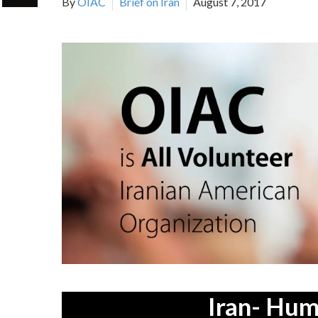
By
OIAC
Brief on Iran
August 7, 2017
Iran- Hum