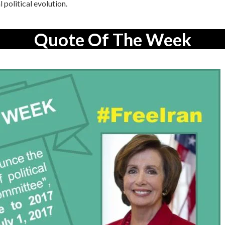
 political evolution.
Quote Of The Week