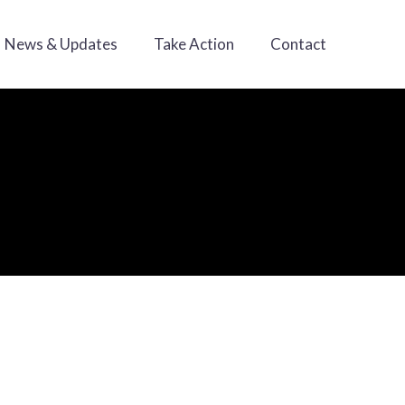
News & Updates
Take Action
Contact