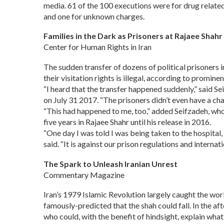
media. 61 of the 100 executions were for drug relate
and one for unknown charges.
Families in the Dark as Prisoners at Rajaee Shah
Center for Human Rights in Iran
The sudden transfer of dozens of political prisoners i
their visitation rights is illegal, according to prom
“I heard that the transfer happened suddenly,” said S
on July 31 2017. “The prisoners didn’t even have a cha
“This had happened to me, too,” added Seifzadeh, who
five years in Rajaee Shahr until his release in 2016.
“One day I was told I was being taken to the hospital,
said. “It is against our prison regulations and interna
The Spark to Unleash Iranian Unrest
Commentary Magazine
Iran’s 1979 Islamic Revolution largely caught the worl
famously-predicted that the shah could fall. In the a
who could, with the benefit of hindsight, explain wha