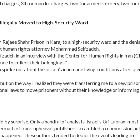
d charges, 34 for murder charges, two for armed robbery, two for 
r Illegally Moved to High-Security Ward
n Rajaee Shahr Prison in Karaj to a high-security ward and the denia
inent human rights attorney Mohammad Seifzadeh.
eifzadeh in an interview with the Center for Human Rights in Iran (
nce to collect their belongings.”
 spoke out about the prison’s inhumane living conditions after sp
 but on the way I realized they were transferring me to a new prison
tional laws to move prisoners without their knowledge or informing t
d by surprise. Only a handful of analysts-Israel’s Uri Lubrani most
ftermath of Iran’s upheaval, publishers scrambled to commission au
t happened. Theseauthors tended to depict the events leading to