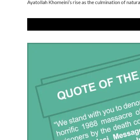
Ayatollah Khomeini’s rise as the culmination of natural