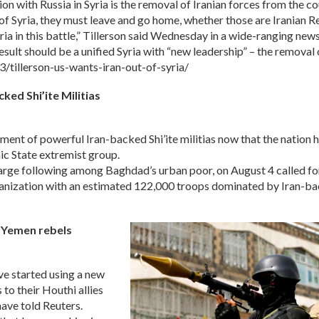
ith Russia in Syria is the removal of Iranian forces from the coun
e of Syria, they must leave and go home, whether those are Iranian 
Syria in this battle,” Tillerson said Wednesday in a wide-ranging ne
result should be a unified Syria with “new leadership” – the removal
tillerson-us-wants-iran-out-of-syria/
ked Shi’ite Militias
ndment of powerful Iran-backed Shi’ite militias now that the nation 
mic State extremist group.
arge following among Baghdad’s urban poor, on August 4 called fo
ganization with an estimated 122,000 troops dominated by Iran-b
m Yemen rebels
e started using a new
to their Houthi allies
have told Reuters.