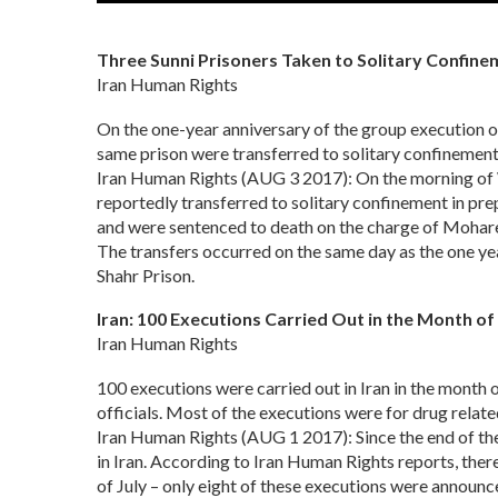
Three Sunni Prisoners Taken to Solitary Confine
Iran Human Rights
On the one-year anniversary of the group execution of 
same prison were transferred to solitary confinement 
Iran Human Rights (AUG 3 2017): On the morning of W
reportedly transferred to solitary confinement in prep
and were sentenced to death on the charge of Mohar
The transfers occurred on the same day as the one yea
Shahr Prison.
Iran: 100 Executions Carried Out in the Month of 
Iran Human Rights
100 executions were carried out in Iran in the month 
officials. Most of the executions were for drug relat
Iran Human Rights (AUG 1 2017): Since the end of th
in Iran. According to Iran Human Rights reports, ther
of July – only eight of these executions were announce