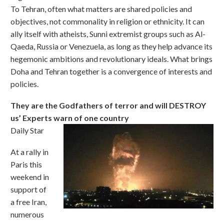
To Tehran, often what matters are shared policies and
objectives, not commonality in religion or ethnicity. It can
ally itself with atheists, Sunni extremist groups such as Al-
Qaeda, Russia or Venezuela, as long as they help advance its
hegemonic ambitions and revolutionary ideals. What brings
Doha and Tehran together is a convergence of interests and
policies.
They are the Godfathers of terror and will DESTROY
us’ Experts warn of one country
Daily Star
At a rally in
Paris this
weekend in
support of
a free Iran,
numerous