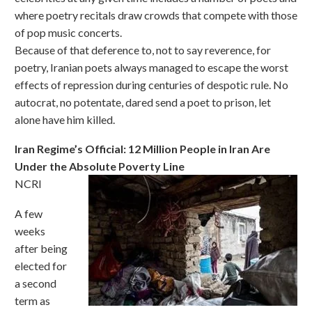
where poetry recitals draw crowds that compete with those
of pop music concerts.
Because of that deference to, not to say reverence, for
poetry, Iranian poets always managed to escape the worst
effects of repression during centuries of despotic rule. No
autocrat, no potentate, dared send a poet to prison, let
alone have him killed.
Iran Regime’s Official: 12 Million People in Iran Are
Under the Absolute Poverty Line
NCRI
A few
weeks
after being
elected for
a second
term as