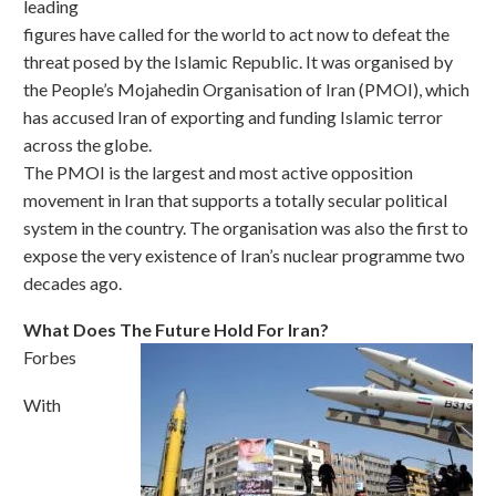
leading
figures have called for the world to act now to defeat the
threat posed by the Islamic Republic. It was organised by
the People’s Mojahedin Organisation of Iran (PMOI), which
has accused Iran of exporting and funding Islamic terror
across the globe.
The PMOI is the largest and most active opposition
movement in Iran that supports a totally secular political
system in the country. The organisation was also the first to
expose the very existence of Iran’s nuclear programme two
decades ago.
What Does The Future Hold For Iran?
Forbes
With