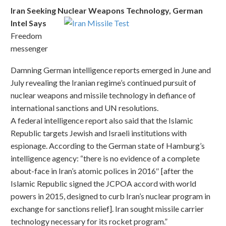
Iran Seeking Nuclear Weapons Technology, German
Intel Says
Freedom
messenger
Damning German intelligence reports emerged in June and
July revealing the Iranian regime’s continued pursuit of
nuclear weapons and missile technology in defiance of
international sanctions and UN resolutions.
A federal intelligence report also said that the Islamic
Republic targets Jewish and Israeli institutions with
espionage. According to the German state of Hamburg’s
intelligence agency: “there is no evidence of a complete
about-face in Iran’s atomic polices in 2016″ [after the
Islamic Republic signed the JCPOA accord with world
powers in 2015, designed to curb Iran’s nuclear program in
exchange for sanctions relief]. Iran sought missile carrier
technology necessary for its rocket program.”