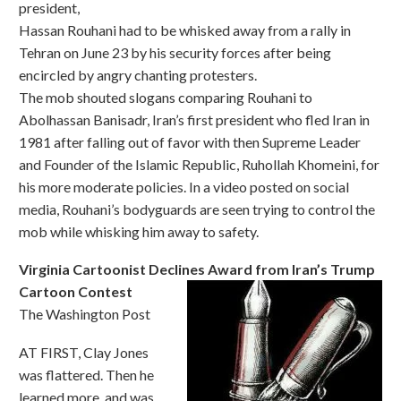
president,
Hassan Rouhani had to be whisked away from a rally in
Tehran on June 23 by his security forces after being
encircled by angry chanting protesters.
The mob shouted slogans comparing Rouhani to
Abolhassan Banisadr, Iran’s first president who fled Iran in
1981 after falling out of favor with then Supreme Leader
and Founder of the Islamic Republic, Ruhollah Khomeini, for
his more moderate policies. In a video posted on social
media, Rouhani’s bodyguards are seen trying to control the
mob while whisking him away to safety.
Virginia Cartoonist Declines Award from Iran’s Trump
Cartoon Contest
The Washington Post
AT FIRST, Clay Jones
was flattered. Then he
learned more, and was