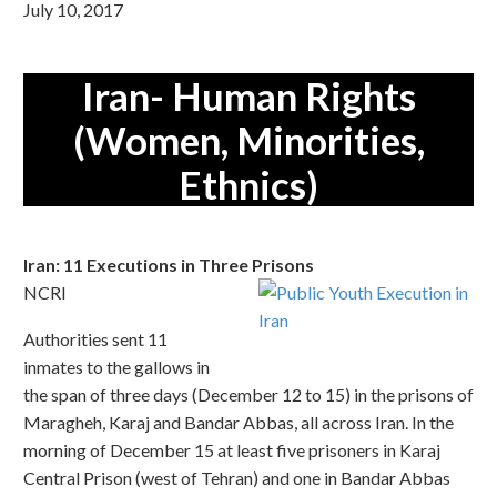
July 10, 2017
Iran- Human Rights
(Women, Minorities,
Ethnics)
Iran: 11 Executions in Three Prisons
NCRI
Authorities sent 11
inmates to the gallows in
the span of three days (December 12 to 15) in the prisons of
Maragheh, Karaj and Bandar Abbas, all across Iran. In the
morning of December 15 at least five prisoners in Karaj
Central Prison (west of Tehran) and one in Bandar Abbas