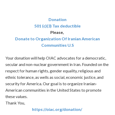
Donation
501 (c)(3) Tax deductible
Please,
Donate to Organization Of Iranian American
Communities U.S
Your donation will help OIAC advocates for a democratic,
secular and non-nuclear government in Iran. Founded on the
respect for human rights, gender equality, religious and
ethnic tolerance, as wells as social, economic justice, and
security for America. Our goal is to organize Iranian-
American communities in the United States to promote
these values.
Thank You,
https://oiac.org/donation/