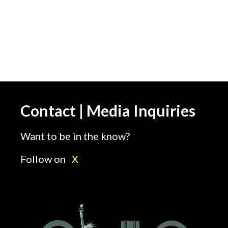
Contact | Media Inquiries
Want to be in the know?
Follow on
X