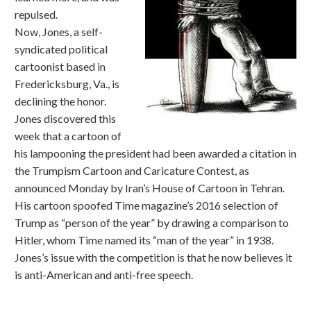
repulsed.
Now, Jones, a self-
syndicated political
cartoonist based in
Fredericksburg, Va., is
declining the honor.
Jones discovered this
week that a cartoon of
his lampooning the president had been awarded a citation in
the Trumpism Cartoon and Caricature Contest, as
announced Monday by Iran’s House of Cartoon in Tehran.
His cartoon spoofed Time magazine’s 2016 selection of
Trump as “person of the year” by drawing a comparison to
Hitler, whom Time named its “man of the year” in 1938.
Jones’s issue with the competition is that he now believes it
is anti-American and anti-free speech.