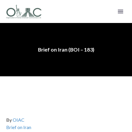
Brief on Iran (BOI – 183)
By
OIAC
Brief on Iran