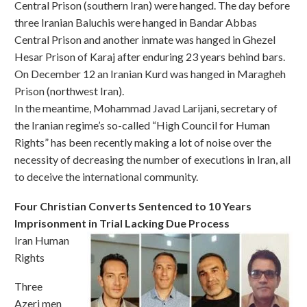
Central Prison (southern Iran) were hanged. The day before
three Iranian Baluchis were hanged in Bandar Abbas
Central Prison and another inmate was hanged in Ghezel
Hesar Prison of Karaj after enduring 23 years behind bars.
On December 12 an Iranian Kurd was hanged in Maragheh
Prison (northwest Iran).
In the meantime, Mohammad Javad Larijani, secretary of
the Iranian regime’s so-called “High Council for Human
Rights” has been recently making a lot of noise over the
necessity of decreasing the number of executions in Iran, all
to deceive the international community.
Four Christian Converts Sentenced to 10 Years
Imprisonment in Trial Lacking Due Process
Iran Human
Rights
Three
Azeri men