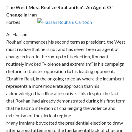
The West Must Realize Rouhani Isn’t An Agent Of
Change In Iran
Forbes
As Hassan
Rouhani commences his second term as president, the West
must realize that he is not and has never been as agent of
change in Iran. In the run-up to his election, Rouhani
routinely invoked “violence and extremism” in his campaign
rhetoric to bolster opposition to his leading opponent,
Ebrahim Raisi, in the ongoing roleplay where the incumbent
represents a more moderate approach than his
acknowledged hardline alternative. This despite the fact
that Rouhani had already demonstrated during his first term
that he had no intention of challenging the violence and
extremism of the clerical regime.
Many Iranians boycotted the presidential election to draw
international attention to the fundamental lack of choice in