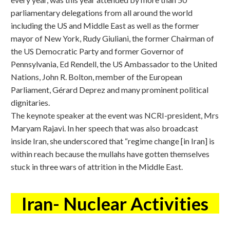
parliamentary delegations from all around the world
including the US and Middle East as well as the former
mayor of New York, Rudy Giuliani, the former Chairman of
the US Democratic Party and former Governor of
Pennsylvania, Ed Rendell, the US Ambassador to the United
Nations, John R. Bolton, member of the European
Parliament, Gérard Deprez and many prominent political
dignitaries.
The keynote speaker at the event was NCRI-president, Mrs
Maryam Rajavi. In her speech that was also broadcast
inside Iran, she underscored that “regime change [in Iran] is
within reach because the mullahs have gotten themselves
stuck in three wars of attrition in the Middle East.
Iran- Nuclear Activities