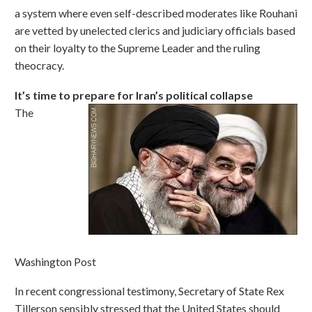
a system where even self-described moderates like Rouhani
are vetted by unelected clerics and judiciary officials based
on their loyalty to the Supreme Leader and the ruling
theocracy.
It’s time to prepare for Iran’s political collapse
The
Washington Post
In recent congressional testimony, Secretary of State Rex
Tillerson sensibly stressed that the United States should