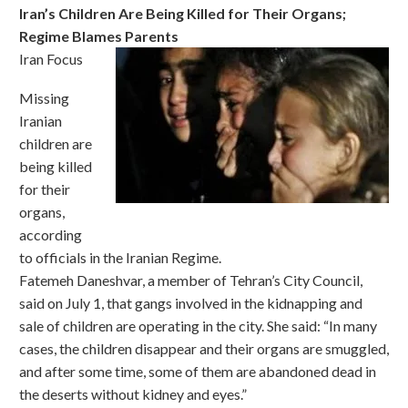
Iran’s Children Are Being Killed for Their Organs;
Regime Blames Parents
Iran Focus
Missing
Iranian
children are
being killed
for their
organs,
according
to officials in the Iranian Regime.
Fatemeh Daneshvar, a member of Tehran’s City Council,
said on July 1, that gangs involved in the kidnapping and
sale of children are operating in the city. She said: “In many
cases, the children disappear and their organs are smuggled,
and after some time, some of them are abandoned dead in
the deserts without kidney and eyes.”