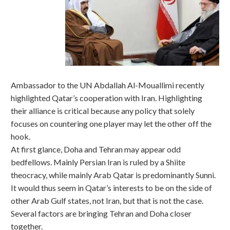
Ambassador to the UN Abdallah Al-Mouallimi recently
highlighted Qatar’s cooperation with Iran. Highlighting
their alliance is critical because any policy that solely
focuses on countering one player may let the other off the
hook.
At first glance, Doha and Tehran may appear odd
bedfellows. Mainly Persian Iran is ruled by a Shiite
theocracy, while mainly Arab Qatar is predominantly Sunni.
It would thus seem in Qatar’s interests to be on the side of
other Arab Gulf states, not Iran, but that is not the case.
Several factors are bringing Tehran and Doha closer
together.