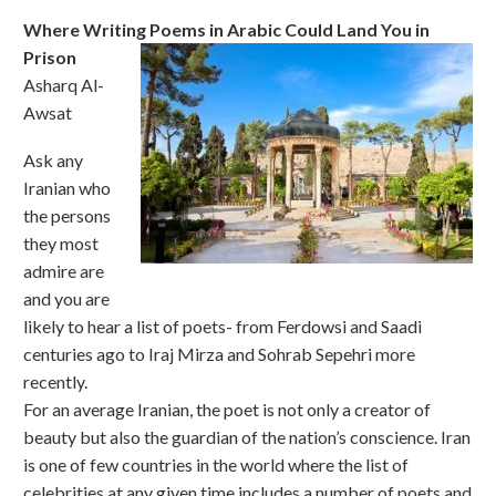
Where Writing Poems in Arabic Could Land You in
Prison
Asharq Al-
Awsat
Ask any
Iranian who
the persons
they most
admire are
and you are
likely to hear a list of poets- from Ferdowsi and Saadi
centuries ago to Iraj Mirza and Sohrab Sepehri more
recently.
For an average Iranian, the poet is not only a creator of
beauty but also the guardian of the nation’s conscience. Iran
is one of few countries in the world where the list of
celebrities at any given time includes a number of poets and