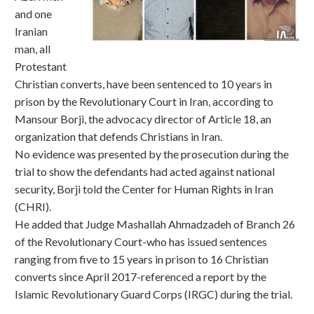
and one
Iranian
man, all
Protestant
Christian converts, have been sentenced to 10 years in
prison by the Revolutionary Court in Iran, according to
Mansour Borji, the advocacy director of Article 18, an
organization that defends Christians in Iran.
No evidence was presented by the prosecution during the
trial to show the defendants had acted against national
security, Borji told the Center for Human Rights in Iran
(CHRI).
He added that Judge Mashallah Ahmadzadeh of Branch 26
of the Revolutionary Court-who has issued sentences
ranging from five to 15 years in prison to 16 Christian
converts since April 2017-referenced a report by the
Islamic Revolutionary Guard Corps (IRGC) during the trial.