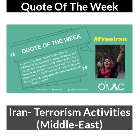
Quote Of The Week
Iran- Terrorism Activities
(Middle-East)