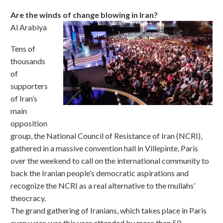
Are the winds of change blowing in Iran?
Al Arabiya
Tens of
thousands
of
supporters
of Iran’s
main
opposition
group, the National Council of Resistance of Iran (NCRI),
gathered in a massive convention hall in Villepinte, Paris
over the weekend to call on the international community to
back the Iranian people’s democratic aspirations and
recognize the NCRI as a real alternative to the mullahs’
theocracy.
The grand gathering of Iranians, which takes place in Paris
every year, was this year attended by more than 50