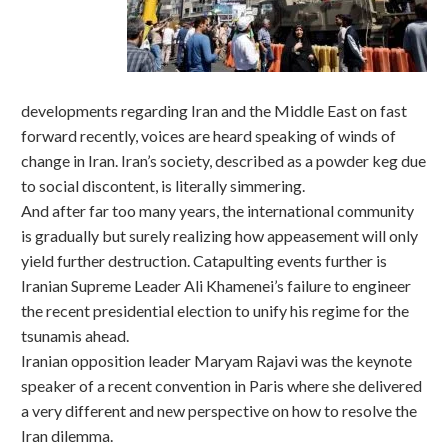
developments regarding Iran and the Middle East on fast
forward recently, voices are heard speaking of winds of
change in Iran. Iran’s society, described as a powder keg due
to social discontent, is literally simmering.
And after far too many years, the international community
is gradually but surely realizing how appeasement will only
yield further destruction. Catapulting events further is
Iranian Supreme Leader Ali Khamenei’s failure to engineer
the recent presidential election to unify his regime for the
tsunamis ahead.
Iranian opposition leader Maryam Rajavi was the keynote
speaker of a recent convention in Paris where she delivered
a very different and new perspective on how to resolve the
Iran dilemma.