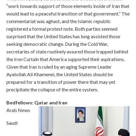
“work towards support of those elements inside of Iran that
would lead to a peaceful transition of that government.” The
commentariat was aghast, and the Islamic republic
registered a formal protest note. Both parties seemed
surprised that the United States has long assisted those
seeking democratic change. During the Cold War,
secretaries of state routinely assured those trapped behind
the Iron Curtain that America supported their aspirations.
Given that Iran is ruled by an aging Supreme Leader
Ayatollah Ali Khamenei, the United States should be
prepared for a transition of power there that may yet
precipitate the collapse of the entire system.
Bedfellows: Qatar and Iran
Arab News
Saudi