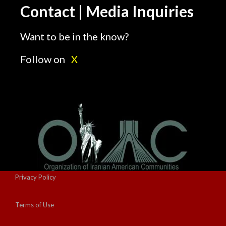
Contact | Media Inquiries
Want to be in the know?
Follow on
X
Privacy Policy
Terms of Use