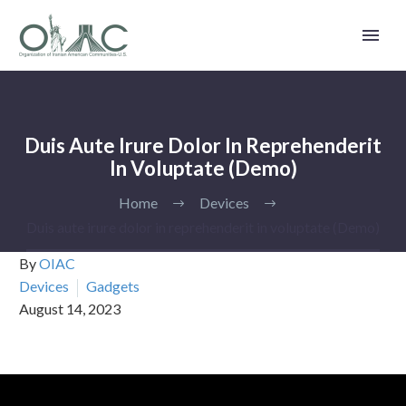
Duis Aute Irure Dolor In Reprehenderit
In Voluptate (Demo)
Home
Devices
Duis aute irure dolor in reprehenderit in voluptate (Demo)
By
OIAC
Devices
Gadgets
August 14, 2023