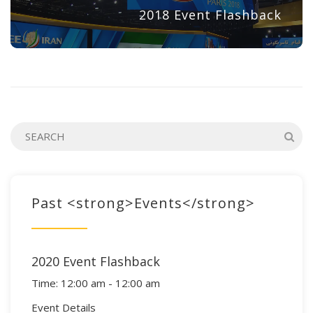
2018 Event Flashback
Past <strong>Events</strong>
2020 Event Flashback
Time:
12:00 am - 12:00 am
Event Details