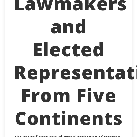
Lawmakers
and
Elected
Representat
From Five
Continents
The magnificent annual grand gathering of Iranians