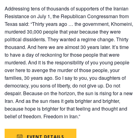
Addressing tens of thousands of supporters of the Iranian
Resistance on July 1, the Republican Congressman from
Texas said: “Thirty years ago … the government, Khomeini,
murdered 30,000 people that year because they were
political dissidents. They wanted a regime change. Thirty
thousand. And here we are almost 30 years later. It’s time
to have a day of reckoning for those people that were
murdered. And it is the responsibility of you young people
over here to avenge the murder of those people, your
families, 30 years ago. So I say to you, you daughters of
democracy, you sons of liberty, do not give up. Do not
despair. Because on the horizon, the sun is rising for a new
Iran. And as the sun rises it gets brighter and brighter,
because hope is brighter for that feeling and thought and
belief of freedom. Freedom in Iran.”
EVENT DETAILS