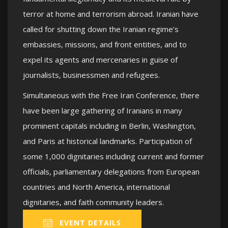
terror at home and terrorism abroad. Iranian have
called for shutting down the Iranian regime’s
embassies, missions, and front entities, and to
expel its agents and mercenaries in guise of
journalists, businessmen and refugees.
Simultaneous with the Free Iran Conference, there
have been large gathering of Iranians in many
prominent capitals including in Berlin, Washington,
and Paris at historical landmarks. Participation of
some 1,000 dignitaries including current and former
officials, parliamentary delegations from European
countries and North America, international
dignitaries, and faith community leaders.
EVENT DETAILS