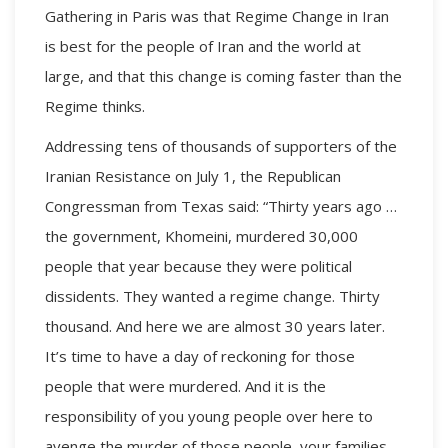
Gathering
in Paris was that Regime Change in Iran
is best for the people of Iran and the world at
large, and that this change is coming faster than the
Regime thinks.
Addressing tens of thousands of supporters of the
Iranian Resistance on July 1, the Republican
Congressman from Texas said: “Thirty years ago …
the government, Khomeini, murdered 30,000
people that year because they were political
dissidents. They wanted a regime change. Thirty
thousand. And here we are almost 30 years later.
It’s time to have a day of reckoning for those
people that were murdered. And it is the
responsibility of you young people over here to
avenge the murder of those people, your families,