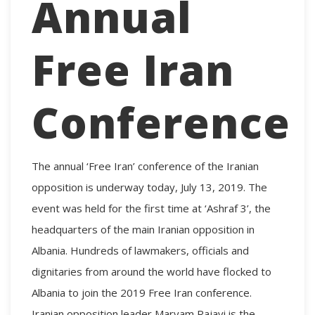
Annual
Free Iran
Conference
The annual ‘Free Iran’ conference of the Iranian
opposition is underway today, July 13, 2019. The
event was held for the first time at ‘Ashraf 3’, the
headquarters of the main Iranian opposition in
Albania. Hundreds of lawmakers, officials and
dignitaries from around the world have flocked to
Albania to join the 2019 Free Iran conference.
Iranian opposition leader Maryam Rajavi is the