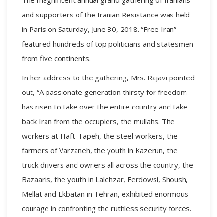
and supporters of the Iranian Resistance was held
in Paris on Saturday, June 30, 2018. “Free Iran”
featured hundreds of top politicians and statesmen
from five continents.
In her address to the gathering, Mrs. Rajavi pointed
out, “A passionate generation thirsty for freedom
has risen to take over the entire country and take
back Iran from the occupiers, the mullahs. The
workers at Haft-Tapeh, the steel workers, the
farmers of Varzaneh, the youth in Kazerun, the
truck drivers and owners all across the country, the
Bazaaris, the youth in Lalehzar, Ferdowsi, Shoush,
Mellat and Ekbatan in Tehran, exhibited enormous
courage in confronting the ruthless security forces.