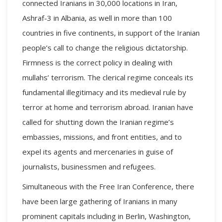
connected Iranians in 30,000 locations in Iran,
Ashraf-3 in Albania, as well in more than 100
countries in five continents, in support of the Iranian
people’s call to change the religious dictatorship.
Firmness is the correct policy in dealing with
mullahs’ terrorism. The clerical regime conceals its
fundamental illegitimacy and its medieval rule by
terror at home and terrorism abroad. Iranian have
called for shutting down the Iranian regime’s
embassies, missions, and front entities, and to
expel its agents and mercenaries in guise of
journalists, businessmen and refugees.
Simultaneous with the Free Iran Conference, there
have been large gathering of Iranians in many
prominent capitals including in Berlin, Washington,