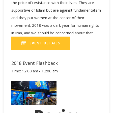
the price of resistance with their lives. They are
supportive of Islam but are against fundamentalism
and they put women at the center of their
movement. 2018 was a dark year for human rights
in Iran, and we should be concerned about that.
EVENT DETAILS
2018 Event Flashback
Time:
12:00 am - 12:00 am