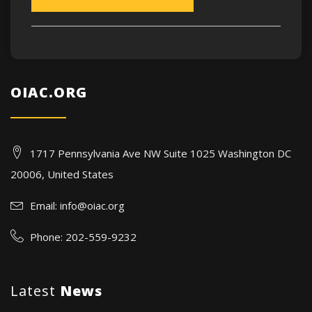
OIAC.ORG
1717 Pennsylvania Ave NW Suite 1025 Washington DC
20006, United States
Email:
info@oiac.org
Phone: 202-559-9232
Latest
News