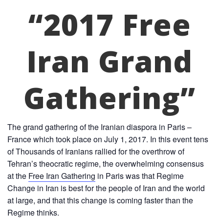
“2017 Free
Iran Grand
Gathering”
The grand gathering of the Iranian diaspora in Paris –
France which took place on July 1, 2017. In this event tens
of Thousands of Iranians rallied for the overthrow of
Tehran’s theocratic regime, the overwhelming consensus
at the
Free Iran Gathering
in Paris was that Regime
Change in Iran is best for the people of Iran and the world
at large, and that this change is coming faster than the
Regime thinks.