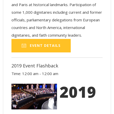
and Paris at historical landmarks. Participation of
some 1,000 dignitaries including current and former
officials, parliamentary delegations from European
countries and North America, international
dignitaries, and faith community leaders.
EVENT DETAILS
2019 Event Flashback
Time:
12:00 am - 12:00 am
2019