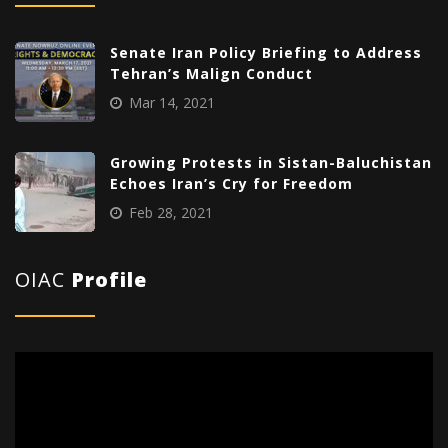
Senate Iran Policy Briefing to Address
Tehran’s Malign Conduct
Mar 14, 2021
Growing Protests in Sistan-Baluchistan
Echoes Iran’s Cry for Freedom
Feb 28, 2021
OIAC
Profile
Video
Player