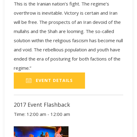
This is the Iranian nation’s fight. The regime’s
overthrow is inevitable. Victory is certain and Iran
will be free. The prospects of an Iran devoid of the
mullahs and the Shah are looming. The so-called
solution within the religious fascism has become null
and void. The rebellious population and youth have
ended the era of posturing for both factions of the
regime.”
EVENT DETAILS
2017 Event Flashback
Time:
12:00 am - 12:00 am