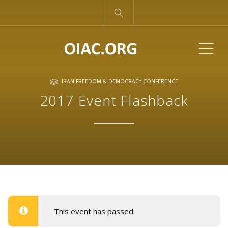
ME
IRAN FREEDOM & DEMOCRACY CONFERENCE
2017 Event Flashback
This event has passed.