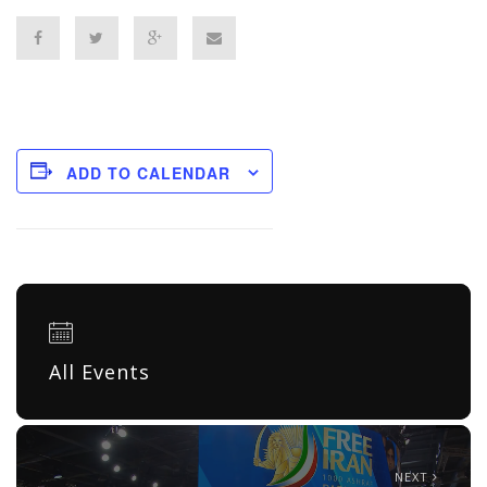
ADD TO CALENDAR
All Events
NEXT