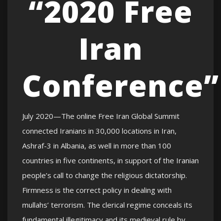
“2020 Free
Iran
Conference”
July 2020—The online Free Iran Global Summit
connected Iranians in 30,000 locations in Iran,
Ashraf-3 in Albania, as well in more than 100
countries in five continents, in support of the Iranian
people’s call to change the religious dictatorship.
Firmness is the correct policy in dealing with
mullahs’ terrorism. The clerical regime conceals its
fundamental illegitimacy and its medieval rule by