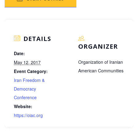
DETAILS
ORGANIZER
Date:
Organization of Iranian
May 12, 2017
American Communities
Event Category:
Iran Freedom &
Democracy
Conference
Website:
https://oiac.org