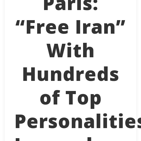
Paris:
“Free Iran”
With
Hundreds
of Top
Personalitie