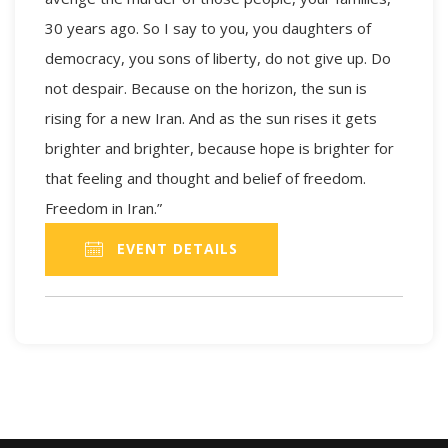
30 years ago. So I say to you, you daughters of
democracy, you sons of liberty, do not give up. Do
not despair. Because on the horizon, the sun is
rising for a new Iran. And as the sun rises it gets
brighter and brighter, because hope is brighter for
that feeling and thought and belief of freedom.
Freedom in Iran.”
EVENT DETAILS