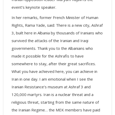
event’s keynote speaker.
In her remarks, former French Minister of Human
Rights, Rama Yade, said: There is a new city, Ashraf
3, built here in Albania by thousands of Iranians who
survived the attacks of the Iranian and Iraqi
governments. Thank you to the Albanians who
made it possible for the Ashrafis to have
somewhere to stay, after their great sacrifices.
What you have achieved here, you can achieve in
Iran in one day. I am emotional when I see the
Iranian Resistance’s museum at Ashraf 3 and
120,000 martyrs. Iran is a nuclear threat and a
religious threat, starting from the same nature of
the Iranian Regime… the MEK members have paid