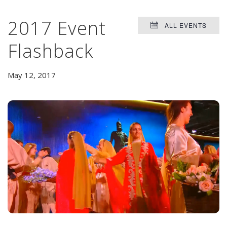
2017 Event
ALL EVENTS
Flashback
May 12, 2017