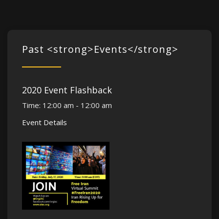
Past <strong>Events</strong>
2020 Event Flashback
Time:
12:00 am - 12:00 am
Event Details