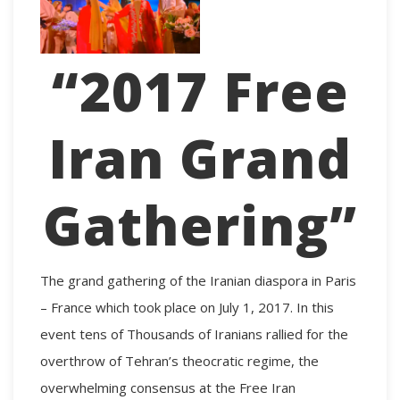
“2017 Free
Iran Grand
Gathering”
The grand gathering of the Iranian diaspora in Paris
– France which took place on July 1, 2017. In this
event tens of Thousands of Iranians rallied for the
overthrow of Tehran’s theocratic regime, the
overwhelming consensus at the
Free Iran