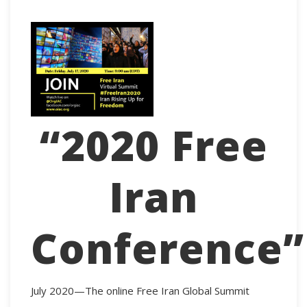
“2020 Free
Iran
Conference”
July 2020—The online Free Iran Global Summit