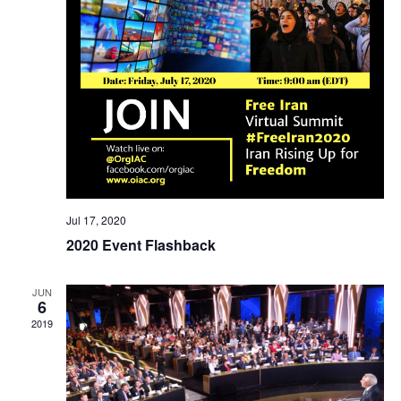
Jul 17, 2020
2020 Event Flashback
JUN
6
2019