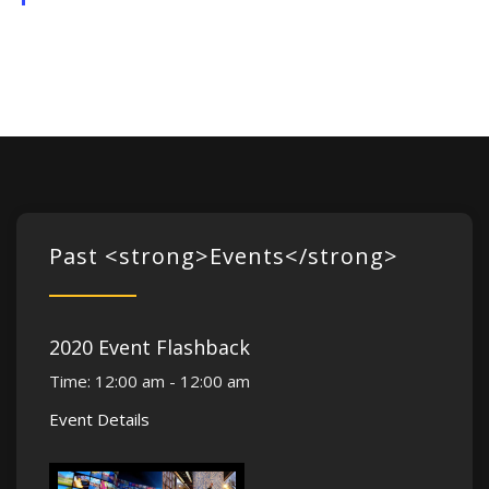
Past <strong>Events</strong>
2020 Event Flashback
Time:
12:00 am - 12:00 am
Event Details