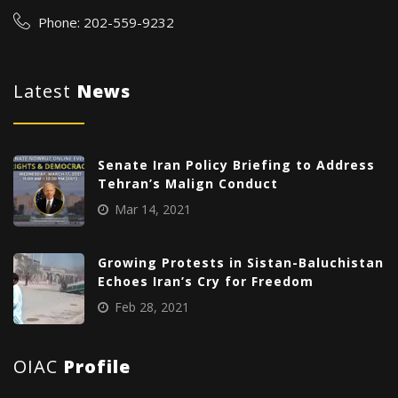
Phone: 202-559-9232
Latest
News
Senate Iran Policy Briefing to Address
Tehran’s Malign Conduct
Mar 14, 2021
Growing Protests in Sistan-Baluchistan
Echoes Iran’s Cry for Freedom
Feb 28, 2021
OIAC
Profile