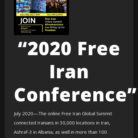
“2020 Free
Iran
Conference”
July 2020—The online Free Iran Global Summit
connected Iranians in 30,000 locations in Iran,
Ashraf-3 in Albania, as well in more than 100