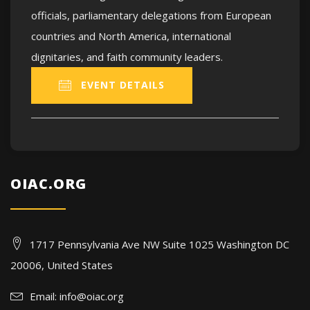
officials, parliamentary delegations from European
countries and North America, international
dignitaries, and faith community leaders.
EVENT DETAILS
OIAC.ORG
1717 Pennsylvania Ave NW Suite 1025 Washington DC
20006, United States
Email:
info@oiac.org