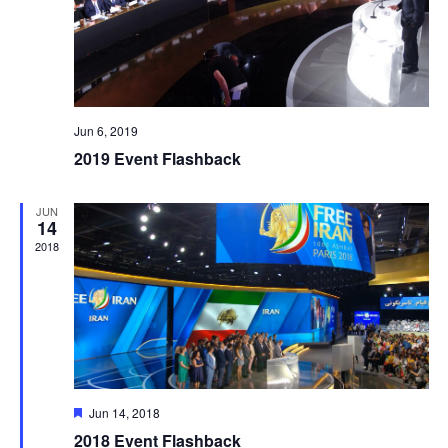
Jun 6, 2019
2019 Event Flashback
JUN
14
2018
Featured
Jun 14, 2018
2018 Event Flashback