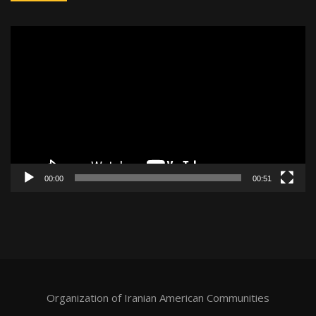
Video
Player
00:00
00:51
Organization of Iranian American Communities