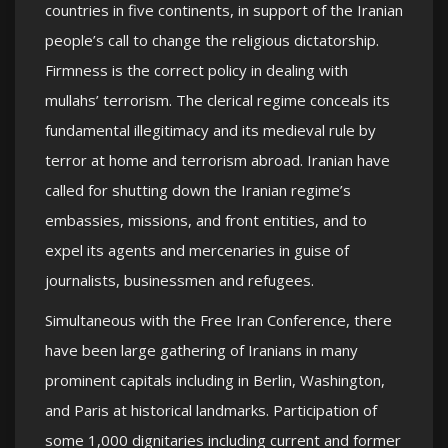
countries in five continents, in support of the Iranian
people’s call to change the religious dictatorship.
Firmness is the correct policy in dealing with
mullahs’ terrorism. The clerical regime conceals its
fundamental illegitimacy and its medieval rule by
terror at home and terrorism abroad. Iranian have
called for shutting down the Iranian regime’s
embassies, missions, and front entities, and to
expel its agents and mercenaries in guise of
journalists, businessmen and refugees.
Simultaneous with the Free Iran Conference, there
have been large gathering of Iranians in many
prominent capitals including in Berlin, Washington,
and Paris at historical landmarks. Participation of
some 1,000 dignitaries including current and former