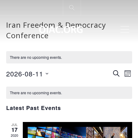
Iran Freedom & Democracy
ME
Conference
There are no upcoming events.
Even
Ev
2026-08-11
SEARCH
MON
Vi
Select
Sear
Calendar
Na
date.
There are no upcoming events.
and
of
Latest Past Events
View
Events
JUL
Navi
17
2020