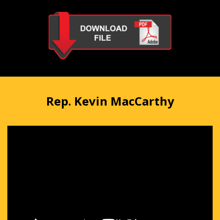
Rep. Kevin MacCarthy