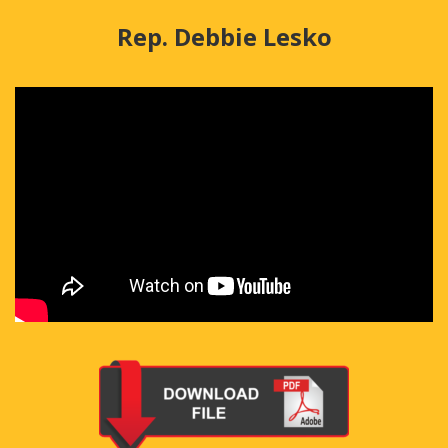
Rep. Debbie Lesko