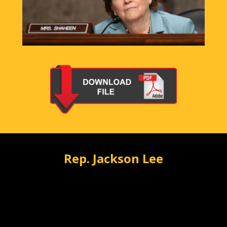
Rep. Jackson Lee