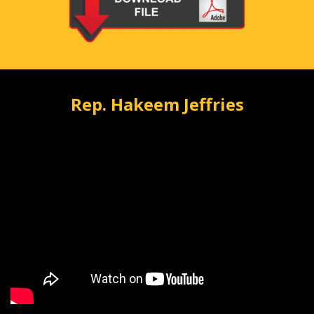
Rep. Hakeem Jeffries