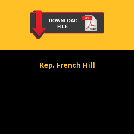
Rep. French Hill