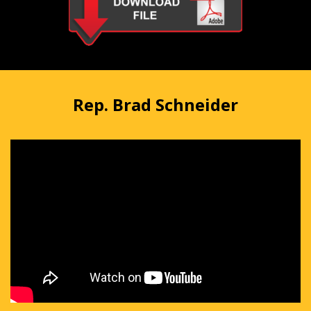
Rep. Brad Schneider