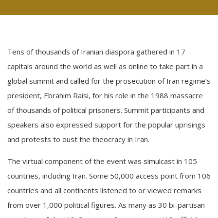
Tens of thousands of Iranian diaspora gathered in 17
capitals around the world as well as online to take part in a
global summit and called for the prosecution of Iran regime’s
president, Ebrahim Raisi, for his role in the 1988 massacre
of thousands of political prisoners. Summit participants and
speakers also expressed support for the popular uprisings
and protests to oust the theocracy in Iran.
The virtual component of the event was simulcast in 105
countries, including Iran. Some 50,000 access point from 106
countries and all continents listened to or viewed remarks
from over 1,000 political figures. As many as 30 bi-partisan