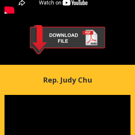
Rep. Judy Chu