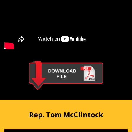
Rep. Tom McClintock