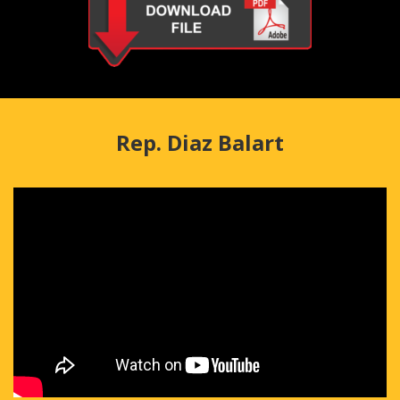
Rep. Diaz Balart