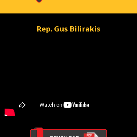
Rep. Gus Bilirakis