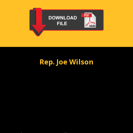
Rep. Joe Wilson