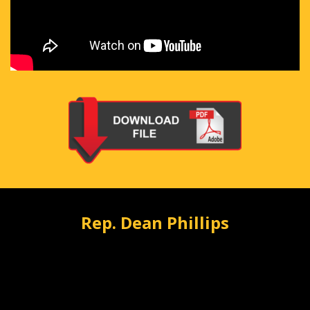
Rep. Dean Phillips