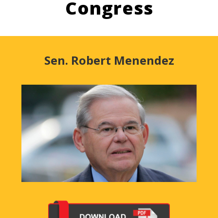
Congress
Sen. Robert Menendez