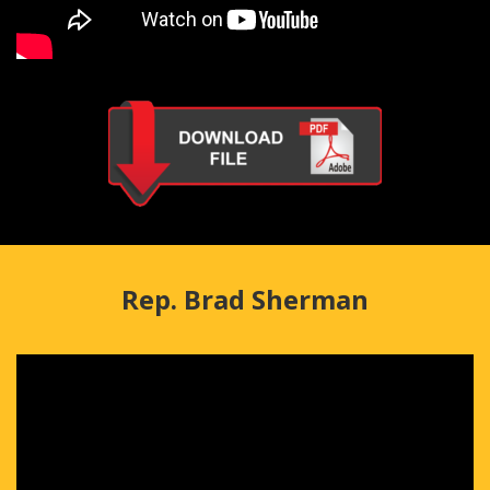
Rep. Brad Sherman