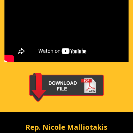
Rep. Nicole Malliotakis