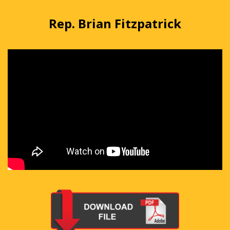
Rep. Brian Fitzpatrick