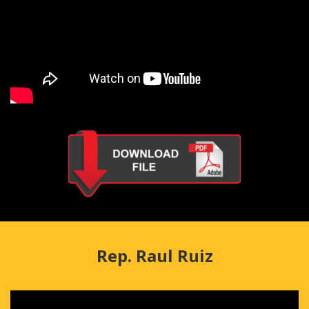
Rep. Raul Ruiz