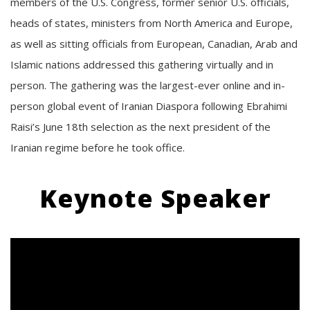
members of the U.S. Congress, former senior U.S. officials,
heads of states, ministers from North America and Europe,
as well as sitting officials from European, Canadian, Arab and
Islamic nations addressed this gathering virtually and in
person. The gathering was the largest-ever online and in-
person global event of Iranian Diaspora following Ebrahimi
Raisi’s June 18th selection as the next president of the
Iranian regime before he took office.
Keynote Speaker