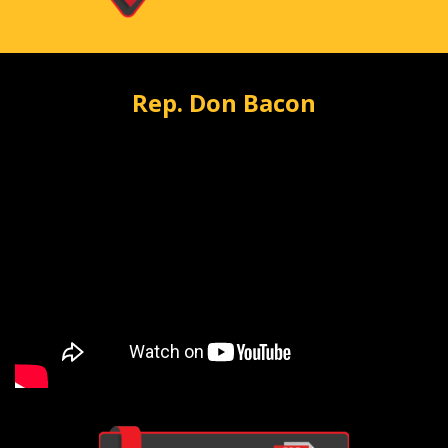
Rep. Don Bacon