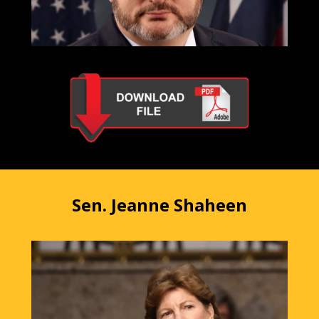
Sen. Jeanne Shaheen