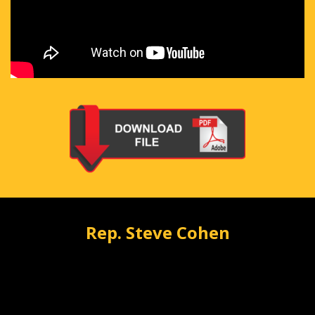
Rep. Steve Cohen