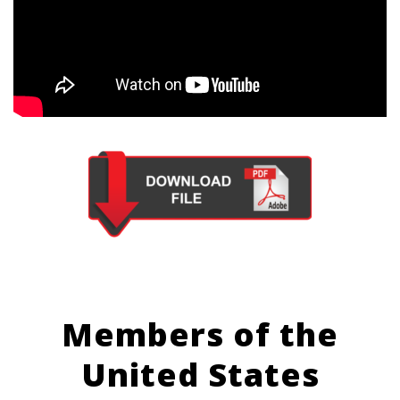
Members of the
United States