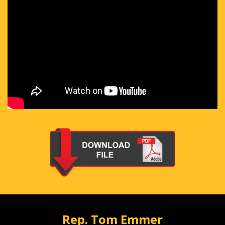
Rep. Tom Emmer