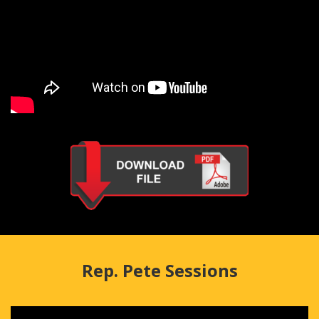
Rep. Pete Sessions