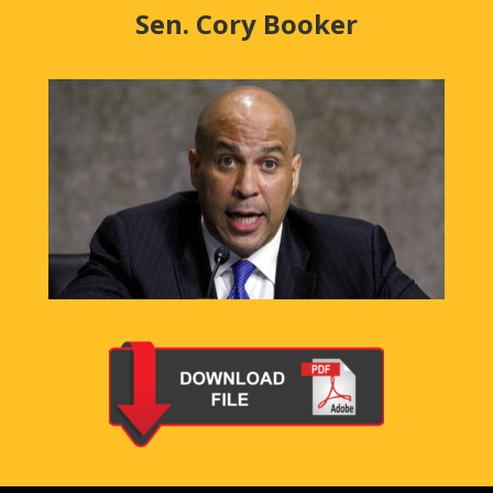
Sen. Cory Booker