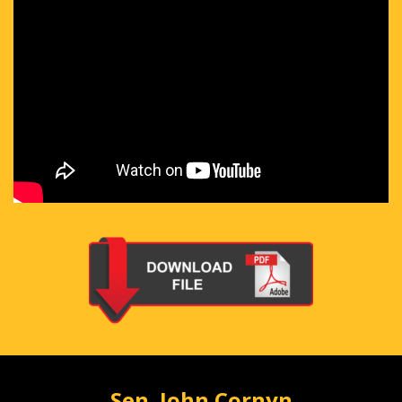
Sen. John Cornyn