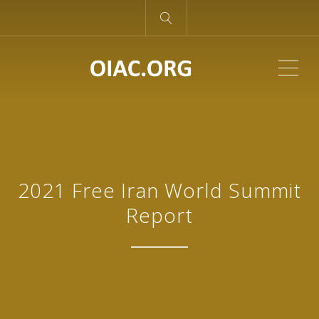
ME
2021 Free Iran World Summit
Report