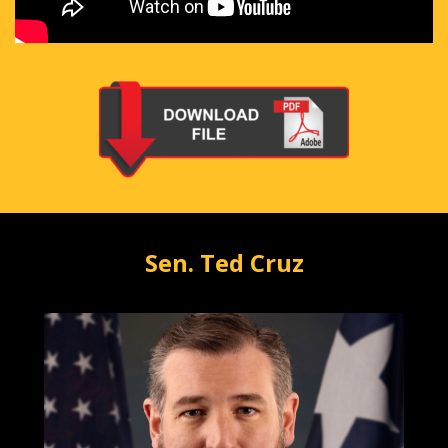
Sen. Ted Cruz