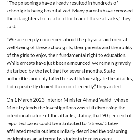
“The poisonings have already resulted in hundreds of
schoolgirls being hospitalized. Many parents have removed
their daughters from school for fear of these attacks,” they
said.
“We are deeply concerned about the physical and mental
well-being of these schoolgirls; their parents and the ability
of the girls to enjoy their fundamental right to education.
While arrests have just been announced, we remain gravely
disturbed by the fact that for several months, State
authorities not only failed to swiftly investigate the attacks,
but repeatedly denied them until recently,” they added.
On 1 March 2023, Interior Minister Ahmad Vahidi, whose
Ministry leads the investigations was still dismissing the
intentional nature of the attacks, stating that 90 per cent of
reported cases could be attributed to “stress.” State-
affiliated media outlets similarly described the poisoning
incidents as an attempt by students to miss exams.