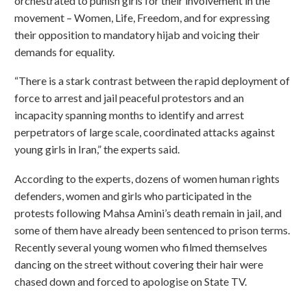
orchestrated to punish girls for their involvement in the
movement – Women, Life, Freedom, and for expressing
their opposition to mandatory hijab and voicing their
demands for equality.
“There is a stark contrast between the rapid deployment of
force to arrest and jail peaceful protestors and an
incapacity spanning months to identify and arrest
perpetrators of large scale, coordinated attacks against
young girls in Iran,” the experts said.
According to the experts, dozens of women human rights
defenders, women and girls who participated in the
protests following Mahsa Amini’s death remain in jail, and
some of them have already been sentenced to prison terms.
Recently several young women who filmed themselves
dancing on the street without covering their hair were
chased down and forced to apologise on State TV.