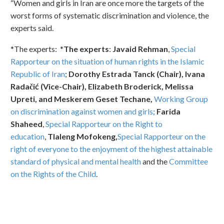
“Women and girls in Iran are once more the targets of the
worst forms of systematic discrimination and violence, the
experts said.
*The experts: *
The experts
:
Javaid Rehman
,
Special
Rapporteur on the situation of human rights in the Islamic
Republic of Iran
;
Dorothy Estrada Tanck (Chair), Ivana
Radačić (Vice-Chair), Elizabeth Broderick, Melissa
Upreti, and Meskerem Geset Techane,
Working Group
on discrimination against women and girls
;
Farida
Shaheed
,
Special Rapporteur on the Right to
education
,
Tlaleng Mofokeng,
Special Rapporteur on the
right of everyone to the enjoyment of the highest attainable
standard of physical and mental health
and the
Committee
on the Rights of the Child
.