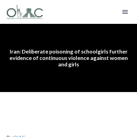
Iran: Deliberate poisoning of schoolgirls further
evidence of continuous violence against women
and girls