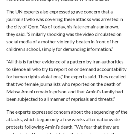
The UN experts also expressed grave concern that a
journalist who was covering these attacks was arrested in
the city of Qom. “As of today, his fate remains unknown,”
they said. “Similarly shocking was the video circulated on
social media of a mother violently beaten in front of her
children’s school, simply for demanding information.”
“All this is further evidence of a pattern by Iran authorities
to silence all who try to report on or demand accountability
for human rights violations,” the experts said. They recalled
that two female journalists who reported on the death of
Mahsa Amini remain in prison, and that Amini’s family had
been subjected to all manner of reprisals and threats.”
The experts expressed concern about the sequencing of the
attacks, which began only a few weeks after nationwide
protests following Amini’s death. “We fear that they are