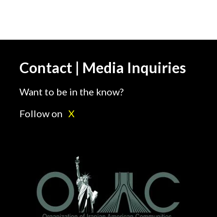
Contact | Media Inquiries
Want to be in the know?
Follow on
X