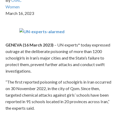
By
OIAC
Women
March 16, 2023
GENEVA (16 March 2023)
– UN experts* today expressed
outrage at the deliberate poisoning of more than 1200
schoolgirls in Iran’s major cities and the State’s failure to
protect them, prevent further attacks and conduct swift
investigations.
“The first reported poisoning of schoolgirls in Iran occurred
on 30 November 2022, in the city of Qom. Since then,
targeted chemical attacks against girls’ schools have been
reported in 91 schools located in 20 provinces across Iran,”
the experts said.