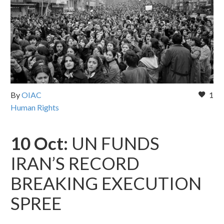
By
OIAC
1
Human Rights
10 Oct:
UN FUNDS
IRAN’S RECORD
BREAKING EXECUTION
SPREE