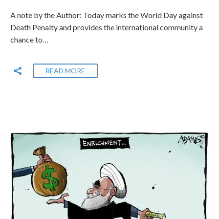
A note by the Author: Today marks the World Day against
Death Penalty and provides the international community a
chance to…
READ MORE