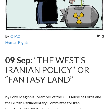
By
OIAC
3
Human Rights
09 Sep:
“THE WEST’S
IRANIAN POLICY” OR
“FANTASY LAND”
by Lord Maginnis, Member of the UK House of Lords and
the British Parliamentary Committee for Iran
Freedom07/09/2015 Last month’s agreement…