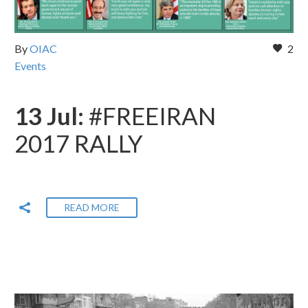
By
OIAC
2
Events
13 Jul:
#FREEIRAN
2017 RALLY
READ MORE