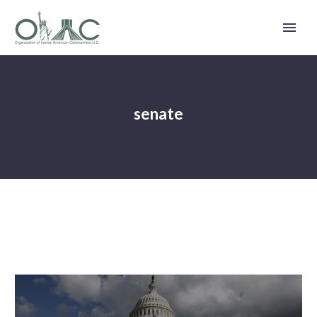
senate