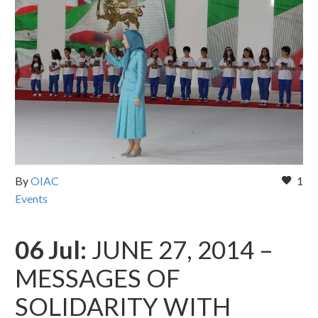
By
OIAC
1
Events
06 Jul:
JUNE 27, 2014 –
MESSAGES OF
SOLIDARITY WITH