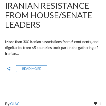
IRANIAN RESISTANCE
FROM HOUSE/SENATE
LEADERS
More than 300 Iranian associations from 5 continents, and
dignitaries from 65 countries took part in the gathering of
Iranian…
READ MORE
By
OIAC
1