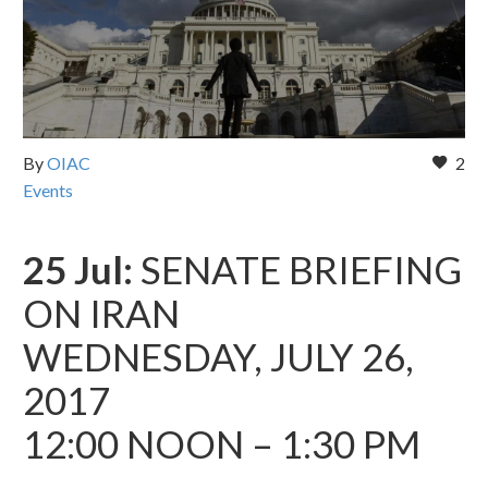
By
OIAC
2
Events
25 Jul:
SENATE BRIEFING
ON IRAN
WEDNESDAY, JULY 26,
2017
12:00 NOON – 1:30 PM