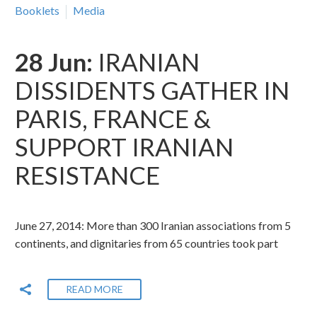
Booklets
Media
28 Jun:
IRANIAN
DISSIDENTS GATHER IN
PARIS, FRANCE &
SUPPORT IRANIAN
RESISTANCE
June 27, 2014: More than 300 Iranian associations from 5
continents, and dignitaries from 65 countries took part
READ MORE