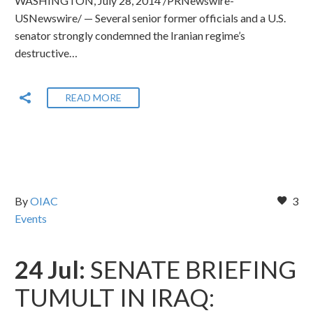
WASHINGTON, July 28, 2014 /PRNewswire-
USNewswire/ — Several senior former officials and a U.S.
senator strongly condemned the Iranian regime’s
destructive…
READ MORE
By
OIAC
3
Events
24 Jul:
SENATE BRIEFING
TUMULT IN IRAQ: