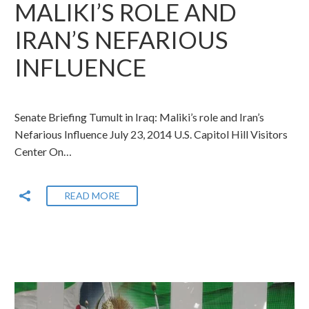
MALIKI’S ROLE AND
IRAN’S NEFARIOUS
INFLUENCE
Senate Briefing Tumult in Iraq: Maliki’s role and Iran’s
Nefarious Influence July 23, 2014 U.S. Capitol Hill Visitors
Center On…
READ MORE