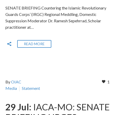
SENATE BRIEFING Countering the Islamic Revolutionary
Guards Corps’ (IRGC) Regional Meddling, Domestic
Suppression Moderator Dr. Ramesh Sepehrrad, Scholar
practitioner at…
READ MORE
By
OIAC
1
Media
Statement
29 Jul:
IACA-MO: SENATE