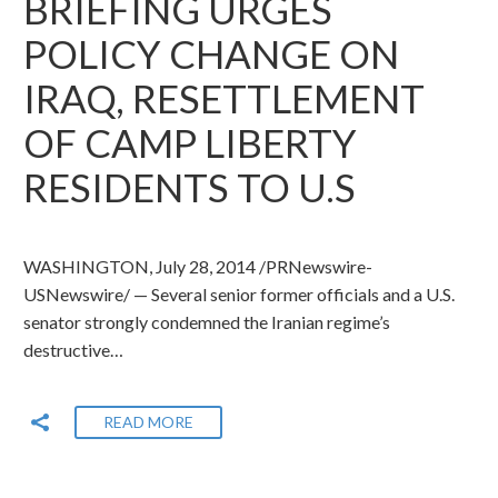
BRIEFING URGES
POLICY CHANGE ON
IRAQ, RESETTLEMENT
OF CAMP LIBERTY
RESIDENTS TO U.S
WASHINGTON, July 28, 2014 /PRNewswire-
USNewswire/ — Several senior former officials and a U.S.
senator strongly condemned the Iranian regime’s
destructive…
READ MORE