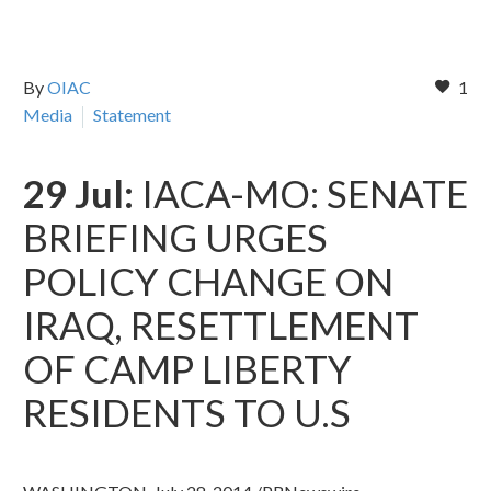
By
OIAC
1
Media
Statement
29 Jul:
IACA-MO: SENATE
BRIEFING URGES
POLICY CHANGE ON
IRAQ, RESETTLEMENT
OF CAMP LIBERTY
RESIDENTS TO U.S