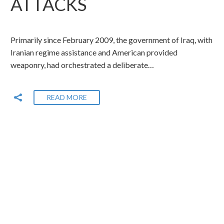
ATTACKS
Primarily since February 2009, the government of Iraq, with
Iranian regime assistance and American provided
weaponry, had orchestrated a deliberate…
READ MORE