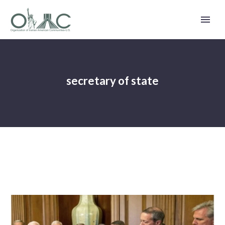
secretary of state