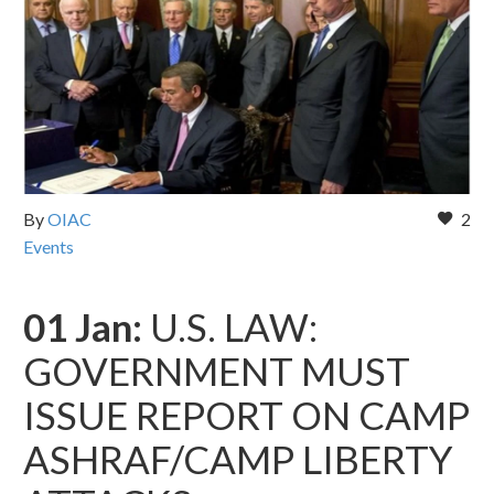
By
OIAC
2
Events
01 Jan:
U.S. LAW:
GOVERNMENT MUST
ISSUE REPORT ON CAMP
ASHRAF/CAMP LIBERTY