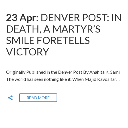
23 Apr:
DENVER POST: IN
DEATH, A MARTYR’S
SMILE FORETELLS
VICTORY
Originally Published in the Denver Post By Anahita K. Sami
The world has seen nothing like it. When Majid Kavosifar…
READ MORE