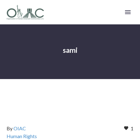
sami
By
OIAC
1
Human Rights