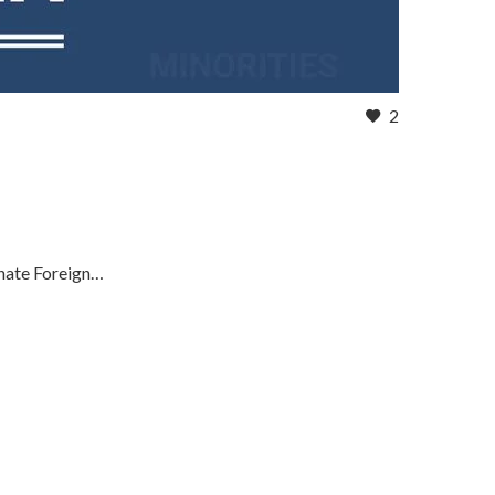
2
enate Foreign…