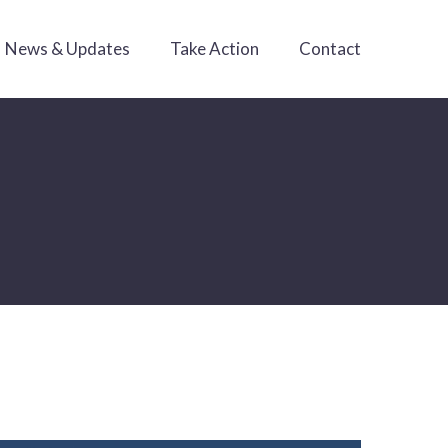
News & Updates
Take Action
Contact