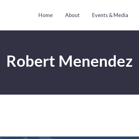
Home
About
Events & Media
Robert Menendez