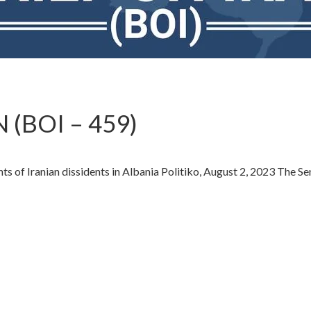
 (BOI – 459)
ts of Iranian dissidents in Albania Politiko, August 2, 2023 The S