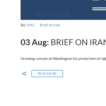
By
OIAC
Brief on Iran
03 Aug:
BRIEF ON IRAN
Growing concern in Washington for protection of righ
READ MORE