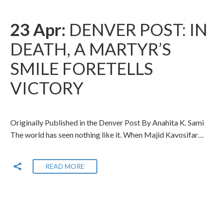
23 Apr:
DENVER POST: IN
DEATH, A MARTYR’S
SMILE FORETELLS
VICTORY
Originally Published in the Denver Post By Anahita K. Sami
The world has seen nothing like it. When Majid Kavosifar…
READ MORE