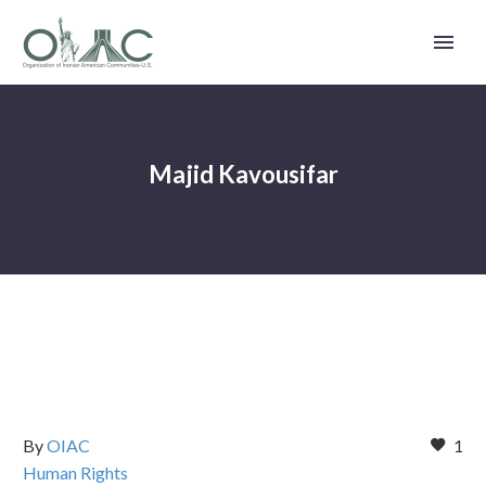
Majid Kavousifar
By
OIAC
1
Human Rights