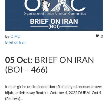
By
OIAC
0
Brief on Iran
05 Oct:
BRIEF ON IRAN
(BOI – 466)
Iranian girl in critical condition after alleged encounter over
hijab, activists say Reuters, October 4, 2023 DUBAI, Oct 4
(Reuters)…