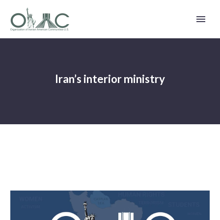
Iran’s interior ministry