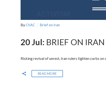
By
OIAC
Brief on Iran
20 Jul:
BRIEF ON IRAN 
Risking revival of unrest, Iran rulers tighten curbs on
READ MORE