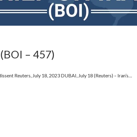
(BOI – 457)
 dissent Reuters, July 18, 2023 DUBAI, July 18 (Reuters) – Iran’s…