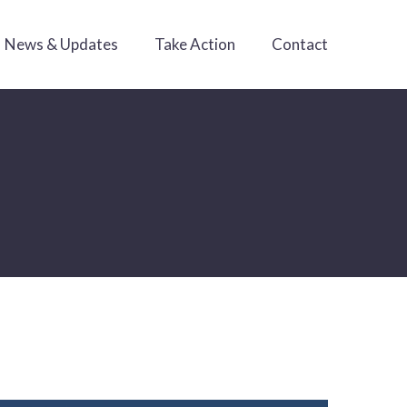
News & Updates
Take Action
Contact