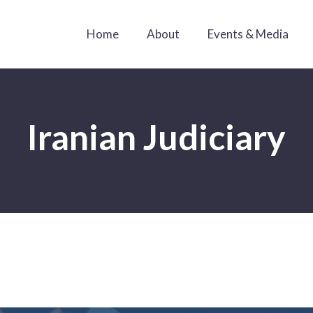
Home
About
Events & Media
Iranian Judiciary