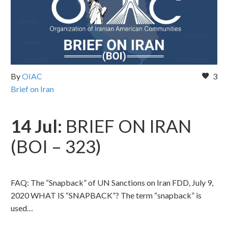
By
OIAC
3
Brief on Iran
14 Jul:
BRIEF ON IRAN
(BOI – 323)
FAQ: The “Snapback” of UN Sanctions on Iran FDD, July 9,
2020 WHAT IS “SNAPBACK”? The term “snapback” is
used…