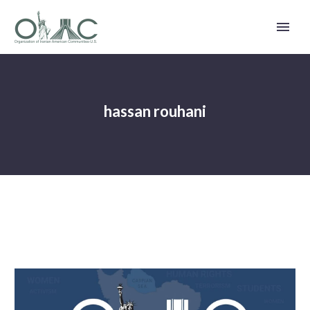
hassan rouhani