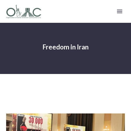
Freedom in Iran