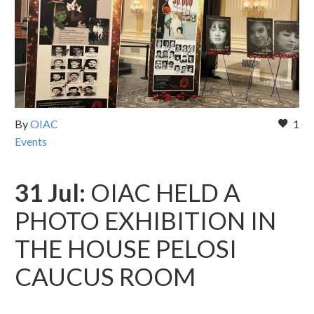
By
OIAC
1
Events
31 Jul:
OIAC HELD A
PHOTO EXHIBITION IN
THE HOUSE PELOSI
CAUCUS ROOM