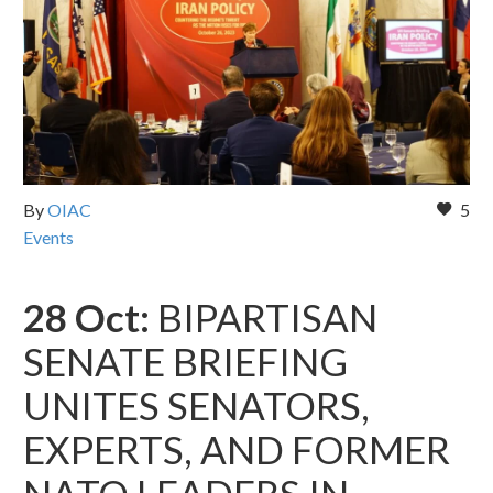
By
OIAC
5
Events
28 Oct:
BIPARTISAN
SENATE BRIEFING
UNITES SENATORS,
EXPERTS, AND FORMER
NATO LEADERS IN