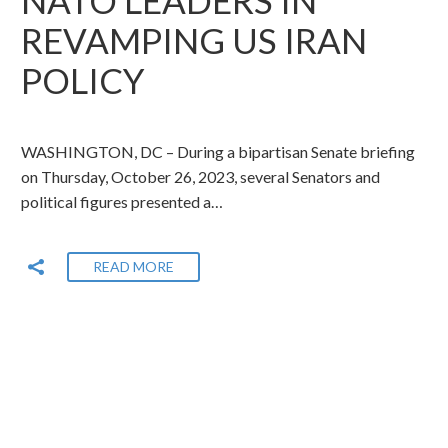
REVAMPING US IRAN
POLICY
WASHINGTON, DC – During a bipartisan Senate briefing
on Thursday, October 26, 2023, several Senators and
political figures presented a…
READ MORE