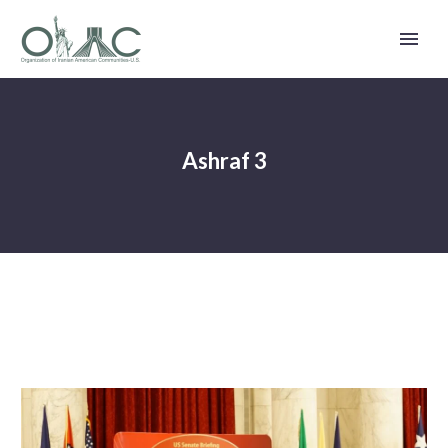
Ashraf 3