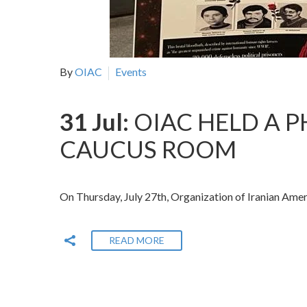
By
OIAC
Events
31 Jul:
OIAC HELD A P
CAUCUS ROOM
On Thursday, July 27th, Organization of Iranian Ame
READ MORE