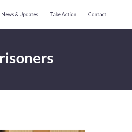
News & Updates
Take Action
Contact
prisoners