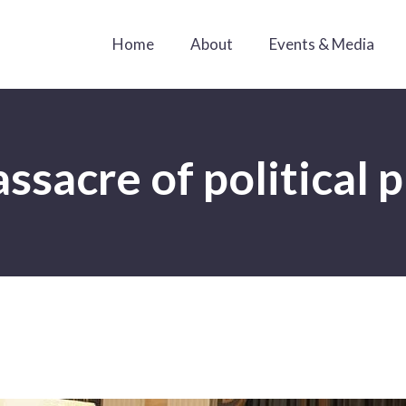
Home
About
Events & Media
sacre of political 