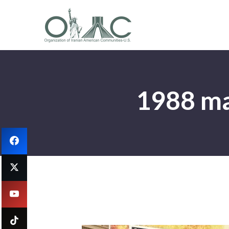
1988 mas