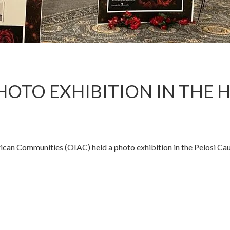
HOTO EXHIBITION IN THE 
rican Communities (OIAC) held a photo exhibition in the Pelosi 