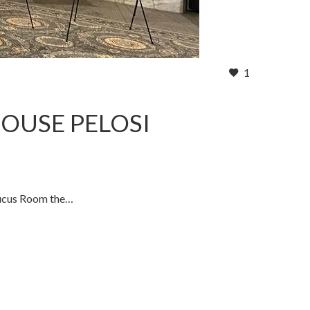
1
HOUSE PELOSI
Caucus Room the…