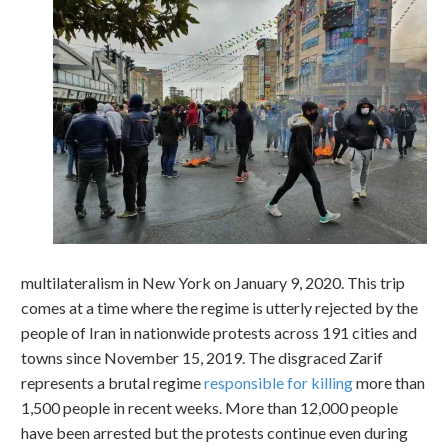
multilateralism in New York on January 9, 2020. This trip
comes at a time where the regime is utterly rejected by the
people of Iran in nationwide protests across 191 cities and
towns since November 15, 2019. The disgraced Zarif
represents a brutal regime
responsible for killing
more than
1,500 people in recent weeks. More than 12,000 people
have been arrested but the protests continue even during