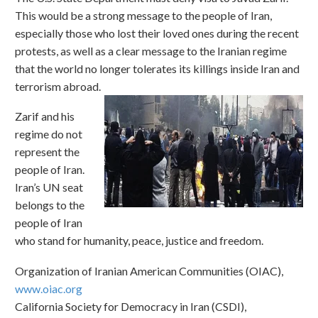
This would be a strong message to the people of Iran,
especially those who lost their loved ones during the recent
protests, as well as a clear message to the Iranian regime
that the world no longer tolerates its killings inside Iran and
terrorism abroad.
Zarif and his
regime do not
represent the
people of Iran.
Iran’s UN seat
belongs to the
people of Iran
who stand for humanity, peace, justice and freedom.
Organization of Iranian American Communities (OIAC),
www.oiac.org
California Society for Democracy in Iran (CSDI),