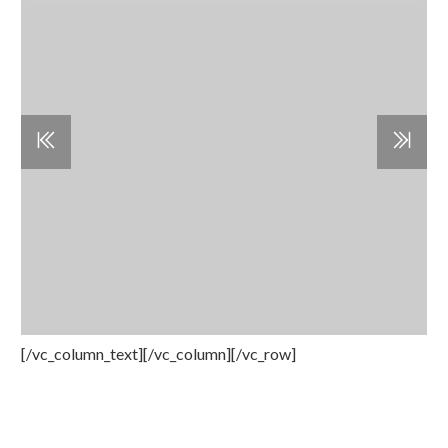
[/vc_column_text][/vc_column][/vc_row]