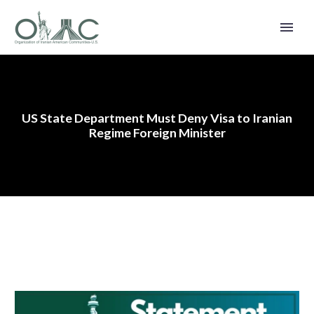
US State Department Must Deny Visa to Iranian
Regime Foreign Minister