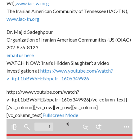
WI),
www.iac-wi.org
The Iranian American Community of Tennessee (IAC-TN),
www.iac-tn.org
Dr. Majid Sadeghpour
Organization of Iranian American Communities-US (OIAC)
202-876-8123
email us here
WATCH NOW: ‘Iran’s Hidden Slaughter’: a video
investigation at
https://www.youtube.com/watch?
v=itpL1bBW6FE&bpctr=1606349926
https://www.youtube.com/watch?
v=itpL1bBW6FE&bpctr=1606349926[/vc_column_text]
[/vc_column][/vc_row][vc_row][vc_column]
[vc_column_text]
Fullscreen Mode