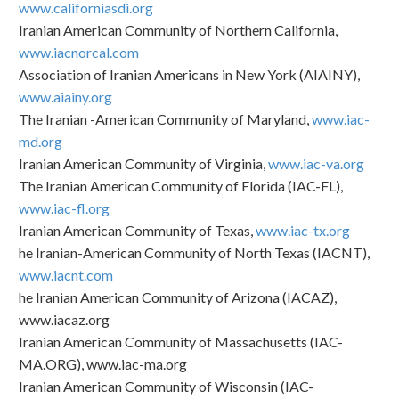
www.californiasdi.org
Iranian American Community of Northern California,
www.iacnorcal.com
Association of Iranian Americans in New York (AIAINY),
www.aiainy.org
The Iranian -American Community of Maryland,
www.iac-
md.org
Iranian American Community of Virginia,
www.iac-va.org
The Iranian American Community of Florida (IAC-FL),
www.iac-fl.org
Iranian American Community of Texas,
www.iac-tx.org
he Iranian-American Community of North Texas (IACNT),
www.iacnt.com
he Iranian American Community of Arizona (IACAZ),
www.iacaz.org
Iranian American Community of Massachusetts (IAC-
MA.ORG), www.iac-ma.org
Iranian American Community of Wisconsin (IAC-