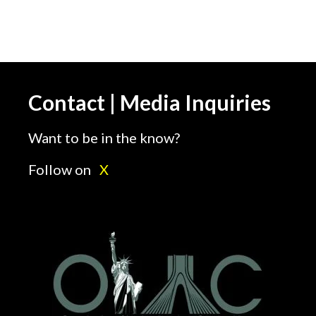
Contact | Media Inquiries
Want to be in the know?
Follow on
X