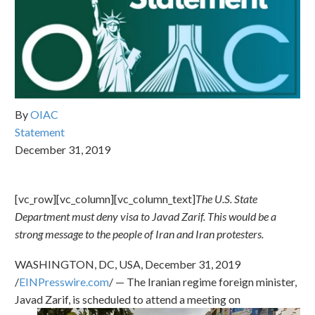
By
OIAC
Statement
December 31, 2019
[vc_row][vc_column][vc_column_text]
The U.S. State
Department must deny visa to Javad Zarif. This would be a
strong message to the people of Iran and Iran protesters.
WASHINGTON, DC, USA, December 31, 2019
/
EINPresswire.com
/ — The Iranian regime foreign minister,
Javad
Zarif, is scheduled to attend a meeting on