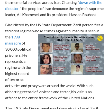
the memorial services across Iran. Chanting “
down with the
dictator
,” the people of Iran denounce the regime’s supreme
leader, Ali Khamenei, and its president, Hassan Rouhani.
Blacklisted by the US State Department, Zarif personifies a
terrorist regime whose crimes against humanity is seen
in
the
1988
massacre
of
30,000 political
prisoners. He
represents a
regime with the
highest record
of terrorist
activities and proxy wars around the world. With such
abhorring record of violence and terror, his visit is an
affront to the entire framework of the United Nations.
The U.S. State Department must deny visa to Javad Zarif.