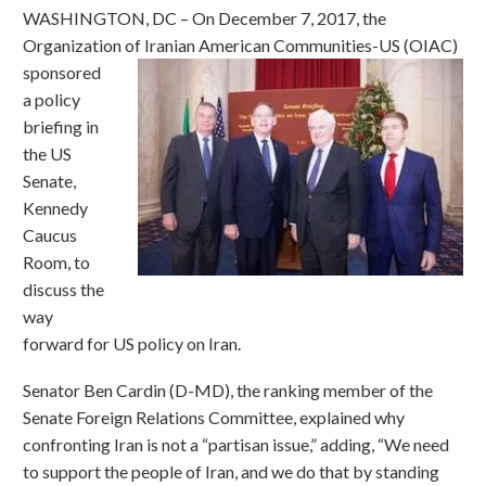
WASHINGTON, DC – On December 7, 2017, the
Organization of Iranian American Communities-US (OIAC)
sponsored
a policy
briefing in
the US
Senate,
Kennedy
Caucus
Room, to
discuss the
way
forward for US policy on Iran.
Senator Ben Cardin (D-MD), the ranking member of the
Senate Foreign Relations Committee, explained why
confronting Iran is not a “partisan issue,” adding, “We need
to support the people of Iran, and we do that by standing