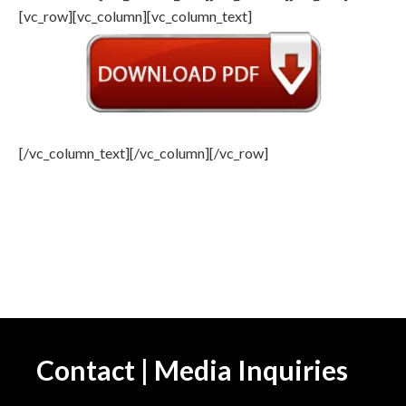
[vc_row][vc_column][vc_column_text]
[/vc_column_text][/vc_column][/vc_row]
Contact | Media Inquiries