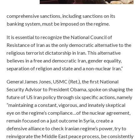
comprehensive sanctions, including sanctions on its
banking system, must be imposed on the regime.
It is essential to recognize the National Council of
Resistance of Iran as the only democratic alternative to the
religious terrorist dictatorship in Iran. This alternative
believes in a free and democratic Iran, gender equality,
separation of religion and state and a non-nuclear Iran.”
General James Jones, USMC (Ret.), the first National
Security Advisor to President Obama, spoke on shaping the
future of US Iran policy through six specific actions, namely
“maintaining a constant, vigorous, and innately skeptical
eye on the regime’s compliance…of the nuclear agreement,
remain focused on a just outcome in Syria, create a
defensive alliance to check Iranian regime’s power, try to
reinvigorate the Middle East peace process, be consistently