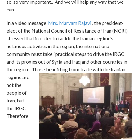
so, so very important…And we will help any way that we
can.”
In a video message,
Mrs. Maryam Rajavi
, the president-
elect of the National Council of Resistance of Iran (NCRI),
stressed that in order to tackle the Iranian regime’s
nefarious activities in the region, the international
community must take “practical steps to drive the IRGC
and its proxies out of Syria and Iraq and other countries in
the region…Those benefiting from trade with the Iranian
regime are
not the
people of
Iran, but
the IRGC…
Therefore,