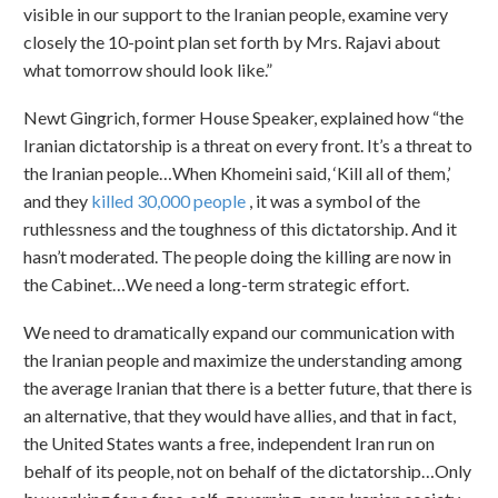
visible in our support to the Iranian people, examine very
closely the 10-point plan set forth by Mrs. Rajavi about
what tomorrow should look like.”
Newt Gingrich, former House Speaker, explained how “the
Iranian dictatorship is a threat on every front. It’s a threat to
the Iranian people…When Khomeini said, ‘Kill all of them,’
and they
killed 30,000 people
, it was a symbol of the
ruthlessness and the toughness of this dictatorship. And it
hasn’t moderated. The people doing the killing are now in
the Cabinet…We need a long-term strategic effort.
We need to dramatically expand our communication with
the Iranian people and maximize the understanding among
the average Iranian that there is a better future, that there is
an alternative, that they would have allies, and that in fact,
the United States wants a free, independent Iran run on
behalf of its people, not on behalf of the dictatorship…Only