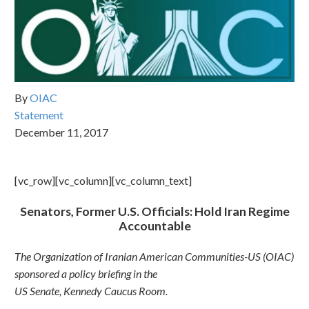
By
OIAC
Statement
December 11, 2017
[vc_row][vc_column][vc_column_text]
Senators, Former U.S. Officials: Hold Iran Regime
Accountable
The Organization of Iranian American Communities-US (OIAC)
sponsored a policy briefing in the
US Senate, Kennedy Caucus Room.