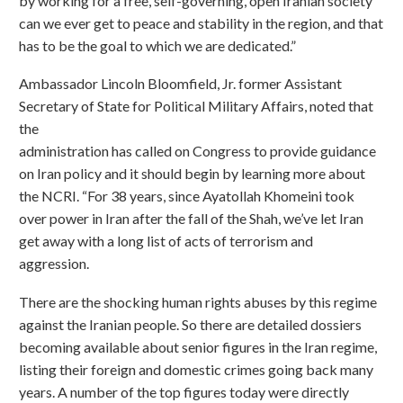
by working for a free, self-governing, open Iranian society
can we ever get to peace and stability in the region, and that
has to be the goal to which we are dedicated.”
Ambassador Lincoln Bloomfield, Jr. former Assistant
Secretary of State for Political Military Affairs, noted that
the
administration has called on Congress to provide guidance
on Iran policy and it should begin by learning more about
the NCRI. “For 38 years, since Ayatollah Khomeini took
over power in Iran after the fall of the Shah, we’ve let Iran
get away with a long list of acts of terrorism and
aggression.
There are the shocking human rights abuses by this regime
against the Iranian people. So there are detailed dossiers
becoming available about senior figures in the Iran regime,
listing their foreign and domestic crimes going back many
years. A number of the top figures today were directly