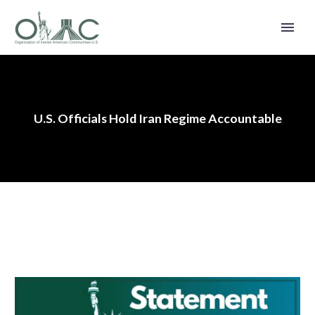
U.S. Officials Hold Iran Regime Accountable