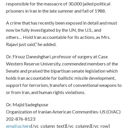
responsible for the massacre of 30,000 jailed political
prisoners in Iran in the late summer and fall of 1988.
A crime that has recently been exposed in detail and must
now be fully investigated by the UN, the U.S., and
others… Hold Iran accountable for its actions, as Mrs.
Rajavi just said,” he added.
Dr. Firouz Daneshghari, professor of surgery at Case
Western Reserve University, commended members of the
Senate and praised the bipartisan senate legislation which
holds Iran accountable for ballistic missile development,
support for terrorism, transfers of conventional weapons to
or from Iran, and human rights violations.
Dr. Majid Sadeghpour
Organization of Iranian American Communities-US (OIAC)
202-876-8123
email us here
[/vc_column_text][/vc_column][/vc_row]