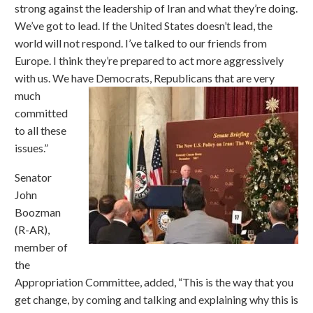
strong against the leadership of Iran and what they’re doing.
We’ve got to lead. If the United States doesn’t lead, the
world will not respond. I’ve talked to our friends from
Europe. I think they’re prepared to act more aggressively
with us. We have Democrats,
Republicans that are very
much
committed
to all these
issues.”
Senator
John
Boozman
(R-AR),
member of
the
Appropriation Committee, added, “This is the way that you
get change, by coming and talking and explaining why this is