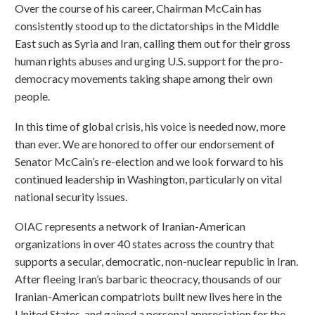
Over the course of his career, Chairman McCain has
consistently stood up to the dictatorships in the Middle
East such as Syria and Iran, calling them out for their gross
human rights abuses and urging U.S. support for the pro-
democracy movements taking shape among their own
people.
In this time of global crisis, his voice is needed now, more
than ever. We are honored to offer our endorsement of
Senator McCain’s re-election and we look forward to his
continued leadership in Washington, particularly on vital
national security issues.
OIAC represents a network of Iranian-American
organizations in over 40 states across the country that
supports a secular, democratic, non-nuclear republic in Iran.
After fleeing Iran’s barbaric theocracy, thousands of our
Iranian-American compatriots built new lives here in the
United States, and gained a personal appreciation for the