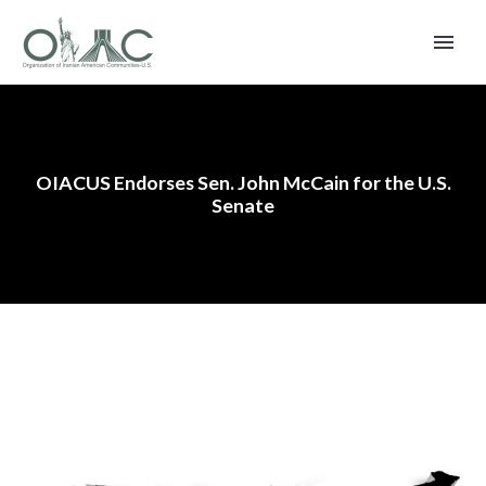
OIACUS Endorses Sen. John McCain for the U.S.
Senate