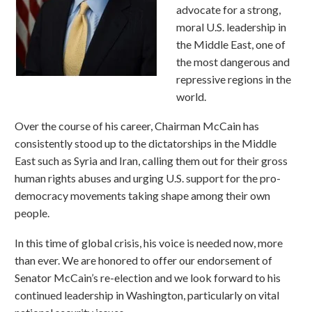
advocate for a strong,
moral U.S. leadership in
the Middle East, one of
the most dangerous and
repressive regions in the
world.
Over the course of his career, Chairman McCain has
consistently stood up to the dictatorships in the Middle
East such as Syria and Iran, calling them out for their gross
human rights abuses and urging U.S. support for the pro-
democracy movements taking shape among their own
people.
In this time of global crisis, his voice is needed now, more
than ever. We are honored to offer our endorsement of
Senator McCain’s re-election and we look forward to his
continued leadership in Washington, particularly on vital