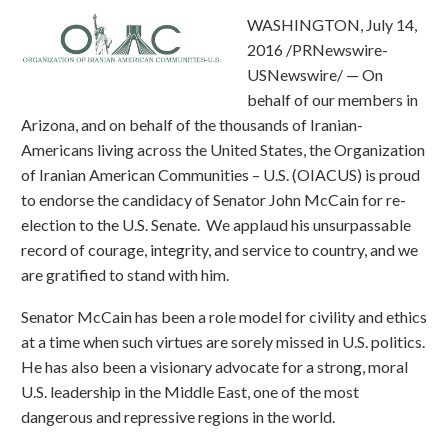
WASHINGTON, July 14,
2016 /PRNewswire-
USNewswire/ — On
behalf of our members in
Arizona, and on behalf of the thousands of Iranian-
Americans living across the United States, the Organization
of Iranian American Communities – U.S. (OIACUS) is proud
to endorse the candidacy of Senator John McCain for re-
election to the U.S. Senate. We applaud his unsurpassable
record of courage, integrity, and service to country, and we
are gratified to stand with him.
Senator McCain has been a role model for civility and ethics
at a time when such virtues are sorely missed in U.S. politics.
He has also been a visionary advocate for a strong, moral
U.S. leadership in the Middle East, one of the most
dangerous and repressive regions in the world.