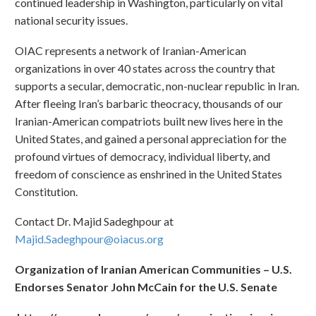
continued leadership in Washington, particularly on vital
national security issues.
OIAC represents a network of Iranian-American
organizations in over 40 states across the country that
supports a secular, democratic, non-nuclear republic in Iran.
After fleeing Iran’s barbaric theocracy, thousands of our
Iranian-American compatriots built new lives here in the
United States, and gained a personal appreciation for the
profound virtues of democracy, individual liberty, and
freedom of conscience as enshrined in the United States
Constitution.
Contact Dr. Majid Sadeghpour at
Majid.Sadeghpour@oiacus.org
Organization of Iranian American Communities – U.S.
Endorses Senator John McCain for the U.S. Senate