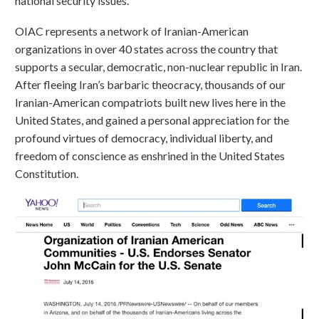
national security issues.
OIAC represents a network of Iranian-American
organizations in over 40 states across the country that
supports a secular, democratic, non-nuclear republic in Iran.
After fleeing Iran’s barbaric theocracy, thousands of our
Iranian-American compatriots built new lives here in the
United States, and gained a personal appreciation for the
profound virtues of democracy, individual liberty, and
freedom of conscience as enshrined in the United States
Constitution.