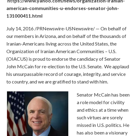
https://www.yahoo.com/news/organization-iranian-
american-communities-u-endorses-senator-john-
131000411.html
July 14, 2016 /PRNewswire-USNewswire/ — On behalf of
our members in Arizona, and on behalf of the thousands of
Iranian-Americans living across the United States, the
Organization of Iranian American Communities – U.S.
(OIACUS) is proud to endorse the candidacy of Senator
John McCain for re-election to the U.S. Senate. We applaud
his unsurpassable record of courage, integrity, and service
to country, and we are gratified to stand with him.
Senator McCain has been
a role model for civility
and ethics at a time when
such virtues are sorely
missed in U.S. politics. He
has also been a visionary