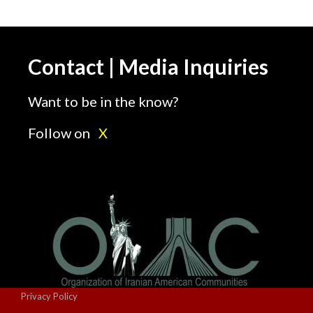
Contact | Media Inquiries
Want to be in the know?
Follow on
X
Privacy Policy