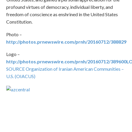
profound virtues of democracy, individual liberty, and
freedom of conscience as enshrined in the United States
Constitution.
Photo –
http://photos.prnewswire.com/prnh/20160712/388829
Logo –
http://photos.prnewswire.com/prnh/20160712/389600
SOURCE Organization of Iranian American Communities –
U.S. (OIACUS)