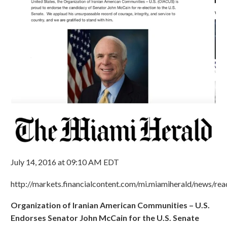
July 14, 2016 at 09:10 AM EDT
http://markets.financialcontent.com/mi.miamiherald/news/r
Organization of Iranian American Communities – U.S.
Endorses Senator John McCain for the U.S. Senate