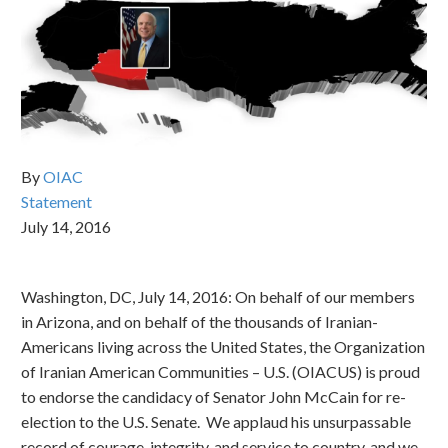
By
OIAC
Statement
July 14, 2016
Washington, DC, July 14, 2016: On behalf of our members
in Arizona, and on behalf of the thousands of Iranian-
Americans living across the United States, the Organization
of Iranian American Communities – U.S. (OIACUS) is proud
to endorse the candidacy of Senator John McCain for re-
election to the U.S. Senate. We applaud his unsurpassable
record of courage, integrity, and service to country, and we