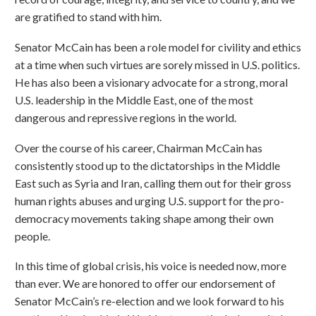
are gratified to stand with him.
Senator McCain has been a role model for civility and ethics
at a time when such virtues are sorely missed in U.S. politics.
He has also been a visionary advocate for a strong, moral
U.S. leadership in the Middle East, one of the most
dangerous and repressive regions in the world.
Over the course of his career, Chairman McCain has
consistently stood up to the dictatorships in the Middle
East such as Syria and Iran, calling them out for their gross
human rights abuses and urging U.S. support for the pro-
democracy movements taking shape among their own
people.
In this time of global crisis, his voice is needed now, more
than ever. We are honored to offer our endorsement of
Senator McCain’s re-election and we look forward to his