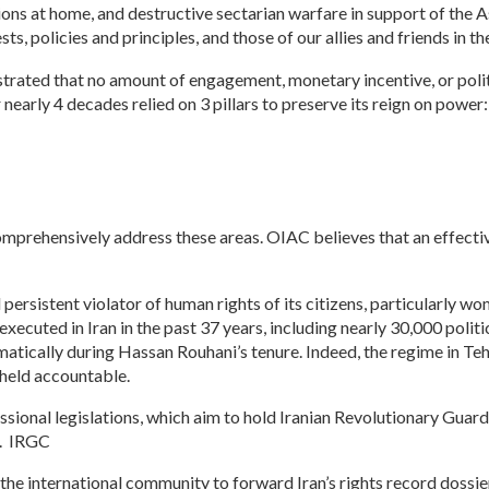
ns at home, and destructive sectarian warfare in support of the Ass
sts, policies and principles, and those of our allies and friends in t
rated that no amount of engagement, monetary incentive, or politi
r nearly 4 decades relied on 3 pillars to preserve its reign on power:
omprehensively address these areas. OIAC believes that an effective
 persistent violator of human rights of its citizens, particularly wo
ecuted in Iran in the past 37 years, including nearly 30,000 politi
atically during Hassan Rouhani’s tenure. Indeed, the regime in Tehr
 held accountable.
onal legislations, which aim to hold Iranian Revolutionary Guards
n. IRGC
 the international community to forward Iran’s rights record dossie