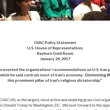
OIAC Policy Statement
U.S. House of Representatives
Rayburn Gold Room
January 24, 2017
 presented the organizations’ recommendations on U.S. Iran 
which he said controls most of Iran’s economy. Diminishing I
this prominent pillar of Iran’s religious dictatorship.”
IACUS), as the largest, most active and enduring grass root orga
tes Donald Trump to Washington, DC. We look forward to the oppo