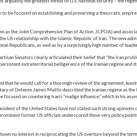
 arguably the greatest threat to U.S. national security – the regime
 to be focused on establishing and preserving a theocratic empire w
n as the Joint Comprehensive Plan of Action, JCPOA) and associated
the US relationship with the Islamic Republic of Iran. The new adm
ional Republicans, as well as by a surprisingly high number of leade
isan Senators clearly articulated their belief that “the Iran probl
ersistent extraterritorial belligerence of the Iranian regime and it
ed that he would call for a thorough review of the agreement, leavi
cretary of Defense James Mattis described the Iranian regime as the
e focused on countering Iran’s “malign influence,” which in his as
esident of the United States have not stated such strong opinions o
 prominent former US officials underscored these very policy point
ave shown no interest in reciprocating the US overture beyond the t