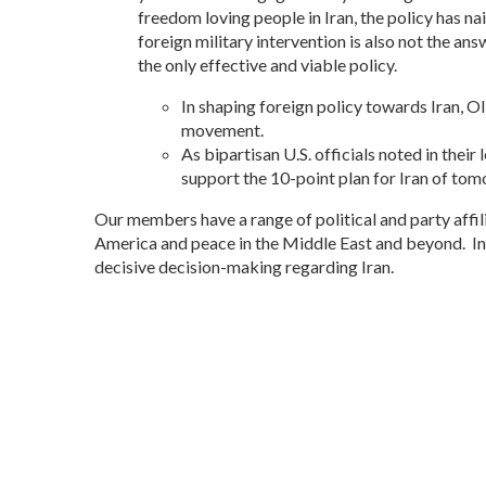
freedom loving people in Iran, the policy has na
foreign military intervention is also not the an
the only effective and viable policy.
In shaping foreign policy towards Iran, O
movement.
As bipartisan U.S. officials noted in thei
support the 10-point plan for Iran of t
Our members have a range of political and party affili
America and peace in the Middle East and beyond. In
decisive decision-making regarding Iran.