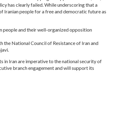
icy has clearly failed. While underscoring that a
of Iranian people for a free and democratic future as
an people and their well-organized opposition
ith the National Council of Resistance of Iran and
javi.
 in Iran are imperative to the national security of
cutive branch engagement and will support its