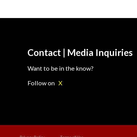
Contact | Media Inquiries
Want to be in the know?
Follow on
X