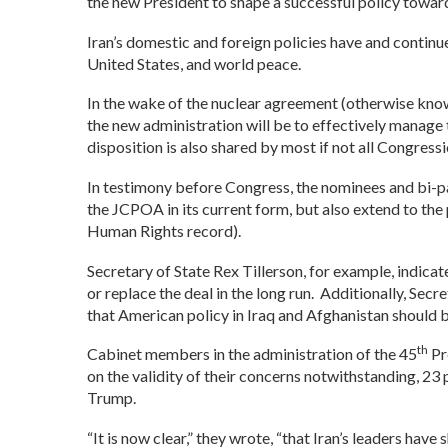
the new President to shape a successful policy towards
Iran’s domestic and foreign policies have and continue
United States, and world peace.
In the wake of the nuclear agreement (otherwise know
the new administration will be to effectively manage 
disposition is also shared by most if not all Congress
In testimony before Congress, the nominees and bi-part
the JCPOA in its current form, but also extend to the p
Human Rights record).
Secretary of State Rex Tillerson, for example, indicat
or replace the deal in the long run. Additionally, Se
that American policy in Iraq and Afghanistan should b
th
Cabinet members in the administration of the 45
Pr
on the validity of their concerns notwithstanding, 23
Trump.
“It is now clear,” they wrote, “that Iran’s leaders h