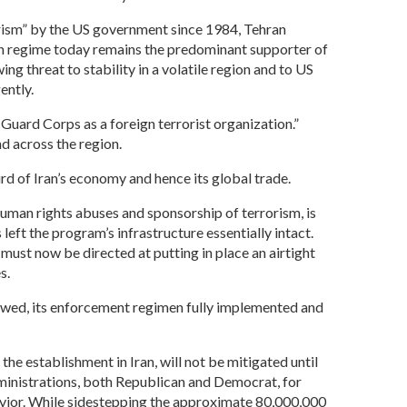
orism” by the US government since 1984, Tehran
nian regime today remains the predominant supporter of
ng threat to stability in a volatile region and to US
ently.
Guard Corps as a foreign terrorist organization.”
 across the region.
rd of Iran’s economy and hence its global trade.
 human rights abuses and sponsorship of terrorism, is
eft the program’s infrastructure essentially intact.
must now be directed at putting in place an airtight
s.
ewed, its enforcement regimen fully implemented and
he establishment in Iran, will not be mitigated until
dministrations, both Republican and Democrat, for
havior. While sidestepping the approximate 80,000,000