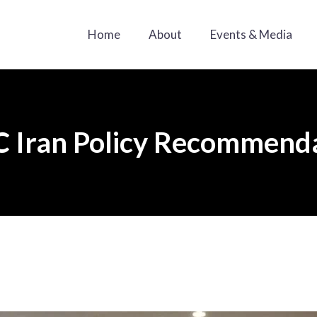
Home
About
Events & Media
 Iran Policy Recommend