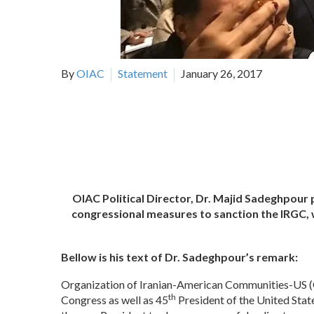
By
OIAC
Statement
January 26, 2017
OIAC Political Director, Dr. Majid Sadeghpour
congressional measures to sanction the IRGC, 
Bellow is his text of Dr. Sadeghpour’s remark:
Organization of Iranian-American Communities-US (O
th
Congress as well as 45
President of the United Sta