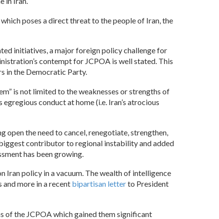
 in Iran.
hich poses a direct threat to the people of Iran, the
 initiatives, a major foreign policy challenge for
inistration’s contempt for JCPOA is well stated. This
rs in the Democratic Party.
em” is not limited to the weaknesses or strengths of
s egregious conduct at home (i.e. Iran’s atrocious
ng open the need to cancel, renegotiate, strengthen,
 biggest contributor to regional instability and added
sessment has been growing.
n Iran policy in a vacuum. The wealth of intelligence
s and more in a recent
bipartisan letter
to President
erms of the JCPOA which gained them significant