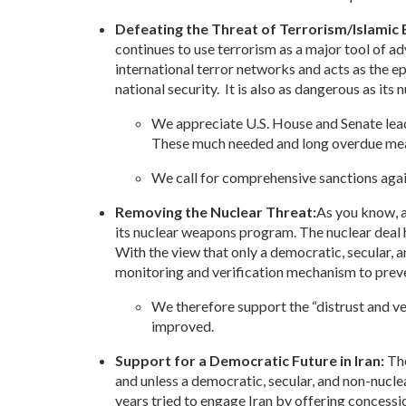
Defeating the Threat of Terrorism/Islamic
continues to use terrorism as a major tool of a
international terror networks and acts as the epi
national security. It is also as dangerous as it
We appreciate U.S. House and Senate leade
These much needed and long overdue meas
We call for comprehensive sanctions again
Removing the Nuclear Threat:
As you know, a
its nuclear weapons program. The nuclear deal ha
With the view that only a democratic, secular, a
monitoring and verification mechanism to preve
We therefore support the “distrust and v
improved.
Support for a Democratic Future in Iran:
The
and unless a democratic, secular, and non-nucl
years tried to engage Iran by offering concess