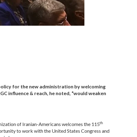
policy for the new administration by welcoming
RGC influence & reach, he noted, “would weaken
th
nization of Iranian-Americans welcomes the 115
rtunity to work with the United States Congress and