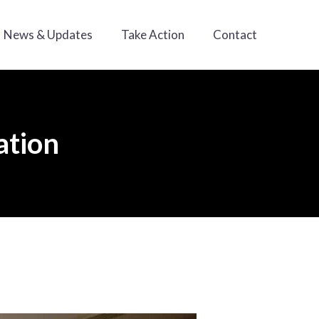
News & Updates
Take Action
Contact
ation