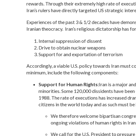
rewards. Through their extremely high rate of executio
Iran’s rulers have directly targeted US strategic intere
Experiences of the past 3 & 1/2 decades have demonst
Iranian theocracy. Iran’s religious dictatorship has fo
Internal suppression of dissent
Drive to obtain nuclear weapons
Support for and exportation of terrorism
Accordingly, a viable U.S. policy towards Iran must c
minimum, include the following components:
Support for Human Rights:
Iran is a major and
minorities. Some 120,000 dissidents have been ex
1988. The rate of executions has increased dram
citizens in the world today and as such must be
We therefore welcome bipartisan congressi
ongoing violations of human rights in Ira
We call for the U.S. President to pressure