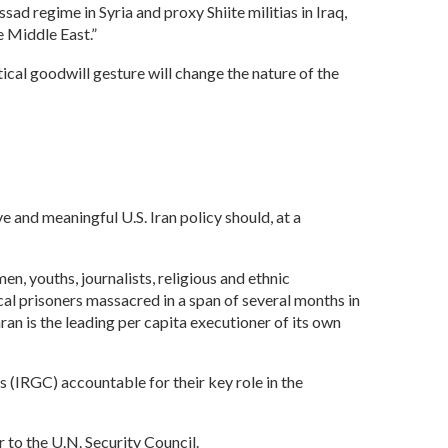
ad regime in Syria and proxy Shiite militias in Iraq,
he Middle East.”
cal goodwill gesture will change the nature of the
 and meaningful U.S. Iran policy should, at a
men, youths, journalists, religious and ethnic
cal prisoners massacred in a span of several months in
an is the leading per capita executioner of its own
 (IRGC) accountable for their key role in the
r to the U.N. Security Council.