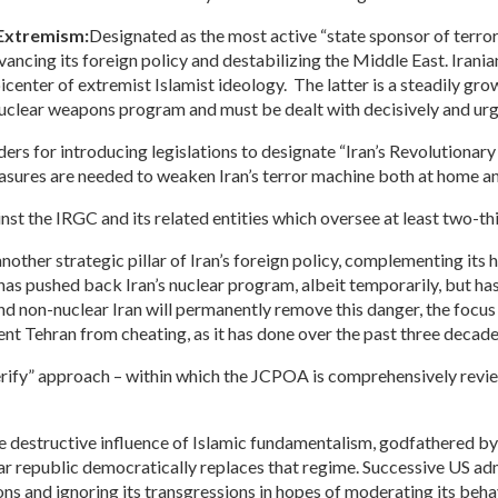
 Extremism:
Designated as the most active “state sponsor of terr
dvancing its foreign policy and destabilizing the Middle East. Ira
center of extremist Islamist ideology. The latter is a steadily growi
s nuclear weapons program and must be dealt with decisively and urg
rs for introducing legislations to designate “Iran’s Revolutionary 
ures are needed to weaken Iran’s terror machine both at home and
st the IRGC and its related entities which oversee at least two-thi
nother strategic pillar of Iran’s foreign policy, complementing its
s pushed back Iran’s nuclear program, albeit temporarily, but has l
nd non-nuclear Iran will permanently remove this danger, the focus 
nt Tehran from cheating, as it has done over the past three decade
erify” approach – within which the JCPOA is comprehensively revi
 destructive influence of Islamic fundamentalism, godfathered by t
ear republic democratically replaces that regime. Successive US a
ions and ignoring its transgressions in hopes of moderating its be