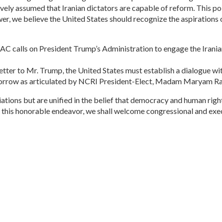
ively assumed that Iranian dictators are capable of reform. This pol
swer, we believe the United States should recognize the aspirations 
IAC calls on President Trump’s Administration to engage the Irani
r letter to Mr. Trump, the United States must establish a dialogue w
omorrow as articulated by NCRI President-Elect, Madam Maryam Ra
ations but are unified in the belief that democracy and human rights
 this honorable endeavor, we shall welcome congressional and exe