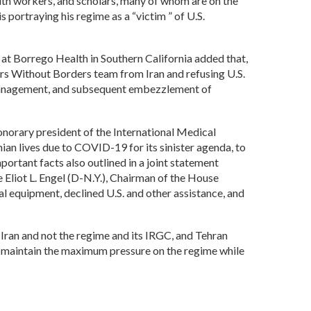
h workers, and scholars, many of whom are on the
 portraying his regime as a “victim ” of U.S.
 at Borrego Health in Southern California added that,
rs Without Borders team from Iran and refusing U.S.
mismanagement, and subsequent embezzlement of
onorary president of the International Medical
nian lives due to COVID-19 for its sinister agenda, to
portant facts also outlined in a joint statement
liot L. Engel (D-N.Y.), Chairman of the House
al equipment, declined U.S. and other assistance, and
Iran and not the regime and its IRGC, and Tehran
to maintain the maximum pressure on the regime while