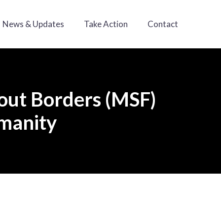
News & Updates
Take Action
Contact
hout Borders (MSF)
umanity