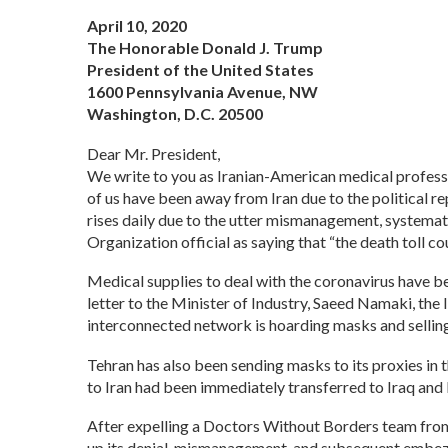
April 10, 2020
The Honorable Donald J. Trump
President of the United States
1600 Pennsylvania Avenue, NW
Washington, D.C. 20500
Dear Mr. President,
We write to you as Iranian-American medical professi
of us have been away from Iran due to the political r
rises daily due to the utter mismanagement, systemat
Organization official as saying that “the death toll co
Medical supplies to deal with the coronavirus have 
letter to the Minister of Industry, Saeed Namaki, the 
interconnected network is hoarding masks and selling 
Tehran has also been sending masks to its proxies in 
to Iran had been immediately transferred to Iraq and 
After expelling a Doctors Without Borders team from I
up its denial, mismanagement, and subsequent embezzl