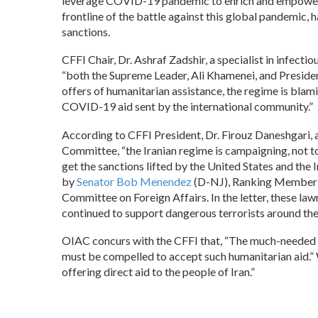
leverage COVID-19 pandemic to enrich and empower t
frontline of the battle against this global pandemic, 
sanctions.
CFFI Chair, Dr. Ashraf Zadshir, a specialist in infec
“both the Supreme Leader, Ali Khamenei, and Preside
offers of humanitarian assistance, the regime is bla
COVID-19 aid sent by the international community.”
According to CFFI President, Dr. Firouz Daneshgari, 
Committee, “the Iranian regime is campaigning, not to 
get the sanctions lifted by the United States and the 
by
Senator Bob Menendez
(D-NJ), Ranking Member of
Committee on Foreign Affairs. In the letter, these la
continued to support dangerous terrorists around the w
OIAC concurs with the CFFI that, “The much-needed hu
must be compelled to accept such humanitarian aid.” 
offering direct aid to the people of Iran.”