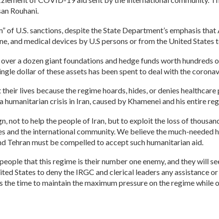
an Rouhani.
im” of U.S. sanctions, despite the State Department’s emphasis tha
ne, and medical devices by U.S persons or from the United States to
 over a dozen giant foundations and hedge funds worth hundreds o
 single dollar of these assets has been spent to deal with the coronavi
 their lives because the regime hoards, hides, or denies healthcare
a humanitarian crisis in Iran, caused by Khamenei and his entire re
, not to help the people of Iran, but to exploit the loss of thousand
ates and the international community. We believe the much-needed h
 and Tehran must be compelled to accept such humanitarian aid.
eople that this regime is their number one enemy, and they will see
nited States to deny the IRGC and clerical leaders any assistance or 
s the time to maintain the maximum pressure on the regime while off