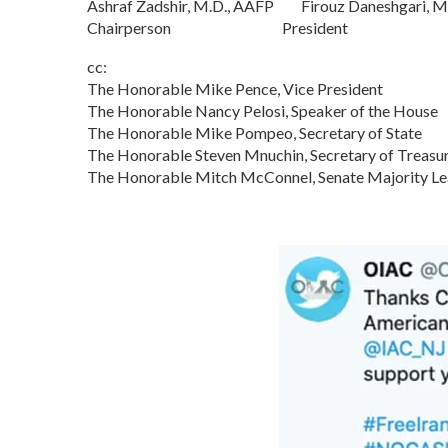
Ashraf Zadshir, M.D., AAFP Firouz Daneshgari, M
Chairperson President
cc:
The Honorable Mike Pence, Vice President
The Honorable Nancy Pelosi, Speaker of the House
The Honorable Mike Pompeo, Secretary of State
The Honorable Steven Mnuchin, Secretary of Treasu
The Honorable Mitch McConnel, Senate Majority Le