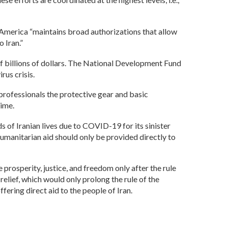
t America “maintains broad authorizations that allow
 Iran.”
f billions of dollars. The National Development Fund
rus crisis.
 professionals the protective gear and basic
gime.
s of Iranian lives due to COVID-19 for its sinister
umanitarian aid should only be provided directly to
 prosperity, justice, and freedom only after the rule
relief, which would only prolong the rule of the
ering direct aid to the people of Iran.