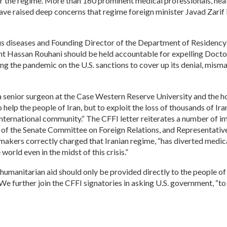
he regime. More than 160 prominent medical professionals, healt
have raised deep concerns that regime foreign minister Javad Zarif is
tious diseases and Founding Director of the Department of Residency
nt Hassan Rouhani should be held accountable for expelling Docto
ming the pandemic on the U.S. sanctions to cover up its denial, 
a senior surgeon at the Case Western Reserve University and the h
help the people of Iran, but to exploit the loss of thousands of Ira
International community.“ The CFFI letter reiterates a number of im
 the Senate Committee on Foreign Relations, and Representative E
wmakers correctly charged that Iranian regime, “has diverted medic
orld even in the midst of this crisis.”
manitarian aid should only be provided directly to the people of 
We further join the CFFI signatories in asking U.S. government, “