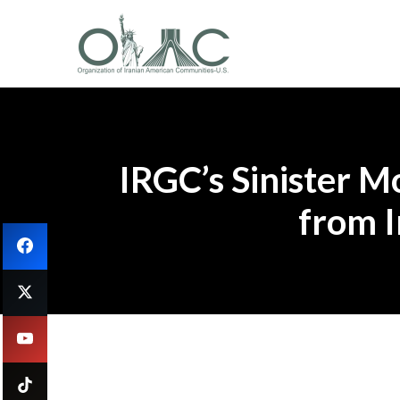
IRGC’s Sinister M
from I