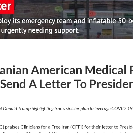
anian American Medical 
Send A Letter To Preside
dent Donald Trump highlighting Iran’s sinister plan to leverage COVID-
raises Clinicians for a Free Iran (CFFI) for their letter to Presid