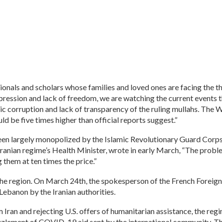
onals and scholars whose families and loved ones are facing the t
epression and lack of freedom, we are watching the current events t
ic corruption and lack of transparency of the ruling mullahs. The 
uld be five times higher than official reports suggest.”
been largely monopolized by the Islamic Revolutionary Guard Corps
Iranian regime’s Health Minister, wrote in early March, “The problem
them at ten times the price.”
the region. On March 24th, the spokesperson of the French Foreign 
Lebanon by the Iranian authorities.
ran and rejecting U.S. offers of humanitarian assistance, the regim
ement of COVID-19 aid sent by the international community. These 