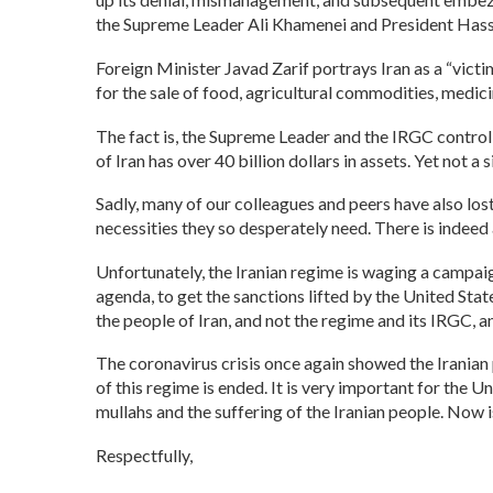
the Supreme Leader Ali Khamenei and President Hass
Foreign Minister Javad Zarif portrays Iran as a “vict
for the sale of food, agricultural commodities, medici
The fact is, the Supreme Leader and the IRGC control
of Iran has over 40 billion dollars in assets. Yet not a
Sadly, many of our colleagues and peers have also lost
necessities they so desperately need. There is indeed 
Unfortunately, the Iranian regime is waging a campaign
agenda, to get the sanctions lifted by the United St
the people of Iran, and not the regime and its IRGC,
The coronavirus crisis once again showed the Iranian p
of this regime is ended. It is very important for the U
mullahs and the suffering of the Iranian people. Now i
Respectfully,