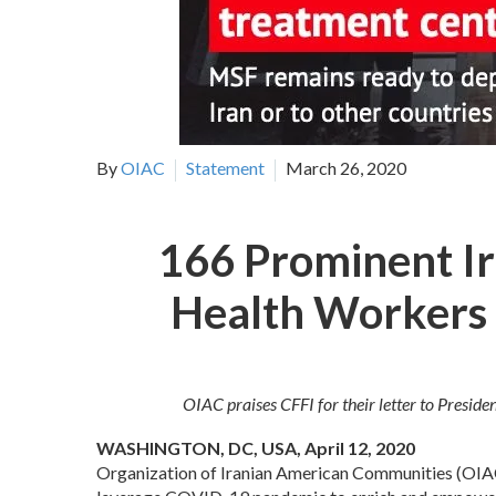
By
OIAC
Statement
March 26, 2020
166 Prominent Ir
Health Workers 
OIAC praises CFFI for their letter to Presi
WASHINGTON, DC, USA, April 12, 2020
Organization of Iranian American Communities (OIAC) p