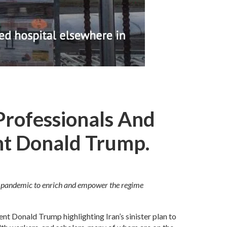
Professionals And
nt Donald Trump.
19 pandemic to enrich and empower the regime
ent Donald Trump highlighting Iran’s sinister plan to