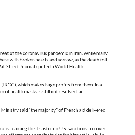
hreat of the coronavirus pandemic in Iran. While many
here with broken hearts and sorrow, as the death toll
Wall Street Journal quoted a World Health
 (IRGC), which makes huge profits from them. In a
 of health masks is still not resolved; an
Ministry said “the majority” of French aid delivered
e is blaming the disaster on U.S. sanctions to cover
efforts are coordinated at the highest levels, i.e.,