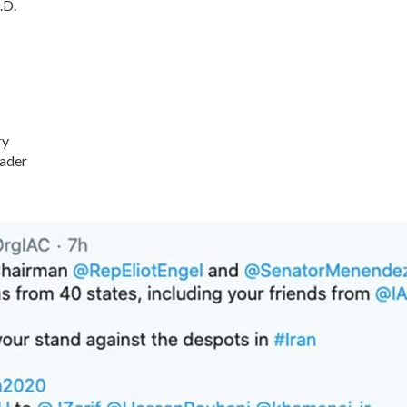
.D.
ry
ader