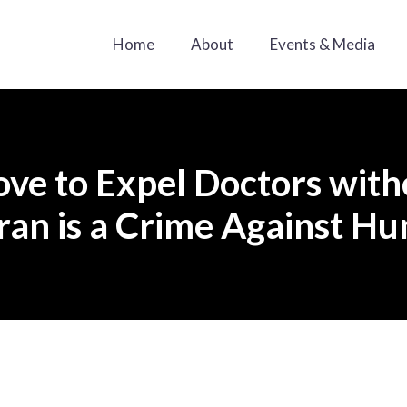
Home
About
Events & Media
ove to Expel Doctors wit
ran is a Crime Against H