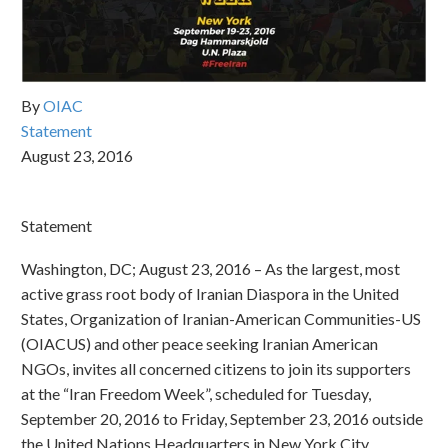
By
OIAC
Statement
August 23, 2016
Statement
Washington, DC; August 23, 2016 – As the largest, most
active grass root body of Iranian Diaspora in the United
States, Organization of Iranian-American Communities-US
(OIACUS) and other peace seeking Iranian American
NGOs, invites all concerned citizens to join its supporters
at the “Iran Freedom Week”, scheduled for Tuesday,
September 20, 2016 to Friday, September 23, 2016 outside
the United Nations Headquarters in New York City.