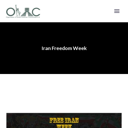
Iran Freedom Week