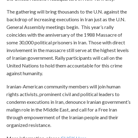
The gathering will bring thousands to the U.N. against the
backdrop of increasing executions in Iran just as the U.N.
General Assembly meetings begin. This year’s rally
coincides with the anniversary of the 1988 Massacre of
some 30,000 political prisoners in Iran. Those with direct
involvement in the massacre still serve at the highest levels
of Iranian government. Rally participants will call on the
United Nations to hold them accountable for this crime
against humanity.
Iranian-American community members will join human
rights activists, prominent civil and political leaders to
condemn executions in Iran, denounce Iranian government’s
malign role in the Middle East, and call for a Free Iran
through empowerment of the Iranian people and their
organized resistance.