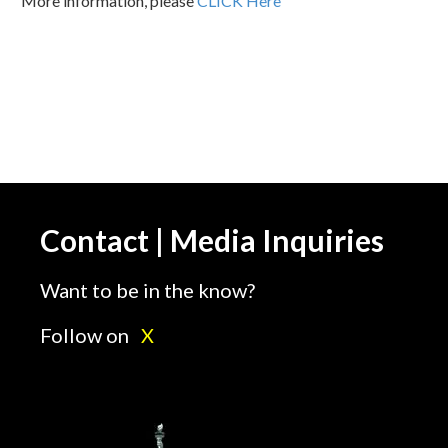
More information, please
CLICK Here
Contact | Media Inquiries
Want to be in the know?
Follow on
X