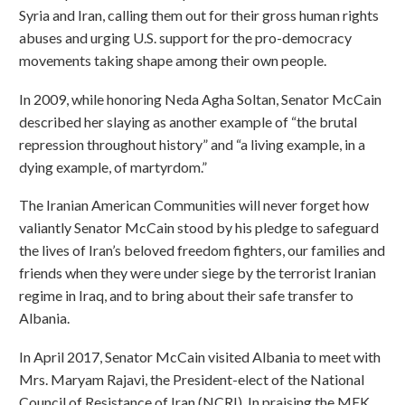
Syria and Iran, calling them out for their gross human rights
abuses and urging U.S. support for the pro-democracy
movements taking shape among their own people.
In 2009, while honoring Neda Agha Soltan, Senator McCain
described her slaying as another example of “the brutal
repression throughout history” and “a living example, in a
dying example, of martyrdom.”
The Iranian American Communities will never forget how
valiantly Senator McCain stood by his pledge to safeguard
the lives of Iran’s beloved freedom fighters, our families and
friends when they were under siege by the terrorist Iranian
regime in Iraq, and to bring about their safe transfer to
Albania.
In April 2017, Senator McCain visited Albania to meet with
Mrs. Maryam Rajavi, the President-elect of the National
Council of Resistance of Iran (NCRI). In praising the MEK,