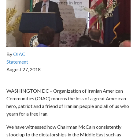
By
OIAC
Statement
August 27, 2018
WASHINGTON DC – Organization of Iranian American
Communities (OIAC) mourns the loss of a great American
hero, patriot and a friend of Iranian people and all of us who
yearn for a free Iran.
We have witnessed how Chairman McCain consistently
stood up to the dictatorships in the Middle East such as