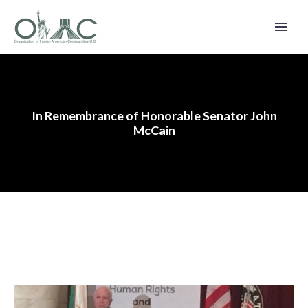
In Remembrance of Honorable Senator John
McCain