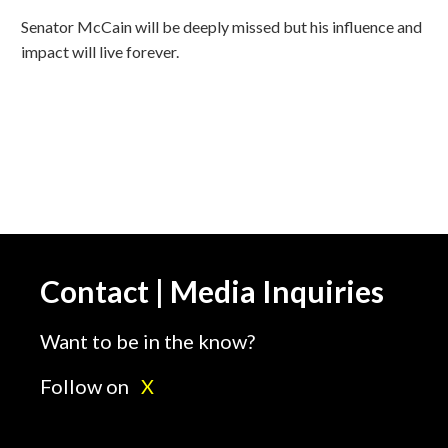
Senator McCain will be deeply missed but his influence and
impact will live forever.
Contact | Media Inquiries
Want to be in the know?
Follow on
X