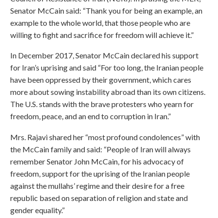
Senator McCain said: “Thank you for being an example, an
example to the whole world, that those people who are
willing to fight and sacrifice for freedom will achieve it.”
In December 2017, Senator McCain declared his support
for Iran’s uprising and said “For too long, the Iranian people
have been oppressed by their government, which cares
more about sowing instability abroad than its own citizens.
The U.S. stands with the brave protesters who yearn for
freedom, peace, and an end to corruption in Iran.”
Mrs. Rajavi shared her “most profound condolences” with
the McCain family and said: “People of Iran will always
remember Senator John McCain, for his advocacy of
freedom, support for the uprising of the Iranian people
against the mullahs’ regime and their desire for a free
republic based on separation of religion and state and
gender equality.”