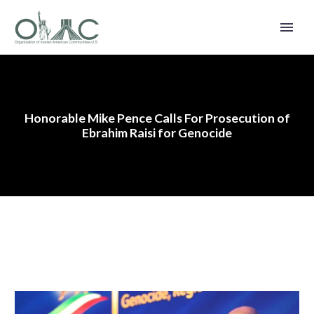
Honorable Mike Pence Calls For Prosecution of
Ebrahim Raisi for Genocide