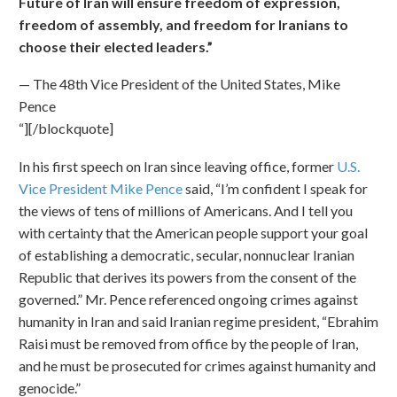
Future of Iran will ensure freedom of expression,
freedom of assembly, and freedom for Iranians to
choose their elected leaders.”
— The 48th Vice President of the United States, Mike
Pence
“][/blockquote]
In his first speech on Iran since leaving office, former
U.S.
Vice President Mike Pence
said, “I’m confident I speak for
the views of tens of millions of Americans. And I tell you
with certainty that the American people support your goal
of establishing a democratic, secular, nonnuclear Iranian
Republic that derives its powers from the consent of the
governed.” Mr. Pence referenced ongoing crimes against
humanity in Iran and said Iranian regime president, “Ebrahim
Raisi must be removed from office by the people of Iran,
and he must be prosecuted for crimes against humanity and
genocide.”