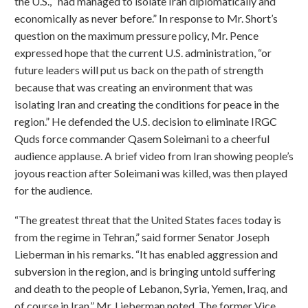
the U.S., “had managed to isolate Iran diplomatically and
economically as never before.” In response to Mr. Short’s
question on the maximum pressure policy, Mr. Pence
expressed hope that the current U.S. administration, “or
future leaders will put us back on the path of strength
because that was creating an environment that was
isolating Iran and creating the conditions for peace in the
region.” He defended the U.S. decision to eliminate IRGC
Quds force commander Qasem Soleimani to a cheerful
audience applause. A brief video from Iran showing people’s
joyous reaction after Soleimani was killed, was then played
for the audience.
“The greatest threat that the United States faces today is
from the regime in Tehran,” said former Senator Joseph
Lieberman in his remarks. “It has enabled aggression and
subversion in the region, and is bringing untold suffering
and death to the people of Lebanon, Syria, Yemen, Iraq, and
of course in Iran,” Mr. Lieberman noted. The former Vice