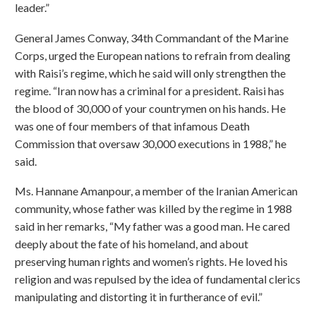
leader.”
General James Conway, 34th Commandant of the Marine
Corps, urged the European nations to refrain from dealing
with Raisi’s regime, which he said will only strengthen the
regime. “Iran now has a criminal for a president. Raisi has
the blood of 30,000 of your countrymen on his hands. He
was one of four members of that infamous Death
Commission that oversaw 30,000 executions in 1988,” he
said.
Ms. Hannane Amanpour, a member of the Iranian American
community, whose father was killed by the regime in 1988
said in her remarks, “My father was a good man. He cared
deeply about the fate of his homeland, and about
preserving human rights and women’s rights. He loved his
religion and was repulsed by the idea of fundamental clerics
manipulating and distorting it in furtherance of evil.”