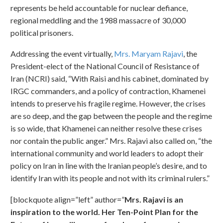
represents be held accountable for nuclear defiance,
regional meddling and the 1988 massacre of 30,000
political prisoners.
Addressing the event virtually,
Mrs. Maryam Rajavi
, the
President-elect of the National Council of Resistance of
Iran (NCRI) said, “With Raisi and his cabinet, dominated by
IRGC commanders, and a policy of contraction, Khamenei
intends to preserve his fragile regime. However, the crises
are so deep, and the gap between the people and the regime
is so wide, that Khamenei can neither resolve these crises
nor contain the public anger.” Mrs. Rajavi also called on, “the
international community and world leaders to adopt their
policy on Iran in line with the Iranian people’s desire, and to
identify Iran with its people and not with its criminal rulers.”
[blockquote align=”left” author=”
Mrs. Rajavi is an
inspiration to the world. Her Ten-Point Plan for the