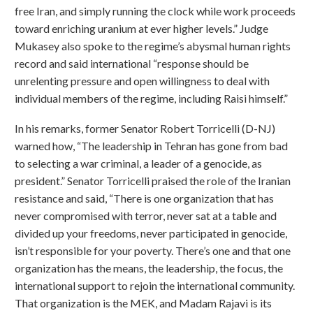
free Iran, and simply running the clock while work proceeds
toward enriching uranium at ever higher levels.” Judge
Mukasey also spoke to the regime’s abysmal human rights
record and said international “response should be
unrelenting pressure and open willingness to deal with
individual members of the regime, including Raisi himself.”
In his remarks, former Senator Robert Torricelli (D-NJ)
warned how, “The leadership in Tehran has gone from bad
to selecting a war criminal, a leader of a genocide, as
president.” Senator Torricelli praised the role of the Iranian
resistance and said, “There is one organization that has
never compromised with terror, never sat at a table and
divided up your freedoms, never participated in genocide,
isn’t responsible for your poverty. There’s one and that one
organization has the means, the leadership, the focus, the
international support to rejoin the international community.
That organization is the MEK, and Madam Rajavi is its