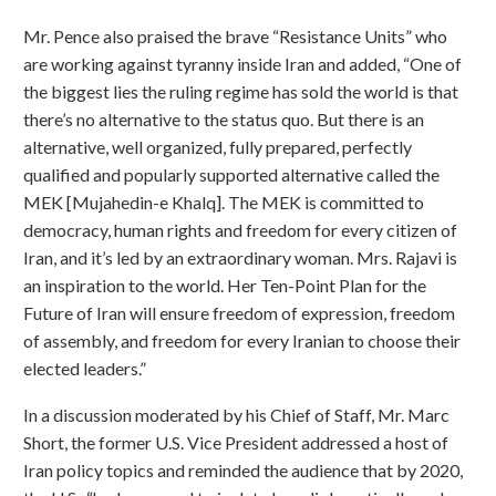
Mr. Pence also praised the brave “Resistance Units” who
are working against tyranny inside Iran and added, “One of
the biggest lies the ruling regime has sold the world is that
there’s no alternative to the status quo. But there is an
alternative, well organized, fully prepared, perfectly
qualified and popularly supported alternative called the
MEK [Mujahedin-e Khalq]. The MEK is committed to
democracy, human rights and freedom for every citizen of
Iran, and it’s led by an extraordinary woman. Mrs. Rajavi is
an inspiration to the world. Her Ten-Point Plan for the
Future of Iran will ensure freedom of expression, freedom
of assembly, and freedom for every Iranian to choose their
elected leaders.”
In a discussion moderated by his Chief of Staff, Mr. Marc
Short, the former U.S. Vice President addressed a host of
Iran policy topics and reminded the audience that by 2020,