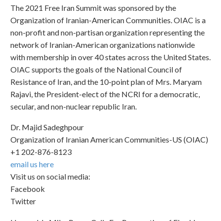
The 2021 Free Iran Summit was sponsored by the
Organization of Iranian-American Communities. OIAC is a
non-profit and non-partisan organization representing the
network of Iranian-American organizations nationwide
with membership in over 40 states across the United States.
OIAC supports the goals of the National Council of
Resistance of Iran, and the 10-point plan of Mrs. Maryam
Rajavi, the President-elect of the NCRI for a democratic,
secular, and non-nuclear republic Iran.
Dr. Majid Sadeghpour
Organization of Iranian American Communities-US (OIAC)
+1 202-876-8123
email us here
Visit us on social media:
Facebook
Twitter