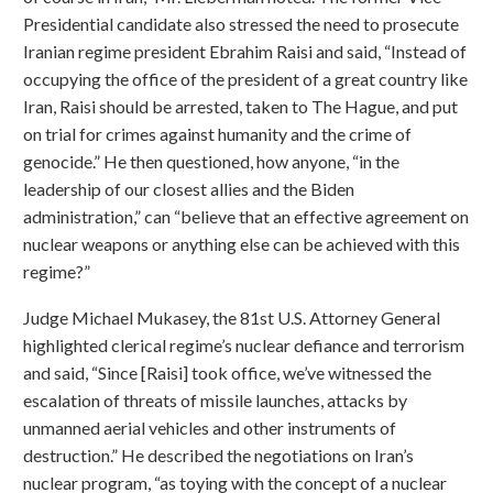
Presidential candidate also stressed the need to prosecute
Iranian regime president Ebrahim Raisi and said, “Instead of
occupying the office of the president of a great country like
Iran, Raisi should be arrested, taken to The Hague, and put
on trial for crimes against humanity and the crime of
genocide.” He then questioned, how anyone, “in the
leadership of our closest allies and the Biden
administration,” can “believe that an effective agreement on
nuclear weapons or anything else can be achieved with this
regime?”
Judge Michael Mukasey, the 81st U.S. Attorney General
highlighted clerical regime’s nuclear defiance and terrorism
and said, “Since [Raisi] took office, we’ve witnessed the
escalation of threats of missile launches, attacks by
unmanned aerial vehicles and other instruments of
destruction.” He described the negotiations on Iran’s
nuclear program, “as toying with the concept of a nuclear