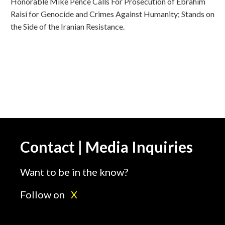
Honorable Mike Pence Calls For Prosecution of Ebrahim
Raisi for Genocide and Crimes Against Humanity; Stands on
the Side of the Iranian Resistance.
Contact | Media Inquiries
Want to be in the know?
Follow on
X