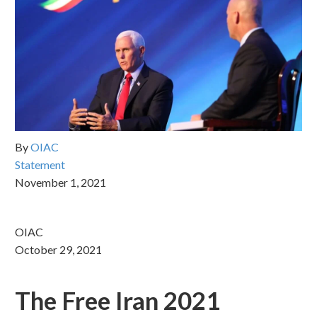
By
OIAC
Statement
November 1, 2021
OIAC
October 29, 2021
The Free Iran 2021