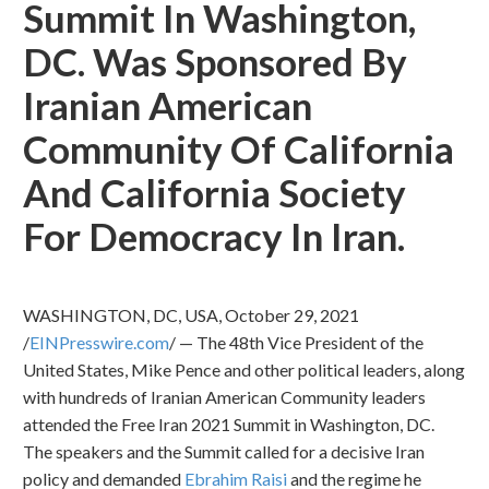
Summit In Washington,
DC. Was Sponsored By
Iranian American
Community Of California
And California Society
For Democracy In Iran.
WASHINGTON, DC, USA, October 29, 2021
/
EINPresswire.com
/ — The 48th Vice President of the
United States, Mike Pence and other political leaders, along
with hundreds of Iranian American Community leaders
attended the Free Iran 2021 Summit in Washington, DC.
The speakers and the Summit called for a decisive Iran
policy and demanded
Ebrahim Raisi
and the regime he